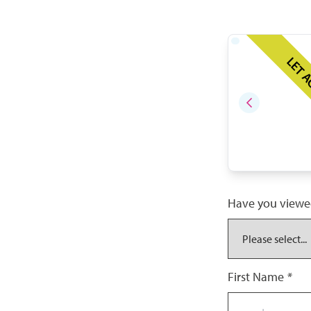
LET 
Have you viewe
First Name
*