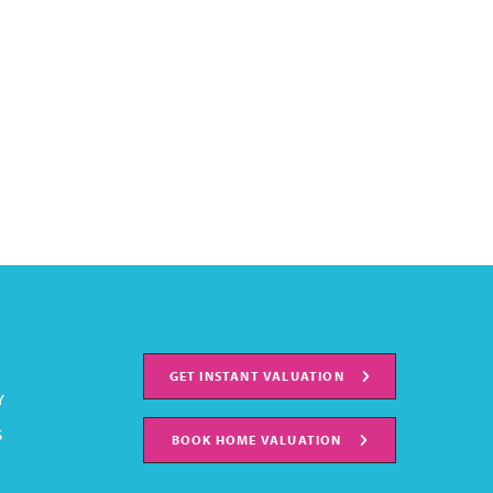
GET INSTANT VALUATION
Y
S
BOOK HOME VALUATION