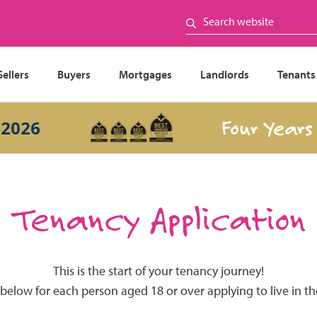
Sellers
Buyers
Mortgages
Landlords
Tenants
Four Years In
26
Tenancy Application
This is the start of your tenancy journey!
 below for each person aged 18 or over applying to live in t