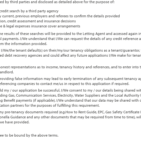
ied by third parties and disclosed as detailed above for the purpose of:
credit search by a third party agency
 current, previous employers and referees to confirm the details provided
ion, credit assessment and insurance decisions
e & legal expenses insurance cover arrangements
e results of these searches will be provided to the Letting Agent and accessed again in
l payments. I/We understand that I/We can request the details of any credit reference 
hem the information provided.
 I/We/the tenant default(s) on their/my/our tenancy obligations as a tenant/guarantor,
ed debt recovery agencies and could affect any future applications I/We make for tenan
honest representations as to income, tenancy history and references, and to enter into
landlord.
roviding false information may lead to early termination of any subsequent tenancy a
erencing companies to contact me/us in respect to this application if required.
ld my / our application be successful, I/We consent to my / our details being shared wi
uding Gas, Communication Services, Electricity, Water Suppliers and the Local Authority
 Benefit payments (if applicable). I/We understand that our data may be shared with ou
cation partners for the purposes of fulfilling this requirement.
y pre-tenancy documents required (e.g.How to Rent Guide, EPC, Gas Safety Certificate E
ionella Guidance and any other documents that may be required from time to time), wil
 we have provided.
ee to be bound by the above terms.