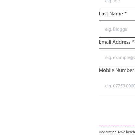
Last Name
*
Email Address
*
Mobile Numbe
Declaration: I/We hereb