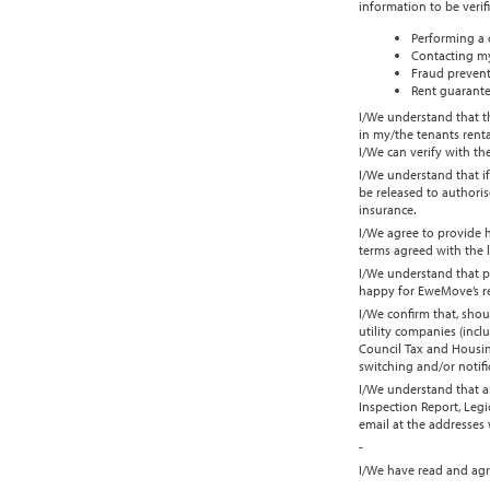
information to be verif
Performing a 
Contacting my
Fraud prevent
Rent guarante
I/We understand that th
in my/the tenants renta
I/We can verify with t
I/We understand that if
be released to authoris
insurance.
I/We agree to provide 
terms agreed with the 
I/We understand that p
happy for EweMove’s ref
I/We confirm that, shou
utility companies (incl
Council Tax and Housing
switching and/or notifi
I/We understand that an
Inspection Report, Leg
email at the addresses
-
I/We have read and agr