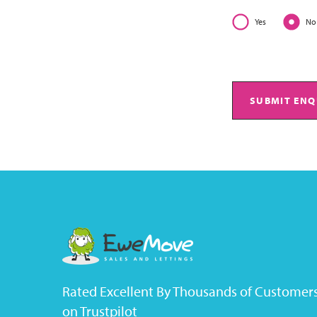
Yes
No
SUBMIT ENQ
Rated Excellent By Thousands of Customer
on Trustpilot