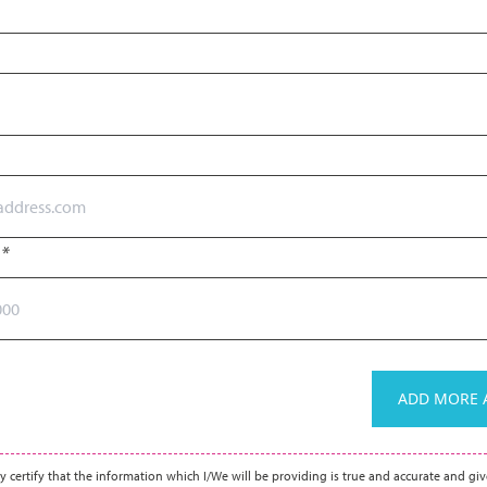
r
*
ADD MORE A
y certify that the information which I/We will be providing is true and accurate and giv