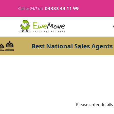
03333 44 11 99
Call us 24/7 on
Best National Sales Agents 20
Please enter details