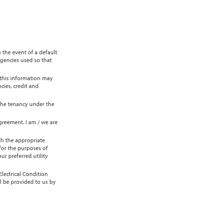
 the event of a default
agencies used so that
 this information may
cies, credit and
 the tenancy under the
greement. I am / we are
th the appropriate
 for the purposes of
r preferred utility
lectrical Condition
l be provided to us by