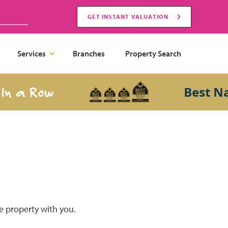
GET INSTANT VALUATION
Services
Branches
Property Search
 a Row
Best Nati
he property with you.