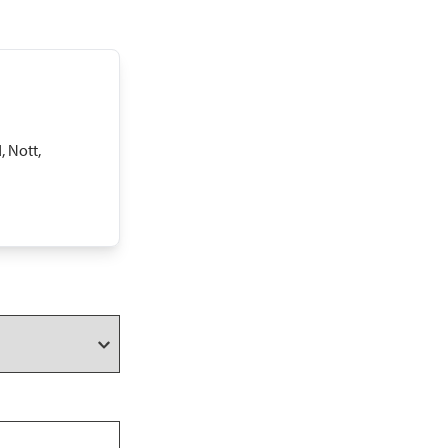
, Nott,