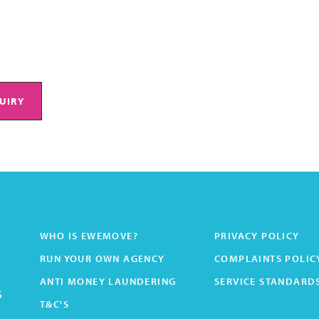
UIRY
WHO IS EWEMOVE?
PRIVACY POLICY
RUN YOUR OWN AGENCY
COMPLAINTS POLIC
ANTI MONEY LAUNDERING
SERVICE STANDARD
s
T&C'S