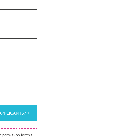
PPLICANTS? +
e permission for this