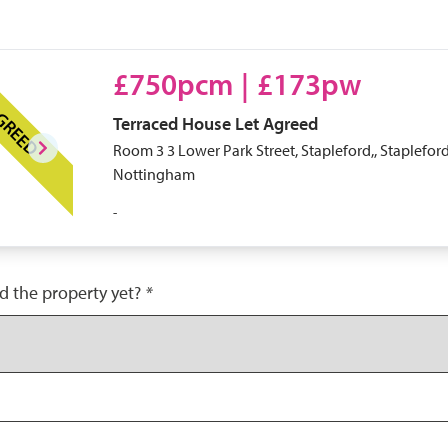
£750pcm
|
£173pw
AGREED
Terraced House
Let Agreed
Room 3 3 Lower Park Street, Stapleford,, Stapleford
Nottingham
-
d the property yet?
*