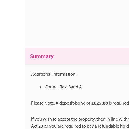
Summary
Additional Information:
Council Tax: Band A
Please Note: A deposit/bond of
£625.00
is required
If you wish to accept the property, then in line wit
Act 2019, you are required to pay a
refundable
holdi