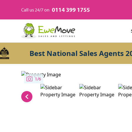
0114 399 1755
Call us 24/7 on
Best National Sales Agents 2026
1/6