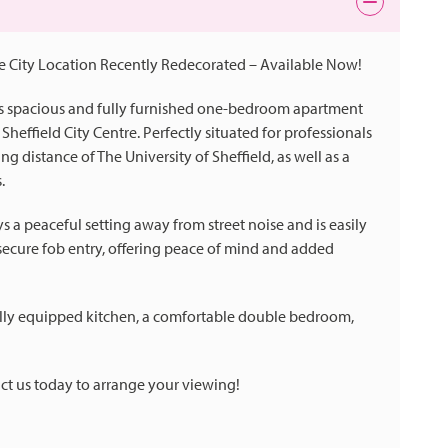
 City Location Recently Redecorated – Available Now!
his spacious and fully furnished one-bedroom apartment
Sheffield City Centre. Perfectly situated for professionals
ng distance of The University of Sheffield, as well as a
.
s a peaceful setting away from street noise and is easily
es secure fob entry, offering peace of mind and added
a fully equipped kitchen, a comfortable double bedroom,
ct us today to arrange your viewing!