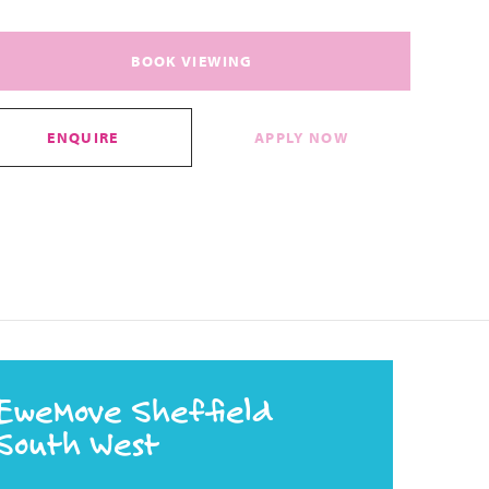
BOOK VIEWING
ENQUIRE
APPLY NOW
EweMove Sheffield
South West