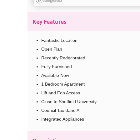
Key Features
Fantastic Location
Open Plan
Recently Redecorated
Fully Furnished
Available Now
1 Bedroom Apartment
Lift and Fob Access
Close to Sheffield University
Council Tax Band A
Integrated Appliances