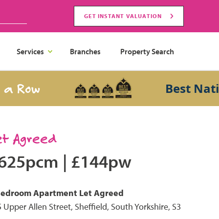
GET INSTANT VALUATION
Services
Branches
Property Search
Row
Best Nationa
et Agreed
625pcm
|
£144pw
Bedroom
Apartment
Let Agreed
 Upper Allen Street, Sheffield, South Yorkshire, S3