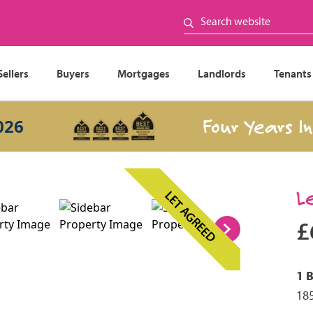
Sellers
Buyers
Mortgages
Landlords
Tenants
Four Years In a 
L
LET AGREED
£
1 
185