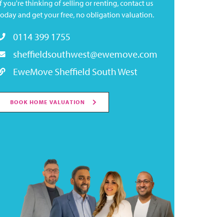
If you're thinking of selling or renting, contact us
today and get your free, no obligation valuation.
0114 399 1755
sheffieldsouthwest@ewemove.com
EweMove Sheffield South West
BOOK HOME VALUATION