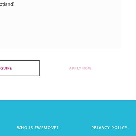
cotland)
NQUIRE
APPLY NOW
WHO IS EWEMOVE?
PRIVACY POLICY