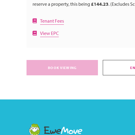
reserve a property, this being
£144.23
. (Excludes S
Tenant Fees
View EPC
BOOK VIEWING
E