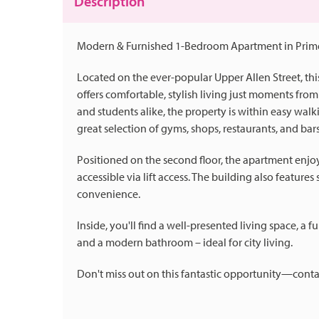
Description
Modern & Furnished 1-Bedroom Apartment in Prime
Located on the ever-popular Upper Allen Street, t
offers comfortable, stylish living just moments from 
and students alike, the property is within easy walki
great selection of gyms, shops, restaurants, and bars
Positioned on the second floor, the apartment enjoy
accessible via lift access. The building also featur
convenience.
Inside, you'll find a well-presented living space, 
and a modern bathroom – ideal for city living.
Don't miss out on this fantastic opportunity—conta