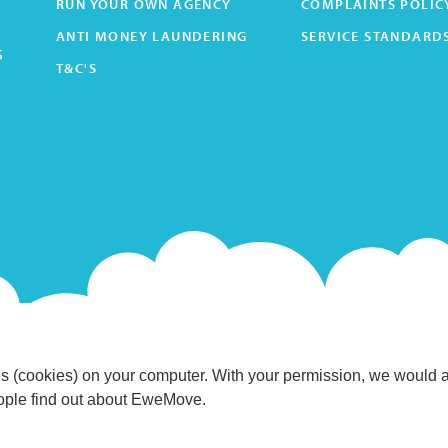
RUN YOUR OWN AGENCY
COMPLAINTS POLIC
ANTI MONEY LAUNDERING
SERVICE STANDARD
s
T&C'S
s (cookies) on your computer. With your permission, we would 
eople find out about EweMove.