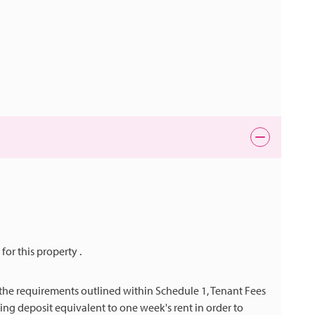
 for this property .
h the requirements outlined within Schedule 1, Tenant Fees
ng deposit equivalent to one week's rent in order to