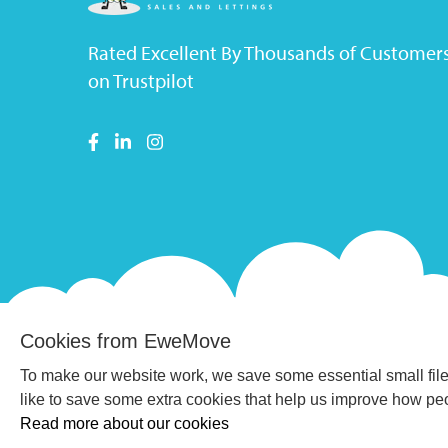
Rated Excellent By Thousands of Customer
on Trustpilot
Cookies from EweMove
To make our website work, we save some essential small file
like to save some extra cookies that help us improve how p
Read more about our cookies