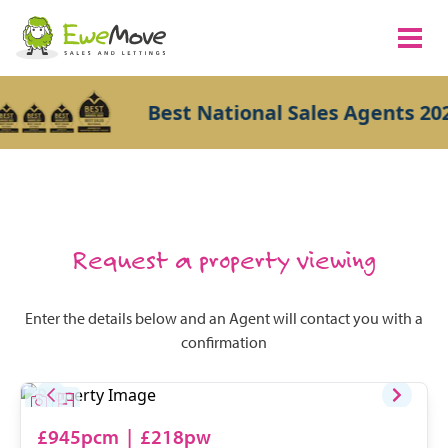
Best National Sales Agents 202
Request a property viewing
Enter the details below and an Agent will contact you with a
confirmation
£945pcm
|
£218pw