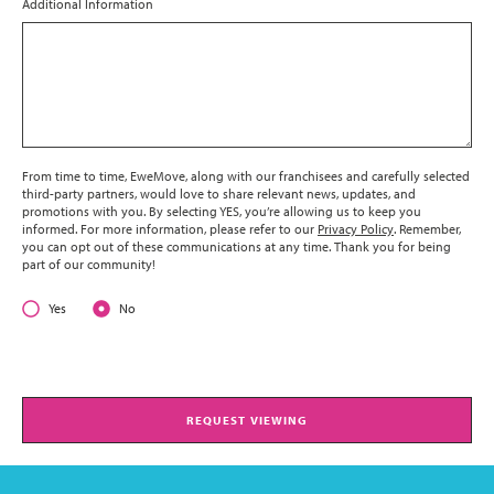
Additional Information
From time to time, EweMove, along with our franchisees and carefully selected
third-party partners, would love to share relevant news, updates, and
promotions with you. By selecting YES, you’re allowing us to keep you
informed. For more information, please refer to our
Privacy Policy
. Remember,
you can opt out of these communications at any time. Thank you for being
part of our community!
Yes
No
REQUEST VIEWING