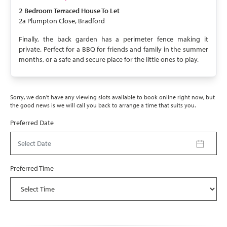
2 Bedroom
Terraced House
To Let
2a Plumpton Close, Bradford
Finally, the back garden has a perimeter fence making it
private. Perfect for a BBQ for friends and family in the summer
months, or a safe and secure place for the little ones to play.
Sorry, we don't have any viewing slots available to book online right now, but
the good news is we will call you back to arrange a time that suits you.
Preferred Date
Select Date
Preferred Time