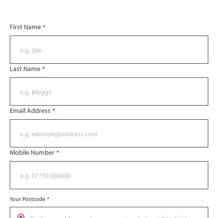
First Name
*
Last Name
*
Email Address
*
Mobile Number
*
Your Postcode
*