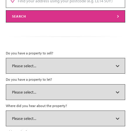
SEARCH
Do you have a property to sell?
Do you have a property to let?
Where did you hear about the property?