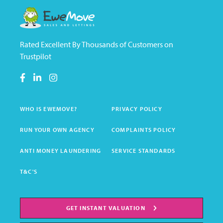
Rated Excellent By Thousands of Customers on
Trustpilot
WHO IS EWEMOVE?
PRIVACY POLICY
RUN YOUR OWN AGENCY
COMPLAINTS POLICY
ANTI MONEY LAUNDERING
SERVICE STANDARDS
T&C'S
GET INSTANT VALUATION