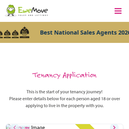
Best National Sales Agents 2026
Tenancy Application
This is the start of your tenancy journey!
Please enter details below for each person aged 18 or over
applying to live in the property with you.