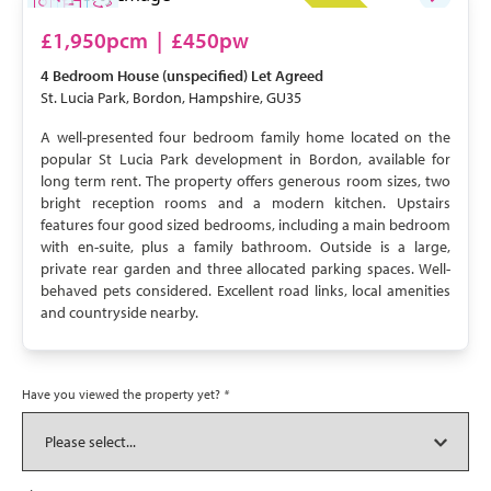
LET AGREED
£1,950pcm
|
£450pw
4 Bedroom
House (unspecified)
Let Agreed
St. Lucia Park, Bordon, Hampshire, GU35
A well-presented four bedroom family home located on the
popular St Lucia Park development in Bordon, available for
long term rent. The property offers generous room sizes, two
bright reception rooms and a modern kitchen. Upstairs
features four good sized bedrooms, including a main bedroom
with en-suite, plus a family bathroom. Outside is a large,
private rear garden and three allocated parking spaces. Well-
behaved pets considered. Excellent road links, local amenities
and countryside nearby.
Have you viewed the property yet?
*