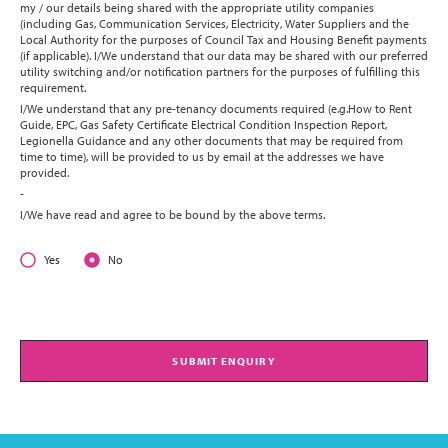
my / our details being shared with the appropriate utility companies
(including Gas, Communication Services, Electricity, Water Suppliers and the
Local Authority for the purposes of Council Tax and Housing Benefit payments
(if applicable). I/We understand that our data may be shared with our preferred
utility switching and/or notification partners for the purposes of fulfilling this
requirement.
I/We understand that any pre-tenancy documents required (e.g.How to Rent
Guide, EPC, Gas Safety Certificate Electrical Condition Inspection Report,
Legionella Guidance and any other documents that may be required from
time to time), will be provided to us by email at the addresses we have
provided.
-
I/We have read and agree to be bound by the above terms.
Yes
No
SUBMIT ENQUIRY