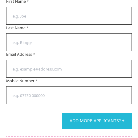
First Name
*
Last Name
*
Email Address
*
Mobile Number
*
ADD MORE APPLICANTS? +