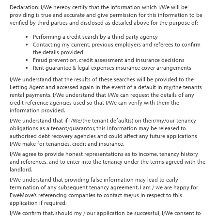
Declaration: I/We hereby certify that the information which I/We will be
providing is true and accurate and give permission for this information to be
verified by third parties and disclosed as detailed above for the purpose of:
Performing a credit search by a third party agency
Contacting my current, previous employers and referees to confirm
the details provided
Fraud prevention, credit assessment and insurance decisions
Rent guarantee & legal expenses insurance cover arrangements
I/We understand that the results of these searches will be provided to the
Letting Agent and accessed again in the event of a default in my/the tenants
rental payments. I/We understand that I/We can request the details of any
credit reference agencies used so that I/We can verify with them the
information provided.
I/We understand that if I/We/the tenant default(s) on their/my/our tenancy
obligations as a tenant/guarantor, this information may be released to
authorised debt recovery agencies and could affect any future applications
I/We make for tenancies, credit and insurance.
I/We agree to provide honest representations as to income, tenancy history
and references, and to enter into the tenancy under the terms agreed with the
landlord.
I/We understand that providing false information may lead to early
termination of any subsequent tenancy agreement. I am / we are happy for
EweMove’s referencing companies to contact me/us in respect to this
application if required.
I/We confirm that, should my / our application be successful, I/We consent to