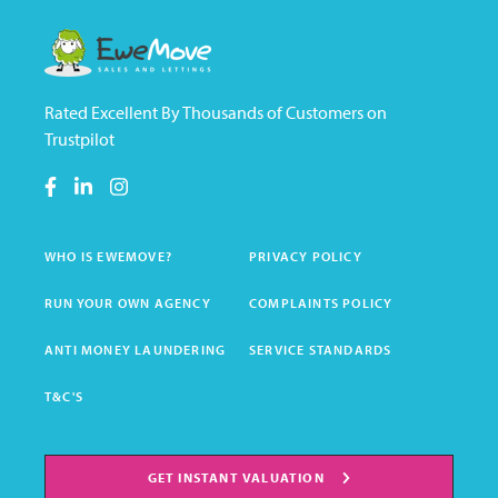
Rated Excellent By Thousands of Customers on
Trustpilot
WHO IS EWEMOVE?
PRIVACY POLICY
RUN YOUR OWN AGENCY
COMPLAINTS POLICY
ANTI MONEY LAUNDERING
SERVICE STANDARDS
T&C'S
GET INSTANT VALUATION