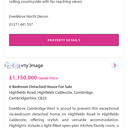
rolling countryside with far-reaching views!
EweMove North Devon
01271 441 557
PROPERTY DETAILS
£1,150,000
Guide Price
6 Bedroom
Detached House
For Sale
Highfields Road, Highfields Caldecote, Cambridge,
Cambridgeshire, CB23
EweMove Cambridge West is proud to present this exceptional
six-bedroom detached home on Highfields Road in Highfields
Caldecote, offering stylish and versatile accommodation.
Highlights include a light-filled open-plan kitchen/family room, a