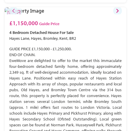
£1,150,000
Guide Price
4 Bedroom
Detached House
For Sale
Hayes Lane, Hayes, Bromley, Kent, BR2
GUIDE PRICE £1,150,000 - £1,250,000.
END OF CHAIN.
EweMove are delighted to offer to the market this immaculate
four-bedroom detached family home, offering approximately
2,349 sq. ft of well-designed accommodation, ideally located on
Hayes Lane. Positioned within easy reach of Hayes Station
Approach with its array of shops, popular restaurants and local
pubs, Old Hayes, and Bromley Town Centre via the 314 bus
route, this property is perfectly placed for convenience. Hayes
station serves several London termini, while Bromley South
(approx. 1 mile) offers fast routes to London Victoria. Local
schools include Hayes Primary and Pickhurst Primary, along with
Hayes Secondary School (Ofsted Outstanding). Local green
spaces can be found at Norman Park, Husseywell Park, Pickhurst
Recreation Ground and Hayes Common, offering walks through