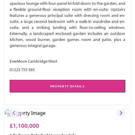
spacious lounge with four-panel bi-fold doors to the garden, and
a flexible ground-floor reception room with en-suite. Upstairs
features a generous principal suite with dressing room and en-
suite, a large second bedroom with a walk-in wardrobe and en-
suite, and a striking landing with floor-to-ceiling windows.
Externally, a landscaped enclosed garden includes an outdoor
kitchen, wood burner, garden games room and patio, plus a
generous integral garage.
EweMove Cambridge West
01223 755 565
PROPERTY DETAILS
£1,100,000