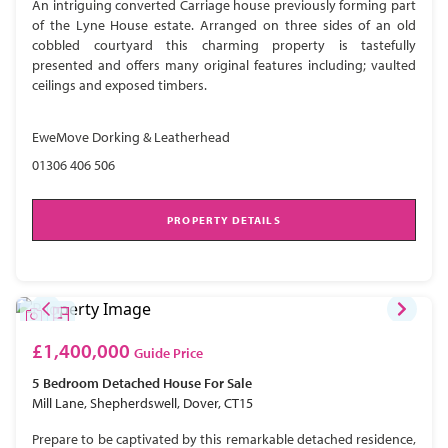
An intriguing converted Carriage house previously forming part
of the Lyne House estate. Arranged on three sides of an old
cobbled courtyard this charming property is tastefully
presented and offers many original features including; vaulted
ceilings and exposed timbers.
EweMove Dorking & Leatherhead
01306 406 506
PROPERTY DETAILS
£1,400,000
Guide Price
5 Bedroom
Detached House
For Sale
Mill Lane, Shepherdswell, Dover, CT15
Prepare to be captivated by this remarkable detached residence,