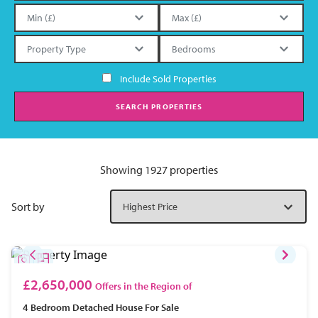
Include Sold Properties
SEARCH PROPERTIES
Showing 1927 properties
Sort by
£2,650,000
Offers in the Region of
4 Bedroom
Detached House
For Sale