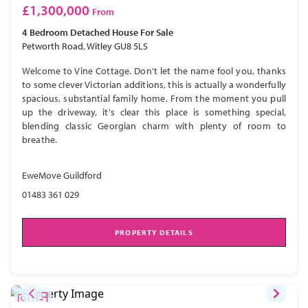
£1,300,000
From
4 Bedroom
Detached House
For Sale
Petworth Road, Witley GU8 5LS
Welcome to Vine Cottage. Don't let the name fool you, thanks
to some clever Victorian additions, this is actually a wonderfully
spacious, substantial family home. From the moment you pull
up the driveway, it's clear this place is something special,
blending classic Georgian charm with plenty of room to
breathe.
EweMove Guildford
01483 361 029
PROPERTY DETAILS