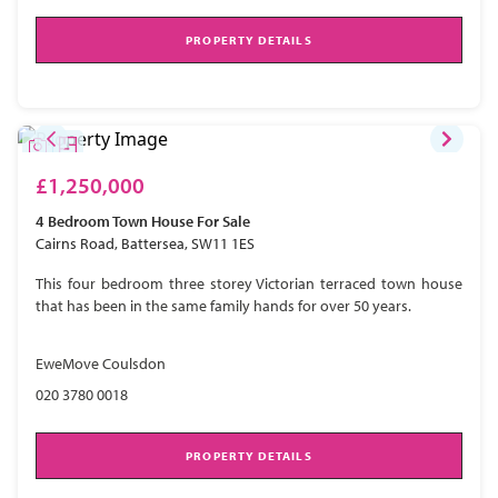
PROPERTY DETAILS
£1,250,000
4 Bedroom
Town House
For Sale
Cairns Road, Battersea, SW11 1ES
This four bedroom three storey Victorian terraced town house
that has been in the same family hands for over 50 years.
EweMove Coulsdon
020 3780 0018
PROPERTY DETAILS