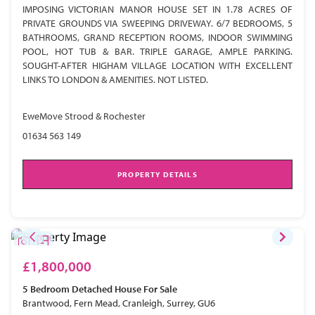
IMPOSING VICTORIAN MANOR HOUSE SET IN 1.78 ACRES OF
PRIVATE GROUNDS VIA SWEEPING DRIVEWAY. 6/7 BEDROOMS, 5
BATHROOMS, GRAND RECEPTION ROOMS, INDOOR SWIMMING
POOL, HOT TUB & BAR. TRIPLE GARAGE, AMPLE PARKING.
SOUGHT-AFTER HIGHAM VILLAGE LOCATION WITH EXCELLENT
LINKS TO LONDON & AMENITIES. NOT LISTED.
EweMove Strood & Rochester
01634 563 149
PROPERTY DETAILS
£1,800,000
5 Bedroom
Detached House
For Sale
Brantwood, Fern Mead, Cranleigh, Surrey, GU6