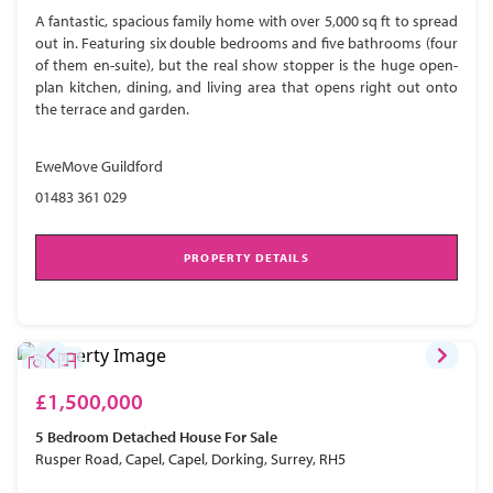
A fantastic, spacious family home with over 5,000 sq ft to spread
out in. Featuring six double bedrooms and five bathrooms (four
of them en-suite), but the real show stopper is the huge open-
plan kitchen, dining, and living area that opens right out onto
the terrace and garden.
EweMove Guildford
01483 361 029
PROPERTY DETAILS
£1,500,000
5 Bedroom
Detached House
For Sale
Rusper Road, Capel, Capel, Dorking, Surrey, RH5