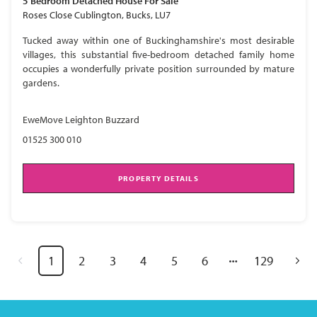
5 Bedroom
Detached House
For Sale
Roses Close Cublington, Bucks, LU7
Tucked away within one of Buckinghamshire's most desirable
villages, this substantial five-bedroom detached family home
occupies a wonderfully private position surrounded by mature
gardens.
EweMove Leighton Buzzard
01525 300 010
PROPERTY DETAILS
1
2
3
4
5
6
129