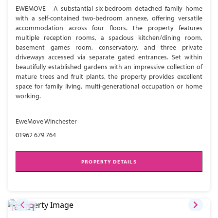
EWEMOVE - A substantial six-bedroom detached family home
with a self-contained two-bedroom annexe, offering versatile
accommodation across four floors. The property features
multiple reception rooms, a spacious kitchen/dining room,
basement games room, conservatory, and three private
driveways accessed via separate gated entrances. Set within
beautifully established gardens with an impressive collection of
mature trees and fruit plants, the property provides excellent
space for family living, multi-generational occupation or home
working.
EweMove Winchester
01962 679 764
PROPERTY DETAILS