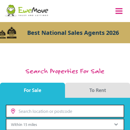
Best National Sales Agents 2026
Search Properties For Sale
For Sale
To Rent