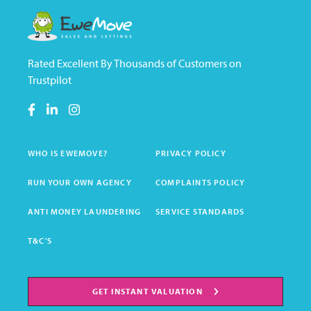
Rated Excellent By Thousands of Customers on
Trustpilot
WHO IS EWEMOVE?
PRIVACY POLICY
RUN YOUR OWN AGENCY
COMPLAINTS POLICY
ANTI MONEY LAUNDERING
SERVICE STANDARDS
T&C'S
GET INSTANT VALUATION