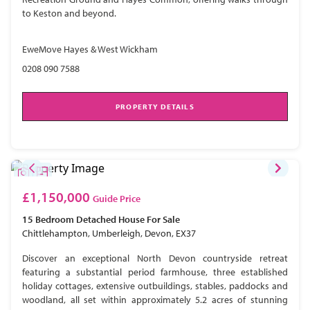
to Keston and beyond.
EweMove Hayes & West Wickham
0208 090 7588
PROPERTY DETAILS
£1,150,000
Guide Price
15 Bedroom
Detached House
For Sale
Chittlehampton, Umberleigh, Devon, EX37
Discover an exceptional North Devon countryside retreat
featuring a substantial period farmhouse, three established
holiday cottages, extensive outbuildings, stables, paddocks and
woodland, all set within approximately 5.2 acres of stunning