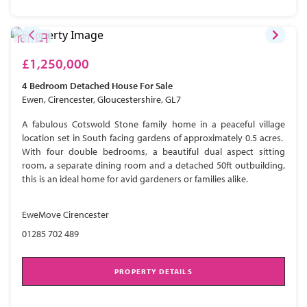
£1,250,000
4 Bedroom
Detached House
For Sale
Ewen, Cirencester, Gloucestershire, GL7
A fabulous Cotswold Stone family home in a peaceful village
location set in South facing gardens of approximately 0.5 acres.
With four double bedrooms, a beautiful dual aspect sitting
room, a separate dining room and a detached 50ft outbuilding,
this is an ideal home for avid gardeners or families alike.
EweMove Cirencester
01285 702 489
PROPERTY DETAILS