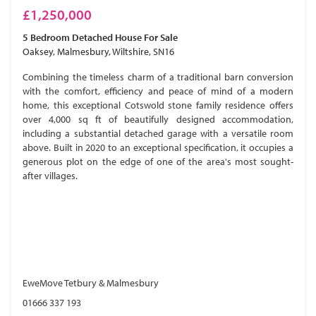
£1,250,000
5 Bedroom
Detached House
For Sale
Oaksey, Malmesbury, Wiltshire, SN16
Combining the timeless charm of a traditional barn conversion
with the comfort, efficiency and peace of mind of a modern
home, this exceptional Cotswold stone family residence offers
over 4,000 sq ft of beautifully designed accommodation,
including a substantial detached garage with a versatile room
above. Built in 2020 to an exceptional specification, it occupies a
generous plot on the edge of one of the area's most sought-
after villages.
EweMove Tetbury & Malmesbury
01666 337 193