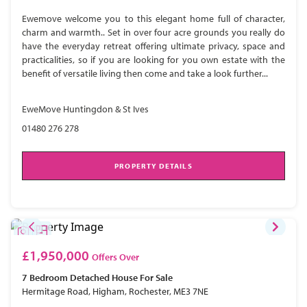
Ewemove welcome you to this elegant home full of character,
charm and warmth.. Set in over four acre grounds you really do
have the everyday retreat offering ultimate privacy, space and
practicalities, so if you are looking for you own estate with the
benefit of versatile living then come and take a look further...
EweMove Huntingdon & St Ives
01480 276 278
PROPERTY DETAILS
£1,950,000
Offers Over
7 Bedroom
Detached House
For Sale
Hermitage Road, Higham, Rochester, ME3 7NE