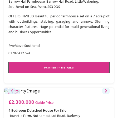
Barrow Hall Farmhouse, Barrow Hall Road, Little Wakering,
Southend-on-Sea, Essex, SS3 0QS
OFFERS INVITED. Beautiful period farmhouse set on a 7 acre plot
with outbuildings, stabling, garaging and annexe. Stunning
character features. Huge potential for multi-generational living
and business opportunities.
EweMove Southend
01702 412 624
PROPERTY DETAILS
£2,300,000
Guide Price
4 Bedroom
Detached House
For Sale
Howletts Farm, Nuthampstead Road, Barkway