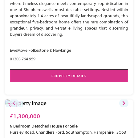
where timeless elegance meets contemporary sophistication in
one of Shepherdswell's most desirable settings. Nestled within
approximately 1.4 acres of beautifully landscaped grounds, this
exceptional five-bedroom home offers the rare combination of
grandeur, privacy, and versatile living spaces that discerning
buyers dream of discovering.
EweMove Folkestone & Hawkinge
01303 764 959
PROPERTY DETAILS
£1,300,000
6 Bedroom
Detached House
For Sale
Hursley Road, Chandlers Ford, Southampton, Hampshire , SO53