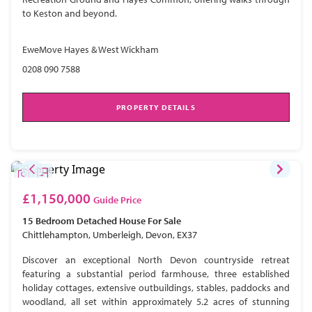
to Keston and beyond.
EweMove Hayes & West Wickham
0208 090 7588
PROPERTY DETAILS
£1,150,000
Guide Price
15 Bedroom
Detached House
For Sale
Chittlehampton, Umberleigh, Devon, EX37
Discover an exceptional North Devon countryside retreat
featuring a substantial period farmhouse, three established
holiday cottages, extensive outbuildings, stables, paddocks and
woodland, all set within approximately 5.2 acres of stunning