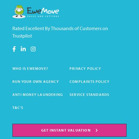
Rated Excellent By Thousands of Customers on
Trustpilot
WHO IS EWEMOVE?
PRIVACY POLICY
RUN YOUR OWN AGENCY
COMPLAINTS POLICY
ANTI MONEY LAUNDERING
SERVICE STANDARDS
T&C'S
GET INSTANT VALUATION