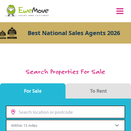
Best National Sales Agents 2026
Search Properties For Sale
For Sale
To Rent