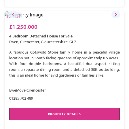
£1,250,000
4 Bedroom
Detached House
For Sale
Ewen, Cirencester, Gloucestershire, GL7
A fabulous Cotswold Stone family home in a peaceful village
location set in South facing gardens of approximately 0.5 acres.
With four double bedrooms, a beautiful dual aspect sitting
room, a separate dining room and a detached 50ft outbuilding,
this is an ideal home for avid gardeners or families alike.
EweMove Cirencester
01285 702 489
PROPERTY DETAILS