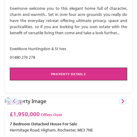
Ewemove welcome you to this elegant home full of character,
charm and warmth.. Set in over four acre grounds you really do
have the everyday retreat offering ultimate privacy, space and
practicalities, so if you are looking for you own estate with the
benefit of versatile living then come and take a look further...
EweMove Huntingdon & St Ives
01480 276 278
PROPERTY DETAILS
£1,950,000
Offers Over
7 Bedroom
Detached House
For Sale
Hermitage Road, Higham, Rochester, ME3 7NE