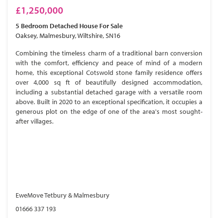
£1,250,000
5 Bedroom
Detached House
For Sale
Oaksey, Malmesbury, Wiltshire, SN16
Combining the timeless charm of a traditional barn conversion
with the comfort, efficiency and peace of mind of a modern
home, this exceptional Cotswold stone family residence offers
over 4,000 sq ft of beautifully designed accommodation,
including a substantial detached garage with a versatile room
above. Built in 2020 to an exceptional specification, it occupies a
generous plot on the edge of one of the area's most sought-
after villages.
EweMove Tetbury & Malmesbury
01666 337 193