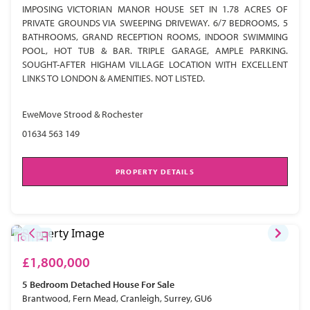
IMPOSING VICTORIAN MANOR HOUSE SET IN 1.78 ACRES OF
PRIVATE GROUNDS VIA SWEEPING DRIVEWAY. 6/7 BEDROOMS, 5
BATHROOMS, GRAND RECEPTION ROOMS, INDOOR SWIMMING
POOL, HOT TUB & BAR. TRIPLE GARAGE, AMPLE PARKING.
SOUGHT-AFTER HIGHAM VILLAGE LOCATION WITH EXCELLENT
LINKS TO LONDON & AMENITIES. NOT LISTED.
EweMove Strood & Rochester
01634 563 149
PROPERTY DETAILS
£1,800,000
5 Bedroom
Detached House
For Sale
Brantwood, Fern Mead, Cranleigh, Surrey, GU6