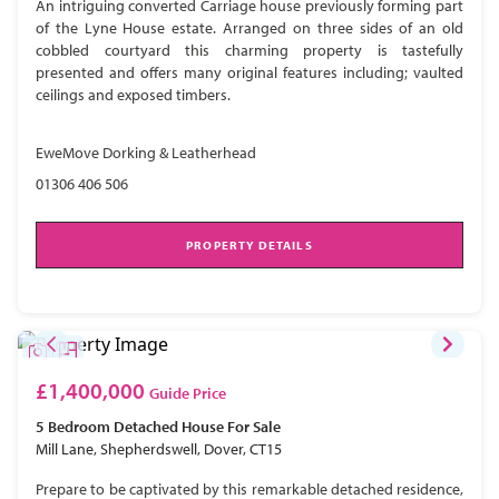
An intriguing converted Carriage house previously forming part
of the Lyne House estate. Arranged on three sides of an old
cobbled courtyard this charming property is tastefully
presented and offers many original features including; vaulted
ceilings and exposed timbers.
EweMove Dorking & Leatherhead
01306 406 506
PROPERTY DETAILS
£1,400,000
Guide Price
5 Bedroom
Detached House
For Sale
Mill Lane, Shepherdswell, Dover, CT15
Prepare to be captivated by this remarkable detached residence,