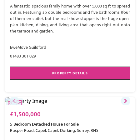
A fantastic, spacious family home with over 5,000 sq ft to spread
out in. Featuring six double bedrooms and five bathrooms (four
of them en-suite), but the real show stopper is the huge open-
plan kitchen, dining, and living area that opens right out onto
the terrace and garden.
EweMove Guildford
01483 361 029
PROPERTY DETAILS
£1,500,000
5 Bedroom
Detached House
For Sale
Rusper Road, Capel, Capel, Dorking, Surrey, RH5