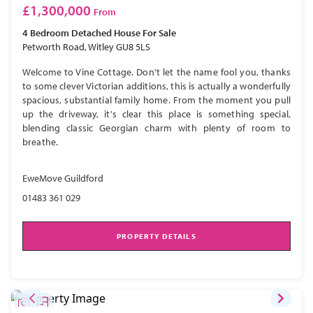
£1,300,000
From
4 Bedroom
Detached House
For Sale
Petworth Road, Witley GU8 5LS
Welcome to Vine Cottage. Don't let the name fool you, thanks
to some clever Victorian additions, this is actually a wonderfully
spacious, substantial family home. From the moment you pull
up the driveway, it's clear this place is something special,
blending classic Georgian charm with plenty of room to
breathe.
EweMove Guildford
01483 361 029
PROPERTY DETAILS