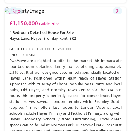
£1,150,000
Guide Price
4 Bedroom
Detached House
For Sale
Hayes Lane, Hayes, Bromley, Kent, BR2
GUIDE PRICE £1,150,000 - £1,250,000.
END OF CHAIN.
EweMove are delighted to offer to the market this immaculate
four-bedroom detached family home, offering approximately
2,349 sq. ft of well-designed accommodation, ideally located on
Hayes Lane. Positioned within easy reach of Hayes Station
Approach with its array of shops, popular restaurants and local
pubs, Old Hayes, and Bromley Town Centre via the 314 bus
route, this property is perfectly placed for convenience. Hayes
station serves several London termini, while Bromley South
(approx. 1 mile) offers fast routes to London Victoria. Local
schools include Hayes Primary and Pickhurst Primary, along with
Hayes Secondary School (Ofsted Outstanding). Local green
spaces can be found at Norman Park, Husseywell Park, Pickhurst
Recreation Ground and Hayes Common, offering walks through