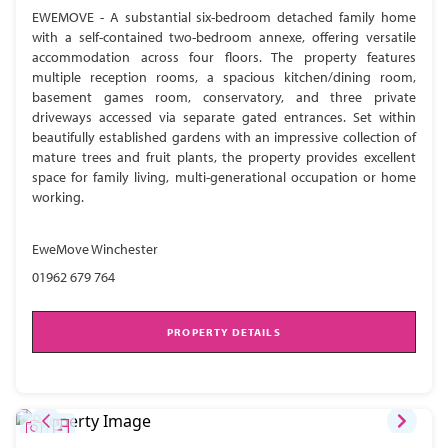
EWEMOVE - A substantial six-bedroom detached family home
with a self-contained two-bedroom annexe, offering versatile
accommodation across four floors. The property features
multiple reception rooms, a spacious kitchen/dining room,
basement games room, conservatory, and three private
driveways accessed via separate gated entrances. Set within
beautifully established gardens with an impressive collection of
mature trees and fruit plants, the property provides excellent
space for family living, multi-generational occupation or home
working.
EweMove Winchester
01962 679 764
PROPERTY DETAILS