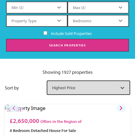
Include Sold Properties
SEARCH PROPERTIES
Showing 1927 properties
Sort by
£2,650,000
Offers in the Region of
4 Bedroom
Detached House
For Sale