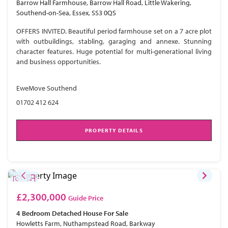
Barrow Hall Farmhouse, Barrow Hall Road, Little Wakering,
Southend-on-Sea, Essex, SS3 0QS
OFFERS INVITED. Beautiful period farmhouse set on a 7 acre plot
with outbuildings, stabling, garaging and annexe. Stunning
character features. Huge potential for multi-generational living
and business opportunities.
EweMove Southend
01702 412 624
PROPERTY DETAILS
£2,300,000
Guide Price
4 Bedroom
Detached House
For Sale
Howletts Farm, Nuthampstead Road, Barkway