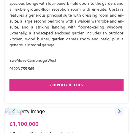
spacious lounge with four-panel bi-fold doors to the garden, and
a flexible ground-floor reception room with en-suite. Upstairs
features a generous principal suite with dressing room and en-
suite, a large second bedroom with a walk-in wardrobe and en-
suite, and a striking landing with floor-to-ceiling windows.
Externally, a landscaped enclosed garden includes an outdoor
kitchen, wood burner, garden games room and patio, plus a
generous integral garage.
EweMove Cambridge West
01223 755 565
PROPERTY DETAILS
£1,100,000