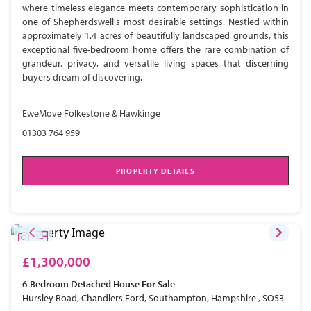
where timeless elegance meets contemporary sophistication in
one of Shepherdswell's most desirable settings. Nestled within
approximately 1.4 acres of beautifully landscaped grounds, this
exceptional five-bedroom home offers the rare combination of
grandeur, privacy, and versatile living spaces that discerning
buyers dream of discovering.
EweMove Folkestone & Hawkinge
01303 764 959
PROPERTY DETAILS
£1,300,000
6 Bedroom
Detached House
For Sale
Hursley Road, Chandlers Ford, Southampton, Hampshire , SO53