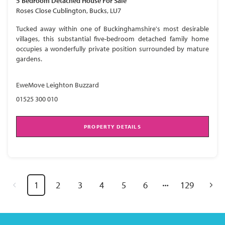
5 Bedroom
Detached House
For Sale
Roses Close Cublington, Bucks, LU7
Tucked away within one of Buckinghamshire's most desirable
villages, this substantial five-bedroom detached family home
occupies a wonderfully private position surrounded by mature
gardens.
EweMove Leighton Buzzard
01525 300 010
PROPERTY DETAILS
1
2
3
4
5
6
129