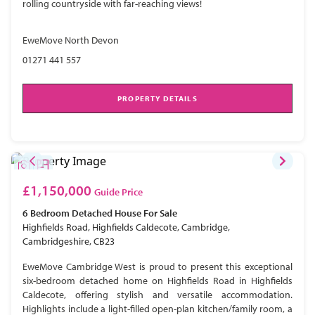
rolling countryside with far-reaching views!
EweMove North Devon
01271 441 557
PROPERTY DETAILS
£1,150,000
Guide Price
6 Bedroom
Detached House
For Sale
Highfields Road, Highfields Caldecote, Cambridge,
Cambridgeshire, CB23
EweMove Cambridge West is proud to present this exceptional
six-bedroom detached home on Highfields Road in Highfields
Caldecote, offering stylish and versatile accommodation.
Highlights include a light-filled open-plan kitchen/family room, a