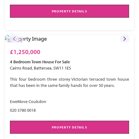
PROPERTY DETAILS
£1,250,000
4 Bedroom
Town House
For Sale
Cairns Road, Battersea, SW11 1ES
This four bedroom three storey Victorian terraced town house
that has been in the same family hands for over 50 years.
EweMove Coulsdon
020 3780 0018
PROPERTY DETAILS