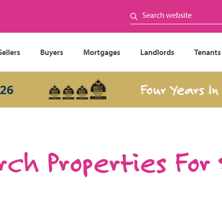
Sellers
Buyers
Mortgages
Landlords
Tenants
Four Years In a R
ch Properties For