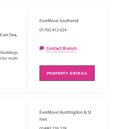
EweMove Southend
01702 412 624
d-on-Sea,
Contact Branch
tbuildings,
 for multi-
PROPERTY DETAILS
EweMove Huntingdon & St
Ives
01480 276 278