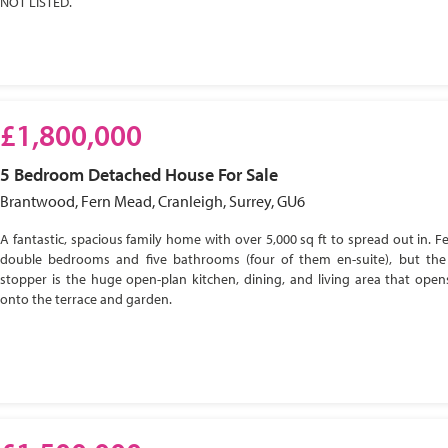
NOT LISTED.
£1,800,000
5 Bedroom
Detached House
For Sale
Brantwood, Fern Mead, Cranleigh, Surrey, GU6
A fantastic, spacious family home with over 5,000 sq ft to spread out in. Fe
double bedrooms and five bathrooms (four of them en-suite), but the
stopper is the huge open-plan kitchen, dining, and living area that open
onto the terrace and garden.