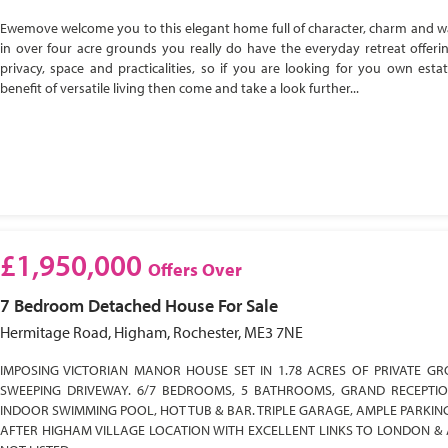
Ewemove welcome you to this elegant home full of character, charm and w
in over four acre grounds you really do have the everyday retreat offeri
privacy, space and practicalities, so if you are looking for you own esta
benefit of versatile living then come and take a look further...
£1,950,000
Offers Over
7 Bedroom
Detached House
For Sale
Hermitage Road, Higham, Rochester, ME3 7NE
IMPOSING VICTORIAN MANOR HOUSE SET IN 1.78 ACRES OF PRIVATE GR
SWEEPING DRIVEWAY. 6/7 BEDROOMS, 5 BATHROOMS, GRAND RECEPTI
INDOOR SWIMMING POOL, HOT TUB & BAR. TRIPLE GARAGE, AMPLE PARKIN
AFTER HIGHAM VILLAGE LOCATION WITH EXCELLENT LINKS TO LONDON & 