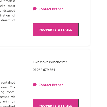
e timeless
ell's most
Contact Branch
 landscaped
ination of
s dream of
PROPERTY DETAILS
EweMove Winchester
01962 679 764
-contained
Contact Branch
loors. The
ning room,
cessed via
ns with an
PROPERTY DETAILS
s excellent