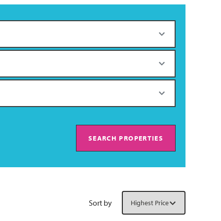
SEARCH PROPERTIES
Sort by