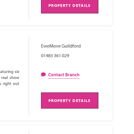
PROPERTY DETAILS
EweMove Guildford
01483 361 029
aturing six
Contact Branch
 real show
s right out
PROPERTY DETAILS