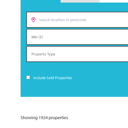
Include Sold Properties
Showing 1924 properties