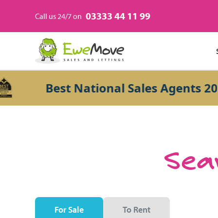
03333 44 11 99
Call us 24/7 on
Best National Sales Agents 2026
Sear
For Sale
To Rent