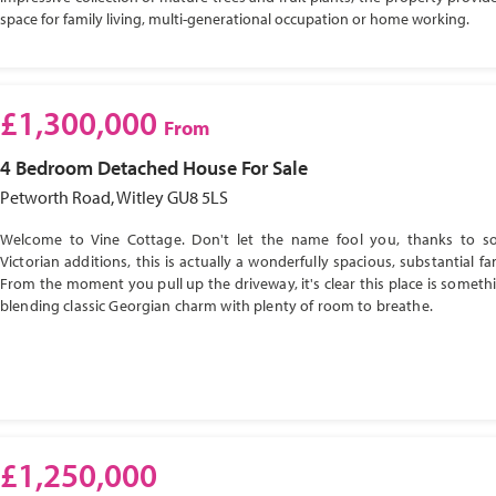
space for family living, multi-generational occupation or home working.
£1,300,000
From
4 Bedroom
Detached House
For Sale
Petworth Road, Witley GU8 5LS
Welcome to Vine Cottage. Don't let the name fool you, thanks to s
Victorian additions, this is actually a wonderfully spacious, substantial f
From the moment you pull up the driveway, it's clear this place is somethi
blending classic Georgian charm with plenty of room to breathe.
£1,250,000