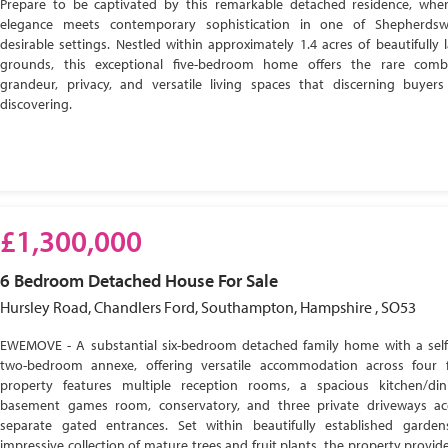
Prepare to be captivated by this remarkable detached residence, wher
elegance meets contemporary sophistication in one of Shepherdsw
desirable settings. Nestled within approximately 1.4 acres of beautifully
grounds, this exceptional five-bedroom home offers the rare comb
grandeur, privacy, and versatile living spaces that discerning buyer
discovering.
£1,300,000
6 Bedroom
Detached House
For Sale
Hursley Road, Chandlers Ford, Southampton, Hampshire , SO53
EWEMOVE - A substantial six-bedroom detached family home with a self
two-bedroom annexe, offering versatile accommodation across four f
property features multiple reception rooms, a spacious kitchen/di
basement games room, conservatory, and three private driveways ac
separate gated entrances. Set within beautifully established garde
impressive collection of mature trees and fruit plants, the property provide