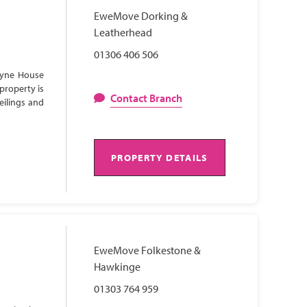
EweMove Dorking &
Leatherhead
01306 406 506
Lyne House
property is
Contact Branch
eilings and
PROPERTY DETAILS
EweMove Folkestone &
Hawkinge
01303 764 959