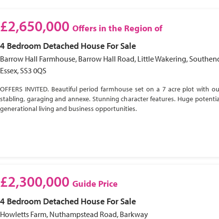
£2,650,000
Offers in the Region of
4 Bedroom
Detached House
For Sale
Barrow Hall Farmhouse, Barrow Hall Road, Little Wakering, Southen
Essex, SS3 0QS
OFFERS INVITED. Beautiful period farmhouse set on a 7 acre plot with ou
stabling, garaging and annexe. Stunning character features. Huge potential
generational living and business opportunities.
£2,300,000
Guide Price
4 Bedroom
Detached House
For Sale
Howletts Farm, Nuthampstead Road, Barkway