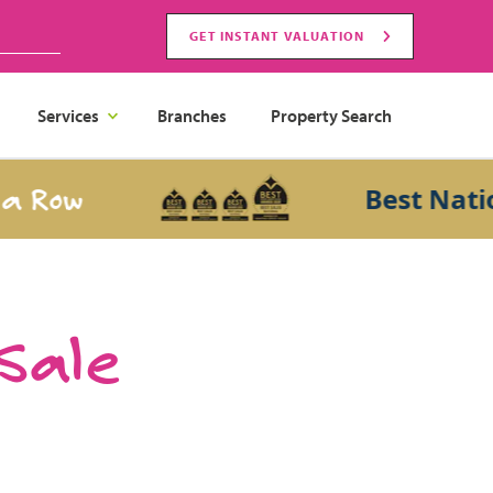
GET INSTANT VALUATION
Services
Branches
Property Search
ow
Best National 
 Sale