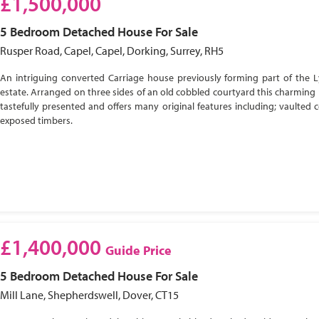
£1,500,000
5 Bedroom
Detached House
For Sale
Rusper Road, Capel, Capel, Dorking, Surrey, RH5
An intriguing converted Carriage house previously forming part of the 
estate. Arranged on three sides of an old cobbled courtyard this charming 
tastefully presented and offers many original features including; vaulted c
exposed timbers.
£1,400,000
Guide Price
5 Bedroom
Detached House
For Sale
Mill Lane, Shepherdswell, Dover, CT15