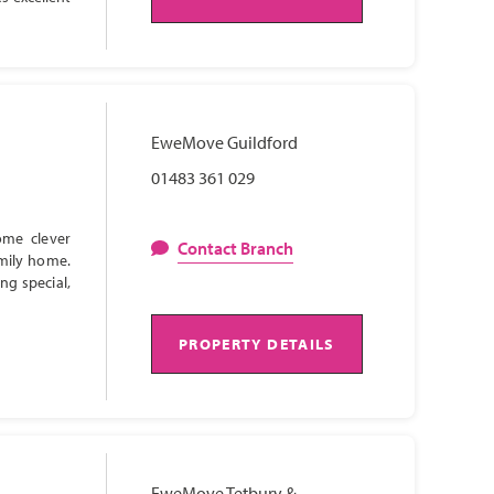
EweMove Guildford
01483 361 029
ome clever
Contact Branch
amily home.
ng special,
PROPERTY DETAILS
EweMove Tetbury &