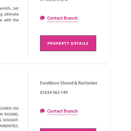
armth.. Set
ng ultimate
Contact Branch
te with the
PROPERTY DETAILS
EweMove Strood & Rochester
01634 563 149
OUNDS VIA
Contact Branch
ON ROOMS,
G. SOUGHT-
AMENITIES.