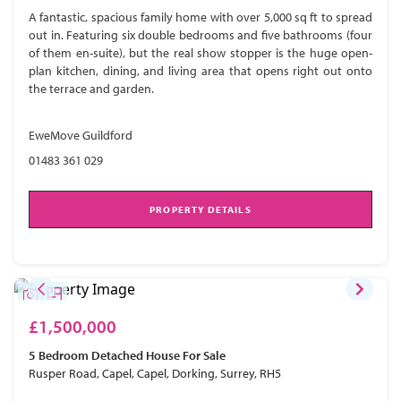
A fantastic, spacious family home with over 5,000 sq ft to spread
out in. Featuring six double bedrooms and five bathrooms (four
of them en-suite), but the real show stopper is the huge open-
plan kitchen, dining, and living area that opens right out onto
the terrace and garden.
EweMove Guildford
01483 361 029
PROPERTY DETAILS
£1,500,000
5 Bedroom
Detached House
For Sale
Rusper Road, Capel, Capel, Dorking, Surrey, RH5