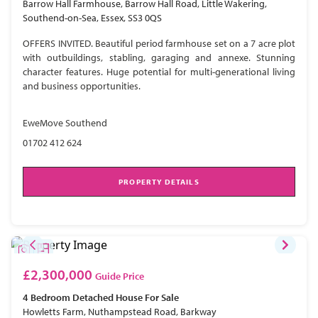
Barrow Hall Farmhouse, Barrow Hall Road, Little Wakering,
Southend-on-Sea, Essex, SS3 0QS
OFFERS INVITED. Beautiful period farmhouse set on a 7 acre plot
with outbuildings, stabling, garaging and annexe. Stunning
character features. Huge potential for multi-generational living
and business opportunities.
EweMove Southend
01702 412 624
PROPERTY DETAILS
£2,300,000
Guide Price
4 Bedroom
Detached House
For Sale
Howletts Farm, Nuthampstead Road, Barkway