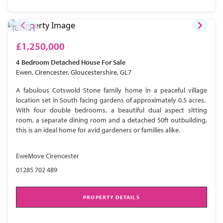
£1,250,000
4 Bedroom
Detached House
For Sale
Ewen, Cirencester, Gloucestershire, GL7
A fabulous Cotswold Stone family home in a peaceful village
location set in South facing gardens of approximately 0.5 acres.
With four double bedrooms, a beautiful dual aspect sitting
room, a separate dining room and a detached 50ft outbuilding,
this is an ideal home for avid gardeners or families alike.
EweMove Cirencester
01285 702 489
PROPERTY DETAILS