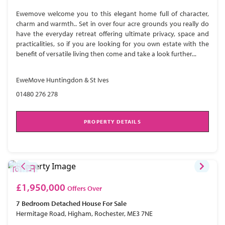
Ewemove welcome you to this elegant home full of character,
charm and warmth.. Set in over four acre grounds you really do
have the everyday retreat offering ultimate privacy, space and
practicalities, so if you are looking for you own estate with the
benefit of versatile living then come and take a look further...
EweMove Huntingdon & St Ives
01480 276 278
PROPERTY DETAILS
£1,950,000
Offers Over
7 Bedroom
Detached House
For Sale
Hermitage Road, Higham, Rochester, ME3 7NE