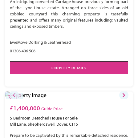
An intriguing converted Carriage house previously forming part
of the Lyne House estate. Arranged on three sides of an old
cobbled courtyard this charming property is tastefully
presented and offers many original features including; vaulted
ceilings and exposed timbers.
EweMove Dorking & Leatherhead
01306 406 506
PROPERTY DETAILS
£1,400,000
Guide Price
5 Bedroom
Detached House
For Sale
Mill Lane, Shepherdswell, Dover, CT15
Prepare to be captivated by this remarkable detached residence,