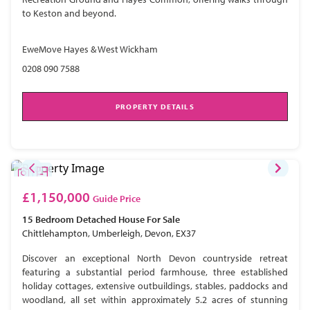
to Keston and beyond.
EweMove Hayes & West Wickham
0208 090 7588
PROPERTY DETAILS
£1,150,000
Guide Price
15 Bedroom
Detached House
For Sale
Chittlehampton, Umberleigh, Devon, EX37
Discover an exceptional North Devon countryside retreat
featuring a substantial period farmhouse, three established
holiday cottages, extensive outbuildings, stables, paddocks and
woodland, all set within approximately 5.2 acres of stunning