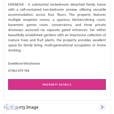
EWEMOVE - A substantial six-bedroom detached family home
with a self-contained two-bedroom annexe, offering versatile
accommodation across four floors. The property features
multiple reception rooms, a spacious kitchen/dining room,
basement games room, conservatory, and three private
driveways accessed via separate gated entrances. Set within
beautifully established gardens with an impressive collection of
mature trees and fruit plants, the property provides excellent
space for family living, multi-generational occupation or home
working.
EweMove Winchester
01962 679 764
PROPERTY DETAILS