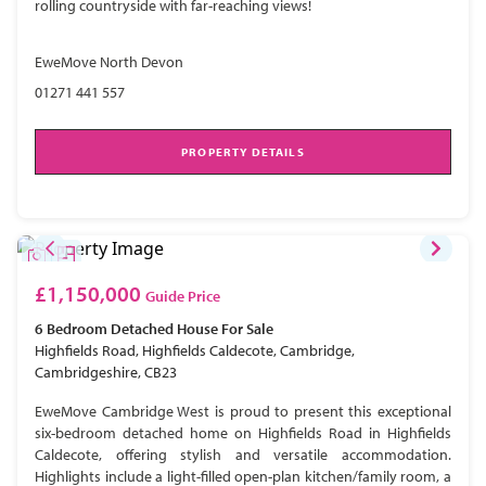
rolling countryside with far-reaching views!
EweMove North Devon
01271 441 557
PROPERTY DETAILS
£1,150,000
Guide Price
6 Bedroom
Detached House
For Sale
Highfields Road, Highfields Caldecote, Cambridge,
Cambridgeshire, CB23
EweMove Cambridge West is proud to present this exceptional
six-bedroom detached home on Highfields Road in Highfields
Caldecote, offering stylish and versatile accommodation.
Highlights include a light-filled open-plan kitchen/family room, a