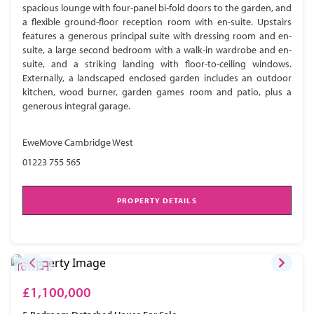
spacious lounge with four-panel bi-fold doors to the garden, and
a flexible ground-floor reception room with en-suite. Upstairs
features a generous principal suite with dressing room and en-
suite, a large second bedroom with a walk-in wardrobe and en-
suite, and a striking landing with floor-to-ceiling windows.
Externally, a landscaped enclosed garden includes an outdoor
kitchen, wood burner, garden games room and patio, plus a
generous integral garage.
EweMove Cambridge West
01223 755 565
PROPERTY DETAILS
£1,100,000