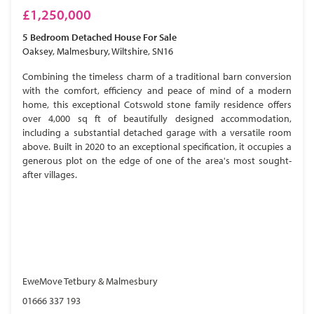
£1,250,000
5 Bedroom
Detached House
For Sale
Oaksey, Malmesbury, Wiltshire, SN16
Combining the timeless charm of a traditional barn conversion
with the comfort, efficiency and peace of mind of a modern
home, this exceptional Cotswold stone family residence offers
over 4,000 sq ft of beautifully designed accommodation,
including a substantial detached garage with a versatile room
above. Built in 2020 to an exceptional specification, it occupies a
generous plot on the edge of one of the area's most sought-
after villages.
EweMove Tetbury & Malmesbury
01666 337 193