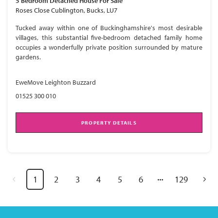
5 Bedroom
Detached House
For Sale
Roses Close Cublington, Bucks, LU7
Tucked away within one of Buckinghamshire's most desirable
villages, this substantial five-bedroom detached family home
occupies a wonderfully private position surrounded by mature
gardens.
EweMove Leighton Buzzard
01525 300 010
PROPERTY DETAILS
1
2
3
4
5
6
129