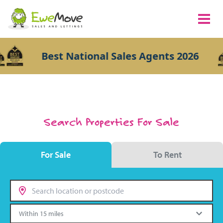
Best National Sales Agents 2026
Search Properties For Sale
For Sale
To Rent