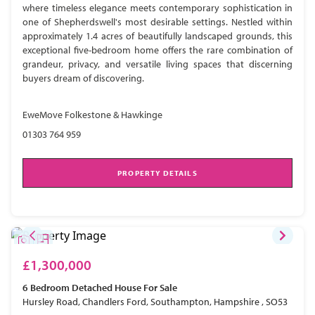
where timeless elegance meets contemporary sophistication in
one of Shepherdswell's most desirable settings. Nestled within
approximately 1.4 acres of beautifully landscaped grounds, this
exceptional five-bedroom home offers the rare combination of
grandeur, privacy, and versatile living spaces that discerning
buyers dream of discovering.
EweMove Folkestone & Hawkinge
01303 764 959
PROPERTY DETAILS
£1,300,000
6 Bedroom
Detached House
For Sale
Hursley Road, Chandlers Ford, Southampton, Hampshire , SO53