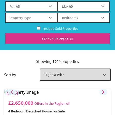
Include Sold Properties
SEARCH PROPERTIES
Showing 1926 properties
Sort by
£2,650,000
Offers in the Region of
4 Bedroom
Detached House
For Sale