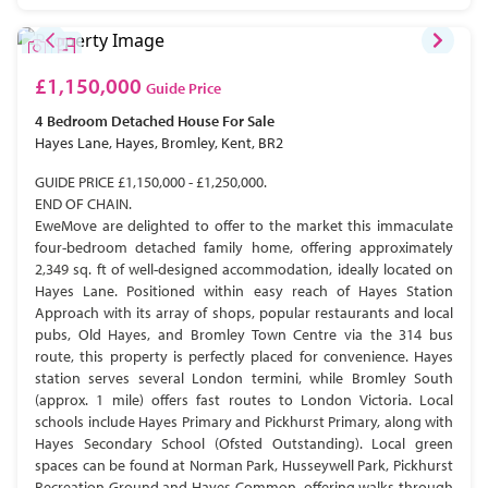
£1,150,000
Guide Price
4 Bedroom
Detached House
For Sale
Hayes Lane, Hayes, Bromley, Kent, BR2
GUIDE PRICE £1,150,000 - £1,250,000.
END OF CHAIN.
EweMove are delighted to offer to the market this immaculate
four-bedroom detached family home, offering approximately
2,349 sq. ft of well-designed accommodation, ideally located on
Hayes Lane. Positioned within easy reach of Hayes Station
Approach with its array of shops, popular restaurants and local
pubs, Old Hayes, and Bromley Town Centre via the 314 bus
route, this property is perfectly placed for convenience. Hayes
station serves several London termini, while Bromley South
(approx. 1 mile) offers fast routes to London Victoria. Local
schools include Hayes Primary and Pickhurst Primary, along with
Hayes Secondary School (Ofsted Outstanding). Local green
spaces can be found at Norman Park, Husseywell Park, Pickhurst
Recreation Ground and Hayes Common, offering walks through