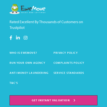
Rated Excellent By Thousands of Customers on
Trustpilot
WHO IS EWEMOVE?
PRIVACY POLICY
RUN YOUR OWN AGENCY
COMPLAINTS POLICY
ANTI MONEY LAUNDERING
SERVICE STANDARDS
T&C'S
GET INSTANT VALUATION