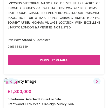
IMPOSING VICTORIAN MANOR HOUSE SET IN 1.78 ACRES OF
PRIVATE GROUNDS VIA SWEEPING DRIVEWAY. 6/7 BEDROOMS, 5
BATHROOMS, GRAND RECEPTION ROOMS, INDOOR SWIMMING
POOL, HOT TUB & BAR. TRIPLE GARAGE, AMPLE PARKING.
SOUGHT-AFTER HIGHAM VILLAGE LOCATION WITH EXCELLENT
LINKS TO LONDON & AMENITIES. NOT LISTED.
EweMove Strood & Rochester
01634 563 149
PROPERTY DETAILS
£1,800,000
5 Bedroom
Detached House
For Sale
Brantwood, Fern Mead, Cranleigh, Surrey, GU6