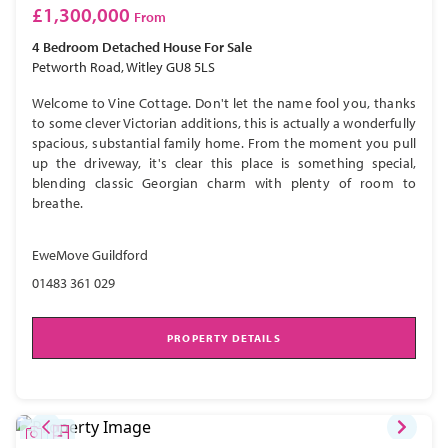
£1,300,000
From
4 Bedroom
Detached House
For Sale
Petworth Road, Witley GU8 5LS
Welcome to Vine Cottage. Don't let the name fool you, thanks
to some clever Victorian additions, this is actually a wonderfully
spacious, substantial family home. From the moment you pull
up the driveway, it's clear this place is something special,
blending classic Georgian charm with plenty of room to
breathe.
EweMove Guildford
01483 361 029
PROPERTY DETAILS