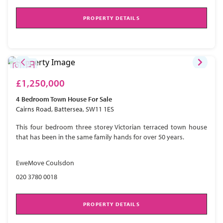
PROPERTY DETAILS
£1,250,000
4 Bedroom
Town House
For Sale
Cairns Road, Battersea, SW11 1ES
This four bedroom three storey Victorian terraced town house
that has been in the same family hands for over 50 years.
EweMove Coulsdon
020 3780 0018
PROPERTY DETAILS