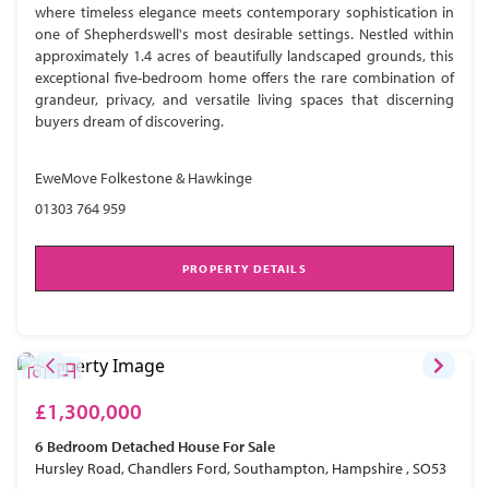
where timeless elegance meets contemporary sophistication in
one of Shepherdswell's most desirable settings. Nestled within
approximately 1.4 acres of beautifully landscaped grounds, this
exceptional five-bedroom home offers the rare combination of
grandeur, privacy, and versatile living spaces that discerning
buyers dream of discovering.
EweMove Folkestone & Hawkinge
01303 764 959
PROPERTY DETAILS
£1,300,000
6 Bedroom
Detached House
For Sale
Hursley Road, Chandlers Ford, Southampton, Hampshire , SO53