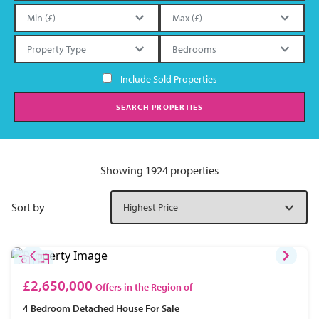
Include Sold Properties
SEARCH PROPERTIES
Showing 1924 properties
Sort by
£2,650,000
Offers in the Region of
4 Bedroom
Detached House
For Sale