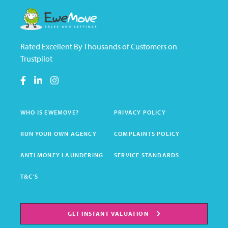
Rated Excellent By Thousands of Customers on
Trustpilot
WHO IS EWEMOVE?
PRIVACY POLICY
RUN YOUR OWN AGENCY
COMPLAINTS POLICY
ANTI MONEY LAUNDERING
SERVICE STANDARDS
T&C'S
GET INSTANT VALUATION