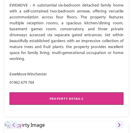
EWEMOVE - A substantial six-bedroom detached family home
with a self-contained two-bedroom annexe, offering versatile
accommodation across four floors. The property features
multiple reception rooms, a spacious kitchen/dining room,
basement games room, conservatory, and three private
driveways accessed via separate gated entrances. Set within
beautifully established gardens with an impressive collection of
mature trees and fruit plants, the property provides excellent
space for family living, multi-generational occupation or home
working.
EweMove Winchester
01962 679 764
PROPERTY DETAILS