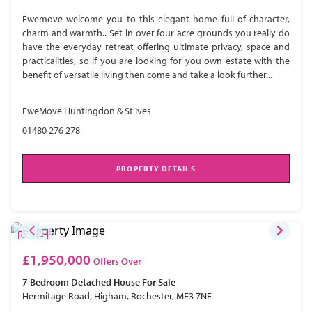
Ewemove welcome you to this elegant home full of character,
charm and warmth.. Set in over four acre grounds you really do
have the everyday retreat offering ultimate privacy, space and
practicalities, so if you are looking for you own estate with the
benefit of versatile living then come and take a look further...
EweMove Huntingdon & St Ives
01480 276 278
PROPERTY DETAILS
£1,950,000
Offers Over
7 Bedroom
Detached House
For Sale
Hermitage Road, Higham, Rochester, ME3 7NE