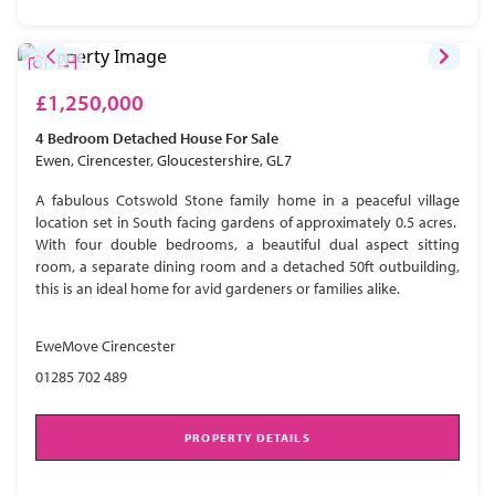
£1,250,000
4 Bedroom
Detached House
For Sale
Ewen, Cirencester, Gloucestershire, GL7
A fabulous Cotswold Stone family home in a peaceful village
location set in South facing gardens of approximately 0.5 acres.
With four double bedrooms, a beautiful dual aspect sitting
room, a separate dining room and a detached 50ft outbuilding,
this is an ideal home for avid gardeners or families alike.
EweMove Cirencester
01285 702 489
PROPERTY DETAILS