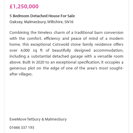
£1,250,000
5 Bedroom
Detached House
For Sale
Oaksey, Malmesbury, Wiltshire, SN16
Combining the timeless charm of a traditional barn conversion
with the comfort, efficiency and peace of mind of a modern
home, this exceptional Cotswold stone family residence offers
over 4,000 sq ft of beautifully designed accommodation,
including a substantial detached garage with a versatile room
above. Built in 2020 to an exceptional specification, it occupies a
generous plot on the edge of one of the area's most sought-
after villages.
EweMove Tetbury & Malmesbury
01666 337 193