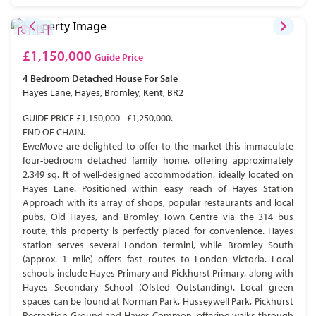
£1,150,000
Guide Price
4 Bedroom
Detached House
For Sale
Hayes Lane, Hayes, Bromley, Kent, BR2
GUIDE PRICE £1,150,000 - £1,250,000.
END OF CHAIN.
EweMove are delighted to offer to the market this immaculate
four-bedroom detached family home, offering approximately
2,349 sq. ft of well-designed accommodation, ideally located on
Hayes Lane. Positioned within easy reach of Hayes Station
Approach with its array of shops, popular restaurants and local
pubs, Old Hayes, and Bromley Town Centre via the 314 bus
route, this property is perfectly placed for convenience. Hayes
station serves several London termini, while Bromley South
(approx. 1 mile) offers fast routes to London Victoria. Local
schools include Hayes Primary and Pickhurst Primary, along with
Hayes Secondary School (Ofsted Outstanding). Local green
spaces can be found at Norman Park, Husseywell Park, Pickhurst
Recreation Ground and Hayes Common, offering walks through