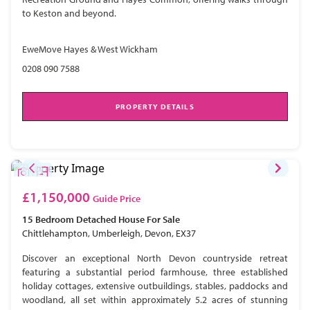
to Keston and beyond.
EweMove Hayes & West Wickham
0208 090 7588
PROPERTY DETAILS
£1,150,000
Guide Price
15 Bedroom
Detached House
For Sale
Chittlehampton, Umberleigh, Devon, EX37
Discover an exceptional North Devon countryside retreat
featuring a substantial period farmhouse, three established
holiday cottages, extensive outbuildings, stables, paddocks and
woodland, all set within approximately 5.2 acres of stunning