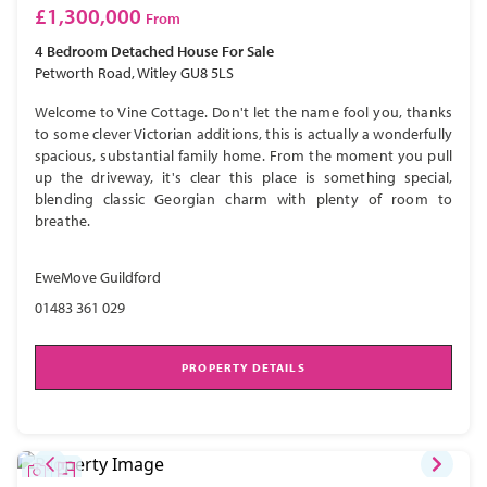
£1,300,000
From
4 Bedroom
Detached House
For Sale
Petworth Road, Witley GU8 5LS
Welcome to Vine Cottage. Don't let the name fool you, thanks
to some clever Victorian additions, this is actually a wonderfully
spacious, substantial family home. From the moment you pull
up the driveway, it's clear this place is something special,
blending classic Georgian charm with plenty of room to
breathe.
EweMove Guildford
01483 361 029
PROPERTY DETAILS