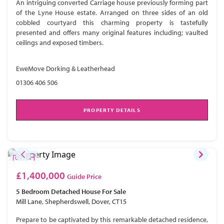
An intriguing converted Carriage house previously forming part
of the Lyne House estate. Arranged on three sides of an old
cobbled courtyard this charming property is tastefully
presented and offers many original features including; vaulted
ceilings and exposed timbers.
EweMove Dorking & Leatherhead
01306 406 506
PROPERTY DETAILS
£1,400,000
Guide Price
5 Bedroom
Detached House
For Sale
Mill Lane, Shepherdswell, Dover, CT15
Prepare to be captivated by this remarkable detached residence,