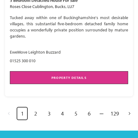
5 Bedroom
Detached House
For Sale
Roses Close Cublington, Bucks, LU7
Tucked away within one of Buckinghamshire's most desirable
villages, this substantial five-bedroom detached family home
occupies a wonderfully private position surrounded by mature
gardens.
EweMove Leighton Buzzard
01525 300 010
PROPERTY DETAILS
1
2
3
4
5
6
129