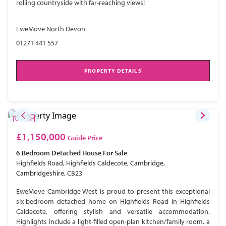
rolling countryside with far-reaching views!
EweMove North Devon
01271 441 557
PROPERTY DETAILS
£1,150,000
Guide Price
6 Bedroom
Detached House
For Sale
Highfields Road, Highfields Caldecote, Cambridge,
Cambridgeshire, CB23
EweMove Cambridge West is proud to present this exceptional
six-bedroom detached home on Highfields Road in Highfields
Caldecote, offering stylish and versatile accommodation.
Highlights include a light-filled open-plan kitchen/family room, a