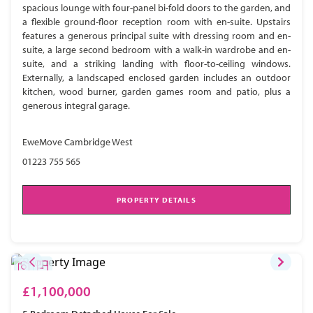
spacious lounge with four-panel bi-fold doors to the garden, and
a flexible ground-floor reception room with en-suite. Upstairs
features a generous principal suite with dressing room and en-
suite, a large second bedroom with a walk-in wardrobe and en-
suite, and a striking landing with floor-to-ceiling windows.
Externally, a landscaped enclosed garden includes an outdoor
kitchen, wood burner, garden games room and patio, plus a
generous integral garage.
EweMove Cambridge West
01223 755 565
PROPERTY DETAILS
£1,100,000