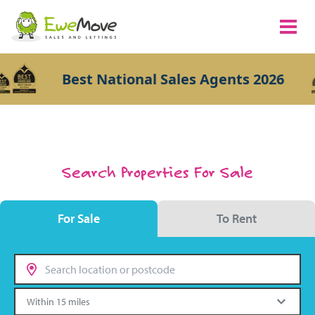
Best National Sales Agents 2026
Search Properties For Sale
For Sale
To Rent