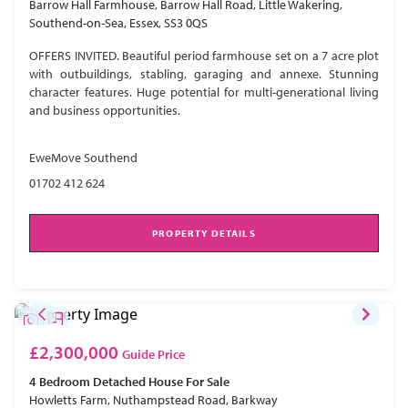
Barrow Hall Farmhouse, Barrow Hall Road, Little Wakering,
Southend-on-Sea, Essex, SS3 0QS
OFFERS INVITED. Beautiful period farmhouse set on a 7 acre plot
with outbuildings, stabling, garaging and annexe. Stunning
character features. Huge potential for multi-generational living
and business opportunities.
EweMove Southend
01702 412 624
PROPERTY DETAILS
£2,300,000
Guide Price
4 Bedroom
Detached House
For Sale
Howletts Farm, Nuthampstead Road, Barkway