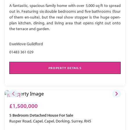
A fantastic, spacious family home with over 5,000 sq ft to spread
out in. Featuring six double bedrooms and five bathrooms (four
of them en-suite), but the real show stopper is the huge open-
plan kitchen, dining, and living area that opens right out onto
the terrace and garden.
EweMove Guildford
01483 361 029
PROPERTY DETAILS
£1,500,000
5 Bedroom
Detached House
For Sale
Rusper Road, Capel, Capel, Dorking, Surrey, RH5