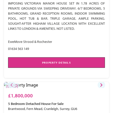
IMPOSING VICTORIAN MANOR HOUSE SET IN 1.78 ACRES OF
PRIVATE GROUNDS VIA SWEEPING DRIVEWAY. 6/7 BEDROOMS, 5
BATHROOMS, GRAND RECEPTION ROOMS, INDOOR SWIMMING
POOL, HOT TUB & BAR. TRIPLE GARAGE, AMPLE PARKING.
SOUGHT-AFTER HIGHAM VILLAGE LOCATION WITH EXCELLENT
LINKS TO LONDON & AMENITIES. NOT LISTED.
EweMove Strood & Rochester
01634 563 149
PROPERTY DETAILS
£1,800,000
5 Bedroom
Detached House
For Sale
Brantwood, Fern Mead, Cranleigh, Surrey, GU6