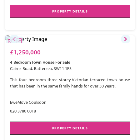
PROPERTY DETAILS
£1,250,000
4 Bedroom
Town House
For Sale
Cairns Road, Battersea, SW11 1ES
This four bedroom three storey Victorian terraced town house
that has been in the same family hands for over 50 years.
EweMove Coulsdon
020 3780 0018
PROPERTY DETAILS