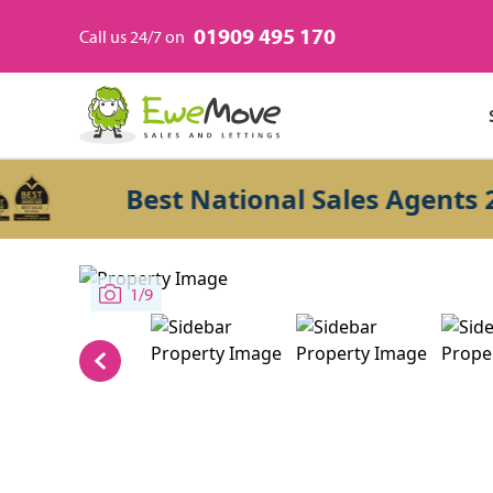
01909 495 170
Call us 24/7 on
Best National Sales Agents 2026
1/9