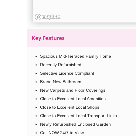
Key Features
Spacious Mid-Terraced Family Home
Recently Refurbished
Selective Licence Compliant
Brand New Bathroom
New Carpets and Floor Coverings
Close to Excellent Local Amenities
Close to Excellent Local Shops
Close to Excellent Local Transport Links
Newly Refurbished Enclosed Garden
Call NOW 24/7 to View