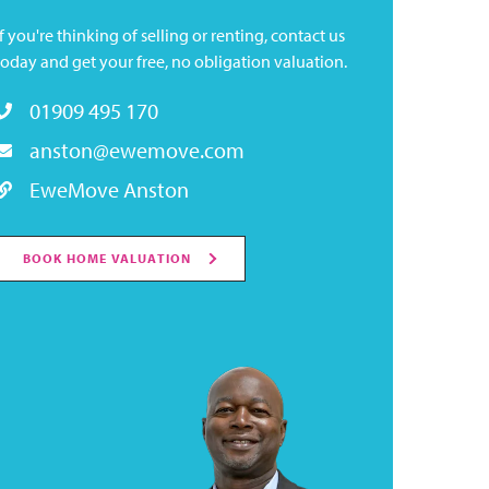
If you're thinking of selling or renting, contact us
today and get your free, no obligation valuation.
01909 495 170
anston@ewemove.com
EweMove Anston
BOOK HOME VALUATION