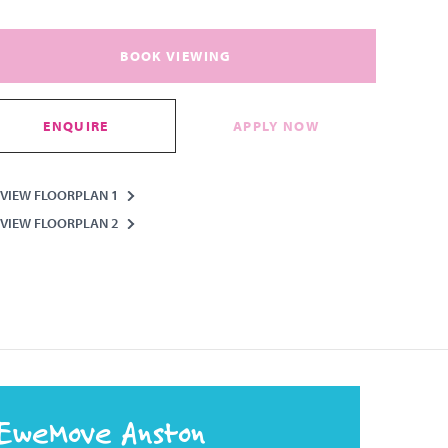
BOOK VIEWING
ENQUIRE
APPLY NOW
VIEW FLOORPLAN 1
VIEW FLOORPLAN 2
EweMove Anston