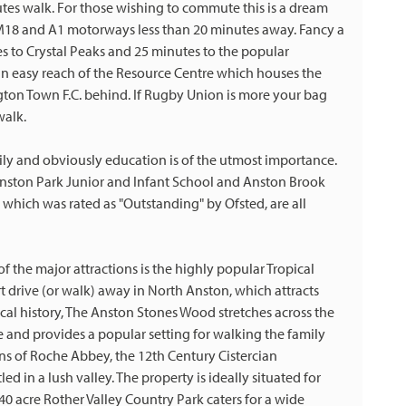
tes walk. For those wishing to commute this is a dream
 M18 and A1 motorways less than 20 minutes away. Fancy a
es to Crystal Peaks and 25 minutes to the popular
n easy reach of the Resource Centre which houses the
gton Town F.C. behind. If Rugby Union is more your bag
walk.
ily and obviously education is of the utmost importance.
Anston Park Junior and Infant School and Anston Brook
 which was rated as "Outstanding" by Ofsted, are all
f the major attractions is the highly popular Tropical
rt drive (or walk) away in North Anston, which attracts
 local history, The Anston Stones Wood stretches across the
and provides a popular setting for walking the family
ins of Roche Abbey, the 12th Century Cistercian
led in a lush valley. The property is ideally situated for
0 acre Rother Valley Country Park caters for a wide