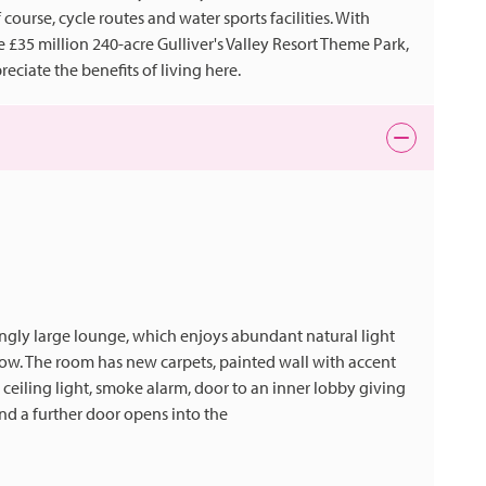
f course, cycle routes and water sports facilities. With
 £35 million 240-acre Gulliver's Valley Resort Theme Park,
eciate the benefits of living here.
ingly large lounge, which enjoys abundant natural light
ow. The room has new carpets, painted wall with accent
, ceiling light, smoke alarm, door to an inner lobby giving
and a further door opens into the