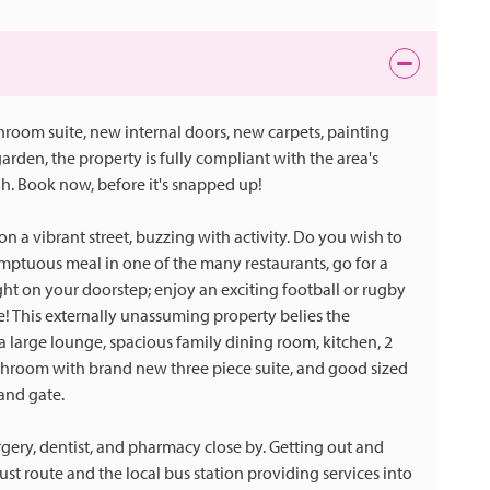
throom suite, new internal doors, new carpets, painting
rden, the property is fully compliant with the area's
h. Book now, before it's snapped up!
n a vibrant street, buzzing with activity. Do you wish to
umptuous meal in one of the many restaurants, go for a
ight on your doorstep; enjoy an exciting football or rugby
e! This externally unassuming property belies the
 a large lounge, spacious family dining room, kitchen, 2
athroom with brand new three piece suite, and good sized
and gate.
urgery, dentist, and pharmacy close by. Getting out and
bust route and the local bus station providing services into