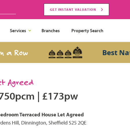
GET INSTANT VALUATION
Services
Branches
Property Search
 Row
Best Nationa
et Agreed
750pcm
|
£173pw
Bedroom
Terraced House
Let Agreed
dens Hill, Dinnington, Sheffield S25 2QE