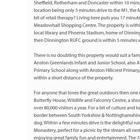
Sheffield, Rotherham and Doncaster within 10 minu
location being only 5 minutes drive to the M1, the
bit of retail therapy? Living here puts you 17 minut
Meadowhall Shopping Centre. The property is withi
local library and Phoenix Stadium, home of Dinnin
then Dinnington RUFC ground is within 5 minutes 
There is no doubting this property would suit a fam
Anston Greenlands Infant and Junior School, also 
Primary School along with Anston Hillcrest Primary,
within a short distance of the property.
For anyone that loves the great outdoors then one o
Butterfly House, Wildlife and Falconry Centre, a sho
over 80,000 visitors a year. For a bit of culture and
border between South Yorkshire & Nottinghamshire 
dog. Within a few minutes drive is the delightful ru
Monastery, perfect for a picnic by the stream all nest
enjoying great family fun and entertainment. The 74