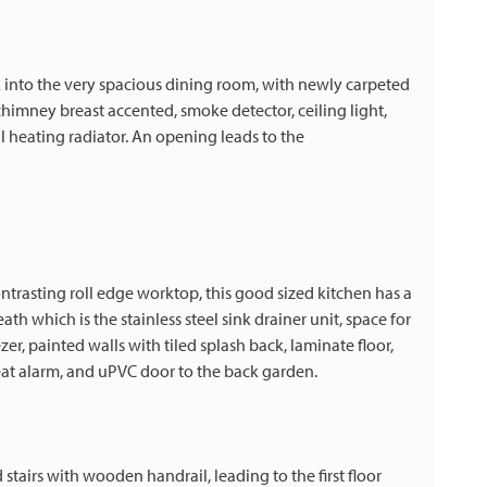
lk into the very spacious dining room, with newly carpeted
chimney breast accented, smoke detector, ceiling light,
 heating radiator. An opening leads to the
ntrasting roll edge worktop, this good sized kitchen has a
 which is the stainless steel sink drainer unit, space for
er, painted walls with tiled splash back, laminate floor,
heat alarm, and uPVC door to the back garden.
stairs with wooden handrail, leading to the first floor