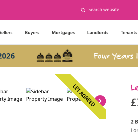
Sellers
Buyers
Mortgages
Landlords
Tenants
Four Years In a
L
LET AGREED
£
2 
Lor