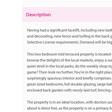
Description
Having had a significant facelift, including new ba
and decorating, new fence and turfing in the back ga
Selective License requirements. Demand will be hig
This two bedroom mid terraced property is located o
browse the delights of the local markets, enjoy a s
quiet stroll in the local parks, do the weekly shop r
game? Then look no further. You're in the right plac
surprisingly spacious interior and briefly comprises
great sized bedrooms, full double glazing, large b
enclosed back garden with newly laid turf, fencing 
The property is in an ideal location, with doctors s
about is stress free, as the property is on a primary 