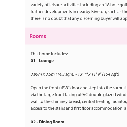
variety of leisure activities including an 18 hole gol
further developments in nearby Kiveton, such as the
there is no doubt that any discerning buyer will appr
Rooms
This home includes:
01 - Lounge
3.99m x 3.6m (14.3 sqm) - 13' 1" x 11' 9" (154 sqft)
Open the front uPVC door and step into the surpris
via the large front facing uPVC double glazed wind
wall to the chimney breast, central heating radiator
access to the stairs and first floor accommodation, 
02 - Dining Room