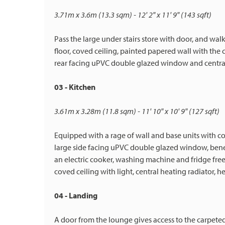
3.71m x 3.6m (13.3 sqm) - 12' 2" x 11' 9" (143 sqft)
Pass the large under stairs store with door, and wa
floor, coved ceiling, painted papered wall with the 
rear facing uPVC double glazed window and central
03 - Kitchen
3.61m x 3.28m (11.8 sqm) - 11' 10" x 10' 9" (127 sqft)
Equipped with a rage of wall and base units with co
large side facing uPVC double glazed window, beneath
an electric cooker, washing machine and fridge freez
coved ceiling with light, central heating radiator, 
04 - Landing
A door from the lounge gives access to the carpeted 