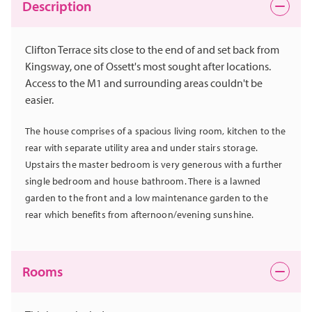
Description
Clifton Terrace sits close to the end of and set back from
Kingsway, one of Ossett's most sought after locations.
Access to the M1 and surrounding areas couldn't be
easier.
The house comprises of a spacious living room, kitchen to the
rear with separate utility area and under stairs storage.
Upstairs the master bedroom is very generous with a further
single bedroom and house bathroom. There is a lawned
garden to the front and a low maintenance garden to the
rear which benefits from afternoon/evening sunshine.
Rooms