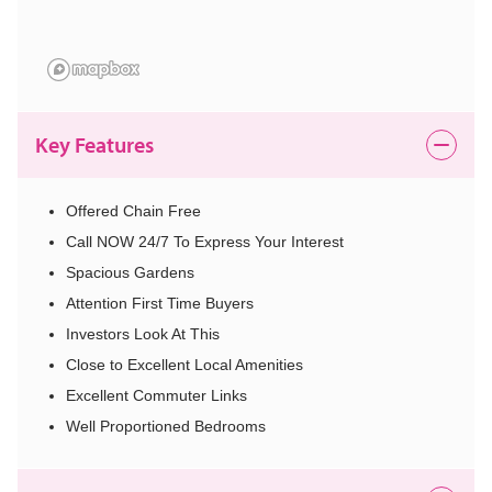
Key Features
Offered Chain Free
Call NOW 24/7 To Express Your Interest
Spacious Gardens
Attention First Time Buyers
Investors Look At This
Close to Excellent Local Amenities
Excellent Commuter Links
Well Proportioned Bedrooms