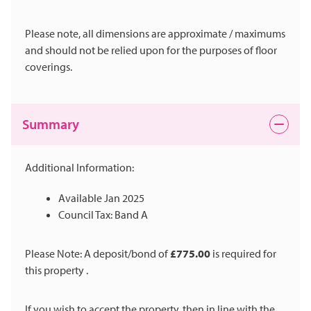
Please note, all dimensions are approximate / maximums
and should not be relied upon for the purposes of floor
coverings.
Summary
Additional Information:
Available Jan 2025
Council Tax: Band A
Please Note: A deposit/bond of
£775.00
is required for
this property .
If you wish to accept the property, then in line with the