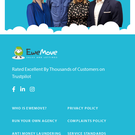
Rated Excellent By Thousands of Customers on
Trustpilot
WHO IS EWEMOVE?
PRIVACY POLICY
RUN YOUR OWN AGENCY
COMPLAINTS POLICY
ANTI MONEY LAUNDERING
SERVICE STANDARDS