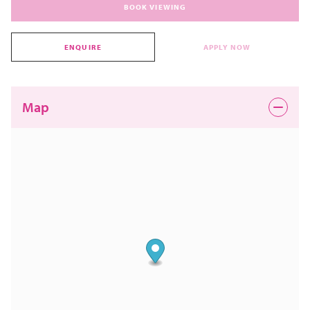
BOOK VIEWING
ENQUIRE
APPLY NOW
Map