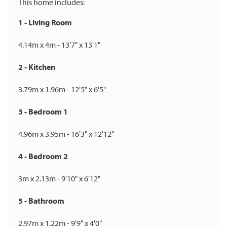
This home includes:
1 - Living Room
4.14m x 4m - 13'7" x 13'1"
2 - Kitchen
3.79m x 1.96m - 12'5" x 6'5"
3 - Bedroom 1
4.96m x 3.95m - 16'3" x 12'12"
4 - Bedroom 2
3m x 2.13m - 9'10" x 6'12"
5 - Bathroom
2.97m x 1.22m - 9'9" x 4'0"