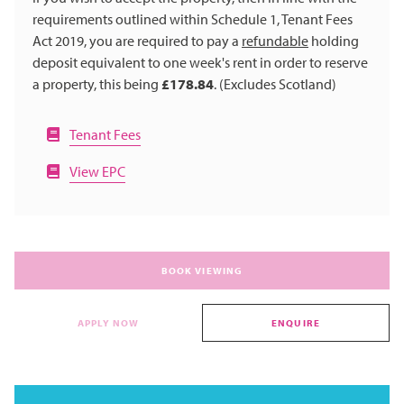
requirements outlined within Schedule 1, Tenant Fees
Act 2019, you are required to pay a
refundable
holding
deposit equivalent to one week's rent in order to reserve
a property, this being
£178.84
. (Excludes Scotland)
Tenant Fees
View EPC
BOOK VIEWING
APPLY NOW
ENQUIRE