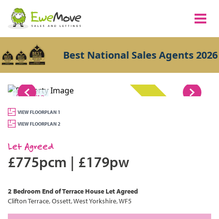
Best National Sales Agents 2026
1/12
LET AGREED
VIEW FLOORPLAN 1
VIEW FLOORPLAN 2
Let Agreed
£775pcm
|
£179pw
2 Bedroom
End of Terrace House
Let Agreed
Clifton Terrace, Ossett, West Yorkshire, WF5