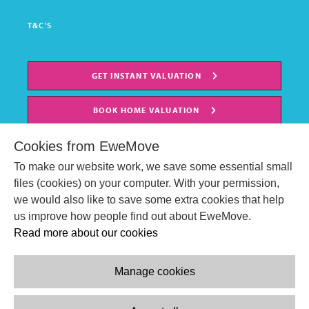
T&C'S
GET INSTANT VALUATION
BOOK HOME VALUATION
Cookies from EweMove
To make our website work, we save some essential small
files (cookies) on your computer. With your permission,
we would also like to save some extra cookies that help
us improve how people find out about EweMove.
Read more about our cookies
Manage cookies
© EweMove Sales & Lettings Ltd 2024
Company Reg. Number: 07191403