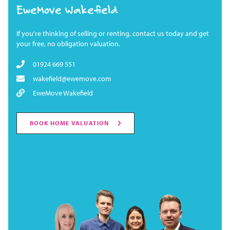
EweMove Wakefield
If you're thinking of selling or renting, contact us today and get
your free, no obligation valuation.
01924 669 551
wakefield@ewemove.com
EweMove Wakefield
BOOK HOME VALUATION