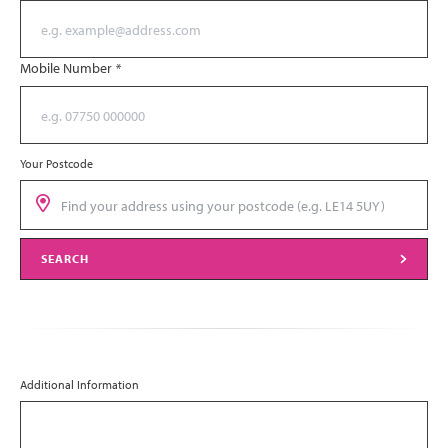
Mobile Number
*
Your Postcode
SEARCH
Additional Information