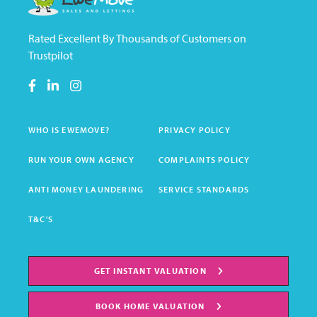
Rated Excellent By Thousands of Customers on
Trustpilot
WHO IS EWEMOVE?
PRIVACY POLICY
RUN YOUR OWN AGENCY
COMPLAINTS POLICY
ANTI MONEY LAUNDERING
SERVICE STANDARDS
T&C'S
GET INSTANT VALUATION
BOOK HOME VALUATION