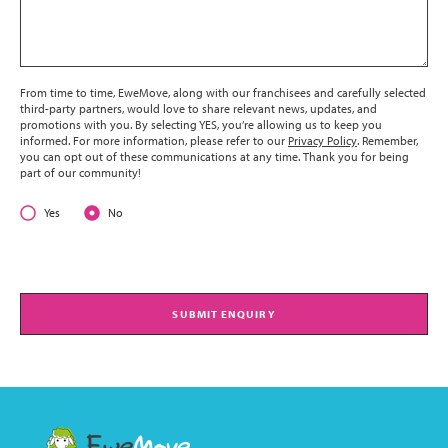
From time to time, EweMove, along with our franchisees and carefully selected
third-party partners, would love to share relevant news, updates, and
promotions with you. By selecting YES, you’re allowing us to keep you
informed. For more information, please refer to our
Privacy Policy
. Remember,
you can opt out of these communications at any time. Thank you for being
part of our community!
Yes
No
SUBMIT ENQUIRY