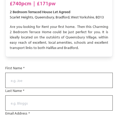
LET AGREED
£740pcm
|
£171pw
2 Bedroom
Terraced House
Let Agreed
Scarlet Heights, Queensbury, Bradford, West Yorkshire, BD13
Are you looking for Rent your first home. Then this Charming
2 Bedroom Terrace Home could be just perfect for you. It is
ideally located on the outskirts of Queensbury Village, within
easy reach of excellent, local amenities, schools and excellent
transport links to both Halifax and Bradford.
First Name
*
Last Name
*
Email Address
*