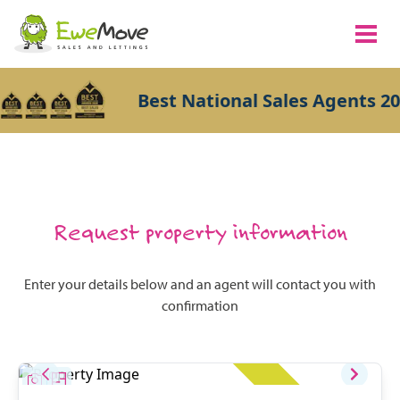
Best National Sales Agents 20
Request property information
Enter your details below and an agent will contact you with
confirmation