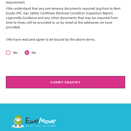
requirement.
I/We understand that any pre-tenancy documents required (e.g.How to Rent
Guide, EPC, Gas Safety Certificate Electrical Condition Inspection Report,
Legionella Guidance and any other documents that may be required from
time to time), will be provided to us by email at the addresses we have
provided.
-
I/We have read and agree to be bound by the above terms.
Yes
No
SUBMIT ENQUIRY