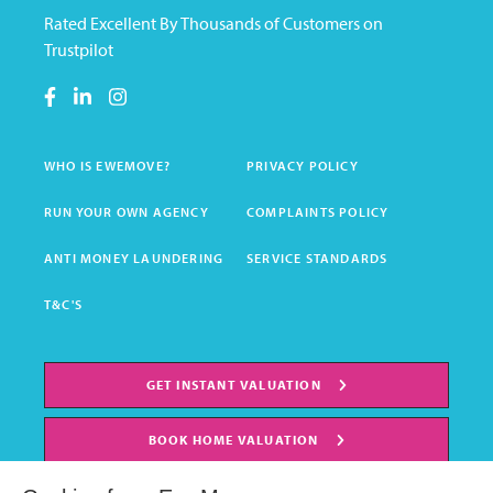
Rated Excellent By Thousands of Customers on
Trustpilot
WHO IS EWEMOVE?
PRIVACY POLICY
RUN YOUR OWN AGENCY
COMPLAINTS POLICY
ANTI MONEY LAUNDERING
SERVICE STANDARDS
T&C'S
GET INSTANT VALUATION
BOOK HOME VALUATION