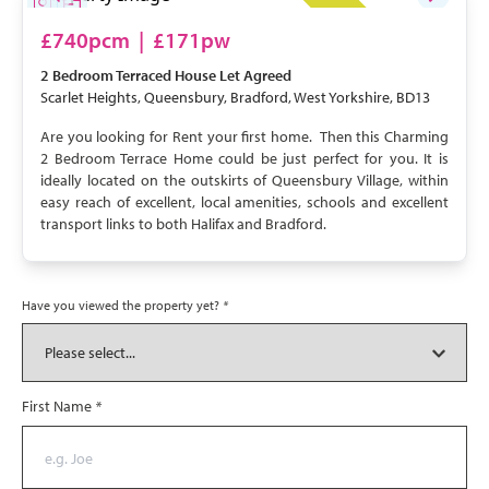
LET AGREED
£740pcm
|
£171pw
2 Bedroom
Terraced House
Let Agreed
Scarlet Heights, Queensbury, Bradford, West Yorkshire, BD13
Are you looking for Rent your first home. Then this Charming
2 Bedroom Terrace Home could be just perfect for you. It is
ideally located on the outskirts of Queensbury Village, within
easy reach of excellent, local amenities, schools and excellent
transport links to both Halifax and Bradford.
Have you viewed the property yet?
*
First Name
*