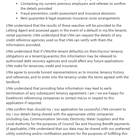
Contacting my current, previous employers and referees to confirm
the details provided
Fraud prevention, credit assessment and insurance decisions
Rent guarantee & legal expenses insurance cover arrangements
I/We understand that the results of these searches will be provided to the
Letting Agent and accessed again in the event of a default in my/the tenants
rental payments. I/We understand that I/We can request the details of any
credit reference agencies used so that I/We can verify with them the
information provided.
I/We understand that if I/We/the tenant default(s) on their/my/our tenancy
obligations as a tenant/guarantor, this information may be released to
authorised debt recovery agencies and could affect any future applications
I/We make for tenancies, credit and insurance.
I/We agree to provide honest representations as to income, tenancy history
and references, and to enter into the tenancy under the terms agreed with the
landlord.
I/We understand that providing false information may lead to early
termination of any subsequent tenancy agreement. I am / we are happy for
EweMove’s referencing companies to contact me/us in respect to this
application if required.
I/We confirm that, should my / our application be successful, I/We consent to
my / our details being shared with the appropriate utility companies
(including Gas, Communication Services, Electricity, Water Suppliers and the
Local Authority for the purposes of Council Tax and Housing Benefit payments
(if applicable). I/We understand that our data may be shared with our preferred
utility switching and/or notification partners for the purposes of fulfilling this