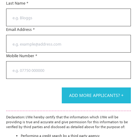
Last Name
*
Email Address
*
Mobile Number
*
ADD MORE APPLICANTS? +
Declaration: I/We hereby certify that the information which I/We will be
providing is true and accurate and give permission for this information to be
verified by third parties and disclosed as detailed above for the purpose of:
Performing a credit search by a third party agency