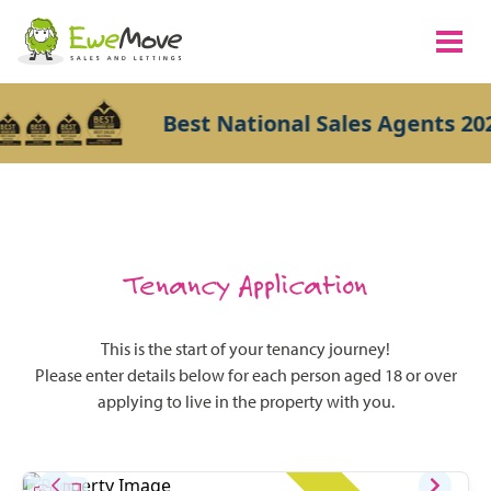
Best National Sales Agents 202
Tenancy Application
This is the start of your tenancy journey!
Please enter details below for each person aged 18 or over
applying to live in the property with you.