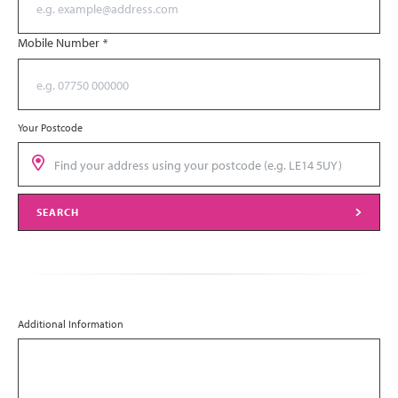
Mobile Number
*
Your Postcode
SEARCH
Additional Information