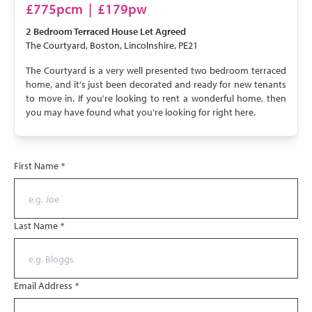
LET AGREED
£775pcm
|
£179pw
2 Bedroom
Terraced House
Let Agreed
The Courtyard, Boston, Lincolnshire, PE21
The Courtyard is a very well presented two bedroom terraced
home, and it's just been decorated and ready for new tenants
to move in. If you're looking to rent a wonderful home, then
you may have found what you're looking for right here.
First Name
*
Last Name
*
Email Address
*