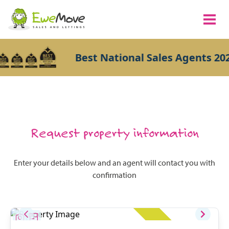
Best National Sales Agents 202
Request property information
Enter your details below and an agent will contact you with
confirmation