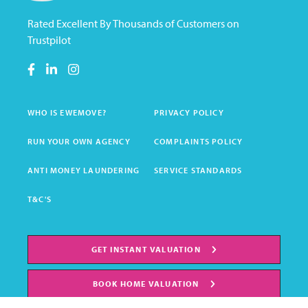
Rated Excellent By Thousands of Customers on
Trustpilot
WHO IS EWEMOVE?
PRIVACY POLICY
RUN YOUR OWN AGENCY
COMPLAINTS POLICY
ANTI MONEY LAUNDERING
SERVICE STANDARDS
T&C'S
GET INSTANT VALUATION
BOOK HOME VALUATION