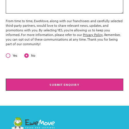
From time to time, EweMove, along with our franchisees and carefully selected
third-party partners, would love to share relevant news, updates, and
promotions with you. By selecting YES, you’re allowing us to keep you
informed. For more information, please refer to our
Privacy Policy
. Remember,
you can opt out of these communications at any time. Thank you for being
part of our community!
Yes
No
SUBMIT ENQUIRY