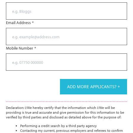
Email Address
*
Mobile Number
*
ADD MORE APPLICANTS? +
Declaration: I/We hereby certify that the information which I/We will be
providing is true and accurate and give permission for this information to be
verified by third parties and disclosed as detailed above for the purpose of:
Performing a credit search by a third party agency
Contacting my current, previous employers and referees to confirm