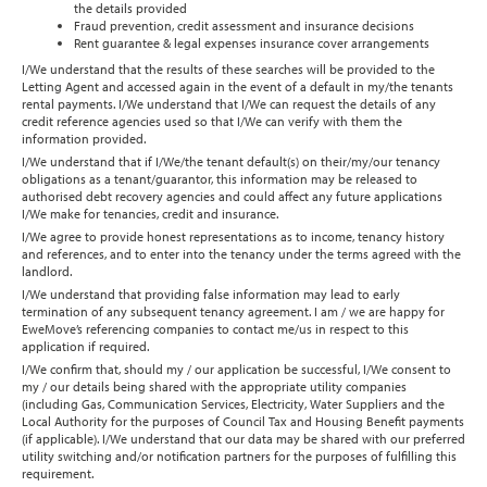
the details provided
Fraud prevention, credit assessment and insurance decisions
Rent guarantee & legal expenses insurance cover arrangements
I/We understand that the results of these searches will be provided to the
Letting Agent and accessed again in the event of a default in my/the tenants
rental payments. I/We understand that I/We can request the details of any
credit reference agencies used so that I/We can verify with them the
information provided.
I/We understand that if I/We/the tenant default(s) on their/my/our tenancy
obligations as a tenant/guarantor, this information may be released to
authorised debt recovery agencies and could affect any future applications
I/We make for tenancies, credit and insurance.
I/We agree to provide honest representations as to income, tenancy history
and references, and to enter into the tenancy under the terms agreed with the
landlord.
I/We understand that providing false information may lead to early
termination of any subsequent tenancy agreement. I am / we are happy for
EweMove’s referencing companies to contact me/us in respect to this
application if required.
I/We confirm that, should my / our application be successful, I/We consent to
my / our details being shared with the appropriate utility companies
(including Gas, Communication Services, Electricity, Water Suppliers and the
Local Authority for the purposes of Council Tax and Housing Benefit payments
(if applicable). I/We understand that our data may be shared with our preferred
utility switching and/or notification partners for the purposes of fulfilling this
requirement.