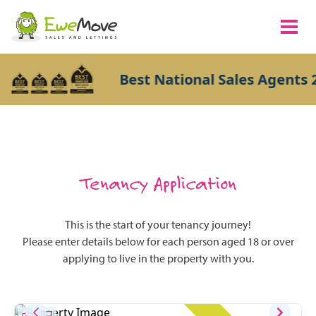
Best National Sales Agents 2
Tenancy Application
This is the start of your tenancy journey!
Please enter details below for each person aged 18 or over
applying to live in the property with you.