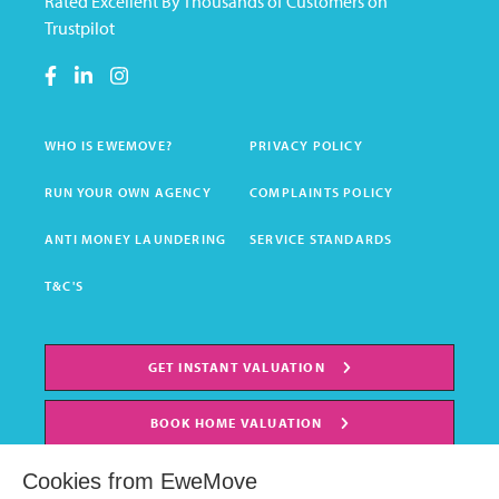
Rated Excellent By Thousands of Customers on
Trustpilot
WHO IS EWEMOVE?
PRIVACY POLICY
RUN YOUR OWN AGENCY
COMPLAINTS POLICY
ANTI MONEY LAUNDERING
SERVICE STANDARDS
T&C'S
GET INSTANT VALUATION
BOOK HOME VALUATION
Cookies from EweMove