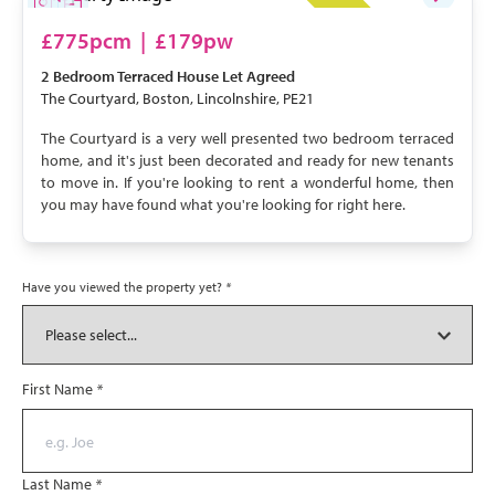
LET AGREED
£775pcm
|
£179pw
2 Bedroom
Terraced House
Let Agreed
The Courtyard, Boston, Lincolnshire, PE21
The Courtyard is a very well presented two bedroom terraced
home, and it's just been decorated and ready for new tenants
to move in. If you're looking to rent a wonderful home, then
you may have found what you're looking for right here.
Have you viewed the property yet?
*
First Name
*
Last Name
*