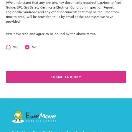
I/We understand that any pre-tenancy documents required (e.g.How to Rent
Guide, EPC, Gas Safety Certificate Electrical Condition Inspection Report,
Legionella Guidance and any other documents that may be required from
time to time), will be provided to us by email at the addresses we have
provided.
-
I/We have read and agree to be bound by the above terms.
Yes
No
SUBMIT ENQUIRY