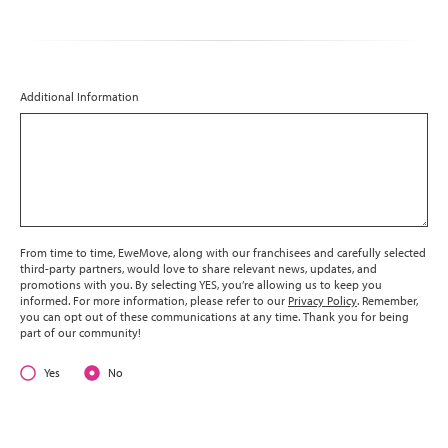
Additional Information
From time to time, EweMove, along with our franchisees and carefully selected
third-party partners, would love to share relevant news, updates, and
promotions with you. By selecting YES, you’re allowing us to keep you
informed. For more information, please refer to our
Privacy Policy
. Remember,
you can opt out of these communications at any time. Thank you for being
part of our community!
Yes
No