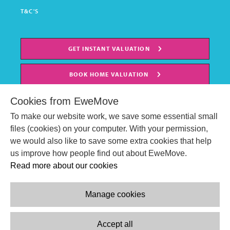
T&C'S
GET INSTANT VALUATION
BOOK HOME VALUATION
Cookies from EweMove
To make our website work, we save some essential small
files (cookies) on your computer. With your permission,
we would also like to save some extra cookies that help
us improve how people find out about EweMove.
Read more about our cookies
Manage cookies
© EweMove Sales & Lettings Ltd 2024
Company Reg. Number: 07191403
Accept all
2 St Stephen's Court, St. Stephens Road, Bournemouth, England,