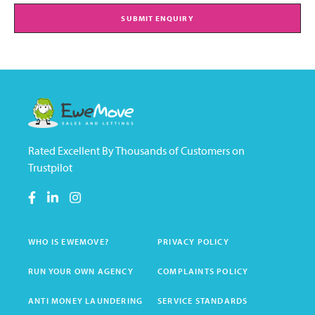
SUBMIT ENQUIRY
Rated Excellent By Thousands of Customers on
Trustpilot
WHO IS EWEMOVE?
PRIVACY POLICY
RUN YOUR OWN AGENCY
COMPLAINTS POLICY
ANTI MONEY LAUNDERING
SERVICE STANDARDS