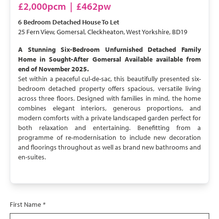
£2,000pcm
|
£462pw
6 Bedroom
Detached House
To Let
25 Fern View, Gomersal, Cleckheaton, West Yorkshire, BD19
A Stunning Six-Bedroom Unfurnished Detached Family
Home in Sought-After Gomersal Available available from
end of November 2025.
Set within a peaceful cul-de-sac, this beautifully presented six-
bedroom detached property offers spacious, versatile living
across three floors. Designed with families in mind, the home
combines elegant interiors, generous proportions, and
modern comforts with a private landscaped garden perfect for
both relaxation and entertaining. Benefitting from a
programme of re-modernisation to include new decoration
and floorings throughout as well as brand new bathrooms and
en-suites.
First Name
*