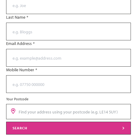
Last Name
*
Email Address
*
Mobile Number
*
Your Postcode
SEARCH