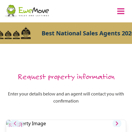
Best National Sales Agents 202
Request property information
Enter your details below and an agent will contact you with
confirmation