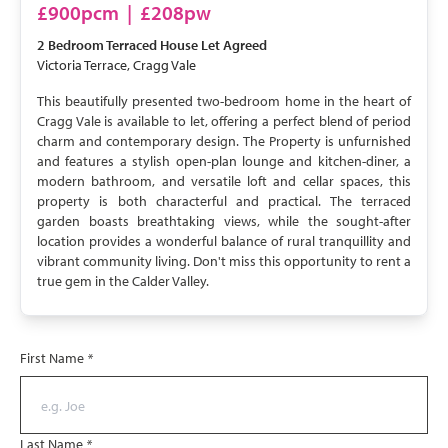
LET AGREED
£900pcm
|
£208pw
2 Bedroom
Terraced House
Let Agreed
Victoria Terrace, Cragg Vale
This beautifully presented two-bedroom home in the heart of
Cragg Vale is available to let, offering a perfect blend of period
charm and contemporary design. The Property is unfurnished
and features a stylish open-plan lounge and kitchen-diner, a
modern bathroom, and versatile loft and cellar spaces, this
property is both characterful and practical. The terraced
garden boasts breathtaking views, while the sought-after
location provides a wonderful balance of rural tranquillity and
vibrant community living. Don't miss this opportunity to rent a
true gem in the Calder Valley.
First Name
*
Last Name
*