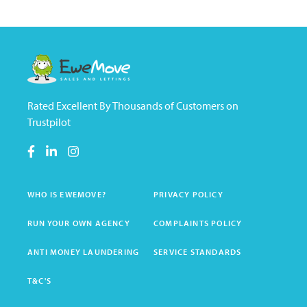
Rated Excellent By Thousands of Customers on
Trustpilot
WHO IS EWEMOVE?
PRIVACY POLICY
RUN YOUR OWN AGENCY
COMPLAINTS POLICY
ANTI MONEY LAUNDERING
SERVICE STANDARDS
T&C'S