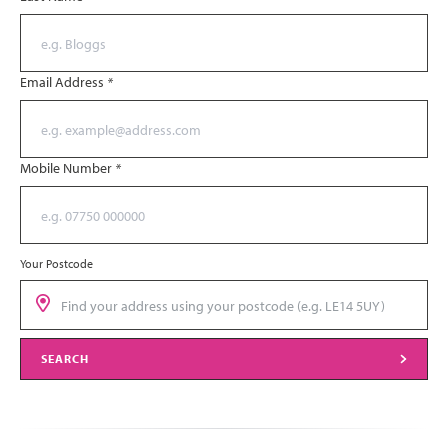
Email Address
*
Mobile Number
*
Your Postcode
SEARCH