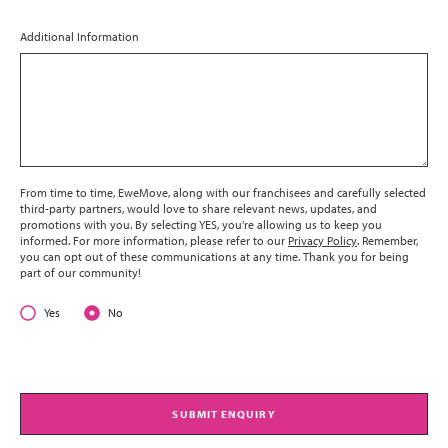
Additional Information
From time to time, EweMove, along with our franchisees and carefully selected
third-party partners, would love to share relevant news, updates, and
promotions with you. By selecting YES, you’re allowing us to keep you
informed. For more information, please refer to our
Privacy Policy
. Remember,
you can opt out of these communications at any time. Thank you for being
part of our community!
Yes
No
SUBMIT ENQUIRY