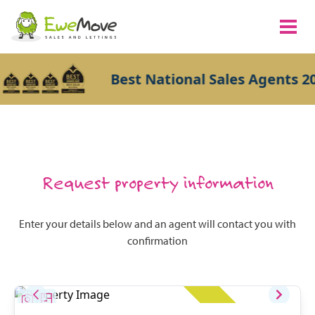
Best National Sales Agents 20
Request property information
Enter your details below and an agent will contact you with
confirmation