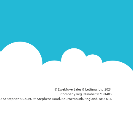
© EweMove Sales & Lettings Ltd 2024
Company Reg. Number: 07191403
2 St Stephen's Court, St. Stephens Road, Bournemouth, England, BH2 6LA