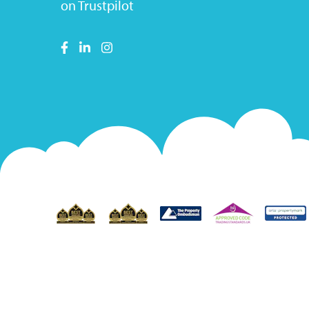
on Trustpilot