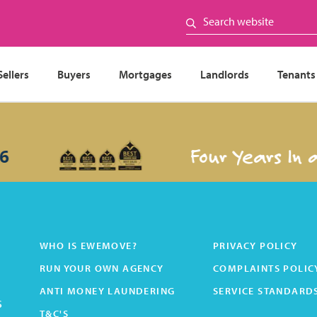
Sellers
Buyers
Mortgages
Landlords
Tenants
Four Years In a
WHO IS EWEMOVE?
PRIVACY POLICY
RUN YOUR OWN AGENCY
COMPLAINTS POLIC
ANTI MONEY LAUNDERING
SERVICE STANDARD
s
T&C'S