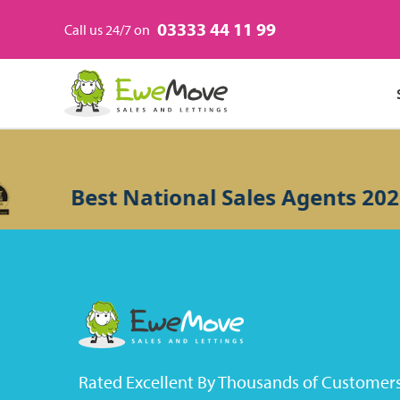
03333 44 11 99
Call us 24/7 on
Best National Sales Agents 2026
Rated Excellent By Thousands of Customer