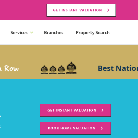
GET INSTANT VALUATION
Services
Branches
Property Search
 Row
Best Nation
GET INSTANT VALUATION
Y
S
BOOK HOME VALUATION