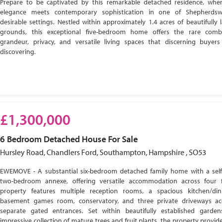
Prepare to be captivated by this remarkable detached residence, wher
elegance meets contemporary sophistication in one of Shepherdsw
desirable settings. Nestled within approximately 1.4 acres of beautifully
grounds, this exceptional five-bedroom home offers the rare comb
grandeur, privacy, and versatile living spaces that discerning buyer
discovering.
£1,300,000
6 Bedroom
Detached House
For Sale
Hursley Road, Chandlers Ford, Southampton, Hampshire , SO53
EWEMOVE - A substantial six-bedroom detached family home with a self
two-bedroom annexe, offering versatile accommodation across four f
property features multiple reception rooms, a spacious kitchen/di
basement games room, conservatory, and three private driveways ac
separate gated entrances. Set within beautifully established garde
impressive collection of mature trees and fruit plants, the property provide