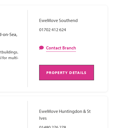
EweMove Southend
01702 412 624
d-on-Sea,
Contact Branch
tbuildings,
 for multi-
PROPERTY DETAILS
EweMove Huntingdon & St
Ives
01480 276 278