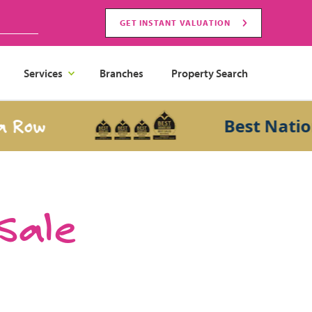
GET INSTANT VALUATION
Services
Branches
Property Search
w
Best National 
 Sale