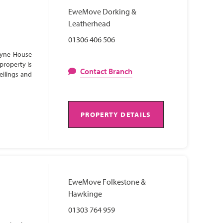
EweMove Dorking &
Leatherhead
01306 406 506
Lyne House
property is
Contact Branch
eilings and
PROPERTY DETAILS
EweMove Folkestone &
Hawkinge
01303 764 959