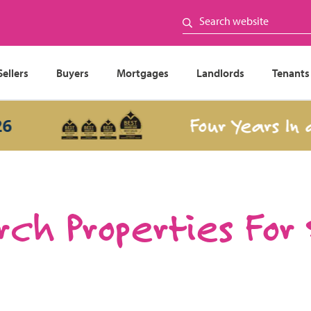
Sellers
Buyers
Mortgages
Landlords
Tenants
Four Years In a Ro
ch Properties For