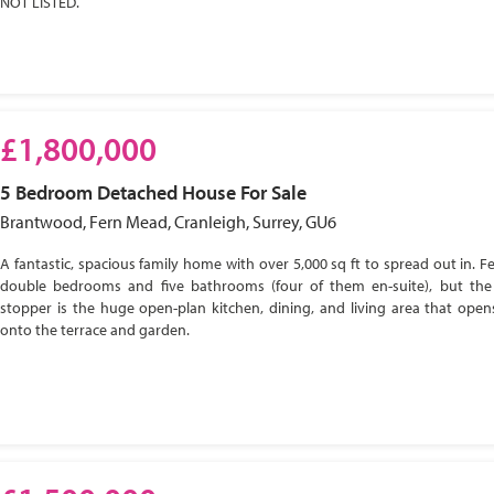
NOT LISTED.
£1,800,000
5 Bedroom
Detached House
For Sale
Brantwood, Fern Mead, Cranleigh, Surrey, GU6
A fantastic, spacious family home with over 5,000 sq ft to spread out in. Fe
double bedrooms and five bathrooms (four of them en-suite), but the
stopper is the huge open-plan kitchen, dining, and living area that open
onto the terrace and garden.