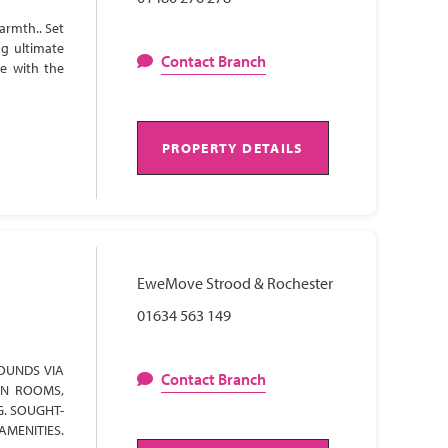
armth.. Set
ng ultimate
Contact Branch
te with the
PROPERTY DETAILS
EweMove Strood & Rochester
01634 563 149
OUNDS VIA
Contact Branch
ON ROOMS,
G. SOUGHT-
AMENITIES.