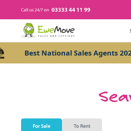
03333 44 11 99
Call us 24/7 on
Best National Sales Agents 2026
Sear
For Sale
To Rent