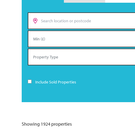
Include Sold Properties
Showing 1924 properties