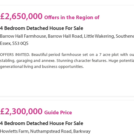
£2,650,000
Offers in the Region of
4 Bedroom
Detached House
For Sale
Barrow Hall Farmhouse, Barrow Hall Road, Little Wakering, Southen
Essex, SS3 0QS
OFFERS INVITED. Beautiful period farmhouse set on a 7 acre plot with ou
stabling, garaging and annexe. Stunning character features. Huge potential
generational living and business opportunities.
£2,300,000
Guide Price
4 Bedroom
Detached House
For Sale
Howletts Farm, Nuthampstead Road, Barkway