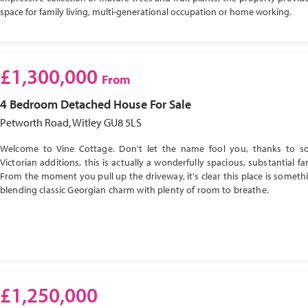
space for family living, multi-generational occupation or home working.
£1,300,000
From
4 Bedroom
Detached House
For Sale
Petworth Road, Witley GU8 5LS
Welcome to Vine Cottage. Don't let the name fool you, thanks to s
Victorian additions, this is actually a wonderfully spacious, substantial f
From the moment you pull up the driveway, it's clear this place is somethi
blending classic Georgian charm with plenty of room to breathe.
£1,250,000