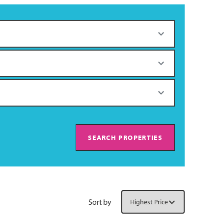
SEARCH PROPERTIES
Sort by