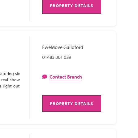
PROPERTY DETAILS
EweMove Guildford
01483 361 029
aturing six
Contact Branch
 real show
s right out
PROPERTY DETAILS