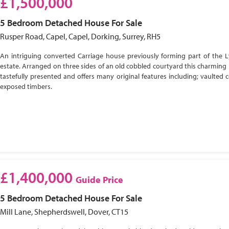
£1,500,000
5 Bedroom
Detached House
For Sale
Rusper Road, Capel, Capel, Dorking, Surrey, RH5
An intriguing converted Carriage house previously forming part of the 
estate. Arranged on three sides of an old cobbled courtyard this charming 
tastefully presented and offers many original features including; vaulted c
exposed timbers.
£1,400,000
Guide Price
5 Bedroom
Detached House
For Sale
Mill Lane, Shepherdswell, Dover, CT15