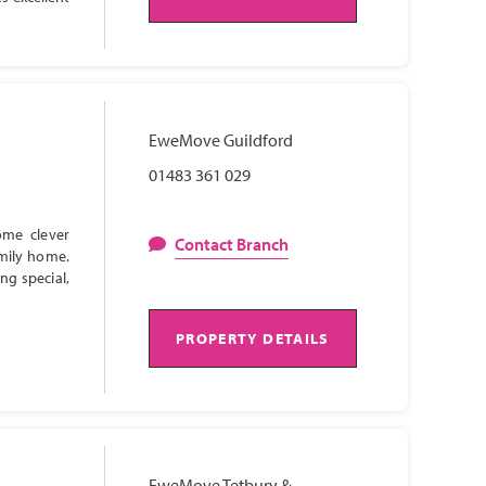
EweMove Guildford
01483 361 029
ome clever
Contact Branch
amily home.
ng special,
PROPERTY DETAILS
EweMove Tetbury &