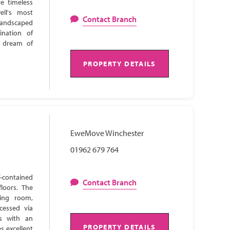
e timeless
ell's most
Contact Branch
 landscaped
ination of
s dream of
PROPERTY DETAILS
EweMove Winchester
01962 679 764
-contained
Contact Branch
loors. The
ning room,
cessed via
ns with an
PROPERTY DETAILS
s excellent