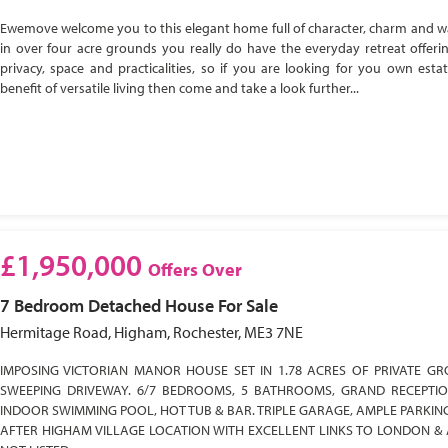
Ewemove welcome you to this elegant home full of character, charm and w
in over four acre grounds you really do have the everyday retreat offeri
privacy, space and practicalities, so if you are looking for you own esta
benefit of versatile living then come and take a look further...
£1,950,000
Offers Over
7 Bedroom
Detached House
For Sale
Hermitage Road, Higham, Rochester, ME3 7NE
IMPOSING VICTORIAN MANOR HOUSE SET IN 1.78 ACRES OF PRIVATE GR
SWEEPING DRIVEWAY. 6/7 BEDROOMS, 5 BATHROOMS, GRAND RECEPTI
INDOOR SWIMMING POOL, HOT TUB & BAR. TRIPLE GARAGE, AMPLE PARKIN
AFTER HIGHAM VILLAGE LOCATION WITH EXCELLENT LINKS TO LONDON & 