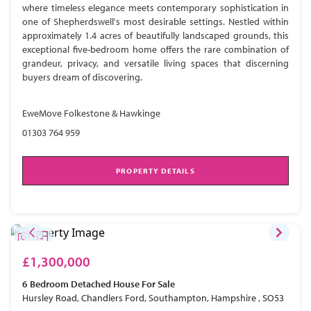
where timeless elegance meets contemporary sophistication in
one of Shepherdswell's most desirable settings. Nestled within
approximately 1.4 acres of beautifully landscaped grounds, this
exceptional five-bedroom home offers the rare combination of
grandeur, privacy, and versatile living spaces that discerning
buyers dream of discovering.
EweMove Folkestone & Hawkinge
01303 764 959
PROPERTY DETAILS
£1,300,000
6 Bedroom
Detached House
For Sale
Hursley Road, Chandlers Ford, Southampton, Hampshire , SO53