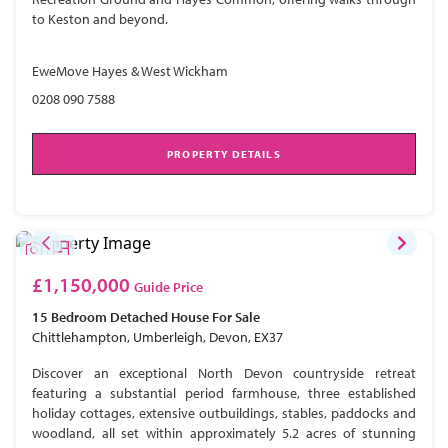
to Keston and beyond.
EweMove Hayes & West Wickham
0208 090 7588
PROPERTY DETAILS
£1,150,000
Guide Price
15 Bedroom
Detached House
For Sale
Chittlehampton, Umberleigh, Devon, EX37
Discover an exceptional North Devon countryside retreat
featuring a substantial period farmhouse, three established
holiday cottages, extensive outbuildings, stables, paddocks and
woodland, all set within approximately 5.2 acres of stunning