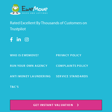
Rated Excellent By Thousands of Customers on
Trustpilot
WHO IS EWEMOVE?
PRIVACY POLICY
RUN YOUR OWN AGENCY
COMPLAINTS POLICY
ANTI MONEY LAUNDERING
SERVICE STANDARDS
T&C'S
GET INSTANT VALUATION