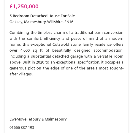
£1,250,000
5 Bedroom
Detached House
For Sale
Oaksey, Malmesbury, Wiltshire, SN16
Combining the timeless charm of a traditional barn conversion
with the comfort, efficiency and peace of mind of a modern
home, this exceptional Cotswold stone family residence offers
over 4,000 sq ft of beautifully designed accommodation,
including a substantial detached garage with a versatile room
above. Built in 2020 to an exceptional specification, it occupies a
generous plot on the edge of one of the area's most sought-
after villages.
EweMove Tetbury & Malmesbury
01666 337 193