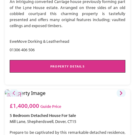
An intriguing converted Carriage house previously forming part
of the Lyne House estate. Arranged on three sides of an old
cobbled courtyard this charming property is tastefully
presented and offers many original features including; vaulted
ceilings and exposed timbers.
EweMove Dorking & Leatherhead
01306 406 506
PROPERTY DETAILS
£1,400,000
Guide Price
5 Bedroom
Detached House
For Sale
Mill Lane, Shepherdswell, Dover, CT15
Prepare to be captivated by this remarkable detached residence,