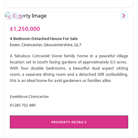
£1,250,000
4 Bedroom
Detached House
For Sale
Ewen, Cirencester, Gloucestershire, GL7
A fabulous Cotswold Stone family home in a peaceful village
location set in South facing gardens of approximately 0.5 acres.
With four double bedrooms, a beautiful dual aspect sitting
room, a separate dining room and a detached 50ft outbuilding,
this is an ideal home for avid gardeners or families alike.
EweMove Cirencester
01285 702 489
PROPERTY DETAILS