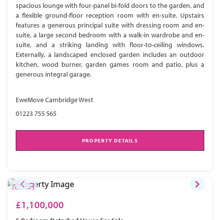
spacious lounge with four-panel bi-fold doors to the garden, and
a flexible ground-floor reception room with en-suite. Upstairs
features a generous principal suite with dressing room and en-
suite, a large second bedroom with a walk-in wardrobe and en-
suite, and a striking landing with floor-to-ceiling windows.
Externally, a landscaped enclosed garden includes an outdoor
kitchen, wood burner, garden games room and patio, plus a
generous integral garage.
EweMove Cambridge West
01223 755 565
PROPERTY DETAILS
£1,100,000