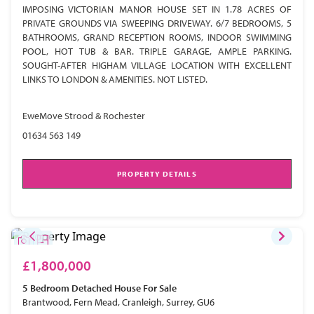
IMPOSING VICTORIAN MANOR HOUSE SET IN 1.78 ACRES OF
PRIVATE GROUNDS VIA SWEEPING DRIVEWAY. 6/7 BEDROOMS, 5
BATHROOMS, GRAND RECEPTION ROOMS, INDOOR SWIMMING
POOL, HOT TUB & BAR. TRIPLE GARAGE, AMPLE PARKING.
SOUGHT-AFTER HIGHAM VILLAGE LOCATION WITH EXCELLENT
LINKS TO LONDON & AMENITIES. NOT LISTED.
EweMove Strood & Rochester
01634 563 149
PROPERTY DETAILS
£1,800,000
5 Bedroom
Detached House
For Sale
Brantwood, Fern Mead, Cranleigh, Surrey, GU6