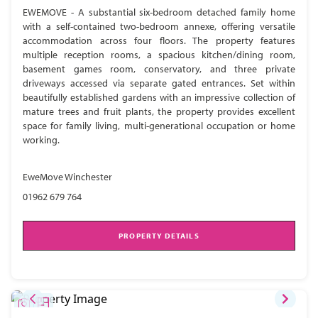
EWEMOVE - A substantial six-bedroom detached family home
with a self-contained two-bedroom annexe, offering versatile
accommodation across four floors. The property features
multiple reception rooms, a spacious kitchen/dining room,
basement games room, conservatory, and three private
driveways accessed via separate gated entrances. Set within
beautifully established gardens with an impressive collection of
mature trees and fruit plants, the property provides excellent
space for family living, multi-generational occupation or home
working.
EweMove Winchester
01962 679 764
PROPERTY DETAILS