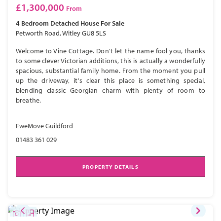
£1,300,000
From
4 Bedroom
Detached House
For Sale
Petworth Road, Witley GU8 5LS
Welcome to Vine Cottage. Don't let the name fool you, thanks
to some clever Victorian additions, this is actually a wonderfully
spacious, substantial family home. From the moment you pull
up the driveway, it's clear this place is something special,
blending classic Georgian charm with plenty of room to
breathe.
EweMove Guildford
01483 361 029
PROPERTY DETAILS