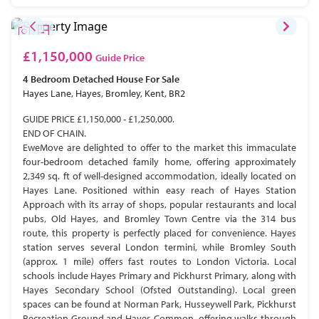
£1,150,000
Guide Price
4 Bedroom
Detached House
For Sale
Hayes Lane, Hayes, Bromley, Kent, BR2
GUIDE PRICE £1,150,000 - £1,250,000.
END OF CHAIN.
EweMove are delighted to offer to the market this immaculate
four-bedroom detached family home, offering approximately
2,349 sq. ft of well-designed accommodation, ideally located on
Hayes Lane. Positioned within easy reach of Hayes Station
Approach with its array of shops, popular restaurants and local
pubs, Old Hayes, and Bromley Town Centre via the 314 bus
route, this property is perfectly placed for convenience. Hayes
station serves several London termini, while Bromley South
(approx. 1 mile) offers fast routes to London Victoria. Local
schools include Hayes Primary and Pickhurst Primary, along with
Hayes Secondary School (Ofsted Outstanding). Local green
spaces can be found at Norman Park, Husseywell Park, Pickhurst
Recreation Ground and Hayes Common, offering walks through