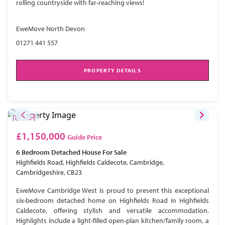
rolling countryside with far-reaching views!
EweMove North Devon
01271 441 557
PROPERTY DETAILS
£1,150,000
Guide Price
6 Bedroom
Detached House
For Sale
Highfields Road, Highfields Caldecote, Cambridge,
Cambridgeshire, CB23
EweMove Cambridge West is proud to present this exceptional
six-bedroom detached home on Highfields Road in Highfields
Caldecote, offering stylish and versatile accommodation.
Highlights include a light-filled open-plan kitchen/family room, a