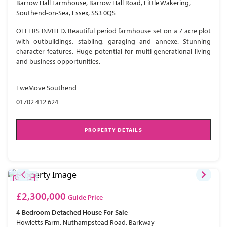
Barrow Hall Farmhouse, Barrow Hall Road, Little Wakering,
Southend-on-Sea, Essex, SS3 0QS
OFFERS INVITED. Beautiful period farmhouse set on a 7 acre plot
with outbuildings, stabling, garaging and annexe. Stunning
character features. Huge potential for multi-generational living
and business opportunities.
EweMove Southend
01702 412 624
PROPERTY DETAILS
£2,300,000
Guide Price
4 Bedroom
Detached House
For Sale
Howletts Farm, Nuthampstead Road, Barkway