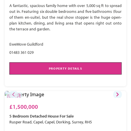
A fantastic, spacious family home with over 5,000 sq ft to spread
out in. Featuring six double bedrooms and five bathrooms (four
of them en-suite), but the real show stopper is the huge open-
plan kitchen, dining, and living area that opens right out onto
the terrace and garden.
EweMove Guildford
01483 361 029
PROPERTY DETAILS
£1,500,000
5 Bedroom
Detached House
For Sale
Rusper Road, Capel, Capel, Dorking, Surrey, RH5