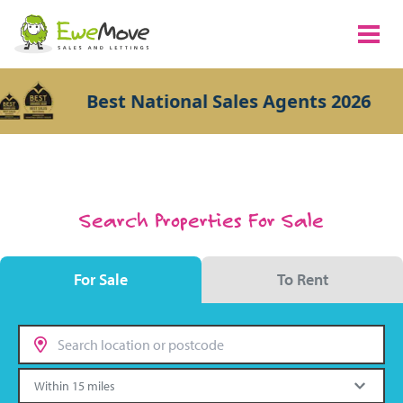
Best National Sales Agents 2026
Search Properties For Sale
For Sale
To Rent