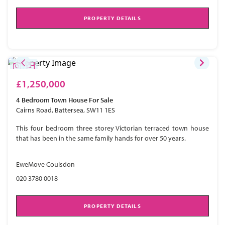
PROPERTY DETAILS
£1,250,000
4 Bedroom
Town House
For Sale
Cairns Road, Battersea, SW11 1ES
This four bedroom three storey Victorian terraced town house
that has been in the same family hands for over 50 years.
EweMove Coulsdon
020 3780 0018
PROPERTY DETAILS