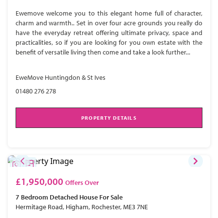
Ewemove welcome you to this elegant home full of character,
charm and warmth.. Set in over four acre grounds you really do
have the everyday retreat offering ultimate privacy, space and
practicalities, so if you are looking for you own estate with the
benefit of versatile living then come and take a look further...
EweMove Huntingdon & St Ives
01480 276 278
PROPERTY DETAILS
£1,950,000
Offers Over
7 Bedroom
Detached House
For Sale
Hermitage Road, Higham, Rochester, ME3 7NE