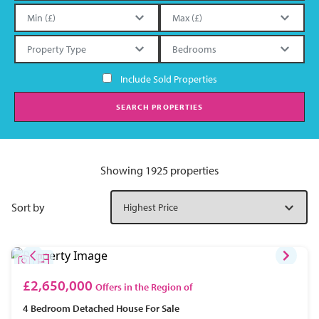
Include Sold Properties
SEARCH PROPERTIES
Showing 1925 properties
Sort by
£2,650,000
Offers in the Region of
4 Bedroom
Detached House
For Sale