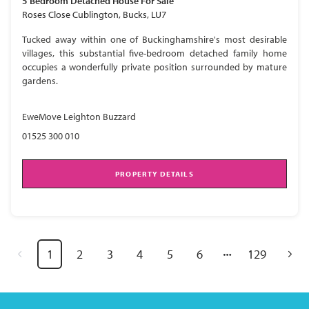
5 Bedroom
Detached House
For Sale
Roses Close Cublington, Bucks, LU7
Tucked away within one of Buckinghamshire's most desirable
villages, this substantial five-bedroom detached family home
occupies a wonderfully private position surrounded by mature
gardens.
EweMove Leighton Buzzard
01525 300 010
PROPERTY DETAILS
1
2
3
4
5
6
129