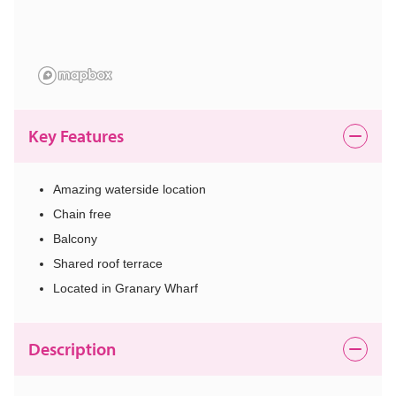
Key Features
Amazing waterside location
Chain free
Balcony
Shared roof terrace
Located in Granary Wharf
Description