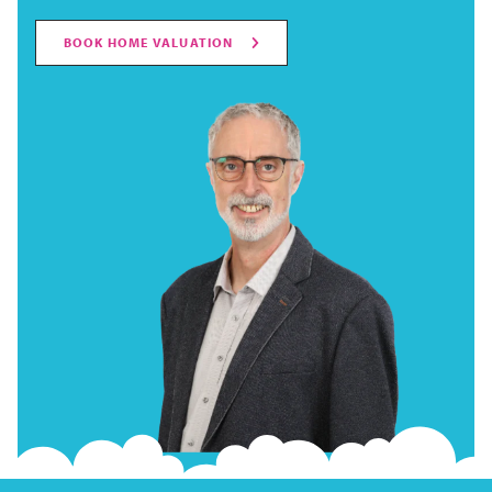
BOOK HOME VALUATION