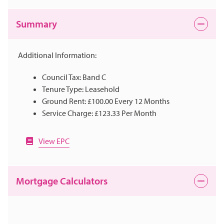
Summary
Additional Information:
Council Tax: Band C
Tenure Type: Leasehold
Ground Rent: £100.00 Every 12 Months
Service Charge: £123.33 Per Month
View EPC
Mortgage Calculators