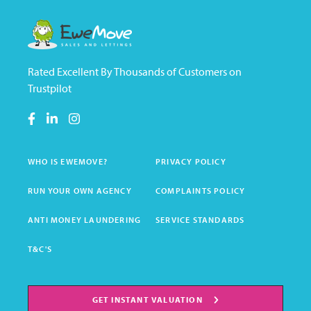
Rated Excellent By Thousands of Customers on
Trustpilot
WHO IS EWEMOVE?
PRIVACY POLICY
RUN YOUR OWN AGENCY
COMPLAINTS POLICY
ANTI MONEY LAUNDERING
SERVICE STANDARDS
T&C'S
GET INSTANT VALUATION