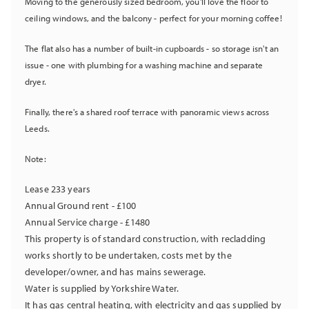
Moving to the generously sized bedroom, you'll love the floor to
ceiling windows, and the balcony - perfect for your morning coffee!
The flat also has a number of built-in cupboards - so storage isn't an
issue - one with plumbing for a washing machine and separate
dryer.
Finally, there's a shared roof terrace with panoramic views across
Leeds.
Note:
Lease 233 years
Annual Ground rent - £100
Annual Service charge - £1480
This property is of standard construction, with recladding
works shortly to be undertaken, costs met by the
developer/owner, and has mains sewerage.
Water is supplied by Yorkshire Water.
It has gas central heating, with electricity and gas supplied by