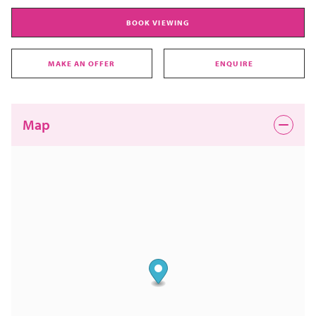
BOOK VIEWING
MAKE AN OFFER
ENQUIRE
Map