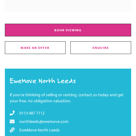
BOOK VIEWING
MAKE AN OFFER
ENQUIRE
EweMove North Leeds
If you're thinking of selling or renting, contact us today and get
your free, no obligation valuation.
0113 487 7112
northleeds@ewemove.com
EweMove North Leeds