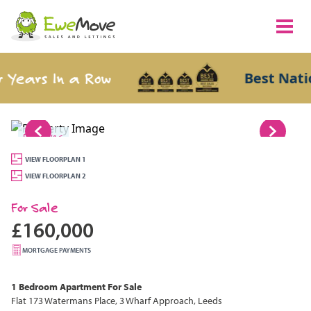
Years In a Row
Best Nation
1/16
VIEW FLOORPLAN 1
VIEW FLOORPLAN 2
For Sale
£160,000
MORTGAGE PAYMENTS
1 Bedroom
Apartment
For Sale
Flat 173 Watermans Place, 3 Wharf Approach, Leeds