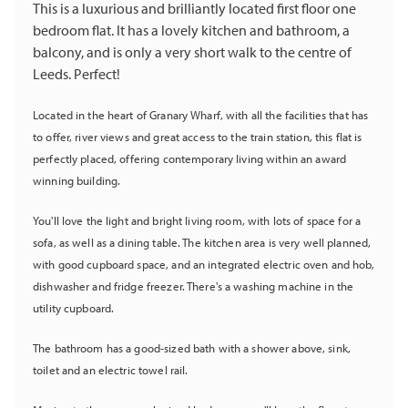
This is a luxurious and brilliantly located first floor one
bedroom flat. It has a lovely kitchen and bathroom, a
balcony, and is only a very short walk to the centre of
Leeds. Perfect!
Located in the heart of Granary Wharf, with all the facilities that has
to offer, river views and great access to the train station, this flat is
perfectly placed, offering contemporary living within an award
winning building.
You'll love the light and bright living room, with lots of space for a
sofa, as well as a dining table. The kitchen area is very well planned,
with good cupboard space, and an integrated electric oven and hob,
dishwasher and fridge freezer
. There's a washing machine in the
utility cupboard.
The bathroom has a good-sized bath with a shower above, sink,
toilet and an electric towel rail.