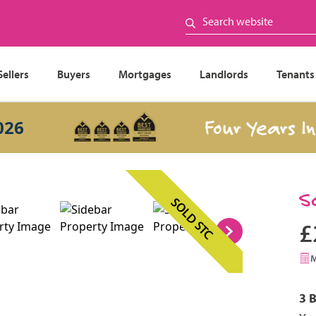
Sellers
Buyers
Mortgages
Landlords
Tenants
Four Years In a R
S
SOLD STC
£
3 