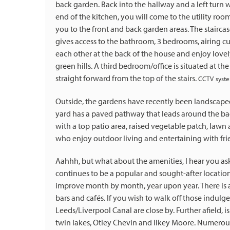
back garden. Back into the hallway and a left turn w
end of the kitchen, you will come to the utility ro
you to the front and back garden areas. The staircase
gives access to the bathroom, 3 bedrooms, airing c
each other at the back of the house and enjoy love
green hills. A third bedroom/office is situated at t
straight forward from the top of the stairs.
CCTV syste
Outside, the gardens have recently been landscaped 
yard has a paved pathway that leads around the bac
with a top patio area, raised vegetable patch, lawn
who enjoy outdoor living and entertaining with frien
Aahhh, but what about the amenities, I hear you ask?
continues to be a popular and sought-after locatio
improve month by month, year upon year. There is a 
bars and cafés. If you wish to walk off those indulg
Leeds/Liverpool Canal are close by. Further afield,
twin lakes, Otley Chevin and Ilkey Moore. Numerous 