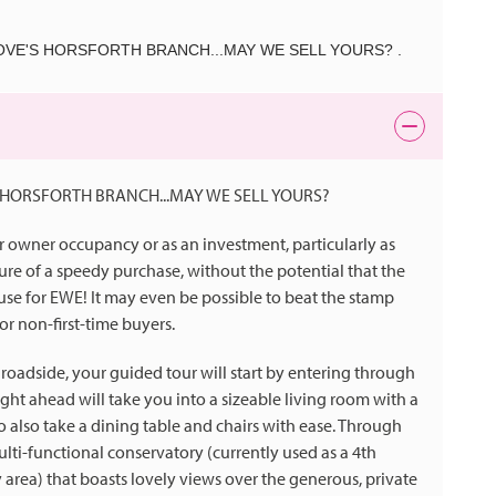
VE'S HORSFORTH BRANCH...MAY WE SELL YOURS? .
HORSFORTH BRANCH...MAY WE SELL YOURS?
r owner occupancy or as an investment, particularly as
re of a speedy purchase, without the potential that the
house for EWE! It may even be possible to beat the stamp
or non-first-time buyers.
roadside, your guided tour will start by entering through
ght ahead will take you into a sizeable living room with a
o also take a dining table and chairs with ease. Through
lti-functional conservatory (currently used as a 4th
area) that boasts lovely views over the generous, private