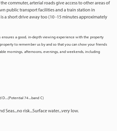
 the commuter, arterial roads give access to other areas of
n public transport facilities and a train station in
 is a short drive away too (10 -15 minutes approximately
 ensures a good, in-depth viewing experience with the property
he property to remember us by and so that you can show your friends
able mornings, afternoons, evenings, and weekends, including
 D...(Potential 74...band C)
d Seas...no risk...Surface water...very low.