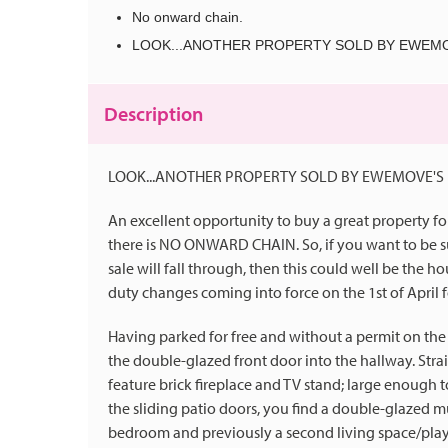
No onward chain.
LOOK...ANOTHER PROPERTY SOLD BY EWEMO
Description
LOOK...ANOTHER PROPERTY SOLD BY EWEMOVE'S 
An excellent opportunity to buy a great property fo
there is NO ONWARD CHAIN. So, if you want to be su
sale will fall through, then this could well be the 
duty changes coming into force on the 1st of April f
Having parked for free and without a permit on the 
the double-glazed front door into the hallway. Strai
feature brick fireplace and TV stand; large enough t
the sliding patio doors, you find a double-glazed mu
bedroom and previously a second living space/play 