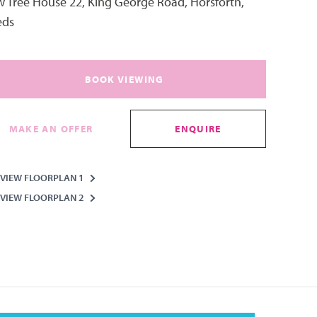
 Tree House 22, King George Road, Horsforth,
eds
BOOK VIEWING
MAKE AN OFFER
ENQUIRE
VIEW FLOORPLAN 1
VIEW FLOORPLAN 2