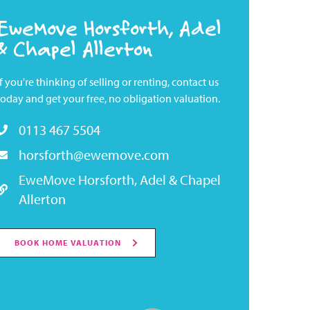
EweMove Horsforth, Adel
& Chapel Allerton
If you're thinking of selling or renting, contact us
today and get your free, no obligation valuation.
0113 467 5504
horsforth@ewemove.com
EweMove Horsforth, Adel & Chapel
Allerton
BOOK HOME VALUATION