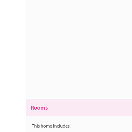
Rooms
This home includes: