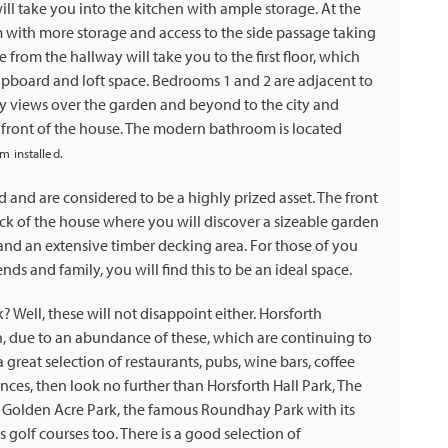
ill take you into the kitchen with ample storage. At the
om with more storage and access to the side passage taking
 from the hallway will take you to the first floor, which
upboard and loft space. Bedrooms 1 and 2 are adjacent to
ly views over the garden and beyond to the city and
he front of the house. The modern bathroom is located
m installed.
and are considered to be a highly prized asset. The front
k of the house where you will discover a sizeable garden
 and an extensive timber decking area. For those of you
ds and family, you will find this to be an ideal space.
 Well, these will not disappoint either. Horsforth
n, due to an abundance of these, which are continuing to
great selection of restaurants, pubs, wine bars, coffee
ences, then look no further than Horsforth Hall Park, The
 is Golden Acre Park, the famous Roundhay Park with its
golf courses too. There is a good selection of