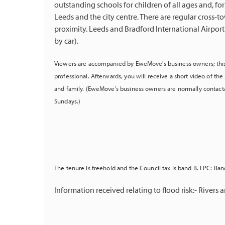
outstanding schools for children of all ages and, for
Leeds and the city centre. There are regular cross-tow
proximity. Leeds and Bradford International Airport
by car).
Viewers are accompanied by EweMove's business owners; this
professional. Afterwards, you will receive a short video of t
and family. (EweMove's business owners are normally contact
Sundays.)
The tenure is freehold and the Council tax is band B. EPC: Band
Information received relating to flood risk:- Rivers an