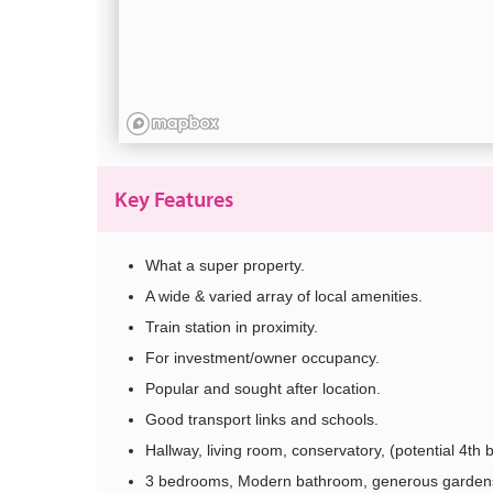
Key Features
What a super property.
A wide & varied array of local amenities.
Train station in proximity.
For investment/owner occupancy.
Popular and sought after location.
Good transport links and schools.
Hallway, living room, conservatory, (potential 4th b
3 bedrooms, Modern bathroom, generous garden