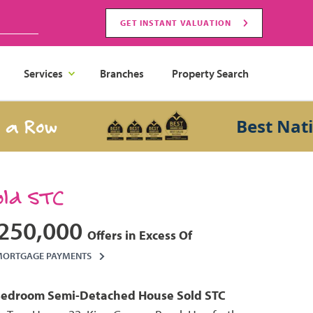
GET INSTANT VALUATION
Services
Branches
Property Search
ow
Best National
old STC
250,000
Offers in Excess Of
MORTGAGE PAYMENTS
Bedroom
Semi-Detached House
Sold STC