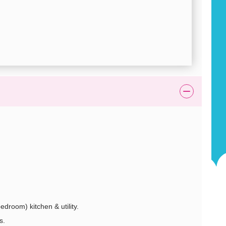
edroom) kitchen & utility.
s.