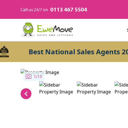
0113 467 5504
Call us 24/7 on
Best National Sales Agents 2026
1/15