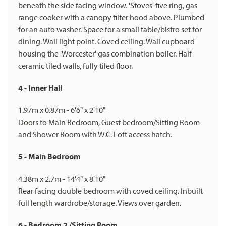
beneath the side facing window. 'Stoves' five ring, gas
range cooker with a canopy filter hood above. Plumbed
for an auto washer. Space for a small table/bistro set for
dining. Wall light point. Coved ceiling. Wall cupboard
housing the 'Worcester' gas combination boiler. Half
ceramic tiled walls, fully tiled floor.
4 - Inner Hall
1.97m x 0.87m - 6'6" x 2'10"
Doors to Main Bedroom, Guest bedroom/Sitting Room
and Shower Room with W.C. Loft access hatch.
5 - Main Bedroom
4.38m x 2.7m - 14'4" x 8'10"
Rear facing double bedroom with coved ceiling. Inbuilt
full length wardrobe/storage. Views over garden.
6 - Bedroom 2 /Sitting Room