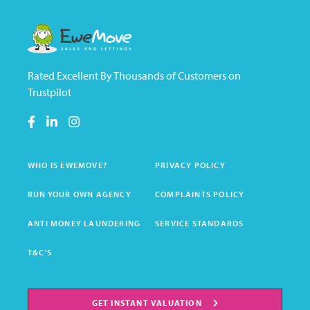
Rated Excellent By Thousands of Customers on
Trustpilot
WHO IS EWEMOVE?
PRIVACY POLICY
RUN YOUR OWN AGENCY
COMPLAINTS POLICY
ANTI MONEY LAUNDERING
SERVICE STANDARDS
T&C'S
GET INSTANT VALUATION