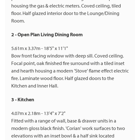
housing the gas & electric meters. Coved ceiling, tiled
floor. Half glazed interior door to the Lounge/Dining
Room.
2 - Open Plan Living Dining Room
5.61m x 3.37m - 18'5" x 11'1"
Bow front facing window with deep sill. Coved ceiling.
Focal point, oak finished fire surround with a tiled inset
and hearth housing a modern 'Stove' flame effect electric
fire. Laminate wood floor. Half glazed doors to the
Kitchen and Inner Hall.
3 - Kitchen
4.07m x 2.18m - 13'4" x 7'2"
Fitted with a range of wall, base & drawer units in a
modern gloss black finish. 'Corian' work surfaces to two
elevations with an inset bowl & a half sink located