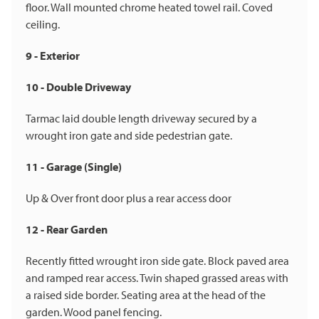
floor. Wall mounted chrome heated towel rail. Coved
ceiling.
9 - Exterior
10 - Double Driveway
Tarmac laid double length driveway secured by a
wrought iron gate and side pedestrian gate.
11 - Garage (Single)
Up & Over front door plus a rear access door
12 - Rear Garden
Recently fitted wrought iron side gate. Block paved area
and ramped rear access. Twin shaped grassed areas with
a raised side border. Seating area at the head of the
garden. Wood panel fencing.