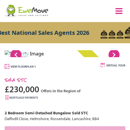
 National Sales Agents 2026
1/15
SOLD STC
VIRTUAL TOUR
VIEW FLOORPLAN 1
Sold STC
£230,000
Offers in the Region of
MORTGAGE PAYMENTS
2 Bedroom
Semi-Detached Bungalow
Sold STC
Daffodil Close, Helmshore, Rossendale, Lancashire, BB4