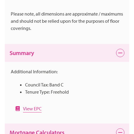
Please note, all dimensions are approximate / maximums
and should not be relied upon for the purposes of floor
coverings.
Summary
Additional Information:
Council Tax: Band C
Tenure Type: Freehold
View EPC
Mortgage Calculators