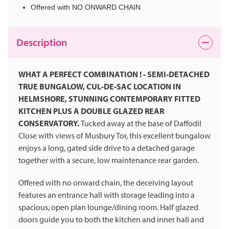
Offered with NO ONWARD CHAIN
Description
WHAT A PERFECT COMBINATION ! - SEMI-DETACHED
TRUE BUNGALOW, CUL-DE-SAC LOCATION IN
HELMSHORE, STUNNING CONTEMPORARY FITTED
KITCHEN PLUS A DOUBLE GLAZED REAR
CONSERVATORY.
Tucked away at the base of Daffodil
Close with views of Musbury Tor, this excellent bungalow
enjoys a long, gated side drive to a detached garage
together with a secure, low maintenance rear garden.
Offered with no onward chain, the deceiving layout
features an entrance hall with storage leading into a
spacious, open plan lounge/dining room. Half glazed
doors guide you to both the kitchen and inner hall and