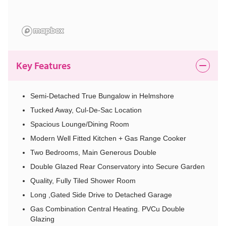
Key Features
Semi-Detached True Bungalow in Helmshore
Tucked Away, Cul-De-Sac Location
Spacious Lounge/Dining Room
Modern Well Fitted Kitchen + Gas Range Cooker
Two Bedrooms, Main Generous Double
Double Glazed Rear Conservatory into Secure Garden
Quality, Fully Tiled Shower Room
Long ,Gated Side Drive to Detached Garage
Gas Combination Central Heating. PVCu Double
Glazing