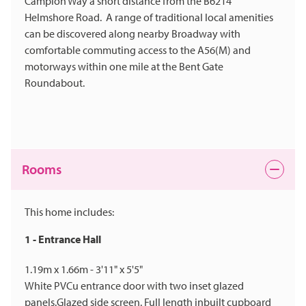
Campion Way a short distance from the B6214
Helmshore Road. A range of traditional local amenities
can be discovered along nearby Broadway with
comfortable commuting access to the A56(M) and
motorways within one mile at the Bent Gate
Roundabout.
Rooms
This home includes:
1 - Entrance Hall
1.19m x 1.66m - 3'11" x 5'5"
White PVCu entrance door with two inset glazed
panels.Glazed side screen. Full length inbuilt cupboard