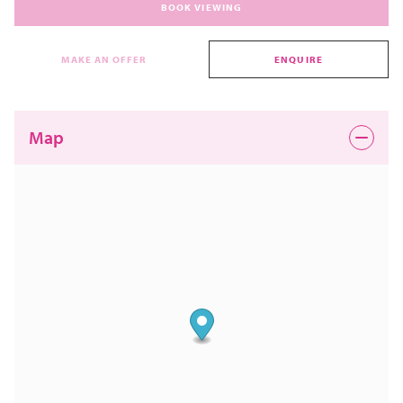
BOOK VIEWING
MAKE AN OFFER
ENQUIRE
Map