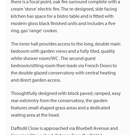
there is a focal point, oak fire surround complete with a
cream 'stove' electric fire. The re-designed, side facing
kitchen has space for a bistro table and is fitted with
modern gloss black finished units and includes a five
ring, gas 'range' cooker.
The inner hall provides access to the long, double main
bedroom with garden views and a fully tiled, quality
white shower room/WC . The second guest
bedroom/sitting room then leads via French Doors to
the double glazed conservatory with central heating
and direct garden access.
Thoughtfully designed with block paved, ramped, easy
rear exit/entry from the conservatory, the garden
features small shaped grass areas and a dedicated
seating area at the head.
Daffodil Close is approached via Bluebell Avenue and