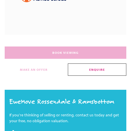
BOOK VIEWING
MAKE AN OFFER
ENQUIRE
EweMove Rossendale & Ramsbottom
If you're thinking of selling or renting, contact us today and get
your free, no obligation valuation.