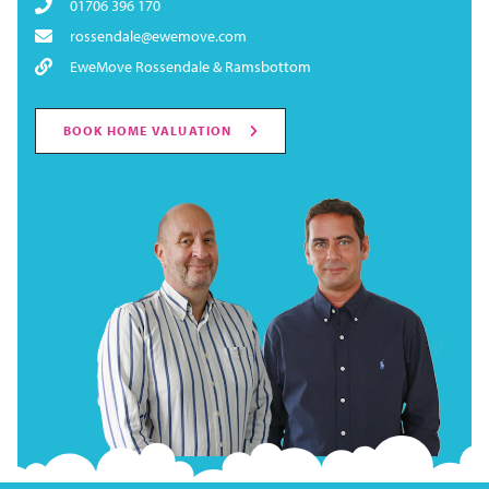
01706 396 170
rossendale@ewemove.com
EweMove Rossendale & Ramsbottom
BOOK HOME VALUATION