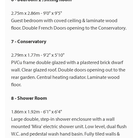
2.75m x 2.86m - 9'0" x 9'5"
Guest bedroom with coved ceiling & laminate wood
floor. Double French Doors opening to the Conservatory.
7 - Conservatory
2.79m x 1.77m - 9'2" x 5'10"
PVCu frame double glazed with a plastered brick dwarf
wall. Clear glazed roof. Double doors opening out to the
rear garden. Central heating radiator. Laminate wood
floor.
8 - Shower Room
1.86m x 1.92m - 6'1" x 6'4"
Large double, step-in shower enclosure with a wall
mounted 'Mira' electric shower unit. Low level, dual flush
W.C. and pedestal wash hand basin. Fully tiled walls &