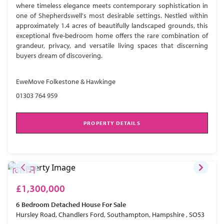
where timeless elegance meets contemporary sophistication in
one of Shepherdswell's most desirable settings. Nestled within
approximately 1.4 acres of beautifully landscaped grounds, this
exceptional five-bedroom home offers the rare combination of
grandeur, privacy, and versatile living spaces that discerning
buyers dream of discovering.
EweMove Folkestone & Hawkinge
01303 764 959
PROPERTY DETAILS
£1,300,000
6 Bedroom
Detached House
For Sale
Hursley Road, Chandlers Ford, Southampton, Hampshire , SO53