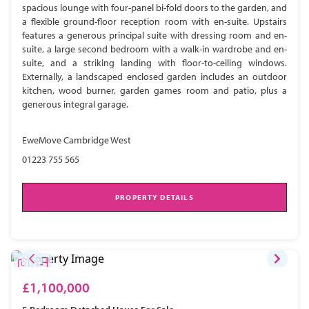
spacious lounge with four-panel bi-fold doors to the garden, and
a flexible ground-floor reception room with en-suite. Upstairs
features a generous principal suite with dressing room and en-
suite, a large second bedroom with a walk-in wardrobe and en-
suite, and a striking landing with floor-to-ceiling windows.
Externally, a landscaped enclosed garden includes an outdoor
kitchen, wood burner, garden games room and patio, plus a
generous integral garage.
EweMove Cambridge West
01223 755 565
PROPERTY DETAILS
£1,100,000