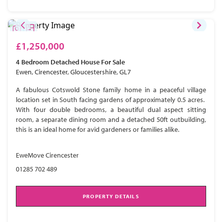
£1,250,000
4 Bedroom
Detached House
For Sale
Ewen, Cirencester, Gloucestershire, GL7
A fabulous Cotswold Stone family home in a peaceful village
location set in South facing gardens of approximately 0.5 acres.
With four double bedrooms, a beautiful dual aspect sitting
room, a separate dining room and a detached 50ft outbuilding,
this is an ideal home for avid gardeners or families alike.
EweMove Cirencester
01285 702 489
PROPERTY DETAILS