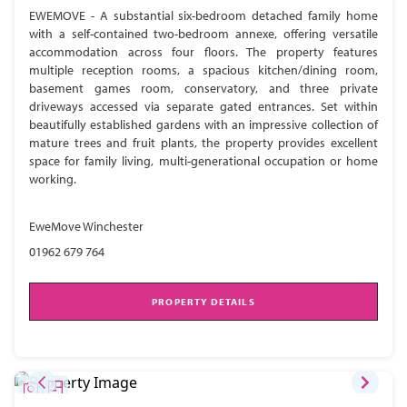
EWEMOVE - A substantial six-bedroom detached family home
with a self-contained two-bedroom annexe, offering versatile
accommodation across four floors. The property features
multiple reception rooms, a spacious kitchen/dining room,
basement games room, conservatory, and three private
driveways accessed via separate gated entrances. Set within
beautifully established gardens with an impressive collection of
mature trees and fruit plants, the property provides excellent
space for family living, multi-generational occupation or home
working.
EweMove Winchester
01962 679 764
PROPERTY DETAILS