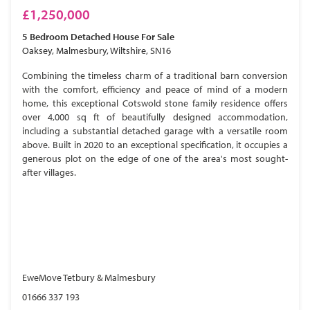
£1,250,000
5 Bedroom
Detached House
For Sale
Oaksey, Malmesbury, Wiltshire, SN16
Combining the timeless charm of a traditional barn conversion
with the comfort, efficiency and peace of mind of a modern
home, this exceptional Cotswold stone family residence offers
over 4,000 sq ft of beautifully designed accommodation,
including a substantial detached garage with a versatile room
above. Built in 2020 to an exceptional specification, it occupies a
generous plot on the edge of one of the area's most sought-
after villages.
EweMove Tetbury & Malmesbury
01666 337 193