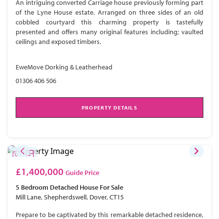
An intriguing converted Carriage house previously forming part
of the Lyne House estate. Arranged on three sides of an old
cobbled courtyard this charming property is tastefully
presented and offers many original features including; vaulted
ceilings and exposed timbers.
EweMove Dorking & Leatherhead
01306 406 506
PROPERTY DETAILS
£1,400,000
Guide Price
5 Bedroom
Detached House
For Sale
Mill Lane, Shepherdswell, Dover, CT15
Prepare to be captivated by this remarkable detached residence,