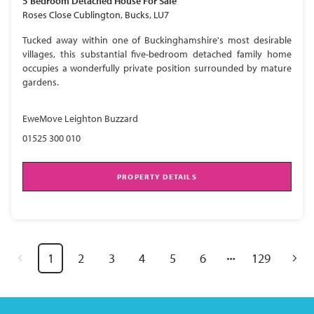
5 Bedroom
Detached House
For Sale
Roses Close Cublington, Bucks, LU7
Tucked away within one of Buckinghamshire's most desirable
villages, this substantial five-bedroom detached family home
occupies a wonderfully private position surrounded by mature
gardens.
EweMove Leighton Buzzard
01525 300 010
PROPERTY DETAILS
1
2
3
4
5
6
129