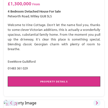
£1,300,000
From
4 Bedroom
Detached House
For Sale
Petworth Road, Witley GU8 5LS
Welcome to Vine Cottage. Don't let the name fool you, thanks
to some clever Victorian additions, this is actually a wonderfully
spacious, substantial family home. From the moment you pull
up the driveway, it's clear this place is something special,
blending classic Georgian charm with plenty of room to
breathe.
EweMove Guildford
01483 361 029
PROPERTY DETAILS