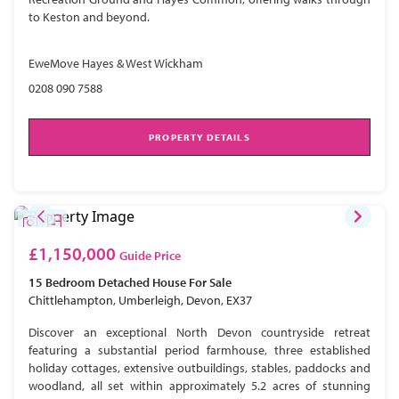
to Keston and beyond.
EweMove Hayes & West Wickham
0208 090 7588
PROPERTY DETAILS
£1,150,000
Guide Price
15 Bedroom
Detached House
For Sale
Chittlehampton, Umberleigh, Devon, EX37
Discover an exceptional North Devon countryside retreat
featuring a substantial period farmhouse, three established
holiday cottages, extensive outbuildings, stables, paddocks and
woodland, all set within approximately 5.2 acres of stunning