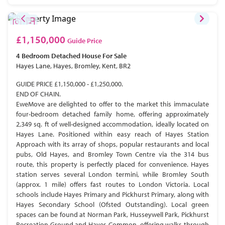
£1,150,000
Guide Price
4 Bedroom
Detached House
For Sale
Hayes Lane, Hayes, Bromley, Kent, BR2
GUIDE PRICE £1,150,000 - £1,250,000.
END OF CHAIN.
EweMove are delighted to offer to the market this immaculate
four-bedroom detached family home, offering approximately
2,349 sq. ft of well-designed accommodation, ideally located on
Hayes Lane. Positioned within easy reach of Hayes Station
Approach with its array of shops, popular restaurants and local
pubs, Old Hayes, and Bromley Town Centre via the 314 bus
route, this property is perfectly placed for convenience. Hayes
station serves several London termini, while Bromley South
(approx. 1 mile) offers fast routes to London Victoria. Local
schools include Hayes Primary and Pickhurst Primary, along with
Hayes Secondary School (Ofsted Outstanding). Local green
spaces can be found at Norman Park, Husseywell Park, Pickhurst
Recreation Ground and Hayes Common, offering walks through