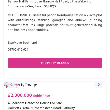
Barrow Hall Farmhouse, Barrow Hall Road, Little Wakering,
Southend-on-Sea, Essex, SS3 0QS
OFFERS INVITED. Beautiful period farmhouse set on a 7 acre plot
with outbuildings, stabling, garaging and annexe. Stunning
character features. Huge potential for multi-generational living
and business opportunities.
EweMove Southend
01702 412 624
PROPERTY DETAILS
£2,300,000
Guide Price
4 Bedroom
Detached House
For Sale
Howletts Farm, Nuthampstead Road, Barkway