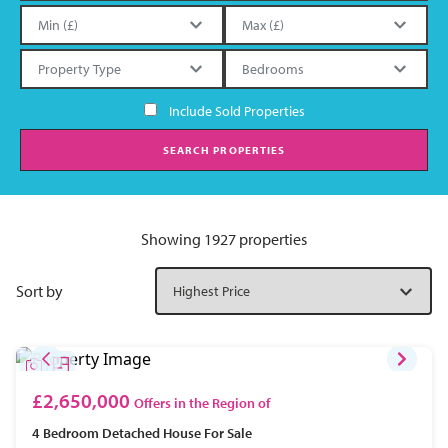
Include Sold Properties
SEARCH PROPERTIES
Showing 1927 properties
Sort by
£2,650,000
Offers in the Region of
4 Bedroom
Detached House
For Sale