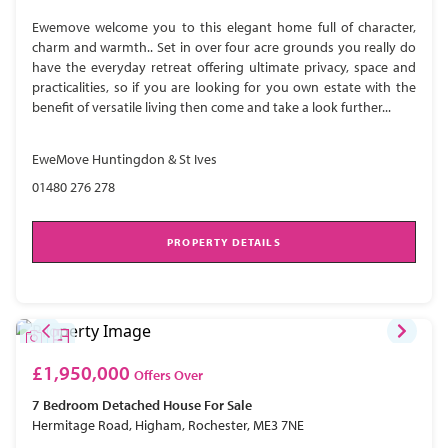
Ewemove welcome you to this elegant home full of character,
charm and warmth.. Set in over four acre grounds you really do
have the everyday retreat offering ultimate privacy, space and
practicalities, so if you are looking for you own estate with the
benefit of versatile living then come and take a look further...
EweMove Huntingdon & St Ives
01480 276 278
PROPERTY DETAILS
£1,950,000
Offers Over
7 Bedroom
Detached House
For Sale
Hermitage Road, Higham, Rochester, ME3 7NE