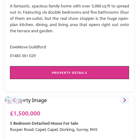
A fantastic, spacious family home with over 5,000 sq ft to spread
out in. Featuring six double bedrooms and five bathrooms (four
of them en-suite), but the real show stopper is the huge open-
plan kitchen, dining, and living area that opens right out onto
the terrace and garden.
EweMove Guildford
01483 361 029
PROPERTY DETAILS
£1,500,000
5 Bedroom
Detached House
For Sale
Rusper Road, Capel, Capel, Dorking, Surrey, RH5