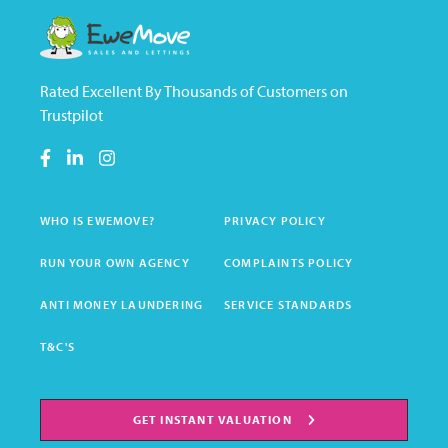
Rated Excellent By Thousands of Customers on
Trustpilot
WHO IS EWEMOVE?
PRIVACY POLICY
RUN YOUR OWN AGENCY
COMPLAINTS POLICY
ANTI MONEY LAUNDERING
SERVICE STANDARDS
T&C'S
GET INSTANT VALUATION