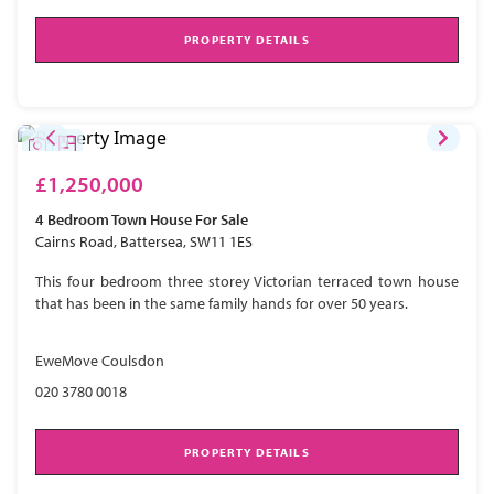
PROPERTY DETAILS
£1,250,000
4 Bedroom
Town House
For Sale
Cairns Road, Battersea, SW11 1ES
This four bedroom three storey Victorian terraced town house
that has been in the same family hands for over 50 years.
EweMove Coulsdon
020 3780 0018
PROPERTY DETAILS