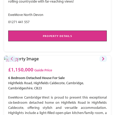
rolling countryside with far-reaching views!
EweMove North Devon
01271 441 557
PROPERTY DETAILS
£1,150,000
Guide Price
6 Bedroom
Detached House
For Sale
Highfields Road, Highfields Caldecote, Cambridge,
Cambridgeshire, CB23
EweMove Cambridge West is proud to present this exceptional
six-bedroom detached home on Highfields Road in Highfields
Caldecote, offering stylish and versatile accommodation.
Highlights include a light-filled open-plan kitchen/family room, a