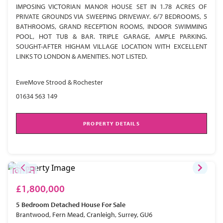
IMPOSING VICTORIAN MANOR HOUSE SET IN 1.78 ACRES OF
PRIVATE GROUNDS VIA SWEEPING DRIVEWAY. 6/7 BEDROOMS, 5
BATHROOMS, GRAND RECEPTION ROOMS, INDOOR SWIMMING
POOL, HOT TUB & BAR. TRIPLE GARAGE, AMPLE PARKING.
SOUGHT-AFTER HIGHAM VILLAGE LOCATION WITH EXCELLENT
LINKS TO LONDON & AMENITIES. NOT LISTED.
EweMove Strood & Rochester
01634 563 149
PROPERTY DETAILS
£1,800,000
5 Bedroom
Detached House
For Sale
Brantwood, Fern Mead, Cranleigh, Surrey, GU6