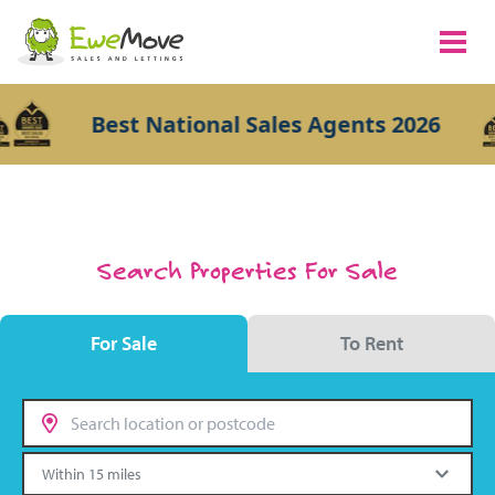
Best National Sales Agents 2026
Search Properties For Sale
For Sale
To Rent