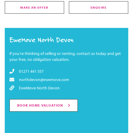
MAKE AN OFFER
ENQUIRE
EweMove North Devon
If you're thinking of selling or renting, contact us today and get
your free, no obligation valuation.
01271 441 557
northdevon@ewemove.com
EweMove North Devon
BOOK HOME VALUATION