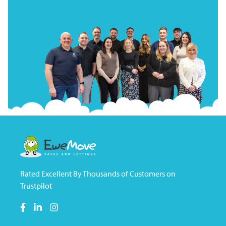
Rated Excellent By Thousands of Customers on
Trustpilot