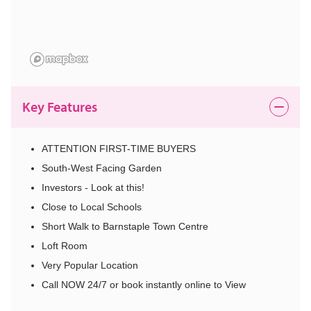
Key Features
ATTENTION FIRST-TIME BUYERS
South-West Facing Garden
Investors - Look at this!
Close to Local Schools
Short Walk to Barnstaple Town Centre
Loft Room
Very Popular Location
Call NOW 24/7 or book instantly online to View