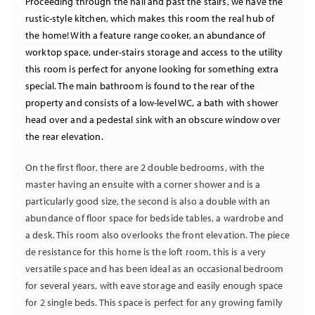
Proceeding through the hall and past the stairs, we have the
rustic-style kitchen, which makes this room the real hub of
the home! With a feature range cooker, an abundance of
worktop space, under-stairs storage and access to the utility
this room is perfect for anyone looking for something extra
special. The main bathroom is found to the rear of the
property and consists of a low-level WC, a bath with shower
head over and a pedestal sink with an obscure window over
the rear elevation.
On the first floor, there are 2 double bedrooms, with the
master having an ensuite with a corner shower and is a
particularly good size, the second is also a double with an
abundance of floor space for bedside tables, a wardrobe and
a desk. This room also overlooks the front elevation. The piece
de resistance for this home is the loft room, this is a very
versatile space and has been ideal as an occasional bedroom
for several years, with eave storage and easily enough space
for 2 single beds. This space is perfect for any growing family