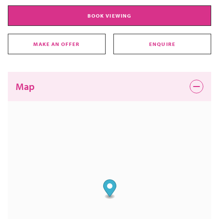
BOOK VIEWING
MAKE AN OFFER
ENQUIRE
Map