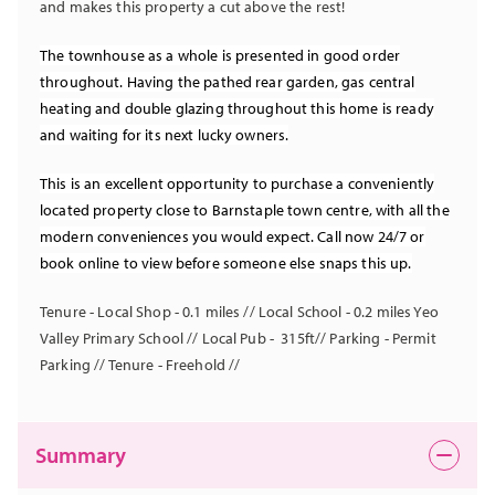
and makes this property a cut above the rest!
The townhouse as a whole is presented in good order
throughout. Having the pathed rear garden, gas central
heating and double glazing throughout this home is ready
and waiting for its next lucky owners.
This is an excellent opportunity to purchase a conveniently
located property close to Barnstaple town centre, with all the
modern conveniences you would expect. Call now 24/7 or
book online to view before someone else snaps this up.
Tenure - Local Shop - 0.1 miles // Local School - 0.2 miles Yeo
Valley Primary School // Local Pub - 315ft// Parking - Permit
Parking // Tenure - Freehold //
Summary