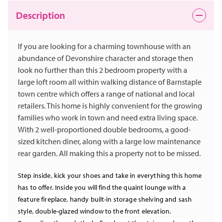
Description
If you are looking for a charming townhouse with an
abundance of Devonshire character and storage then
look no further than this 2 bedroom property with a
large loft room all within walking distance of Barnstaple
town centre which offers a range of national and local
retailers. This home is highly convenient for the growing
families who work in town and need extra living space.
With 2 well-proportioned double bedrooms, a good-
sized kitchen diner, along with a large low maintenance
rear garden. All making this a property not to be missed.
Step inside, kick your shoes and take in everything this home
has to offer. Inside you will find the quaint lounge with a
feature fireplace, handy built-in storage shelving and sash
style, double-glazed window to the front elevation.