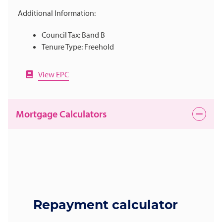
Additional Information:
Council Tax: Band B
Tenure Type: Freehold
View EPC
Mortgage Calculators