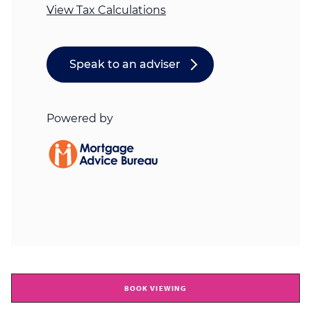
BOOK VIEWING