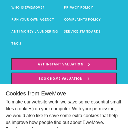
WHO IS EWEMOVE?
PRIVACY POLICY
RUN YOUR OWN AGENCY
COMPLAINTS POLICY
ANTI MONEY LAUNDERING
SERVICE STANDARDS
T&C'S
GET INSTANT VALUATION
BOOK HOME VALUATION
Cookies from EweMove
To make our website work, we save some essential small
files (cookies) on your computer. With your permission,
we would also like to save some extra cookies that help
us improve how people find out about EweMove.