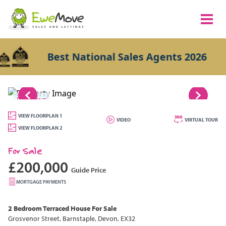
Best National Sales Agents 2026
1/17
VIEW FLOORPLAN 1
VIDEO
VIRTUAL TOUR
VIEW FLOORPLAN 2
For Sale
£200,000
Guide Price
MORTGAGE PAYMENTS
2 Bedroom
Terraced House
For Sale
Grosvenor Street, Barnstaple, Devon, EX32