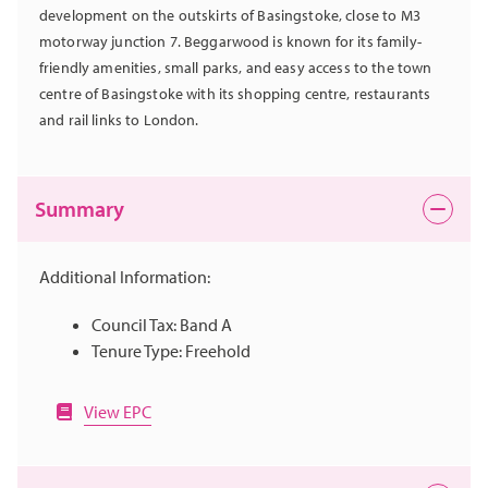
development on the outskirts of Basingstoke, close to M3
motorway junction 7. Beggarwood is known for its family-
friendly amenities, small parks, and easy access to the town
centre of Basingstoke with its shopping centre, restaurants
and rail links to London.
Summary
Additional Information:
Council Tax: Band A
Tenure Type: Freehold
View EPC