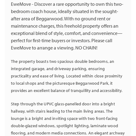
EweMove - Discover a rare opportunity to own this two-
bedroom coach house, ideally situated in the sought-
after area of Beggarwood. With no ground rent or
maintenance charges, this freehold property offers an
exceptional blend of style, comfort, and convenience—
perfect for first-time buyers or investors. Please call
EweMove to arrange a viewing. NO CHAIN!
The property boasts two spacious double bedrooms, an
integrated garage, and driveway parking, ensuring
practicality and ease of living. Located within close proximity
to local shops and the picturesque Beggarwood Park, it
provides an excellent balance of tranquillity and accessibility.
Step through the UPVC glass-panelled door into a bright
hallway, with stairs leading to the main living areas. The
lounge is a bright and inviting space with two front-facing
double-glazed windows, spotlight lighting, laminate wood
flooring, and modern media connections. An elegant archway