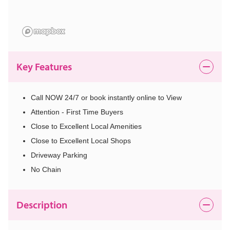
Key Features
Call NOW 24/7 or book instantly online to View
Attention - First Time Buyers
Close to Excellent Local Amenities
Close to Excellent Local Shops
Driveway Parking
No Chain
Description