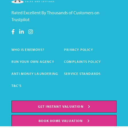
Rated Excellent By Thousands of Customers on
Trustpilot
WHO IS EWEMOVE?
PRIVACY POLICY
RUN YOUR OWN AGENCY
COMPLAINTS POLICY
ANTI MONEY LAUNDERING
SERVICE STANDARDS
T&C'S
GET INSTANT VALUATION
BOOK HOME VALUATION