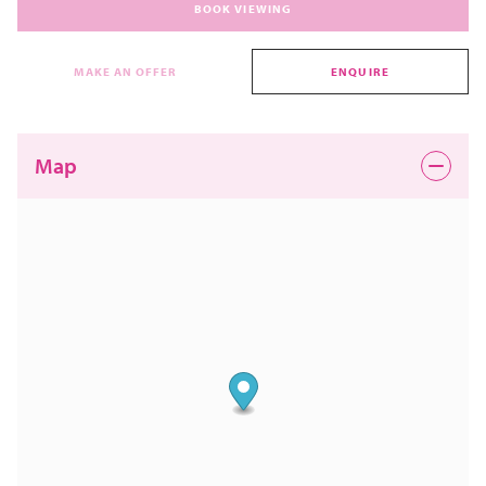
BOOK VIEWING
MAKE AN OFFER
ENQUIRE
Map