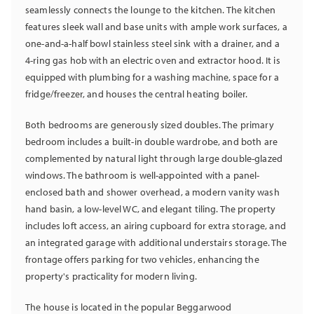
seamlessly connects the lounge to the kitchen. The kitchen
features sleek wall and base units with ample work surfaces, a
one-and-a-half bowl stainless steel sink with a drainer, and a
4-ring gas hob with an electric oven and extractor hood. It is
equipped with plumbing for a washing machine, space for a
fridge/freezer, and houses the central heating boiler.
Both bedrooms are generously sized doubles. The primary
bedroom includes a built-in double wardrobe, and both are
complemented by natural light through large double-glazed
windows. The bathroom is well-appointed with a panel-
enclosed bath and shower overhead, a modern vanity wash
hand basin, a low-level WC, and elegant tiling. The property
includes loft access, an airing cupboard for extra storage, and
an integrated garage with additional understairs storage. The
frontage offers parking for two vehicles, enhancing the
property's practicality for modern living.
The house is located in the popular Beggarwood