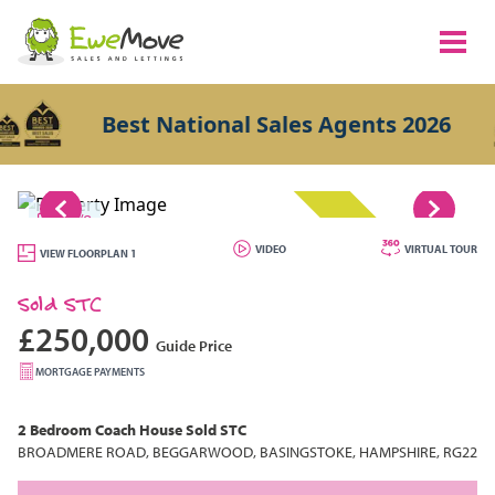
Best National Sales Agents 2026
1/8
SOLD STC
VIDEO
VIRTUAL TOUR
VIEW FLOORPLAN 1
Sold STC
£250,000
Guide Price
MORTGAGE PAYMENTS
2 Bedroom
Coach House
Sold STC
BROADMERE ROAD, BEGGARWOOD, BASINGSTOKE, HAMPSHIRE, RG22