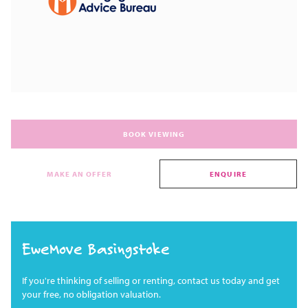
BOOK VIEWING
MAKE AN OFFER
ENQUIRE
EweMove Basingstoke
If you're thinking of selling or renting, contact us today and get
your free, no obligation valuation.