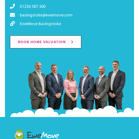
01256 587 300
basingstoke@ewemove.com
EweMove Basingstoke
BOOK HOME VALUATION