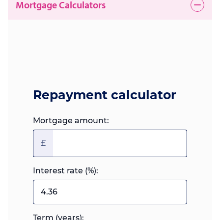
Mortgage Calculators