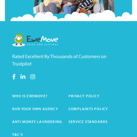
Rated Excellent By Thousands of Customers on
Trustpilot
WHO IS EWEMOVE?
PRIVACY POLICY
RUN YOUR OWN AGENCY
COMPLAINTS POLICY
ANTI MONEY LAUNDERING
SERVICE STANDARDS
T&C'S