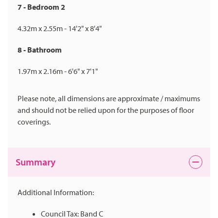
7 - Bedroom 2
4.32m x 2.55m - 14'2" x 8'4"
8 - Bathroom
1.97m x 2.16m - 6'6" x 7'1"
Please note, all dimensions are approximate / maximums
and should not be relied upon for the purposes of floor
coverings.
Summary
Additional Information:
Council Tax: Band C