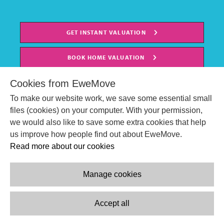
GET INSTANT VALUATION
BOOK HOME VALUATION
Cookies from EweMove
To make our website work, we save some essential small
files (cookies) on your computer. With your permission,
we would also like to save some extra cookies that help
us improve how people find out about EweMove.
Read more about our cookies
Manage cookies
© EweMove Sales & Lettings Ltd 2024
Company Reg. Number: 07191403
Accept all
2 St Stephen's Court, St. Stephens Road, Bournemouth, England,
BH2 6LA