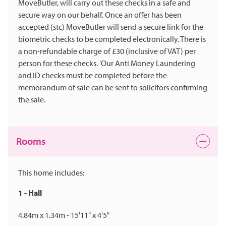
MoveButler, will carry out these checks in a safe and
secure way on our behalf. Once an offer has been
accepted (stc) MoveButler will send a secure link for the
biometric checks to be completed electronically. There is
a non-refundable charge of £30 (inclusive of VAT) per
person for these checks. 'Our Anti Money Laundering
and ID checks must be completed before the
memorandum of sale can be sent to solicitors confirming
the sale.
Rooms
This home includes:
1 - Hall
4.84m x 1.34m - 15'11" x 4'5"