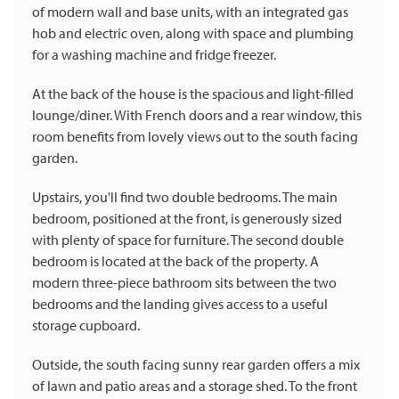
of modern wall and base units, with an integrated gas
hob and electric oven, along with space and plumbing
for a washing machine and fridge freezer.
At the back of the house is the spacious and light-filled
lounge/diner. With French doors and a rear window, this
room benefits from lovely views out to the south facing
garden.
Upstairs, you'll find two double bedrooms. The main
bedroom, positioned at the front, is generously sized
with plenty of space for furniture. The second double
bedroom is located at the back of the property. A
modern three-piece bathroom sits between the two
bedrooms and the landing gives access to a useful
storage cupboard.
Outside, the south facing sunny rear garden offers a mix
of lawn and patio areas and a storage shed. To the front