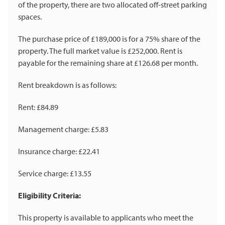
of the property, there are two allocated off-street parking
spaces.
The purchase price of £189,000 is for a 75% share of the
property. The full market value is £252,000. Rent is
payable for the remaining share at £126.68 per month.
Rent breakdown is as follows:
Rent: £84.89
Management charge: £5.83
Insurance charge: £22.41
Service charge: £13.55
Eligibility Criteria:
This property is available to applicants who meet the