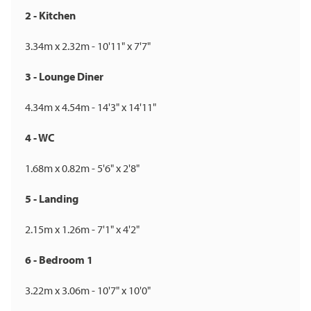
2 - Kitchen
3.34m x 2.32m - 10'11" x 7'7"
3 - Lounge Diner
4.34m x 4.54m - 14'3" x 14'11"
4 - WC
1.68m x 0.82m - 5'6" x 2'8"
5 - Landing
2.15m x 1.26m - 7'1" x 4'2"
6 - Bedroom 1
3.22m x 3.06m - 10'7" x 10'0"