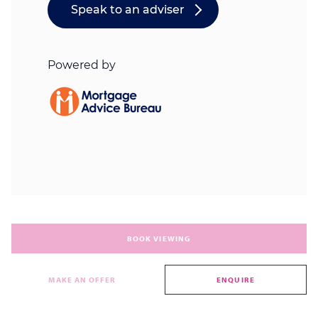
BOOK VIEWING
MAKE AN OFFER
ENQUIRE