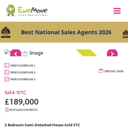
Best National Sales Agents 2026
1/17
SOLD STC
VIEW FLOORPLAN 1
VIRTUAL TOUR
VIEW FLOORPLAN 2
VIEW FLOORPLAN 3
Sold STC
£189,000
MORTGAGE PAYMENTS
2 Bedroom
Semi-Detached House
Sold STC