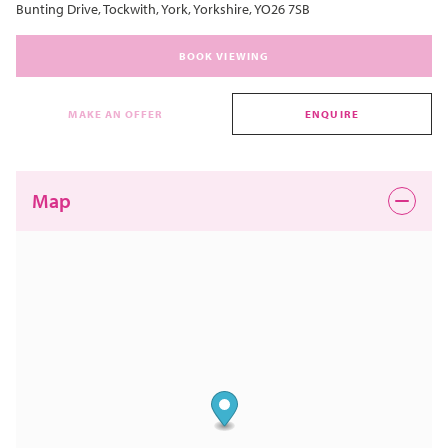
Bunting Drive, Tockwith, York, Yorkshire, YO26 7SB
BOOK VIEWING
MAKE AN OFFER
ENQUIRE
Map