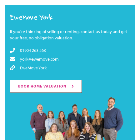
EweMove York
If you're thinking of selling or renting, contact us today and get
your free, no obligation valuation.
01904 263 263
york@ewemove.com
EweMove York
BOOK HOME VALUATION