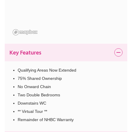
Key Features
Qualifying Areas Now Extended
75% Shared Ownership
No Onward Chain
Two Double Bedrooms
Downstairs WC
** Virtual Tour **
Remainder of NHBC Warranty