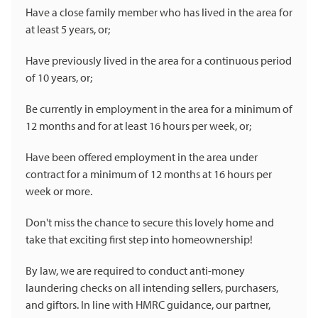
Have a close family member who has lived in the area for
at least 5 years, or;
Have previously lived in the area for a continuous period
of 10 years, or;
Be currently in employment in the area for a minimum of
12 months and for at least 16 hours per week, or;
Have been offered employment in the area under
contract for a minimum of 12 months at 16 hours per
week or more.
Don't miss the chance to secure this lovely home and
take that exciting first step into homeownership!
By law, we are required to conduct anti-money
laundering checks on all intending sellers, purchasers,
and giftors. In line with HMRC guidance, our partner,