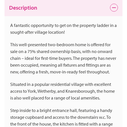
Description
A fantastic opportunity to get on the property ladder in a
sought-after village location!
This well-presented two-bedroom home is offered for
sale on a 75% shared ownership basis, with no onward
chain – ideal for first-time buyers. The property has never
been occupied, meaning all fixtures and fittings are as
new, offering a fresh, move-in-ready feel throughout.
Situated in a popular residential village with excellent
access to York, Wetherby, and Knaresborough, the home
is also well placed for a range of local amenities.
Step inside to a bright entrance hall, featuring a handy
storage cupboard and access to the downstairs w.c. To
the front of the house, the kitchen is fitted with a range