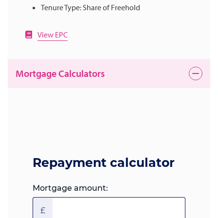
Tenure Type: Share of Freehold
View EPC
Mortgage Calculators