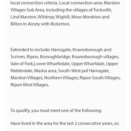
local connection criteria. Local connection area: Marston
Villages Sub Area, including the villages of Tockwith,
Lind Marston, Wilstrop, Wighill, Moor Monkton and
Bilton in Ainsty with Bickerton.
Extended to include: Harrogate, Knaresborough and
Scriven, Ripon, Boroughbridge, Knaresborough villages,
Vale of York,Lower Wharfedale, Upper Wharfdale, Upper
Nidderdale, Masha area, South-West pof Harrogate,
Marston Villages, Northern Villages, Ripon South Villages,
Ripon West Villages,
To qualify, you must meet one of the following:
Have lived in the area for the last 2 consecutive years, or;