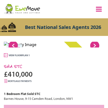
Best National Sales Agents 2026
1/8
SOLD STC
VIEW FLOORPLAN 1
Sold STC
£410,000
MORTGAGE PAYMENTS
1 Bedroom
Flat
Sold STC
Barnes House, 9-15 Camden Road, London, NW1