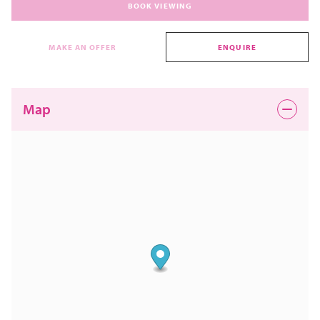
BOOK VIEWING
MAKE AN OFFER
ENQUIRE
Map