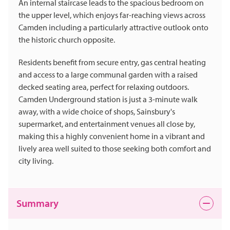
An internal staircase leads to the spacious bedroom on
the upper level, which enjoys far-reaching views across
Camden including a particularly attractive outlook onto
the historic church opposite.
Residents benefit from secure entry, gas central heating
and access to a large communal garden with a raised
decked seating area, perfect for relaxing outdoors.
Camden Underground station is just a 3-minute walk
away, with a wide choice of shops, Sainsbury's
supermarket, and entertainment venues all close by,
making this a highly convenient home in a vibrant and
lively area well suited to those seeking both comfort and
city living.
Summary