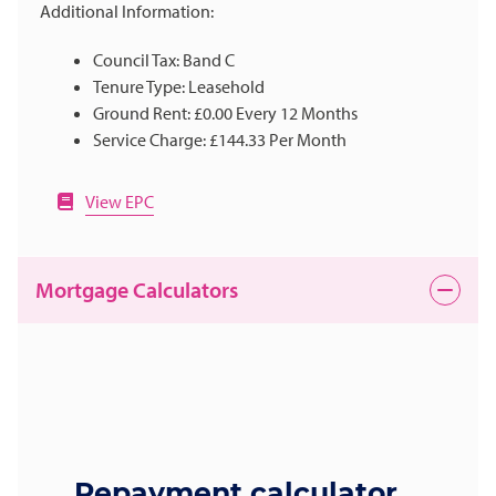
Additional Information:
Council Tax: Band C
Tenure Type: Leasehold
Ground Rent: £0.00 Every 12 Months
Service Charge: £144.33 Per Month
View EPC
Mortgage Calculators