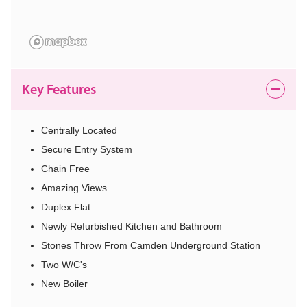
Key Features
Centrally Located
Secure Entry System
Chain Free
Amazing Views
Duplex Flat
Newly Refurbished Kitchen and Bathroom
Stones Throw From Camden Underground Station
Two W/C's
New Boiler