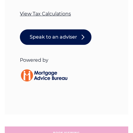
BOOK VIEWING