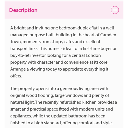
Description
A bright and inviting one bedroom duplex flat in a well-
managed purpose built building in the heart of Camden
Town, moments from shops, cafes and excellent
transport links. This home is ideal for a first-time buyer or
buy-to-let investor looking for a central London
property with character and convenience at its core.
Arrange a viewing today to appreciate everything it
offers.
The property opens into a generous living area with
original wood flooring, large windows and plenty of
natural light. The recently refurbished kitchen provides a
smart and practical space fitted with modern units and
appliances, while the updated bathroom has been
finished to a high standard, offering comfort and style.