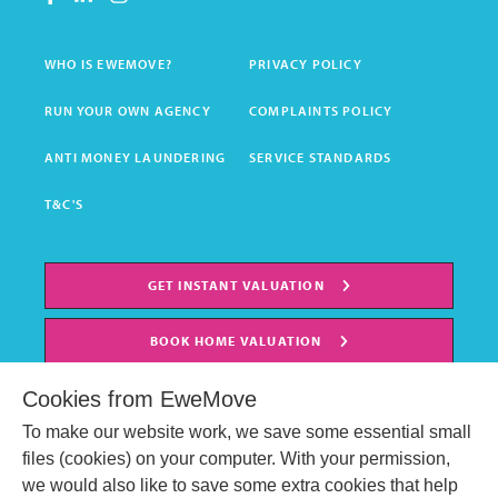
WHO IS EWEMOVE?
PRIVACY POLICY
RUN YOUR OWN AGENCY
COMPLAINTS POLICY
ANTI MONEY LAUNDERING
SERVICE STANDARDS
T&C'S
GET INSTANT VALUATION
BOOK HOME VALUATION
Cookies from EweMove
To make our website work, we save some essential small
files (cookies) on your computer. With your permission,
we would also like to save some extra cookies that help