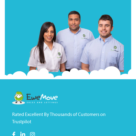
Rated Excellent By Thousands of Customers on
Trustpilot