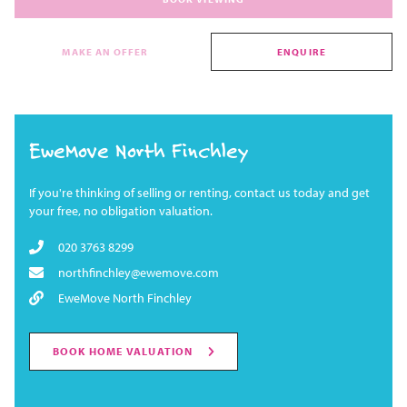
MAKE AN OFFER
ENQUIRE
EweMove North Finchley
If you're thinking of selling or renting, contact us today and get
your free, no obligation valuation.
020 3763 8299
northfinchley@ewemove.com
EweMove North Finchley
BOOK HOME VALUATION