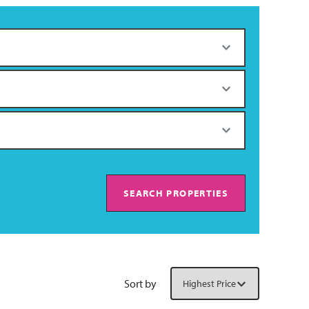
SEARCH PROPERTIES
Sort by