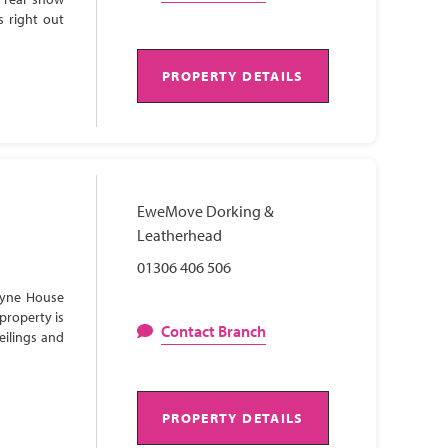
s right out
PROPERTY DETAILS
EweMove Dorking &
Leatherhead
01306 406 506
Lyne House
property is
Contact Branch
eilings and
PROPERTY DETAILS