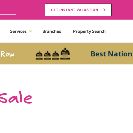
GET INSTANT VALUATION
Services
Branches
Property Search
Best National Sa
 Sale