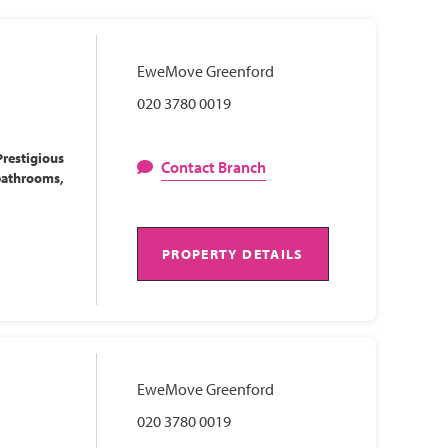
EweMove Greenford
020 3780 0019
restigious
Contact Branch
bathrooms,
PROPERTY DETAILS
EweMove Greenford
020 3780 0019