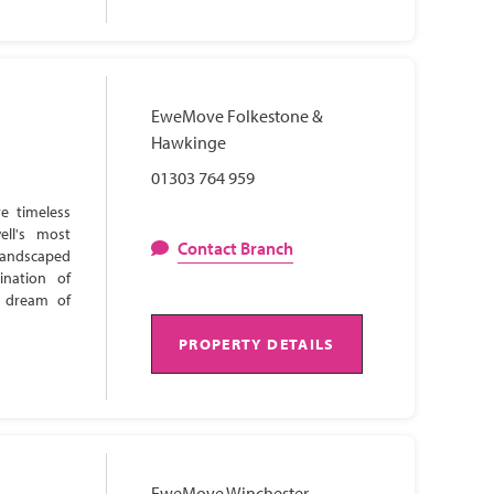
EweMove Folkestone &
Hawkinge
01303 764 959
e timeless
ell's most
Contact Branch
 landscaped
ination of
s dream of
PROPERTY DETAILS
EweMove Winchester