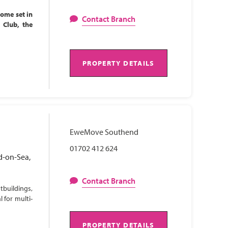
home set in
Contact Branch
l Club, the
PROPERTY DETAILS
EweMove Southend
01702 412 624
d-on-Sea,
Contact Branch
tbuildings,
 for multi-
PROPERTY DETAILS