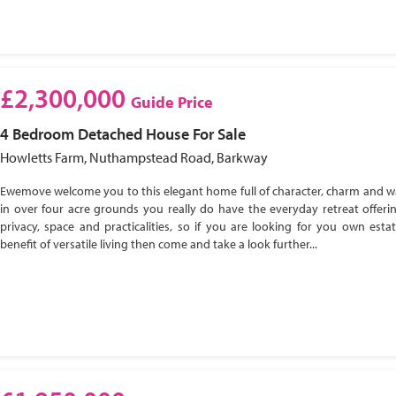
£2,300,000
Guide Price
4 Bedroom
Detached House
For Sale
Howletts Farm, Nuthampstead Road, Barkway
Ewemove welcome you to this elegant home full of character, charm and w
in over four acre grounds you really do have the everyday retreat offeri
privacy, space and practicalities, so if you are looking for you own esta
benefit of versatile living then come and take a look further...