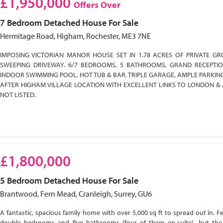
£1,950,000
Offers Over
7 Bedroom
Detached House
For Sale
Hermitage Road, Higham, Rochester, ME3 7NE
IMPOSING VICTORIAN MANOR HOUSE SET IN 1.78 ACRES OF PRIVATE GR
SWEEPING DRIVEWAY. 6/7 BEDROOMS, 5 BATHROOMS, GRAND RECEPTI
INDOOR SWIMMING POOL, HOT TUB & BAR. TRIPLE GARAGE, AMPLE PARKIN
AFTER HIGHAM VILLAGE LOCATION WITH EXCELLENT LINKS TO LONDON & 
NOT LISTED.
£1,800,000
5 Bedroom
Detached House
For Sale
Brantwood, Fern Mead, Cranleigh, Surrey, GU6
A fantastic, spacious family home with over 5,000 sq ft to spread out in. Fe
double bedrooms and five bathrooms (four of them en-suite), but the