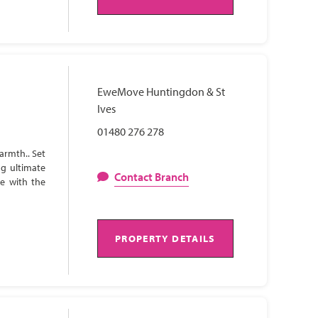
EweMove Huntingdon & St
Ives
01480 276 278
armth.. Set
ng ultimate
Contact Branch
te with the
PROPERTY DETAILS