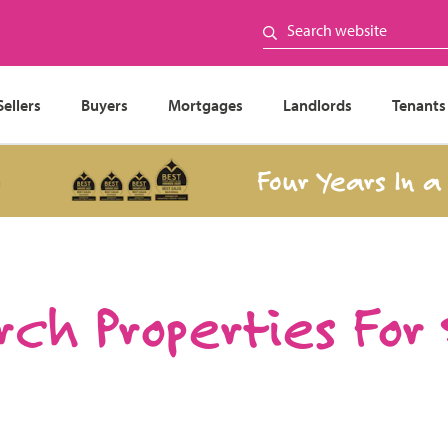
Sellers
Buyers
Mortgages
Landlords
Tenants
Four Years In a Row
ch Properties For