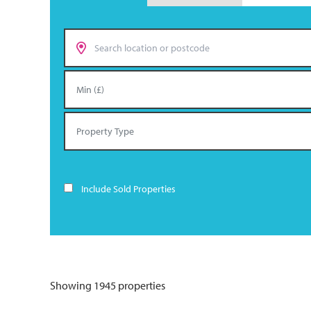
Include Sold Properties
Showing 1945 properties