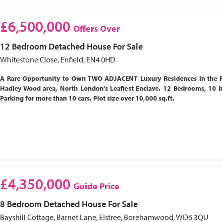
£6,500,000
Offers Over
12 Bedroom
Detached House
For Sale
Whitestone Close, Enfield, EN4 0HD
A Rare Opportunity to Own TWO ADJACENT Luxury Residences in the P
Hadley Wood area, North London's Leafiest Enclave. 12 Bedrooms, 10 
Parking for more than 10 cars. Plot size over 10,000 sq.ft.
£4,350,000
Guide Price
8 Bedroom
Detached House
For Sale
Bayshill Cottage, Barnet Lane, Elstree, Borehamwood, WD6 3QU