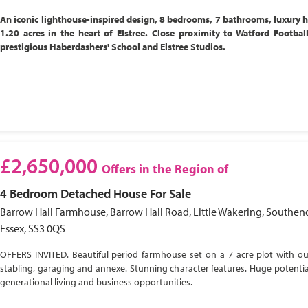
An iconic lighthouse-inspired design, 8 bedrooms, 7 bathrooms, luxury 
1.20 acres in the heart of Elstree. Close proximity to Watford Footbal
prestigious Haberdashers' School and Elstree Studios.
£2,650,000
Offers in the Region of
4 Bedroom
Detached House
For Sale
Barrow Hall Farmhouse, Barrow Hall Road, Little Wakering, Southen
Essex, SS3 0QS
OFFERS INVITED. Beautiful period farmhouse set on a 7 acre plot with ou
stabling, garaging and annexe. Stunning character features. Huge potential
generational living and business opportunities.