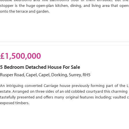
stopper is the huge open-plan kitchen, dining, and living area that open
onto the terrace and garden.
£1,500,000
5 Bedroom
Detached House
For Sale
Rusper Road, Capel, Capel, Dorking, Surrey, RH5
An intriguing converted Carriage house previously forming part of the 
estate. Arranged on three sides of an old cobbled courtyard this charming 
tastefully presented and offers many original features including; vaulted c
exposed timbers.