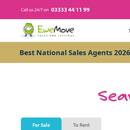
03333 44 11 99
Call us 24/7 on
Best National Sales Agents 2026
Sear
For Sale
To Rent