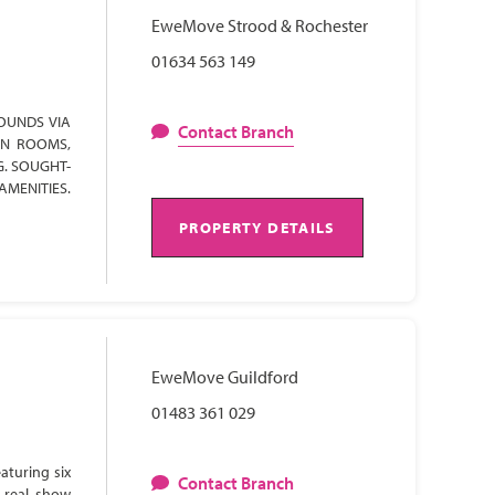
EweMove Strood & Rochester
01634 563 149
OUNDS VIA
Contact Branch
ON ROOMS,
G. SOUGHT-
AMENITIES.
PROPERTY DETAILS
EweMove Guildford
01483 361 029
aturing six
Contact Branch
 real show