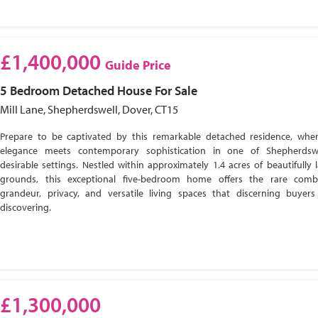
£1,400,000
Guide Price
5 Bedroom
Detached House
For Sale
Mill Lane, Shepherdswell, Dover, CT15
Prepare to be captivated by this remarkable detached residence, wher
elegance meets contemporary sophistication in one of Shepherdsw
desirable settings. Nestled within approximately 1.4 acres of beautifully
grounds, this exceptional five-bedroom home offers the rare comb
grandeur, privacy, and versatile living spaces that discerning buyer
discovering.
£1,300,000