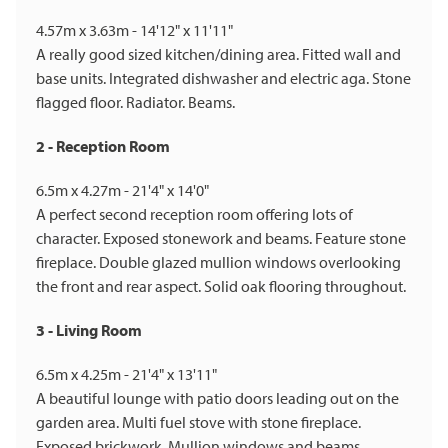
4.57m x 3.63m - 14'12" x 11'11"
A really good sized kitchen/dining area. Fitted wall and
base units. Integrated dishwasher and electric aga. Stone
flagged floor. Radiator. Beams.
2 - Reception Room
6.5m x 4.27m - 21'4" x 14'0"
A perfect second reception room offering lots of
character. Exposed stonework and beams. Feature stone
fireplace. Double glazed mullion windows overlooking
the front and rear aspect. Solid oak flooring throughout.
3 - Living Room
6.5m x 4.25m - 21'4" x 13'11"
A beautiful lounge with patio doors leading out on the
garden area. Multi fuel stove with stone fireplace.
Exposed brickwork. Mullion windows and beams.