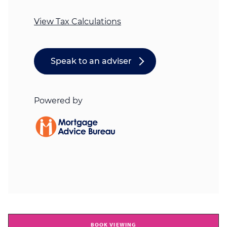
BOOK VIEWING