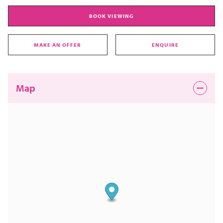
BOOK VIEWING
MAKE AN OFFER
ENQUIRE
Map