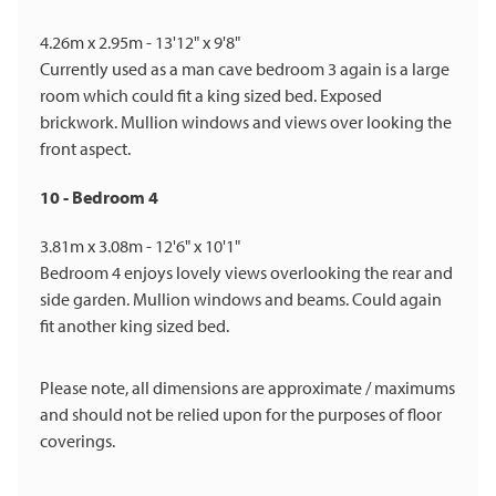
4.26m x 2.95m - 13'12" x 9'8"
Currently used as a man cave bedroom 3 again is a large
room which could fit a king sized bed. Exposed
brickwork. Mullion windows and views over looking the
front aspect.
10 - Bedroom 4
3.81m x 3.08m - 12'6" x 10'1"
Bedroom 4 enjoys lovely views overlooking the rear and
side garden. Mullion windows and beams. Could again
fit another king sized bed.
Please note, all dimensions are approximate / maximums
and should not be relied upon for the purposes of floor
coverings.