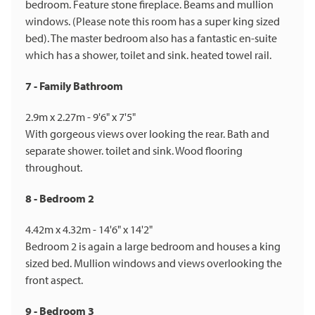
bedroom. Feature stone fireplace. Beams and mullion
windows. (Please note this room has a super king sized
bed). The master bedroom also has a fantastic en-suite
which has a shower, toilet and sink. heated towel rail.
7 - Family Bathroom
2.9m x 2.27m - 9'6" x 7'5"
With gorgeous views over looking the rear. Bath and
separate shower. toilet and sink. Wood flooring
throughout.
8 - Bedroom 2
4.42m x 4.32m - 14'6" x 14'2"
Bedroom 2 is again a large bedroom and houses a king
sized bed. Mullion windows and views overlooking the
front aspect.
9 - Bedroom 3