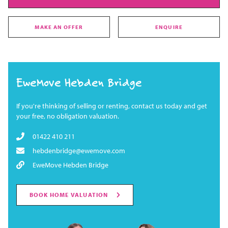
MAKE AN OFFER
ENQUIRE
EweMove Hebden Bridge
If you're thinking of selling or renting, contact us today and get
your free, no obligation valuation.
01422 410 211
hebdenbridge@ewemove.com
EweMove Hebden Bridge
BOOK HOME VALUATION