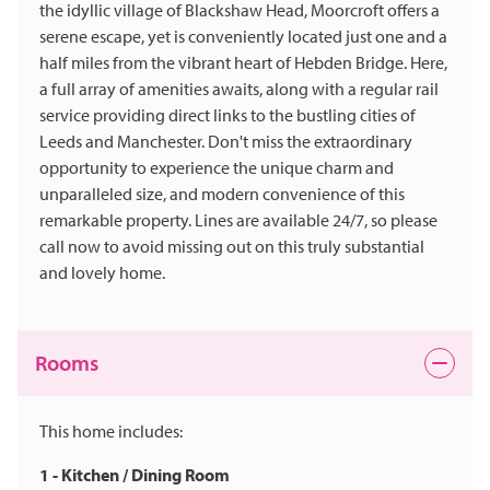
the idyllic village of Blackshaw Head, Moorcroft offers a
serene escape, yet is conveniently located just one and a
half miles from the vibrant heart of Hebden Bridge. Here,
a full array of amenities awaits, along with a regular rail
service providing direct links to the bustling cities of
Leeds and Manchester. Don't miss the extraordinary
opportunity to experience the unique charm and
unparalleled size, and modern convenience of this
remarkable property. Lines are available 24/7, so please
call now to avoid missing out on this truly substantial
and lovely home.
Rooms
This home includes:
1 - Kitchen / Dining Room