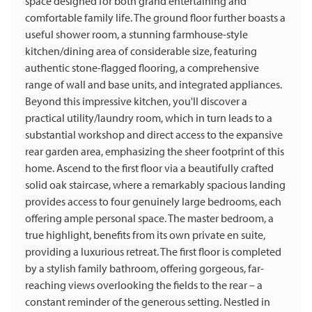
space designed for both grand entertaining and
comfortable family life. The ground floor further boasts a
useful shower room, a stunning farmhouse-style
kitchen/dining area of considerable size, featuring
authentic stone-flagged flooring, a comprehensive
range of wall and base units, and integrated appliances.
Beyond this impressive kitchen, you'll discover a
practical utility/laundry room, which in turn leads to a
substantial workshop and direct access to the expansive
rear garden area, emphasizing the sheer footprint of this
home. Ascend to the first floor via a beautifully crafted
solid oak staircase, where a remarkably spacious landing
provides access to four genuinely large bedrooms, each
offering ample personal space. The master bedroom, a
true highlight, benefits from its own private en suite,
providing a luxurious retreat. The first floor is completed
by a stylish family bathroom, offering gorgeous, far-
reaching views overlooking the fields to the rear – a
constant reminder of the generous setting. Nestled in