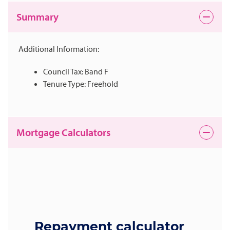
Summary
Additional Information:
Council Tax: Band F
Tenure Type: Freehold
Mortgage Calculators