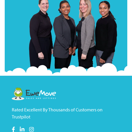
Rated Excellent By Thousands of Customers on
Trustpilot