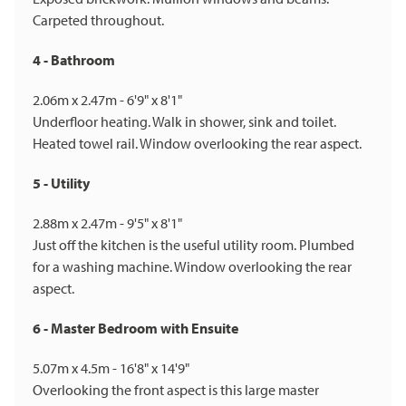
Carpeted throughout.
4 - Bathroom
2.06m x 2.47m - 6'9" x 8'1"
Underfloor heating. Walk in shower, sink and toilet.
Heated towel rail. Window overlooking the rear aspect.
5 - Utility
2.88m x 2.47m - 9'5" x 8'1"
Just off the kitchen is the useful utility room. Plumbed
for a washing machine. Window overlooking the rear
aspect.
6 - Master Bedroom with Ensuite
5.07m x 4.5m - 16'8" x 14'9"
Overlooking the front aspect is this large master