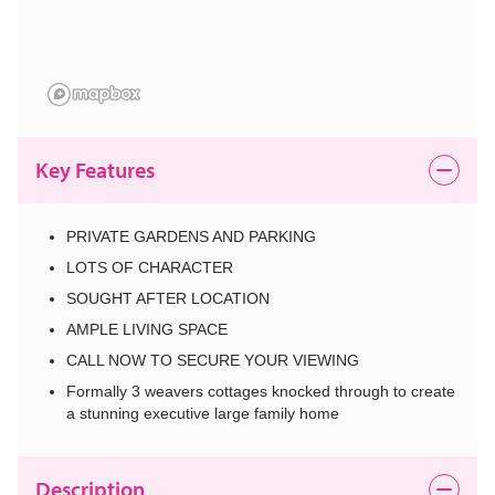
Key Features
PRIVATE GARDENS AND PARKING
LOTS OF CHARACTER
SOUGHT AFTER LOCATION
AMPLE LIVING SPACE
CALL NOW TO SECURE YOUR VIEWING
Formally 3 weavers cottages knocked through to create
a stunning executive large family home
Description