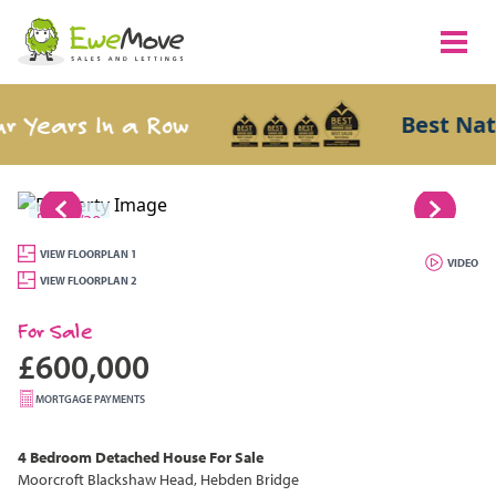
Years In a Row
Best Nation
1/30
VIEW FLOORPLAN 1
VIDEO
VIEW FLOORPLAN 2
For Sale
£600,000
MORTGAGE PAYMENTS
4 Bedroom
Detached House
For Sale
Moorcroft Blackshaw Head, Hebden Bridge