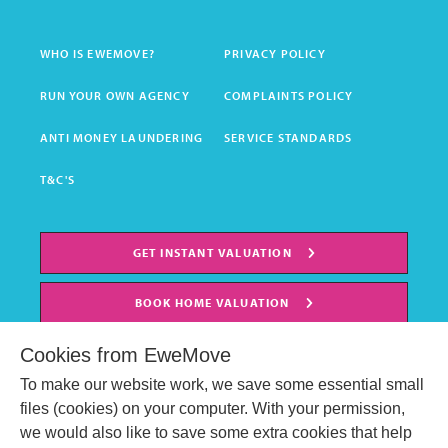
WHO IS EWEMOVE?
PRIVACY POLICY
RUN YOUR OWN AGENCY
COMPLAINTS POLICY
ANTI MONEY LAUNDERING
SERVICE STANDARDS
T&C'S
GET INSTANT VALUATION
BOOK HOME VALUATION
Cookies from EweMove
To make our website work, we save some essential small
files (cookies) on your computer. With your permission,
we would also like to save some extra cookies that help