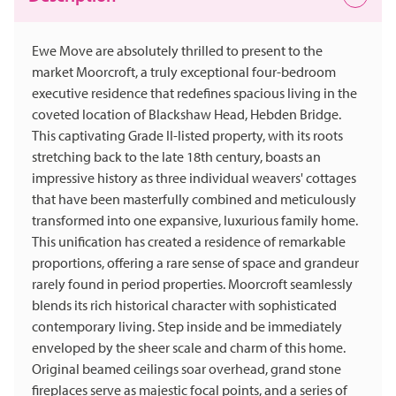
Ewe Move are absolutely thrilled to present to the
market Moorcroft, a truly exceptional four-bedroom
executive residence that redefines spacious living in the
coveted location of Blackshaw Head, Hebden Bridge.
This captivating Grade II-listed property, with its roots
stretching back to the late 18th century, boasts an
impressive history as three individual weavers' cottages
that have been masterfully combined and meticulously
transformed into one expansive, luxurious family home.
This unification has created a residence of remarkable
proportions, offering a rare sense of space and grandeur
rarely found in period properties. Moorcroft seamlessly
blends its rich historical character with sophisticated
contemporary living. Step inside and be immediately
enveloped by the sheer scale and charm of this home.
Original beamed ceilings soar overhead, grand stone
fireplaces serve as majestic focal points, and a series of