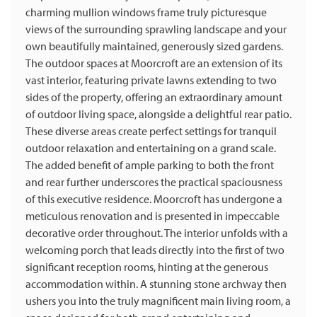
charming mullion windows frame truly picturesque
views of the surrounding sprawling landscape and your
own beautifully maintained, generously sized gardens.
The outdoor spaces at Moorcroft are an extension of its
vast interior, featuring private lawns extending to two
sides of the property, offering an extraordinary amount
of outdoor living space, alongside a delightful rear patio.
These diverse areas create perfect settings for tranquil
outdoor relaxation and entertaining on a grand scale.
The added benefit of ample parking to both the front
and rear further underscores the practical spaciousness
of this executive residence. Moorcroft has undergone a
meticulous renovation and is presented in impeccable
decorative order throughout. The interior unfolds with a
welcoming porch that leads directly into the first of two
significant reception rooms, hinting at the generous
accommodation within. A stunning stone archway then
ushers you into the truly magnificent main living room, a