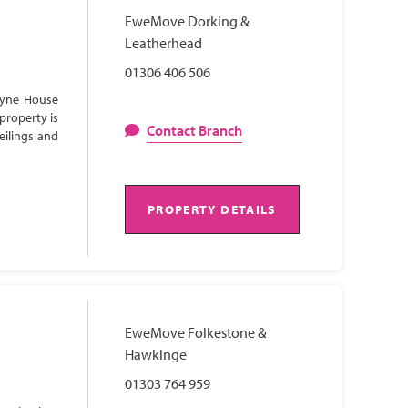
EweMove Dorking &
Leatherhead
01306 406 506
Lyne House
property is
Contact Branch
eilings and
PROPERTY DETAILS
EweMove Folkestone &
Hawkinge
01303 764 959