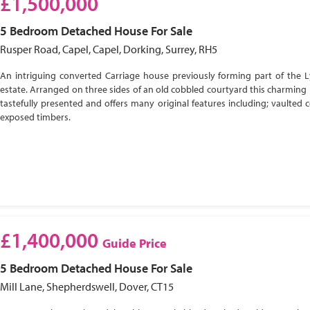
£1,500,000
5 Bedroom
Detached House
For Sale
Rusper Road, Capel, Capel, Dorking, Surrey, RH5
An intriguing converted Carriage house previously forming part of the 
estate. Arranged on three sides of an old cobbled courtyard this charming 
tastefully presented and offers many original features including; vaulted c
exposed timbers.
£1,400,000
Guide Price
5 Bedroom
Detached House
For Sale
Mill Lane, Shepherdswell, Dover, CT15