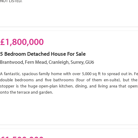
NOT LISTED.
£1,800,000
5 Bedroom
Detached House
For Sale
Brantwood, Fern Mead, Cranleigh, Surrey, GU6
A fantastic, spacious family home with over 5,000 sq ft to spread out in. Fe
double bedrooms and five bathrooms (four of them en-suite), but the
stopper is the huge open-plan kitchen, dining, and living area that open
onto the terrace and garden.