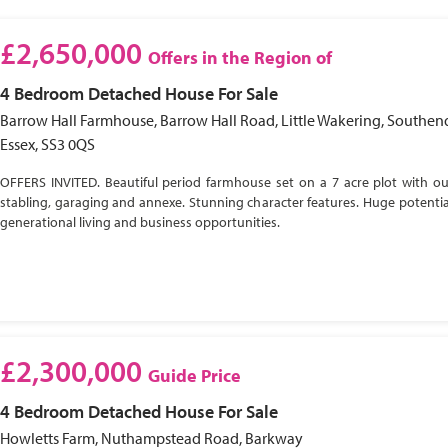
£2,650,000
Offers in the Region of
4 Bedroom
Detached House
For Sale
Barrow Hall Farmhouse, Barrow Hall Road, Little Wakering, Southen
Essex, SS3 0QS
OFFERS INVITED. Beautiful period farmhouse set on a 7 acre plot with ou
stabling, garaging and annexe. Stunning character features. Huge potential
generational living and business opportunities.
£2,300,000
Guide Price
4 Bedroom
Detached House
For Sale
Howletts Farm, Nuthampstead Road, Barkway