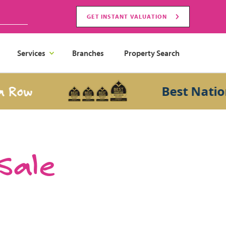
GET INSTANT VALUATION
Services
Branches
Property Search
w
Best National S
 Sale