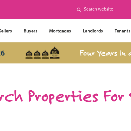
Sellers
Buyers
Mortgages
Landlords
Tenants
Four Years In a Ro
ch Properties For