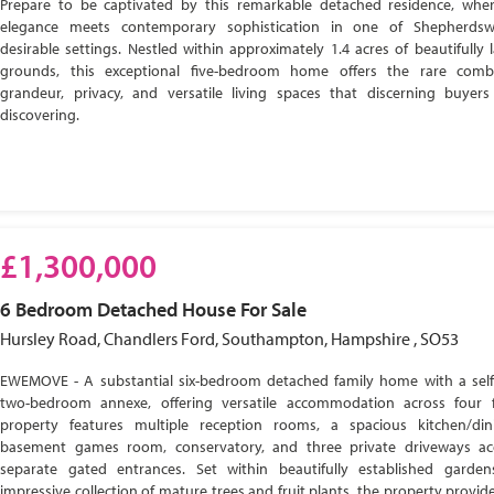
Prepare to be captivated by this remarkable detached residence, wher
elegance meets contemporary sophistication in one of Shepherdsw
desirable settings. Nestled within approximately 1.4 acres of beautifully
grounds, this exceptional five-bedroom home offers the rare comb
grandeur, privacy, and versatile living spaces that discerning buyer
discovering.
£1,300,000
6 Bedroom
Detached House
For Sale
Hursley Road, Chandlers Ford, Southampton, Hampshire , SO53
EWEMOVE - A substantial six-bedroom detached family home with a self
two-bedroom annexe, offering versatile accommodation across four f
property features multiple reception rooms, a spacious kitchen/di
basement games room, conservatory, and three private driveways ac
separate gated entrances. Set within beautifully established garde
impressive collection of mature trees and fruit plants, the property provide