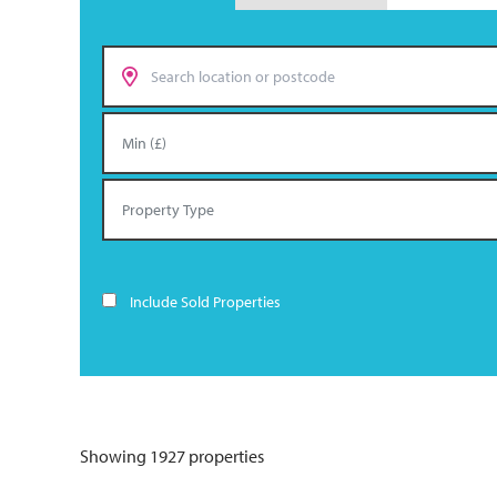
Include Sold Properties
Showing 1927 properties