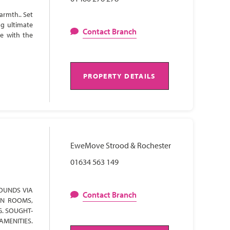
armth.. Set
ng ultimate
Contact Branch
te with the
PROPERTY DETAILS
EweMove Strood & Rochester
01634 563 149
OUNDS VIA
Contact Branch
ON ROOMS,
G. SOUGHT-
AMENITIES.