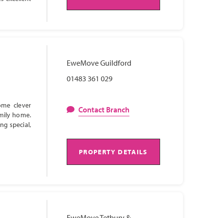
EweMove Guildford
01483 361 029
ome clever
Contact Branch
amily home.
ng special,
PROPERTY DETAILS
EweMove Tetbury &