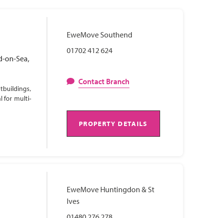
EweMove Southend
01702 412 624
d-on-Sea,
Contact Branch
tbuildings,
 for multi-
PROPERTY DETAILS
EweMove Huntingdon & St
Ives
01480 276 278