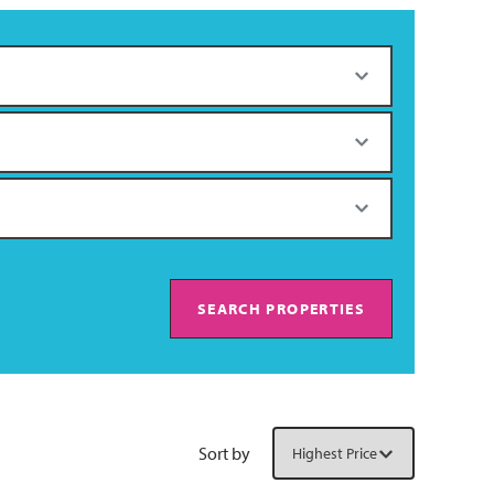
SEARCH PROPERTIES
Sort by