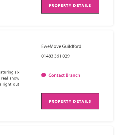
PROPERTY DETAILS
EweMove Guildford
01483 361 029
aturing six
Contact Branch
 real show
s right out
PROPERTY DETAILS