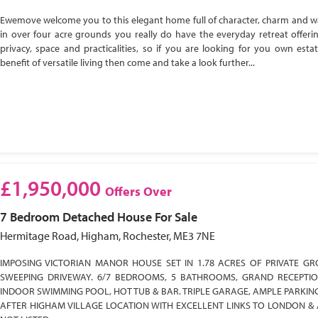
Ewemove welcome you to this elegant home full of character, charm and w
in over four acre grounds you really do have the everyday retreat offeri
privacy, space and practicalities, so if you are looking for you own esta
benefit of versatile living then come and take a look further...
£1,950,000
Offers Over
7 Bedroom
Detached House
For Sale
Hermitage Road, Higham, Rochester, ME3 7NE
IMPOSING VICTORIAN MANOR HOUSE SET IN 1.78 ACRES OF PRIVATE GR
SWEEPING DRIVEWAY. 6/7 BEDROOMS, 5 BATHROOMS, GRAND RECEPTI
INDOOR SWIMMING POOL, HOT TUB & BAR. TRIPLE GARAGE, AMPLE PARKIN
AFTER HIGHAM VILLAGE LOCATION WITH EXCELLENT LINKS TO LONDON & 