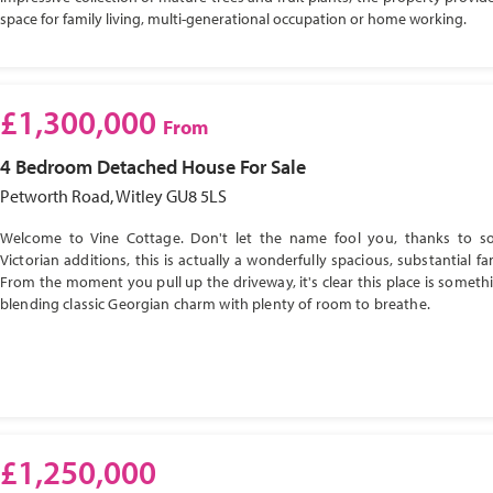
space for family living, multi-generational occupation or home working.
£1,300,000
From
4 Bedroom
Detached House
For Sale
Petworth Road, Witley GU8 5LS
Welcome to Vine Cottage. Don't let the name fool you, thanks to s
Victorian additions, this is actually a wonderfully spacious, substantial f
From the moment you pull up the driveway, it's clear this place is somethi
blending classic Georgian charm with plenty of room to breathe.
£1,250,000