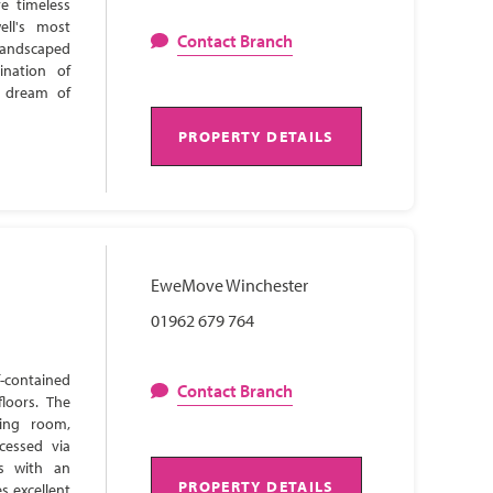
e timeless
ell's most
Contact Branch
 landscaped
ination of
s dream of
PROPERTY DETAILS
EweMove Winchester
01962 679 764
-contained
Contact Branch
loors. The
ning room,
cessed via
ns with an
PROPERTY DETAILS
s excellent