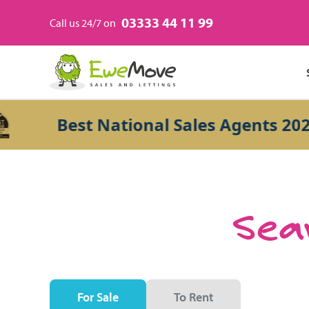
03333 44 11 99
Call us 24/7 on
Best National Sales Agents 2026
Sear
For Sale
To Rent