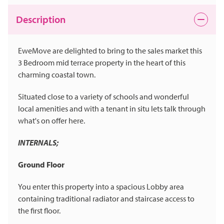
Description
EweMove are delighted to bring to the sales market this
3 Bedroom mid terrace property in the heart of this
charming coastal town.
Situated close to a variety of schools and wonderful
local amenities and with a tenant in situ lets talk through
what's on offer here.
INTERNALS;
Ground Floor
You enter this property into a spacious Lobby area
containing traditional radiator and staircase access to
the first floor.