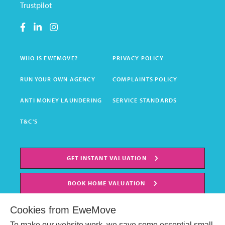
Trustpilot
WHO IS EWEMOVE?
PRIVACY POLICY
RUN YOUR OWN AGENCY
COMPLAINTS POLICY
ANTI MONEY LAUNDERING
SERVICE STANDARDS
T&C'S
GET INSTANT VALUATION
BOOK HOME VALUATION
Cookies from EweMove
To make our website work, we save some essential small