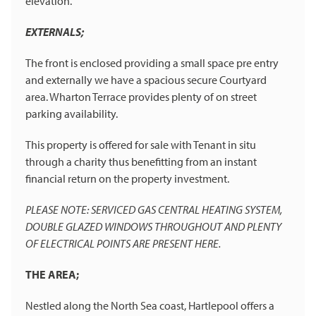
elevation.
EXTERNALS;
The front is enclosed providing a small space pre entry
and externally we have a spacious secure Courtyard
area. Wharton Terrace provides plenty of on street
parking availability.
This property is offered for sale with Tenant in situ
through a charity thus benefitting from an instant
financial return on the property investment.
PLEASE NOTE: SERVICED GAS CENTRAL HEATING SYSTEM,
DOUBLE GLAZED WINDOWS THROUGHOUT AND PLENTY
OF ELECTRICAL POINTS ARE PRESENT HERE.
THE AREA;
Nestled along the North Sea coast, Hartlepool offers a