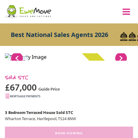
Best National Sales Agents 2026
1/8
SOLD STC
Sold STC
£67,000
Guide Price
MORTGAGE PAYMENTS
3 Bedroom
Terraced House
Sold STC
Wharton Terrace, Hartlepool, TS24 8NW
BOOK VIEWING