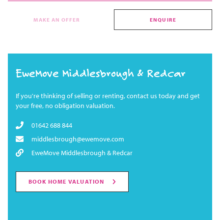
MAKE AN OFFER
ENQUIRE
EweMove Middlesbrough & Redcar
If you're thinking of selling or renting, contact us today and get
your free, no obligation valuation.
01642 688 844
middlesbrough@ewemove.com
EweMove Middlesbrough & Redcar
BOOK HOME VALUATION