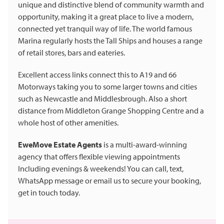
unique and distinctive blend of community warmth and
opportunity, making it a great place to live a modern,
connected yet tranquil way of life. The world famous
Marina regularly hosts the Tall Ships and houses a range
of retail stores, bars and eateries.
Excellent access links connect this to A19 and 66
Motorways taking you to some larger towns and cities
such as Newcastle and Middlesbrough. Also a short
distance from Middleton Grange Shopping Centre and a
whole host of other amenities.
EweMove Estate Agents
is a multi-award-winning
agency that offers flexible viewing appointments
Including evenings & weekends! You can call, text,
WhatsApp message or email us to secure your booking,
get in touch today.