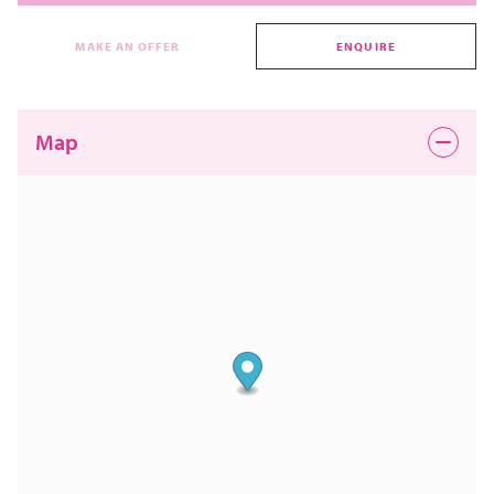
MAKE AN OFFER
ENQUIRE
Map