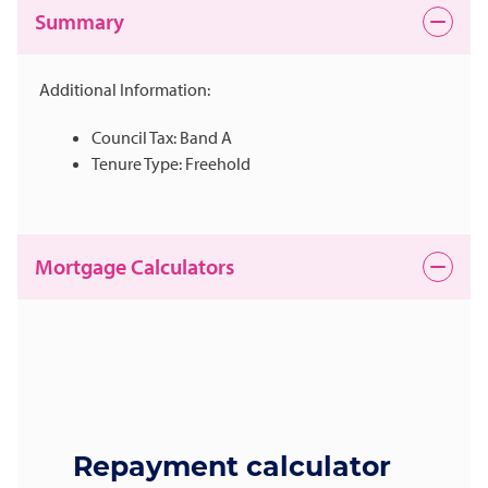
Summary
Additional Information:
Council Tax: Band A
Tenure Type: Freehold
Mortgage Calculators