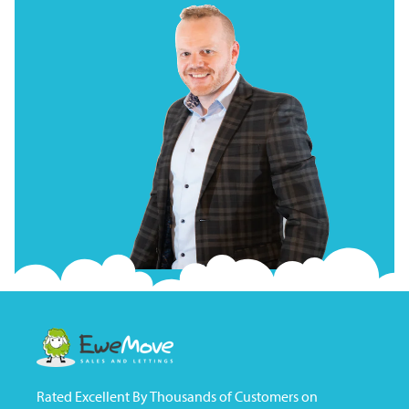
Rated Excellent By Thousands of Customers on