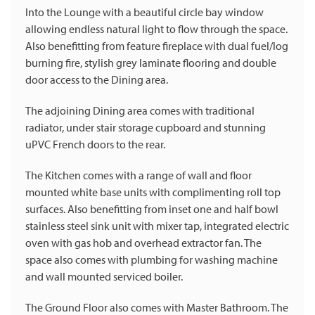
Into the Lounge with a beautiful circle bay window
allowing endless natural light to flow through the space.
Also benefitting from feature fireplace with dual fuel/log
burning fire, stylish grey laminate flooring and double
door access to the Dining area.
The adjoining Dining area comes with traditional
radiator, under stair storage cupboard and stunning
uPVC French doors to the rear.
The Kitchen comes with a range of wall and floor
mounted white base units with complimenting roll top
surfaces. Also benefitting from inset one and half bowl
stainless steel sink unit with mixer tap, integrated electric
oven with gas hob and overhead extractor fan. The
space also comes with plumbing for washing machine
and wall mounted serviced boiler.
The Ground Floor also comes with Master Bathroom. The