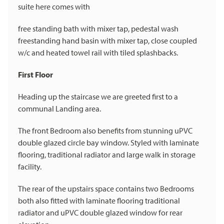
suite here comes with
free standing bath with mixer tap, pedestal wash
freestanding hand basin with mixer tap, close coupled
w/c and heated towel rail with tiled splashbacks.
First Floor
Heading up the staircase we are greeted first to a
communal Landing area.
The front Bedroom also benefits from stunning uPVC
double glazed circle bay window. Styled with laminate
flooring, traditional radiator and large walk in storage
facility.
The rear of the upstairs space contains two Bedrooms
both also fitted with laminate flooring traditional
radiator and uPVC double glazed window for rear