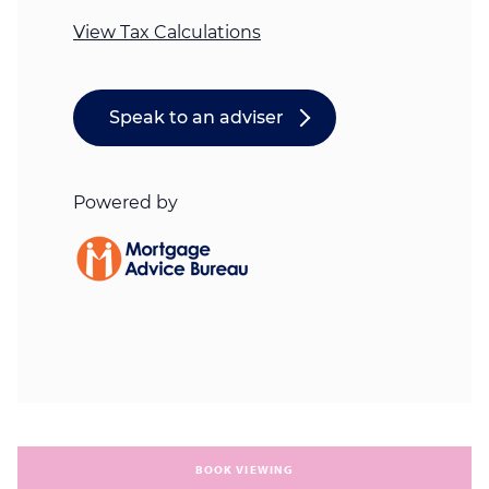
BOOK VIEWING