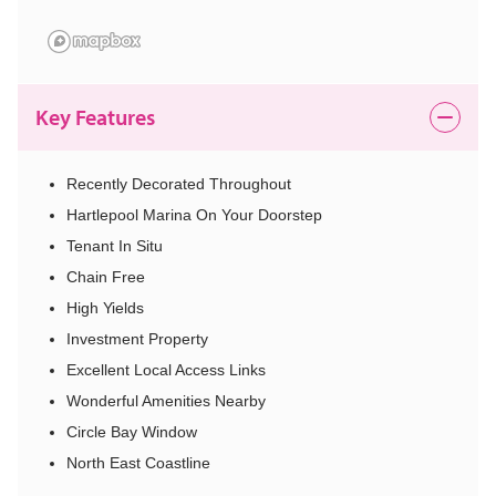
Key Features
Recently Decorated Throughout
Hartlepool Marina On Your Doorstep
Tenant In Situ
Chain Free
High Yields
Investment Property
Excellent Local Access Links
Wonderful Amenities Nearby
Circle Bay Window
North East Coastline