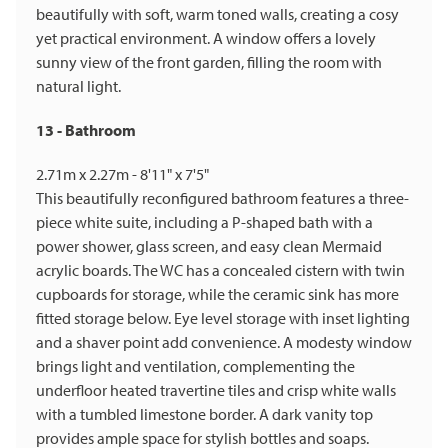
beautifully with soft, warm toned walls, creating a cosy
yet practical environment. A window offers a lovely
sunny view of the front garden, filling the room with
natural light.
13 - Bathroom
2.71m x 2.27m - 8'11" x 7'5"
This beautifully reconfigured bathroom features a three-
piece white suite, including a P-shaped bath with a
power shower, glass screen, and easy clean Mermaid
acrylic boards. The WC has a concealed cistern with twin
cupboards for storage, while the ceramic sink has more
fitted storage below. Eye level storage with inset lighting
and a shaver point add convenience. A modesty window
brings light and ventilation, complementing the
underfloor heated travertine tiles and crisp white walls
with a tumbled limestone border. A dark vanity top
provides ample space for stylish bottles and soaps.