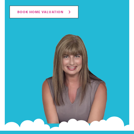
BOOK HOME VALUATION