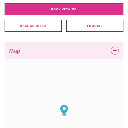
BOOK VIEWING
MAKE AN OFFER
ENQUIRE
Map