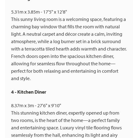
5.31m x 3.85m - 17'5" x 12'8"
This sunny living room is a welcoming space, featuring a
charming bay window that fills the room with natural
light. A neutral carpet and décor create a calm, inviting
atmosphere, while a log burner set in a brick surround
with a terracotta tiled hearth adds warmth and character.
French doors open into the spacious kitchen diner,
allowing for seamless flow throughout the home—
perfect for both relaxing and entertaining in comfort
and style.
4 - Kitchen Diner
8.37m x 3m - 27'6" x 9'10"
This stunning kitchen diner, expertly opened up from
two rooms, is the heart of the home—a perfect family
and entertaining space. Luxury vinyl tile flooring flows
seamlessly from the hall, enhancing its light and airy