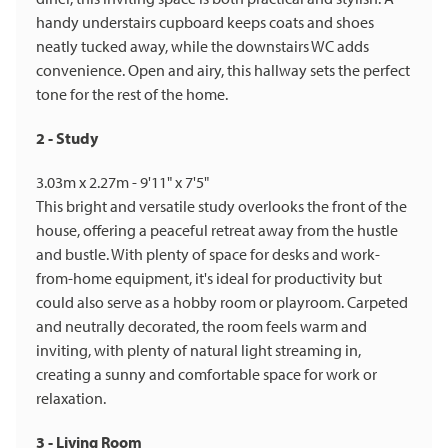
handy understairs cupboard keeps coats and shoes
neatly tucked away, while the downstairs WC adds
convenience. Open and airy, this hallway sets the perfect
tone for the rest of the home.
2 - Study
3.03m x 2.27m - 9'11" x 7'5"
This bright and versatile study overlooks the front of the
house, offering a peaceful retreat away from the hustle
and bustle. With plenty of space for desks and work-
from-home equipment, it's ideal for productivity but
could also serve as a hobby room or playroom. Carpeted
and neutrally decorated, the room feels warm and
inviting, with plenty of natural light streaming in,
creating a sunny and comfortable space for work or
relaxation.
3 - Living Room