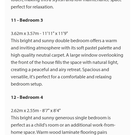
perfect for relaxation.
11 - Bedroom 3
3.62m x 3.57m - 11'11" x 11'9"
This bright and sunny double bedroom offers a warm
and inviting atmosphere with its soft pastel palette and
high quality neutral carpet. A large window overlooking
the front of the house fills the space with natural light,
creating a peaceful and airy retreat. Spacious and
versatile, it's perfect for a comfortable and relaxing
bedroom setup.
12 - Bedroom 4
2.62m x 2.55m - 8'7" x 8'4"
This bright and sunny generous single bedroom is
perfect as a child's room or an additional work-from-
home space. Warm wood laminate flooring pairs