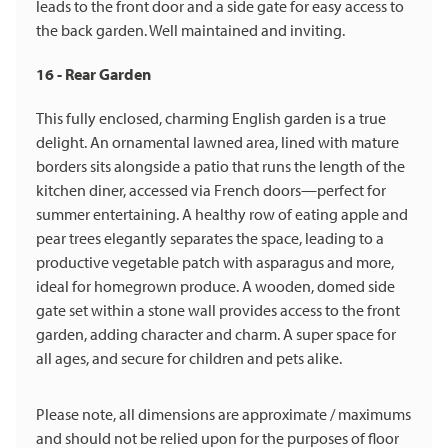
leads to the front door and a side gate for easy access to
the back garden. Well maintained and inviting.
16 - Rear Garden
This fully enclosed, charming English garden is a true
delight. An ornamental lawned area, lined with mature
borders sits alongside a patio that runs the length of the
kitchen diner, accessed via French doors—perfect for
summer entertaining. A healthy row of eating apple and
pear trees elegantly separates the space, leading to a
productive vegetable patch with asparagus and more,
ideal for homegrown produce. A wooden, domed side
gate set within a stone wall provides access to the front
garden, adding character and charm. A super space for
all ages, and secure for children and pets alike.
Please note, all dimensions are approximate / maximums
and should not be relied upon for the purposes of floor