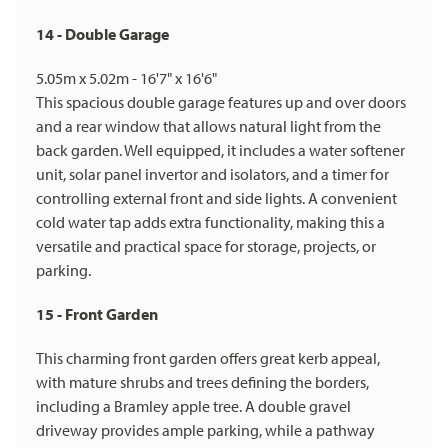
14 - Double Garage
5.05m x 5.02m - 16'7" x 16'6"
This spacious double garage features up and over doors
and a rear window that allows natural light from the
back garden. Well equipped, it includes a water softener
unit, solar panel invertor and isolators, and a timer for
controlling external front and side lights. A convenient
cold water tap adds extra functionality, making this a
versatile and practical space for storage, projects, or
parking.
15 - Front Garden
This charming front garden offers great kerb appeal,
with mature shrubs and trees defining the borders,
including a Bramley apple tree. A double gravel
driveway provides ample parking, while a pathway