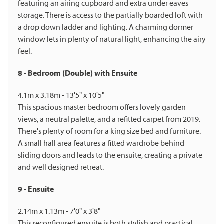
featuring an airing cupboard and extra under eaves
storage. There is access to the partially boarded loft with
a drop down ladder and lighting. A charming dormer
window lets in plenty of natural light, enhancing the airy
feel.
8 - Bedroom (Double) with Ensuite
4.1m x 3.18m - 13'5" x 10'5"
This spacious master bedroom offers lovely garden
views, a neutral palette, and a refitted carpet from 2019.
There's plenty of room for a king size bed and furniture.
A small hall area features a fitted wardrobe behind
sliding doors and leads to the ensuite, creating a private
and well designed retreat.
9 - Ensuite
2.14m x 1.13m - 7'0" x 3'8"
This reconfigured ensuite is both stylish and practical,