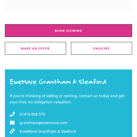
BOOK VIEWING
MAKE AN OFFER
ENQUIRE
EweMove Grantham & Sleaford
If you're thinking of selling or renting, contact us today and get
your free, no obligation valuation.
01476 858 570
grantham@ewemove.com
EweMove Grantham & Sleaford