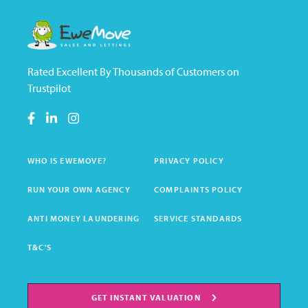
Rated Excellent By Thousands of Customers on
Trustpilot
WHO IS EWEMOVE?
PRIVACY POLICY
RUN YOUR OWN AGENCY
COMPLAINTS POLICY
ANTI MONEY LAUNDERING
SERVICE STANDARDS
T&C'S
GET INSTANT VALUATION