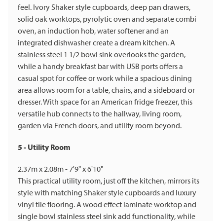
feel. Ivory Shaker style cupboards, deep pan drawers,
solid oak worktops, pyrolytic oven and separate combi
oven, an induction hob, water softener and an
integrated dishwasher create a dream kitchen. A
stainless steel 1 1/2 bowl sink overlooks the garden,
while a handy breakfast bar with USB ports offers a
casual spot for coffee or work while a spacious dining
area allows room for a table, chairs, and a sideboard or
dresser. With space for an American fridge freezer, this
versatile hub connects to the hallway, living room,
garden via French doors, and utility room beyond.
5 - Utility Room
2.37m x 2.08m - 7'9" x 6'10"
This practical utility room, just off the kitchen, mirrors its
style with matching Shaker style cupboards and luxury
vinyl tile flooring. A wood effect laminate worktop and
single bowl stainless steel sink add functionality, while