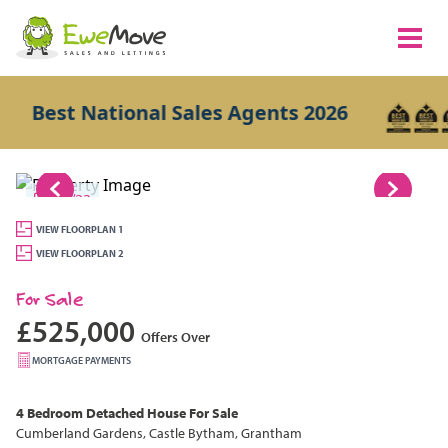
Best National Sales Agents 2026
1/23
VIEW FLOORPLAN 1
VIEW FLOORPLAN 2
For Sale
£525,000
Offers Over
MORTGAGE PAYMENTS
4 Bedroom
Detached House
For Sale
Cumberland Gardens, Castle Bytham, Grantham