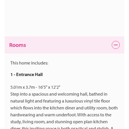
Rooms
This home includes:
1 - Entrance Hall
5.01m x 3.7m - 16'5" x 12'2"
Step into a spacious and welcoming hall, bathed in
natural light and featuring a luxurious vinyl tile floor
which flows into the kitchen diner and utility room, both
hardwearing and warm underfoot. With access to the
study, living room, and stunning open plan kitchen
diner, this inviting space is both practical and stylish. A