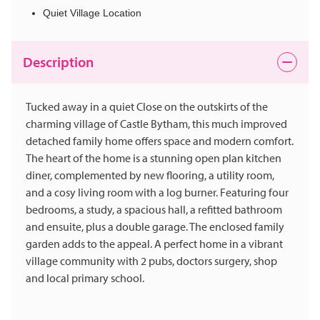
Quiet Village Location
Description
Tucked away in a quiet Close on the outskirts of the
charming village of Castle Bytham, this much improved
detached family home offers space and modern comfort.
The heart of the home is a stunning open plan kitchen
diner, complemented by new flooring, a utility room,
and a cosy living room with a log burner. Featuring four
bedrooms, a study, a spacious hall, a refitted bathroom
and ensuite, plus a double garage. The enclosed family
garden adds to the appeal. A perfect home in a vibrant
village community with 2 pubs, doctors surgery, shop
and local primary school.