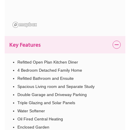
Key Features
Refitted Open Plan Kitchen Diner
4 Bedroom Detached Family Home
Refitted Bathroom and Ensuite
Spacious Living room and Separate Study
Double Garage and Driveway Parking
Triple Glazing and Solar Panels
Water Softener
Oil Fired Central Heating
Enclosed Garden