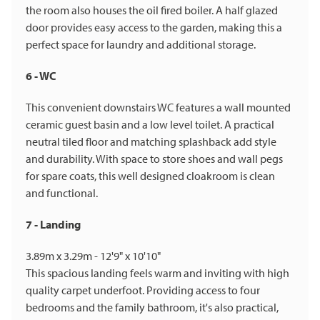
the room also houses the oil fired boiler. A half glazed
door provides easy access to the garden, making this a
perfect space for laundry and additional storage.
6 - WC
This convenient downstairs WC features a wall mounted
ceramic guest basin and a low level toilet. A practical
neutral tiled floor and matching splashback add style
and durability. With space to store shoes and wall pegs
for spare coats, this well designed cloakroom is clean
and functional.
7 - Landing
3.89m x 3.29m - 12'9" x 10'10"
This spacious landing feels warm and inviting with high
quality carpet underfoot. Providing access to four
bedrooms and the family bathroom, it's also practical,