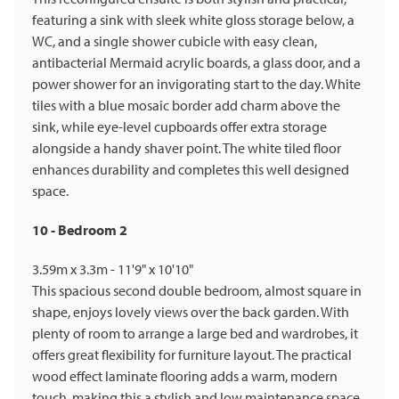
featuring a sink with sleek white gloss storage below, a
WC, and a single shower cubicle with easy clean,
antibacterial Mermaid acrylic boards, a glass door, and a
power shower for an invigorating start to the day. White
tiles with a blue mosaic border add charm above the
sink, while eye-level cupboards offer extra storage
alongside a handy shaver point. The white tiled floor
enhances durability and completes this well designed
space.
10 - Bedroom 2
3.59m x 3.3m - 11'9" x 10'10"
This spacious second double bedroom, almost square in
shape, enjoys lovely views over the back garden. With
plenty of room to arrange a large bed and wardrobes, it
offers great flexibility for furniture layout. The practical
wood effect laminate flooring adds a warm, modern
touch, making this a stylish and low maintenance space