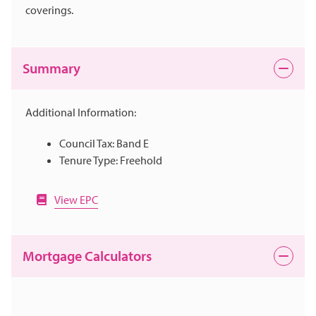
coverings.
Summary
Additional Information:
Council Tax: Band E
Tenure Type: Freehold
View EPC
Mortgage Calculators