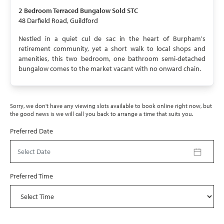
SOLD STC
2 Bedroom
Terraced Bungalow
Sold STC
48 Darfield Road, Guildford
Nestled in a quiet cul de sac in the heart of Burpham's
retirement community, yet a short walk to local shops and
amenities, this two bedroom, one bathroom semi-detached
bungalow comes to the market vacant with no onward chain.
Sorry, we don't have any viewing slots available to book online right now, but
the good news is we will call you back to arrange a time that suits you.
Preferred Date
Select Date
Preferred Time