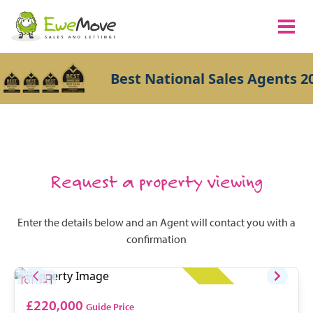
Best National Sales Agents 20
Request a property viewing
Enter the details below and an Agent will contact you with a
confirmation
£220,000
Guide Price