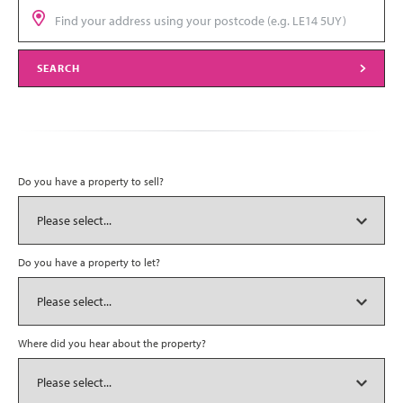
SEARCH
Do you have a property to sell?
Do you have a property to let?
Where did you hear about the property?