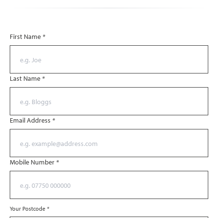
First Name
*
Last Name
*
Email Address
*
Mobile Number
*
Your Postcode
*