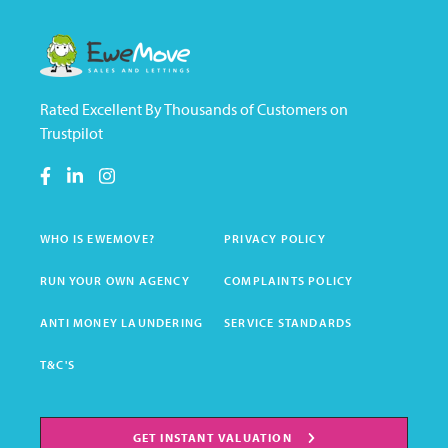
Rated Excellent By Thousands of Customers on
Trustpilot
WHO IS EWEMOVE?
PRIVACY POLICY
RUN YOUR OWN AGENCY
COMPLAINTS POLICY
ANTI MONEY LAUNDERING
SERVICE STANDARDS
T&C'S
GET INSTANT VALUATION