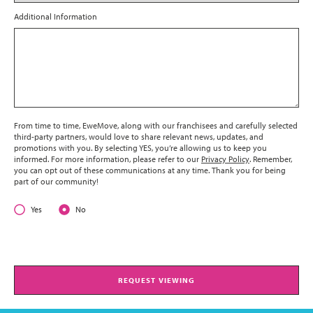
Additional Information
From time to time, EweMove, along with our franchisees and carefully selected
third-party partners, would love to share relevant news, updates, and
promotions with you. By selecting YES, you’re allowing us to keep you
informed. For more information, please refer to our
Privacy Policy
. Remember,
you can opt out of these communications at any time. Thank you for being
part of our community!
Yes
No
REQUEST VIEWING