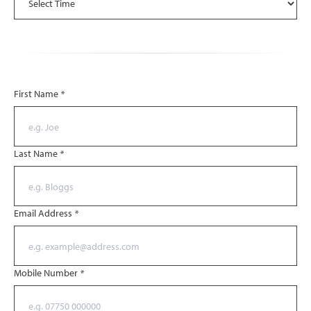
First Name
*
Last Name
*
Email Address
*
Mobile Number
*