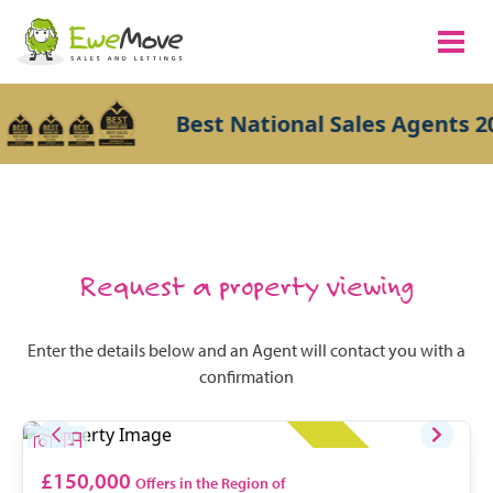
Best National Sales Agents 20
Request a property viewing
Enter the details below and an Agent will contact you with a
confirmation
£150,000
Offers in the Region of