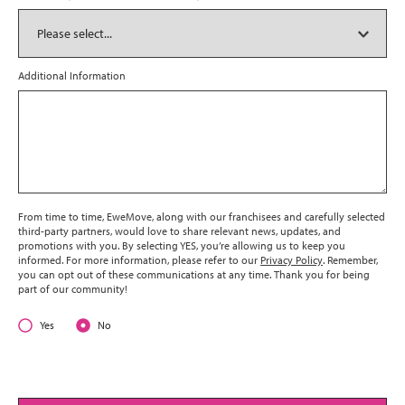
Additional Information
From time to time, EweMove, along with our franchisees and carefully selected
third-party partners, would love to share relevant news, updates, and
promotions with you. By selecting YES, you’re allowing us to keep you
informed. For more information, please refer to our
Privacy Policy
. Remember,
you can opt out of these communications at any time. Thank you for being
part of our community!
Yes
No