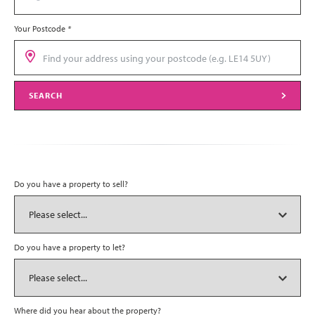
Your Postcode
*
SEARCH
Do you have a property to sell?
Do you have a property to let?
Where did you hear about the property?