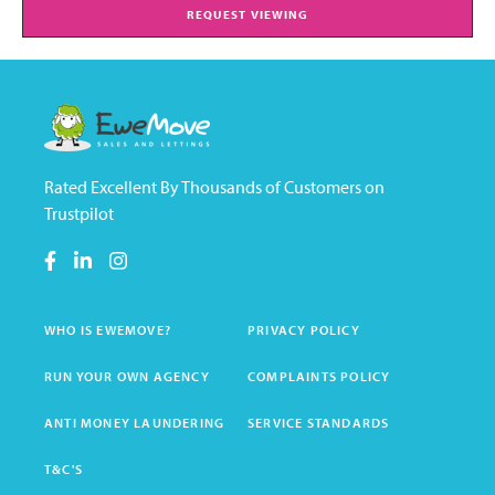
REQUEST VIEWING
Rated Excellent By Thousands of Customers on
Trustpilot
WHO IS EWEMOVE?
PRIVACY POLICY
RUN YOUR OWN AGENCY
COMPLAINTS POLICY
ANTI MONEY LAUNDERING
SERVICE STANDARDS
T&C'S