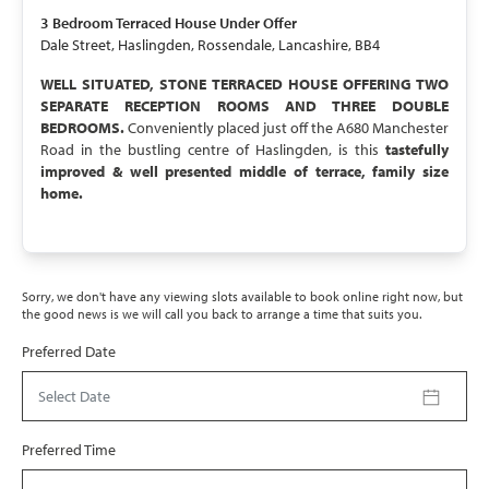
UNDER OFFER
3 Bedroom
Terraced House
Under Offer
Dale Street, Haslingden, Rossendale, Lancashire, BB4
WELL SITUATED, STONE TERRACED HOUSE OFFERING TWO
SEPARATE RECEPTION ROOMS AND THREE DOUBLE
BEDROOMS.
Conveniently placed just off the A680 Manchester
Road in the bustling centre of Haslingden, is this
tastefully
improved & well presented middle of terrace, family size
home.
Sorry, we don't have any viewing slots available to book online right now, but
the good news is we will call you back to arrange a time that suits you.
Preferred Date
Select Date
Preferred Time