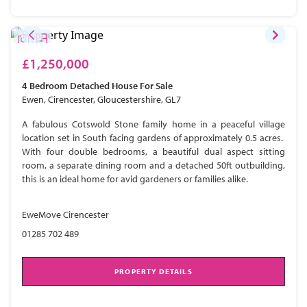
£1,250,000
4 Bedroom
Detached House
For Sale
Ewen, Cirencester, Gloucestershire, GL7
A fabulous Cotswold Stone family home in a peaceful village
location set in South facing gardens of approximately 0.5 acres.
With four double bedrooms, a beautiful dual aspect sitting
room, a separate dining room and a detached 50ft outbuilding,
this is an ideal home for avid gardeners or families alike.
EweMove Cirencester
01285 702 489
PROPERTY DETAILS