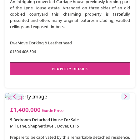
An intriguing converted Carriage house previously forming part
of the Lyne House estate. Arranged on three sides of an old
cobbled courtyard this charming property is tastefully
presented and offers many original features including; vaulted
ceilings and exposed timbers.
EweMove Dorking & Leatherhead
01306 406 506
PROPERTY DETAILS
£1,400,000
Guide Price
5 Bedroom
Detached House
For Sale
Mill Lane, Shepherdswell, Dover, CT15
Prepare to be captivated by this remarkable detached residence,