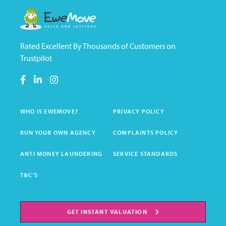
Rated Excellent By Thousands of Customers on
Trustpilot
WHO IS EWEMOVE?
PRIVACY POLICY
RUN YOUR OWN AGENCY
COMPLAINTS POLICY
ANTI MONEY LAUNDERING
SERVICE STANDARDS
T&C'S
GET INSTANT VALUATION