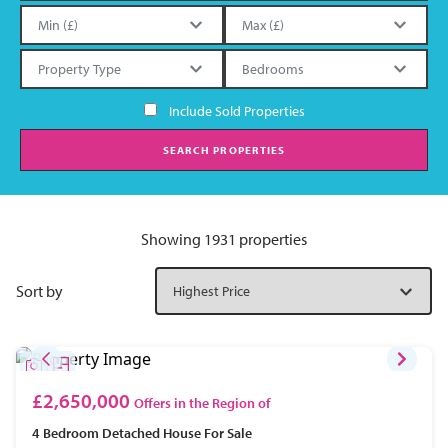
Include Sold Properties
SEARCH PROPERTIES
Showing 1931 properties
Sort by
£2,650,000
Offers in the Region of
4 Bedroom
Detached House
For Sale