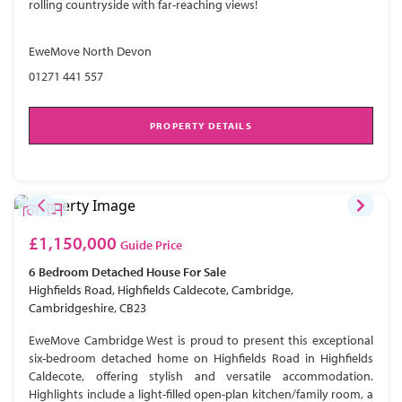
rolling countryside with far-reaching views!
EweMove North Devon
01271 441 557
PROPERTY DETAILS
£1,150,000
Guide Price
6 Bedroom
Detached House
For Sale
Highfields Road, Highfields Caldecote, Cambridge,
Cambridgeshire, CB23
EweMove Cambridge West is proud to present this exceptional
six-bedroom detached home on Highfields Road in Highfields
Caldecote, offering stylish and versatile accommodation.
Highlights include a light-filled open-plan kitchen/family room, a