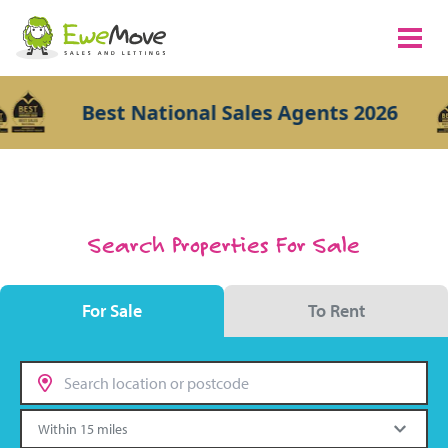
Best National Sales Agents 2026
Search Properties For Sale
For Sale
To Rent