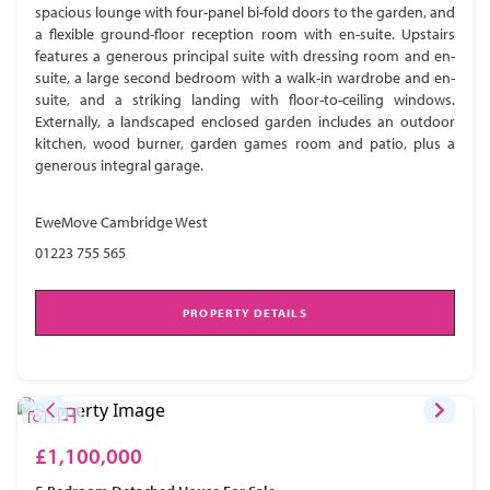
spacious lounge with four-panel bi-fold doors to the garden, and
a flexible ground-floor reception room with en-suite. Upstairs
features a generous principal suite with dressing room and en-
suite, a large second bedroom with a walk-in wardrobe and en-
suite, and a striking landing with floor-to-ceiling windows.
Externally, a landscaped enclosed garden includes an outdoor
kitchen, wood burner, garden games room and patio, plus a
generous integral garage.
EweMove Cambridge West
01223 755 565
PROPERTY DETAILS
£1,100,000