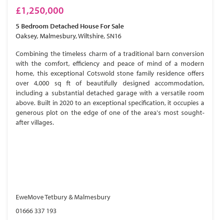
£1,250,000
5 Bedroom
Detached House
For Sale
Oaksey, Malmesbury, Wiltshire, SN16
Combining the timeless charm of a traditional barn conversion
with the comfort, efficiency and peace of mind of a modern
home, this exceptional Cotswold stone family residence offers
over 4,000 sq ft of beautifully designed accommodation,
including a substantial detached garage with a versatile room
above. Built in 2020 to an exceptional specification, it occupies a
generous plot on the edge of one of the area's most sought-
after villages.
EweMove Tetbury & Malmesbury
01666 337 193