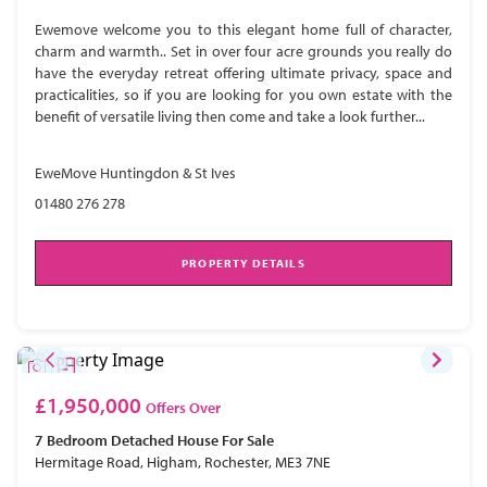
Ewemove welcome you to this elegant home full of character,
charm and warmth.. Set in over four acre grounds you really do
have the everyday retreat offering ultimate privacy, space and
practicalities, so if you are looking for you own estate with the
benefit of versatile living then come and take a look further...
EweMove Huntingdon & St Ives
01480 276 278
PROPERTY DETAILS
£1,950,000
Offers Over
7 Bedroom
Detached House
For Sale
Hermitage Road, Higham, Rochester, ME3 7NE