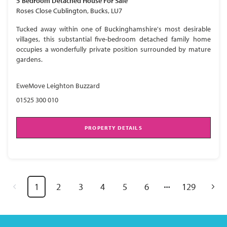
5 Bedroom
Detached House
For Sale
Roses Close Cublington, Bucks, LU7
Tucked away within one of Buckinghamshire's most desirable
villages, this substantial five-bedroom detached family home
occupies a wonderfully private position surrounded by mature
gardens.
EweMove Leighton Buzzard
01525 300 010
PROPERTY DETAILS
1
2
3
4
5
6
129