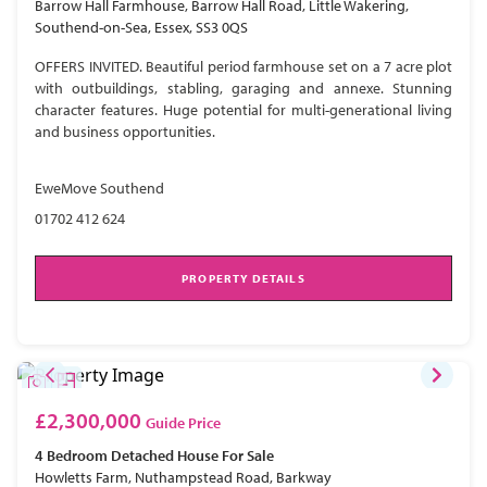
Barrow Hall Farmhouse, Barrow Hall Road, Little Wakering,
Southend-on-Sea, Essex, SS3 0QS
OFFERS INVITED. Beautiful period farmhouse set on a 7 acre plot
with outbuildings, stabling, garaging and annexe. Stunning
character features. Huge potential for multi-generational living
and business opportunities.
EweMove Southend
01702 412 624
PROPERTY DETAILS
£2,300,000
Guide Price
4 Bedroom
Detached House
For Sale
Howletts Farm, Nuthampstead Road, Barkway