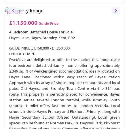
£1,150,000
Guide Price
4 Bedroom
Detached House
For Sale
Hayes Lane, Hayes, Bromley, Kent, BR2
GUIDE PRICE £1,150,000 - £1,250,000.
END OF CHAIN.
EweMove are delighted to offer to the market this immaculate
four-bedroom detached family home, offering approximately
2,349 sq. ft of well-designed accommodation, ideally located on
Hayes Lane. Positioned within easy reach of Hayes Station
Approach with its array of shops, popular restaurants and local
pubs, Old Hayes, and Bromley Town Centre via the 314 bus
route, this property is perfectly placed for convenience. Hayes
station serves several London termini, while Bromley South
(approx. 1 mile) offers fast routes to London Victoria. Local
schools include Hayes Primary and Pickhurst Primary, along with
Hayes Secondary School (Ofsted Outstanding). Local green
spaces can be found at Norman Park, Husseywell Park, Pickhurst
Recreation Ground and Hayes Common, offering walks through