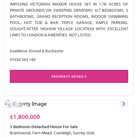
IMPOSING VICTORIAN MANOR HOUSE SET IN 1.78 ACRES OF
PRIVATE GROUNDS VIA SWEEPING DRIVEWAY. 6/7 BEDROOMS, 5
BATHROOMS, GRAND RECEPTION ROOMS, INDOOR SWIMMING
POOL, HOT TUB & BAR. TRIPLE GARAGE, AMPLE PARKING.
SOUGHT-AFTER HIGHAM VILLAGE LOCATION WITH EXCELLENT
LINKS TO LONDON & AMENITIES. NOT LISTED.
EweMove Strood & Rochester
01634 563 149
PROPERTY DETAILS
£1,800,000
5 Bedroom
Detached House
For Sale
Brantwood, Fern Mead, Cranleigh, Surrey, GU6