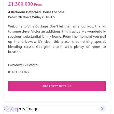
£1,300,000
From
4 Bedroom
Detached House
For Sale
Petworth Road, Witley GU8 5LS
Welcome to Vine Cottage. Don't let the name fool you, thanks
to some clever Victorian additions, this is actually a wonderfully
spacious, substantial family home. From the moment you pull
up the driveway, it's clear this place is something special,
blending classic Georgian charm with plenty of room to
breathe.
EweMove Guildford
01483 361 029
PROPERTY DETAILS