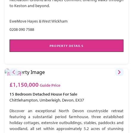
to Keston and beyond.
EweMove Hayes & West Wickham
0208 090 7588
PROPERTY DETAILS
£1,150,000
Guide Price
15 Bedroom
Detached House
For Sale
Chittlehampton, Umberleigh, Devon, EX37
Discover an exceptional North Devon countryside retreat
featuring a substantial period farmhouse, three established
holiday cottages, extensive outbuildings, stables, paddocks and
woodland, all set within approximately 5.2 acres of stunning