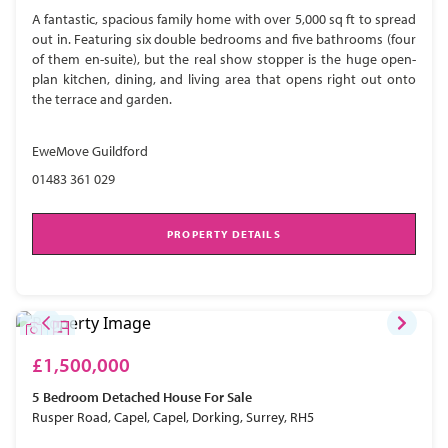
A fantastic, spacious family home with over 5,000 sq ft to spread
out in. Featuring six double bedrooms and five bathrooms (four
of them en-suite), but the real show stopper is the huge open-
plan kitchen, dining, and living area that opens right out onto
the terrace and garden.
EweMove Guildford
01483 361 029
PROPERTY DETAILS
£1,500,000
5 Bedroom
Detached House
For Sale
Rusper Road, Capel, Capel, Dorking, Surrey, RH5