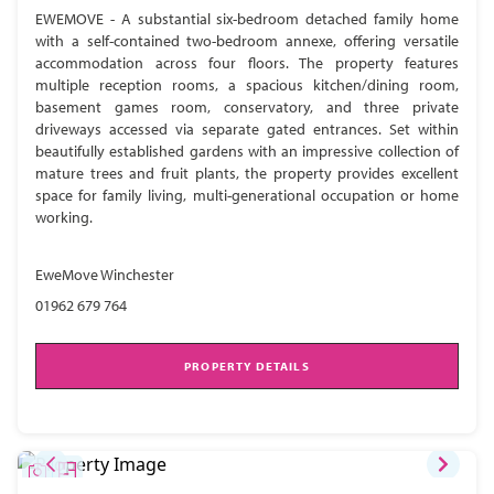
EWEMOVE - A substantial six-bedroom detached family home
with a self-contained two-bedroom annexe, offering versatile
accommodation across four floors. The property features
multiple reception rooms, a spacious kitchen/dining room,
basement games room, conservatory, and three private
driveways accessed via separate gated entrances. Set within
beautifully established gardens with an impressive collection of
mature trees and fruit plants, the property provides excellent
space for family living, multi-generational occupation or home
working.
EweMove Winchester
01962 679 764
PROPERTY DETAILS