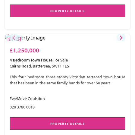
PROPERTY DETAILS
£1,250,000
4 Bedroom
Town House
For Sale
Cairns Road, Battersea, SW11 1ES
This four bedroom three storey Victorian terraced town house
that has been in the same family hands for over 50 years.
EweMove Coulsdon
020 3780 0018
PROPERTY DETAILS