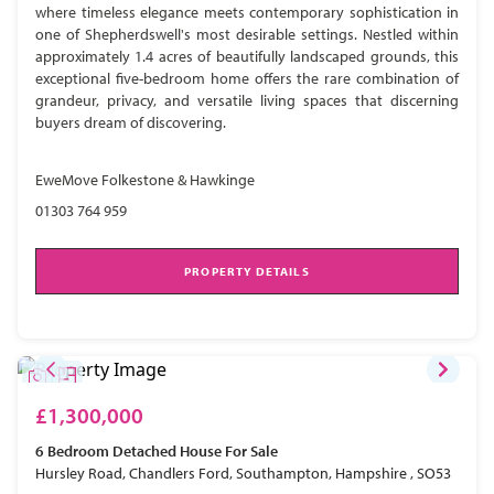
where timeless elegance meets contemporary sophistication in
one of Shepherdswell's most desirable settings. Nestled within
approximately 1.4 acres of beautifully landscaped grounds, this
exceptional five-bedroom home offers the rare combination of
grandeur, privacy, and versatile living spaces that discerning
buyers dream of discovering.
EweMove Folkestone & Hawkinge
01303 764 959
PROPERTY DETAILS
£1,300,000
6 Bedroom
Detached House
For Sale
Hursley Road, Chandlers Ford, Southampton, Hampshire , SO53