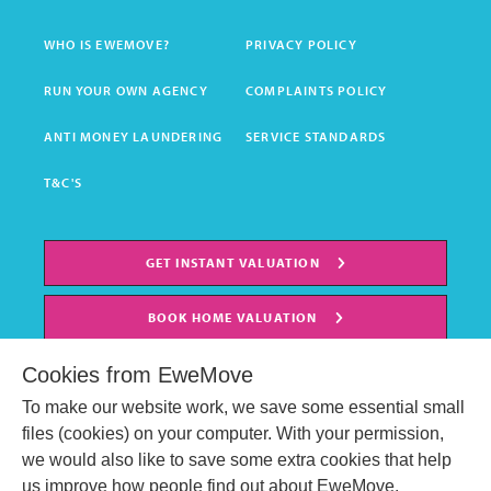
WHO IS EWEMOVE?
PRIVACY POLICY
RUN YOUR OWN AGENCY
COMPLAINTS POLICY
ANTI MONEY LAUNDERING
SERVICE STANDARDS
T&C'S
GET INSTANT VALUATION
BOOK HOME VALUATION
Cookies from EweMove
To make our website work, we save some essential small
files (cookies) on your computer. With your permission,
we would also like to save some extra cookies that help
us improve how people find out about EweMove.