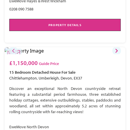
EweMove Hayes & West Wickham
0208 090 7588
PROPERTY DETAILS
£1,150,000
Guide Price
15 Bedroom
Detached House
For Sale
Chittlehampton, Umberleigh, Devon, EX37
Discover an exceptional North Devon countryside retreat
featuring a substantial period farmhouse, three established
holiday cottages, extensive outbuildings, stables, paddocks and
woodland, all set within approximately 5.2 acres of stunning
rolling countryside with far-reaching views!
EweMove North Devon