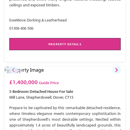
ceilings and exposed timbers.
EweMove Dorking & Leatherhead
01306 406 506
PROPERTY DETAILS
£1,400,000
Guide Price
5 Bedroom
Detached House
For Sale
Mill Lane, Shepherdswell, Dover, CT15
Prepare to be captivated by this remarkable detached residence,
where timeless elegance meets contemporary sophistication in
one of Shepherdswell's most desirable settings. Nestled within
approximately 1.4 acres of beautifully landscaped grounds, this