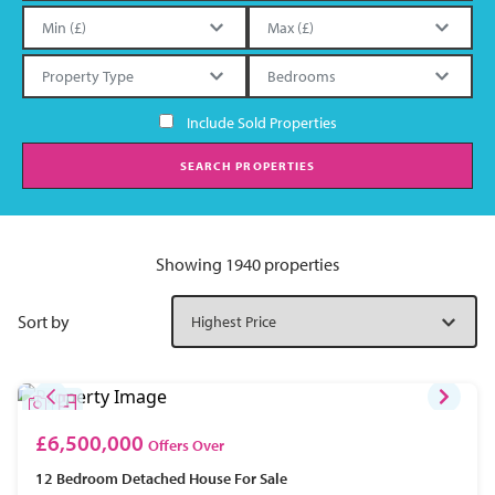
Include Sold Properties
SEARCH PROPERTIES
Showing 1940 properties
Sort by
£6,500,000
Offers Over
12 Bedroom
Detached House
For Sale