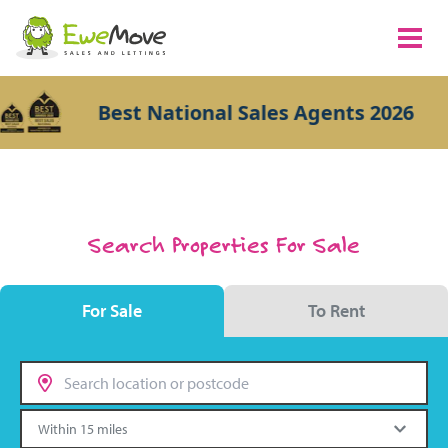
Best National Sales Agents 2026
Search Properties For Sale
For Sale
To Rent