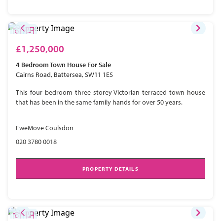
£1,250,000
4 Bedroom
Town House
For Sale
Cairns Road, Battersea, SW11 1ES
This four bedroom three storey Victorian terraced town house
that has been in the same family hands for over 50 years.
EweMove Coulsdon
020 3780 0018
PROPERTY DETAILS