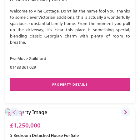
Welcome to Vine Cottage. Don't let the name fool you, thanks
to some clever Victorian additions, this is actually a wonderfully
spacious, substantial family home. From the moment you pull
up the driveway, it's clear this place is something special,
blending classic Georgian charm with plenty of room to
breathe.
EweMove Guildford
01483 361 029
PROPERTY DETAILS
£1,250,000
5 Bedroom
Detached House
For Sale