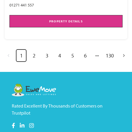
01271 441 557
PROPERTY DETAILS
1
2
3
4
5
6
130
Rated Excellent By Thousands of Customers on
Trustpilot