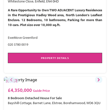
Whitestone Close, Enfield, EN4 0HD
A Rare Opportunity to Own TWO ADJACENT Luxury Residences
in the Prestigious Hadley Wood area, North London's Leafiest
Enclave. 12 Bedrooms, 10 bathrooms, Parking for more than
10 cars. Plot size over 10,000 sq.ft.
EweMove Greenford
020 3780 0019
PROPERTY DETAILS
£4,350,000
Guide Price
8 Bedroom
Detached House
For Sale
Bayshill Cottage, Barnet Lane, Elstree, Borehamwood, WD6 3QU