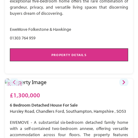
exceptional five-bedroom home offers the rare combination of
grandeur, privacy, and versatile living spaces that discerning
buyers dream of discovering.
EweMove Folkestone & Hawkinge
01303 764 959
PROPERTY DETAILS
£1,300,000
6 Bedroom
Detached House
For Sale
Hursley Road, Chandlers Ford, Southampton, Hampshire , SO53
EWEMOVE - A substantial six-bedroom detached family home
with a self-contained two-bedroom annexe, offering versatile
accommodation across four floors. The property features