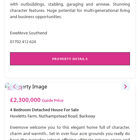
with outbuildings, stabling, garaging and annexe. Stunning
character features. Huge potential for multi-generational living
and business opportunities.
EweMove Southend
01702 412 624
PROPERTY DETAILS
£2,300,000
Guide Price
4 Bedroom
Detached House
For Sale
Howletts Farm, Nuthampstead Road, Barkway
Ewemove welcome you to this elegant home full of character,
charm and warmth.. Set in over four acre grounds you really do
have the everyday retreat offering ultimate privacy, space and