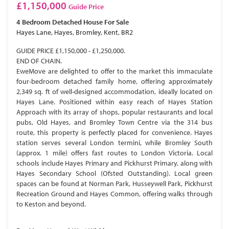
£1,150,000
Guide Price
4 Bedroom
Detached House
For Sale
Hayes Lane, Hayes, Bromley, Kent, BR2
GUIDE PRICE £1,150,000 - £1,250,000.
END OF CHAIN.
EweMove are delighted to offer to the market this immaculate
four-bedroom detached family home, offering approximately
2,349 sq. ft of well-designed accommodation, ideally located on
Hayes Lane. Positioned within easy reach of Hayes Station
Approach with its array of shops, popular restaurants and local
pubs, Old Hayes, and Bromley Town Centre via the 314 bus
route, this property is perfectly placed for convenience. Hayes
station serves several London termini, while Bromley South
(approx. 1 mile) offers fast routes to London Victoria. Local
schools include Hayes Primary and Pickhurst Primary, along with
Hayes Secondary School (Ofsted Outstanding). Local green
spaces can be found at Norman Park, Husseywell Park, Pickhurst
Recreation Ground and Hayes Common, offering walks through
to Keston and beyond.