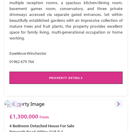
multiple reception rooms, a spacious kitchen/dining room,
basement games room, conservatory, and three private
driveways accessed via separate gated entrances. Set within
beautifully established gardens with an impressive collection of
mature trees and fruit plants, the property provides excellent
space for family living, multi-generational occupation or home
working.
EweMove Winchester
01962 679 764
PROPERTY DETAILS
£1,300,000
From
4 Bedroom
Detached House
For Sale
Petworth Road, Witley GU8 5LS