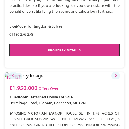
practicalities, so if you are looking for you own estate with the
benefit of versatile living then come and take a look further...
EweMove Huntingdon & St Ives
01480 276 278
PROPERTY DETAILS
£1,950,000
Offers Over
7 Bedroom
Detached House
For Sale
Hermitage Road, Higham, Rochester, ME3 7NE
IMPOSING VICTORIAN MANOR HOUSE SET IN 1.78 ACRES OF
PRIVATE GROUNDS VIA SWEEPING DRIVEWAY. 6/7 BEDROOMS, 5
BATHROOMS, GRAND RECEPTION ROOMS, INDOOR SWIMMING