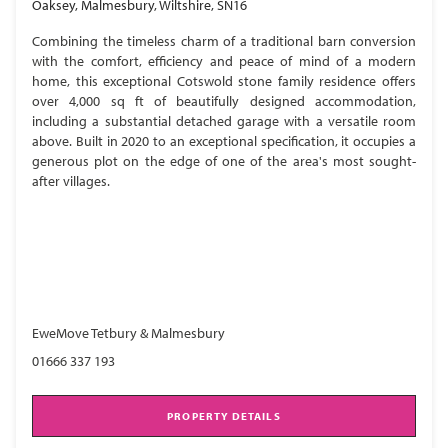
Oaksey, Malmesbury, Wiltshire, SN16
Combining the timeless charm of a traditional barn conversion
with the comfort, efficiency and peace of mind of a modern
home, this exceptional Cotswold stone family residence offers
over 4,000 sq ft of beautifully designed accommodation,
including a substantial detached garage with a versatile room
above. Built in 2020 to an exceptional specification, it occupies a
generous plot on the edge of one of the area's most sought-
after villages.
EweMove Tetbury & Malmesbury
01666 337 193
PROPERTY DETAILS