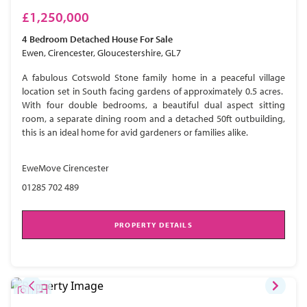
£1,250,000
4 Bedroom
Detached House
For Sale
Ewen, Cirencester, Gloucestershire, GL7
A fabulous Cotswold Stone family home in a peaceful village
location set in South facing gardens of approximately 0.5 acres.
With four double bedrooms, a beautiful dual aspect sitting
room, a separate dining room and a detached 50ft outbuilding,
this is an ideal home for avid gardeners or families alike.
EweMove Cirencester
01285 702 489
PROPERTY DETAILS