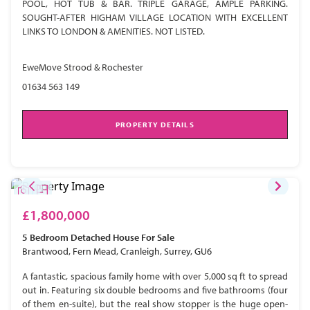
POOL, HOT TUB & BAR. TRIPLE GARAGE, AMPLE PARKING.
SOUGHT-AFTER HIGHAM VILLAGE LOCATION WITH EXCELLENT
LINKS TO LONDON & AMENITIES. NOT LISTED.
EweMove Strood & Rochester
01634 563 149
PROPERTY DETAILS
£1,800,000
5 Bedroom
Detached House
For Sale
Brantwood, Fern Mead, Cranleigh, Surrey, GU6
A fantastic, spacious family home with over 5,000 sq ft to spread
out in. Featuring six double bedrooms and five bathrooms (four
of them en-suite), but the real show stopper is the huge open-