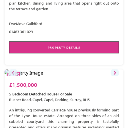
plan kitchen, dining, and living area that opens right out onto
the terrace and garden.
EweMove Guildford
01483 361 029
PROPERTY DETAILS
£1,500,000
5 Bedroom
Detached House
For Sale
Rusper Road, Capel, Capel, Dorking, Surrey, RH5
An intriguing converted Carriage house previously forming part
of the Lyne House estate. Arranged on three sides of an old
cobbled courtyard this charming property is tastefully
presented and offers many original features including; vaulted