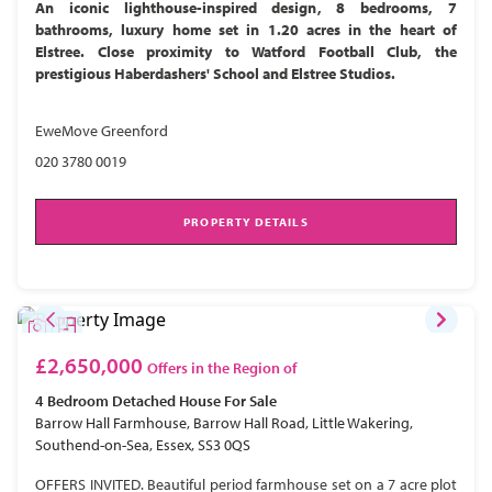
An iconic lighthouse-inspired design, 8 bedrooms, 7
bathrooms, luxury home set in 1.20 acres in the heart of
Elstree. Close proximity to Watford Football Club, the
prestigious Haberdashers' School and Elstree Studios.
EweMove Greenford
020 3780 0019
PROPERTY DETAILS
£2,650,000
Offers in the Region of
4 Bedroom
Detached House
For Sale
Barrow Hall Farmhouse, Barrow Hall Road, Little Wakering,
Southend-on-Sea, Essex, SS3 0QS
OFFERS INVITED. Beautiful period farmhouse set on a 7 acre plot