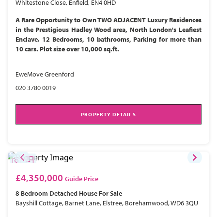
Whitestone Close, Enfield, EN4 0HD
A Rare Opportunity to Own TWO ADJACENT Luxury Residences
in the Prestigious Hadley Wood area, North London's Leafiest
Enclave. 12 Bedrooms, 10 bathrooms, Parking for more than
10 cars. Plot size over 10,000 sq.ft.
EweMove Greenford
020 3780 0019
PROPERTY DETAILS
£4,350,000
Guide Price
8 Bedroom
Detached House
For Sale
Bayshill Cottage, Barnet Lane, Elstree, Borehamwood, WD6 3QU