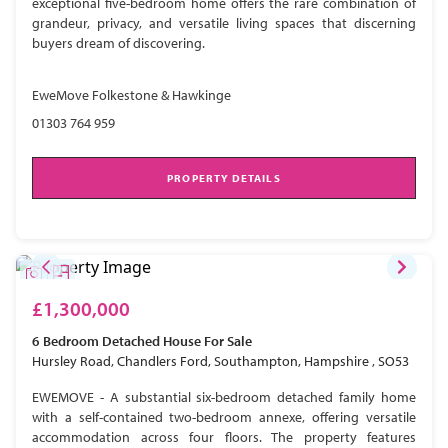
exceptional five-bedroom home offers the rare combination of
grandeur, privacy, and versatile living spaces that discerning
buyers dream of discovering.
EweMove Folkestone & Hawkinge
01303 764 959
PROPERTY DETAILS
£1,300,000
6 Bedroom
Detached House
For Sale
Hursley Road, Chandlers Ford, Southampton, Hampshire , SO53
EWEMOVE - A substantial six-bedroom detached family home
with a self-contained two-bedroom annexe, offering versatile
accommodation across four floors. The property features