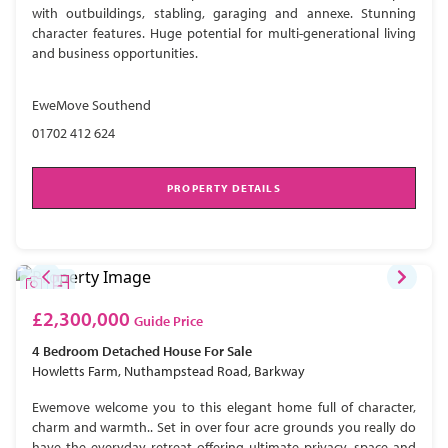
with outbuildings, stabling, garaging and annexe. Stunning
character features. Huge potential for multi-generational living
and business opportunities.
EweMove Southend
01702 412 624
PROPERTY DETAILS
£2,300,000
Guide Price
4 Bedroom
Detached House
For Sale
Howletts Farm, Nuthampstead Road, Barkway
Ewemove welcome you to this elegant home full of character,
charm and warmth.. Set in over four acre grounds you really do
have the everyday retreat offering ultimate privacy, space and