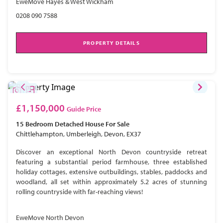
EweMove Hayes & West Wickham
0208 090 7588
PROPERTY DETAILS
£1,150,000
Guide Price
15 Bedroom
Detached House
For Sale
Chittlehampton, Umberleigh, Devon, EX37
Discover an exceptional North Devon countryside retreat
featuring a substantial period farmhouse, three established
holiday cottages, extensive outbuildings, stables, paddocks and
woodland, all set within approximately 5.2 acres of stunning
rolling countryside with far-reaching views!
EweMove North Devon