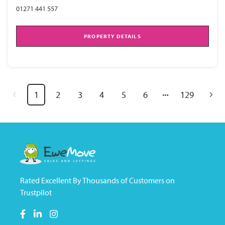
01271 441 557
PROPERTY DETAILS
1
2
3
4
5
6
129
Rated Excellent By Thousands of Customers on
Trustpilot