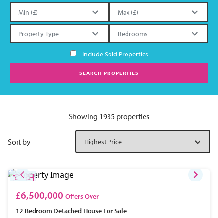
Include Sold Properties
SEARCH PROPERTIES
Showing 1935 properties
Sort by
£6,500,000
Offers Over
12 Bedroom
Detached House
For Sale