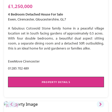
£1,250,000
4 Bedroom
Detached House
For Sale
Ewen, Cirencester, Gloucestershire, GL7
A fabulous Cotswold Stone family home in a peaceful village
location set in South facing gardens of approximately 0.5 acres.
With four double bedrooms, a beautiful dual aspect sitting
room, a separate dining room and a detached 50ft outbuilding,
this is an ideal home for avid gardeners or families alike.
EweMove Cirencester
01285 702 489
PROPERTY DETAILS