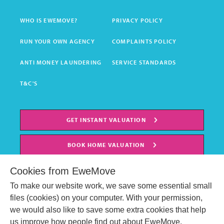
WHO IS EWEMOVE?
PRIVACY POLICY
RUN YOUR OWN AGENCY
COMPLAINTS POLICY
ANTI MONEY LAUNDERING
SERVICE STANDARDS
T&C'S
GET INSTANT VALUATION
BOOK HOME VALUATION
Cookies from EweMove
To make our website work, we save some essential small
files (cookies) on your computer. With your permission,
we would also like to save some extra cookies that help
us improve how people find out about EweMove.