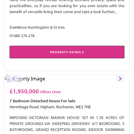
practicalities, so if you are looking for you own estate with the
benefit of versatile living then come and take a look further...
EweMove Huntingdon & St Ives
01480 276 278
PROPERTY DETAILS
£1,950,000
Offers Over
7 Bedroom
Detached House
For Sale
Hermitage Road, Higham, Rochester, ME3 7NE
IMPOSING VICTORIAN MANOR HOUSE SET IN 1.78 ACRES OF
PRIVATE GROUNDS VIA SWEEPING DRIVEWAY. 6/7 BEDROOMS, 5
BATHROOMS, GRAND RECEPTION ROOMS, INDOOR SWIMMING