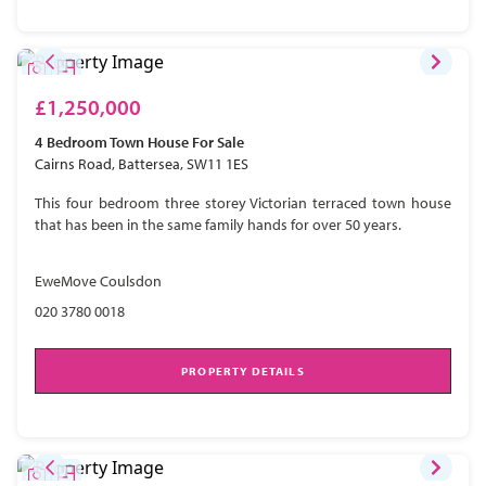
£1,250,000
4 Bedroom
Town House
For Sale
Cairns Road, Battersea, SW11 1ES
This four bedroom three storey Victorian terraced town house
that has been in the same family hands for over 50 years.
EweMove Coulsdon
020 3780 0018
PROPERTY DETAILS