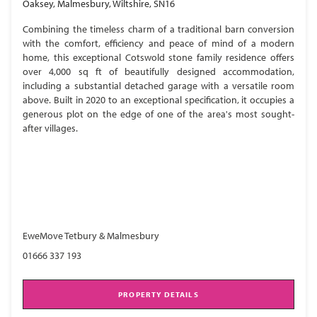
Oaksey, Malmesbury, Wiltshire, SN16
Combining the timeless charm of a traditional barn conversion
with the comfort, efficiency and peace of mind of a modern
home, this exceptional Cotswold stone family residence offers
over 4,000 sq ft of beautifully designed accommodation,
including a substantial detached garage with a versatile room
above. Built in 2020 to an exceptional specification, it occupies a
generous plot on the edge of one of the area's most sought-
after villages.
EweMove Tetbury & Malmesbury
01666 337 193
PROPERTY DETAILS