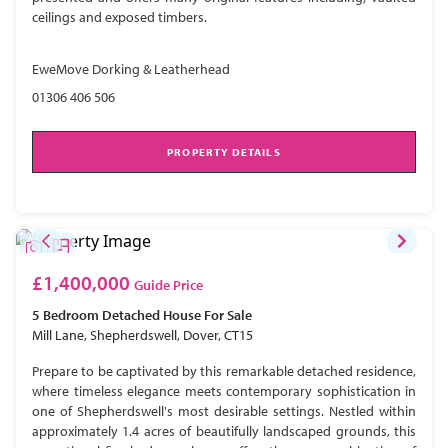
ceilings and exposed timbers.
EweMove Dorking & Leatherhead
01306 406 506
PROPERTY DETAILS
£1,400,000
Guide Price
5 Bedroom
Detached House
For Sale
Mill Lane, Shepherdswell, Dover, CT15
Prepare to be captivated by this remarkable detached residence,
where timeless elegance meets contemporary sophistication in
one of Shepherdswell's most desirable settings. Nestled within
approximately 1.4 acres of beautifully landscaped grounds, this