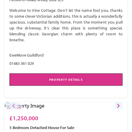
Welcome to Vine Cottage. Don't let the name fool you, thanks
to some clever Victorian additions, this is actually a wonderfully
spacious, substantial family home. From the moment you pull
up the driveway, it's clear this place is something special,
blending classic Georgian charm with plenty of room to
breathe.
EweMove Guildford
01483 361 029
PROPERTY DETAILS
£1,250,000
5 Bedroom
Detached House
For Sale