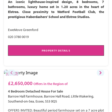
An iconic lighthouse-inspired design, 8 bedrooms, 7
bathrooms, luxury home set in 1.20 acres in the heart of
Elstree. Close proximity to Watford Football Club, the
prestigious Haberdashers' School and Elstree Studios.
EweMove Greenford
020 3780 0019
PROPERTY DETAILS
£2,650,000
Offers in the Region of
4 Bedroom
Detached House
For Sale
Barrow Hall Farmhouse, Barrow Hall Road, Little Wakering,
Southend-on-Sea, Essex, SS3 0QS
OFFERS INVITED. Beautiful period farmhouse set on a 7 acre plot