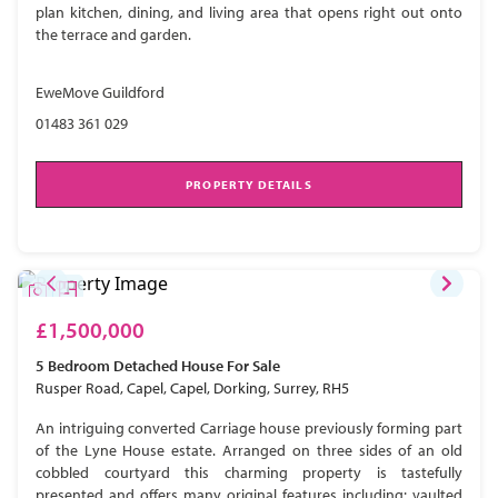
plan kitchen, dining, and living area that opens right out onto
the terrace and garden.
EweMove Guildford
01483 361 029
PROPERTY DETAILS
£1,500,000
5 Bedroom
Detached House
For Sale
Rusper Road, Capel, Capel, Dorking, Surrey, RH5
An intriguing converted Carriage house previously forming part
of the Lyne House estate. Arranged on three sides of an old
cobbled courtyard this charming property is tastefully
presented and offers many original features including; vaulted