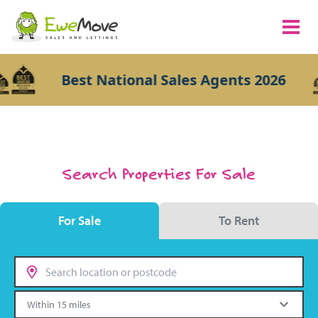
Best National Sales Agents 2026
Search Properties For Sale
For Sale
To Rent