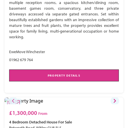
multiple reception rooms, a spacious kitchen/dining room,
basement games room, conservatory, and three private
driveways accessed via separate gated entrances. Set within
beautifully established gardens with an impressive collection of
mature trees and fruit plants, the property provides excellent
space for family living, multi-generational occupation or home
working.
EweMove Winchester
01962 679 764
PROPERTY DETAILS
£1,300,000
From
4 Bedroom
Detached House
For Sale
Petworth Road, Witley GU8 5LS