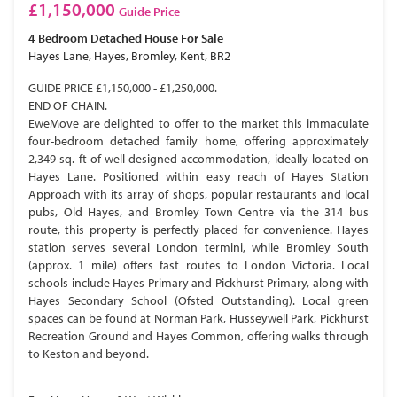
£1,150,000
Guide Price
4 Bedroom
Detached House
For Sale
Hayes Lane, Hayes, Bromley, Kent, BR2
GUIDE PRICE £1,150,000 - £1,250,000.
END OF CHAIN.
EweMove are delighted to offer to the market this immaculate
four-bedroom detached family home, offering approximately
2,349 sq. ft of well-designed accommodation, ideally located on
Hayes Lane. Positioned within easy reach of Hayes Station
Approach with its array of shops, popular restaurants and local
pubs, Old Hayes, and Bromley Town Centre via the 314 bus
route, this property is perfectly placed for convenience. Hayes
station serves several London termini, while Bromley South
(approx. 1 mile) offers fast routes to London Victoria. Local
schools include Hayes Primary and Pickhurst Primary, along with
Hayes Secondary School (Ofsted Outstanding). Local green
spaces can be found at Norman Park, Husseywell Park, Pickhurst
Recreation Ground and Hayes Common, offering walks through
to Keston and beyond.