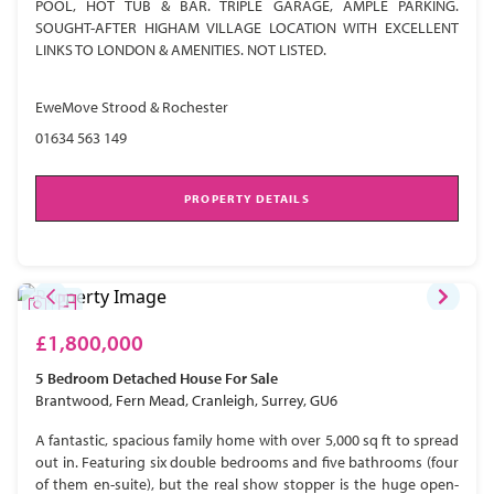
POOL, HOT TUB & BAR. TRIPLE GARAGE, AMPLE PARKING.
SOUGHT-AFTER HIGHAM VILLAGE LOCATION WITH EXCELLENT
LINKS TO LONDON & AMENITIES. NOT LISTED.
EweMove Strood & Rochester
01634 563 149
PROPERTY DETAILS
£1,800,000
5 Bedroom
Detached House
For Sale
Brantwood, Fern Mead, Cranleigh, Surrey, GU6
A fantastic, spacious family home with over 5,000 sq ft to spread
out in. Featuring six double bedrooms and five bathrooms (four
of them en-suite), but the real show stopper is the huge open-