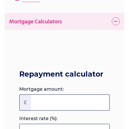
Mortgage Calculators