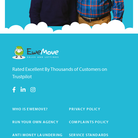
Rated Excellent By Thousands of Customers on
Trustpilot
WHO IS EWEMOVE?
PRIVACY POLICY
RUN YOUR OWN AGENCY
COMPLAINTS POLICY
ANTI MONEY LAUNDERING
SERVICE STANDARDS