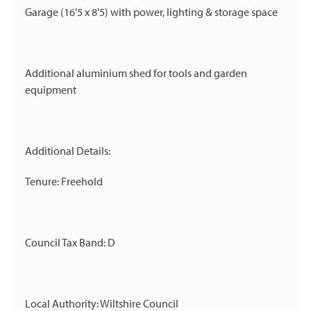
Garage (16'5 x 8'5) with power, lighting & storage space
Additional aluminium shed for tools and garden
equipment
Additional Details:
Tenure: Freehold
Council Tax Band: D
Local Authority: Wiltshire Council