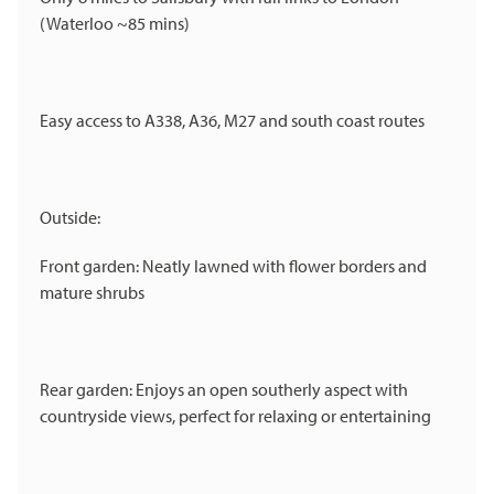
(Waterloo ~85 mins)
Easy access to A338, A36, M27 and south coast routes
Outside:
Front garden: Neatly lawned with flower borders and
mature shrubs
Rear garden: Enjoys an open southerly aspect with
countryside views, perfect for relaxing or entertaining