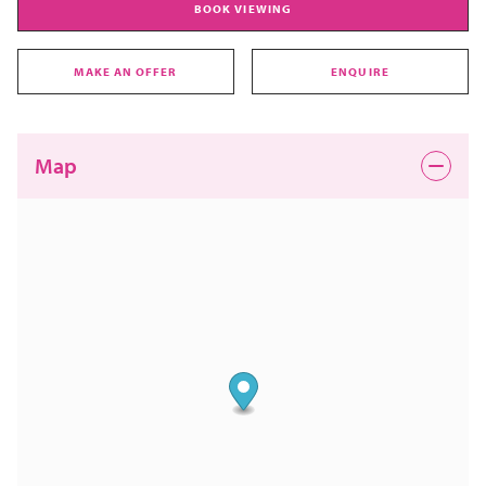
BOOK VIEWING
MAKE AN OFFER
ENQUIRE
Map