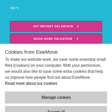
T&C'S
GET INSTANT VALUATION
BOOK HOME VALUATION
Cookies from EweMove
To make our website work, we save some essential small
files (cookies) on your computer. With your permission,
we would also like to save some extra cookies that help
us improve how people find out about EweMove.
Read more about our cookies
Manage cookies
© EweMove Sales & Lettings Ltd 2024
Company Reg. Number: 07191403
Accept all
2 St Stephen's Court, St. Stephens Road, Bournemouth, England,