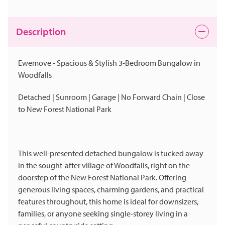
Description
Ewemove - Spacious & Stylish 3-Bedroom Bungalow in
Woodfalls
Detached | Sunroom | Garage | No Forward Chain | Close
to New Forest National Park
This well-presented detached bungalow is tucked away
in the sought-after village of Woodfalls, right on the
doorstep of the New Forest National Park. Offering
generous living spaces, charming gardens, and practical
features throughout, this home is ideal for downsizers,
families, or anyone seeking single-storey living in a