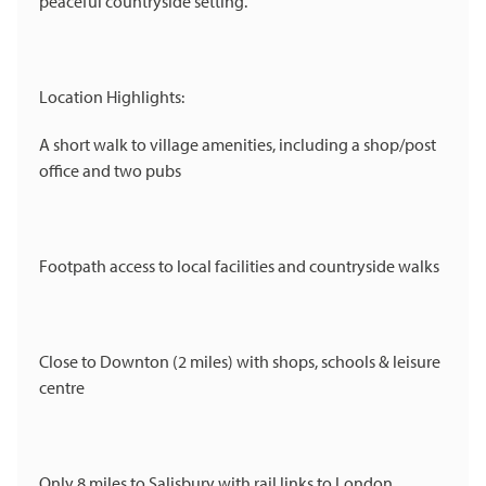
peaceful countryside setting.
Location Highlights:
A short walk to village amenities, including a shop/post
office and two pubs
Footpath access to local facilities and countryside walks
Close to Downton (2 miles) with shops, schools & leisure
centre
Only 8 miles to Salisbury with rail links to London