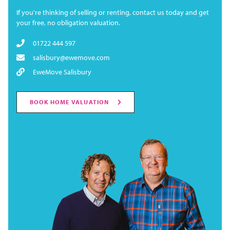
If you're thinking of selling or renting, contact us today and get
your free, no obligation valuation.
01722 444 597
salisbury@ewemove.com
EweMove Salisbury
BOOK HOME VALUATION