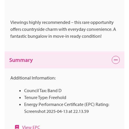
Viewings highly recommended – this rare opportunity
offers countryside charm with everyday convenience. A
fantastic bungalow in move-in ready condition!
Summary
Additional Information:
Council Tax: Band D
Tenure Type: Freehold
Energy Performance Certificate (EPC) Rating:
Screenshot 2025-04-13 at 22.13.59
View EPC