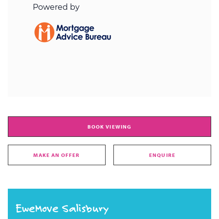
BOOK VIEWING
MAKE AN OFFER
ENQUIRE
EweMove Salisbury