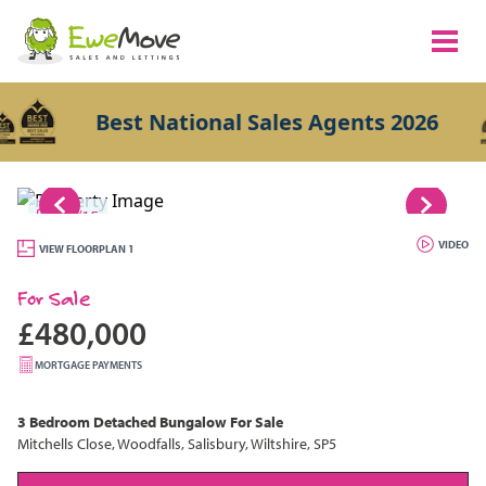
Best National Sales Agents 2026
1/15
VIDEO
VIEW FLOORPLAN 1
For Sale
£480,000
MORTGAGE PAYMENTS
3 Bedroom
Detached Bungalow
For Sale
Mitchells Close, Woodfalls, Salisbury, Wiltshire, SP5