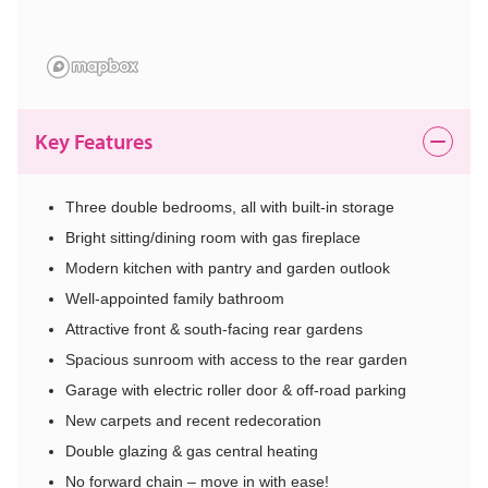
Key Features
Three double bedrooms, all with built-in storage
Bright sitting/dining room with gas fireplace
Modern kitchen with pantry and garden outlook
Well-appointed family bathroom
Attractive front & south-facing rear gardens
Spacious sunroom with access to the rear garden
Garage with electric roller door & off-road parking
New carpets and recent redecoration
Double glazing & gas central heating
No forward chain – move in with ease!