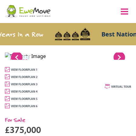
ars In a Row
Best National
1/19
VIEW FLOORPLAN 1
VIEW FLOORPLAN 2
VIEW FLOORPLAN 3
VIRTUAL TOUR
VIEW FLOORPLAN 4
VIEW FLOORPLAN 5
VIEW FLOORPLAN 6
For Sale
£375,000