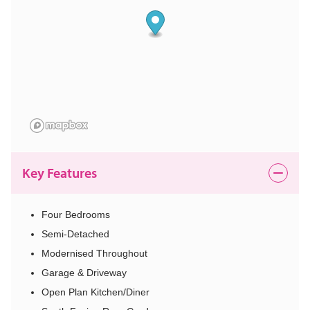
Key Features
Four Bedrooms
Semi-Detached
Modernised Throughout
Garage & Driveway
Open Plan Kitchen/Diner