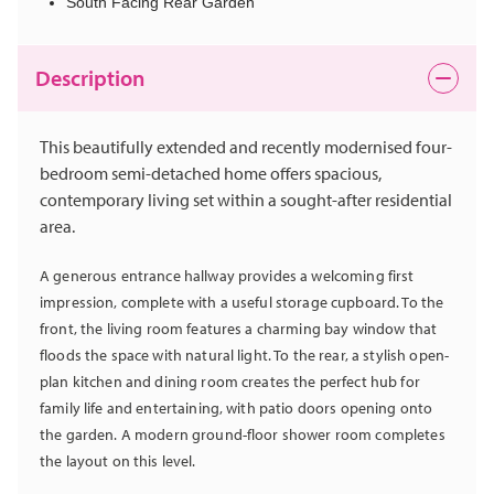
South Facing Rear Garden
Description
This beautifully extended and recently modernised four-
bedroom semi-detached home offers spacious,
contemporary living set within a sought-after residential
area.
A generous entrance hallway provides a welcoming first
impression, complete with a useful storage cupboard. To the
front, the living room features a charming bay window that
floods the space with natural light. To the rear, a stylish open-
plan kitchen and dining room creates the perfect hub for
family life and entertaining, with patio doors opening onto
the garden. A modern ground-floor shower room completes
the layout on this level.