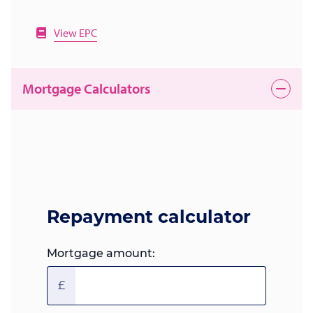
View EPC
Mortgage Calculators