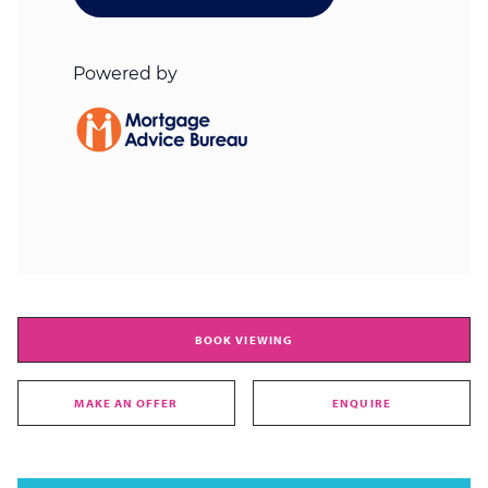
BOOK VIEWING
MAKE AN OFFER
ENQUIRE