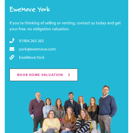
EweMove York
If you're thinking of selling or renting, contact us today and get
your free, no obligation valuation.
01904 263 263
york@ewemove.com
EweMove York
BOOK HOME VALUATION