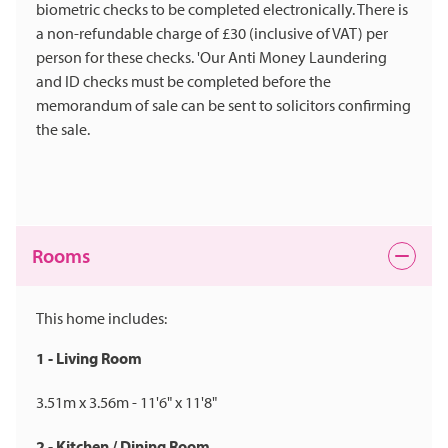
biometric checks to be completed electronically. There is
a non-refundable charge of £30 (inclusive of VAT) per
person for these checks. 'Our Anti Money Laundering
and ID checks must be completed before the
memorandum of sale can be sent to solicitors confirming
the sale.
Rooms
This home includes:
1 - Living Room
3.51m x 3.56m - 11'6" x 11'8"
2 - Kitchen / Dining Room