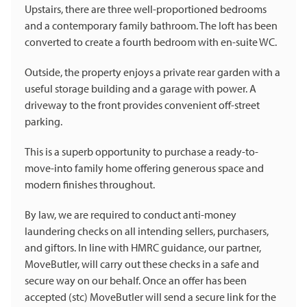
Upstairs, there are three well-proportioned bedrooms
and a contemporary family bathroom. The loft has been
converted to create a fourth bedroom with en-suite WC.
Outside, the property enjoys a private rear garden with a
useful storage building and a garage with power. A
driveway to the front provides convenient off-street
parking.
This is a superb opportunity to purchase a ready-to-
move-into family home offering generous space and
modern finishes throughout.
By law, we are required to conduct anti-money
laundering checks on all intending sellers, purchasers,
and giftors. In line with HMRC guidance, our partner,
MoveButler, will carry out these checks in a safe and
secure way on our behalf. Once an offer has been
accepted (stc) MoveButler will send a secure link for the