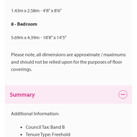
1.43m x 2.58m - 4'8" x 8'6"
8 - Bedroom
5.69m x 4.39m - 18'8" x 14'5"
Please note, all dimensions are approximate / maximums
and should not be relied upon for the purposes of floor
coverings.
Summary
Additional Information:
Council Tax: Band B
Tenure Type: Freehold