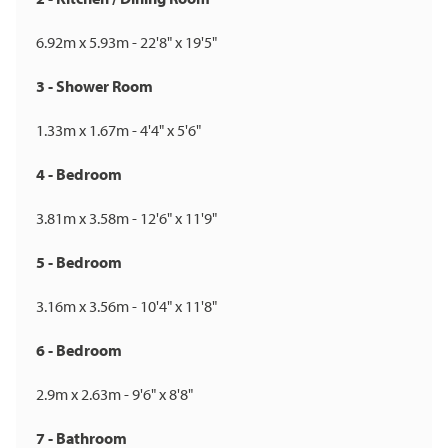
6.92m x 5.93m - 22'8" x 19'5"
3 - Shower Room
1.33m x 1.67m - 4'4" x 5'6"
4 - Bedroom
3.81m x 3.58m - 12'6" x 11'9"
5 - Bedroom
3.16m x 3.56m - 10'4" x 11'8"
6 - Bedroom
2.9m x 2.63m - 9'6" x 8'8"
7 - Bathroom