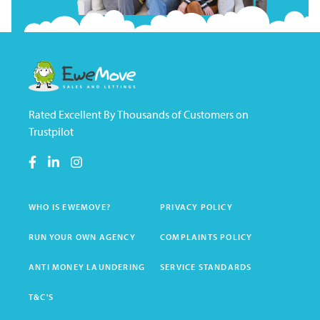
Rated Excellent By Thousands of Customers on
Trustpilot
WHO IS EWEMOVE?
PRIVACY POLICY
RUN YOUR OWN AGENCY
COMPLAINTS POLICY
ANTI MONEY LAUNDERING
SERVICE STANDARDS
T&C'S