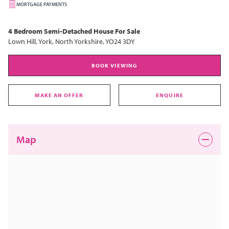
MORTGAGE PAYMENTS
4 Bedroom
Semi-Detached House
For Sale
Lown Hill, York, North Yorkshire, YO24 3DY
BOOK VIEWING
MAKE AN OFFER
ENQUIRE
Map