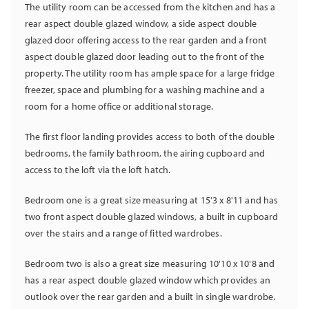
The utility room can be accessed from the kitchen and has a
rear aspect double glazed window, a side aspect double
glazed door offering access to the rear garden and a front
aspect double glazed door leading out to the front of the
property. The utility room has ample space for a large fridge
freezer, space and plumbing for a washing machine and a
room for a home office or additional storage.
The first floor landing provides access to both of the double
bedrooms, the family bathroom, the airing cupboard and
access to the loft via the loft hatch.
Bedroom one is a great size measuring at 15'3 x 8'11 and has
two front aspect double glazed windows, a built in cupboard
over the stairs and a range of fitted wardrobes.
Bedroom two is also a great size measuring 10'10 x 10'8 and
has a rear aspect double glazed window which provides an
outlook over the rear garden and a built in single wardrobe.