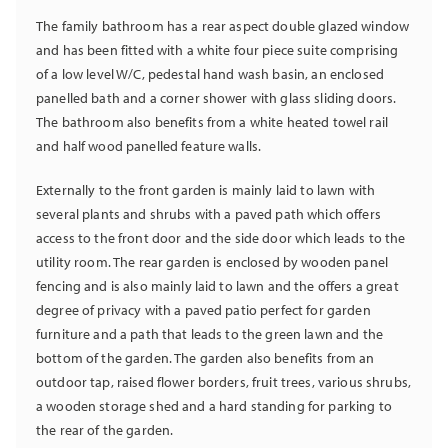
The family bathroom has a rear aspect double glazed window
and has been fitted with a white four piece suite comprising
of a low level W/C, pedestal hand wash basin, an enclosed
panelled bath and a corner shower with glass sliding doors.
The bathroom also benefits from a white heated towel rail
and half wood panelled feature walls.
Externally to the front garden is mainly laid to lawn with
several plants and shrubs with a paved path which offers
access to the front door and the side door which leads to the
utility room. The rear garden is enclosed by wooden panel
fencing and is also mainly laid to lawn and the offers a great
degree of privacy with a paved patio perfect for garden
furniture and a path that leads to the green lawn and the
bottom of the garden. The garden also benefits from an
outdoor tap, raised flower borders, fruit trees, various shrubs,
a wooden storage shed and a hard standing for parking to
the rear of the garden.