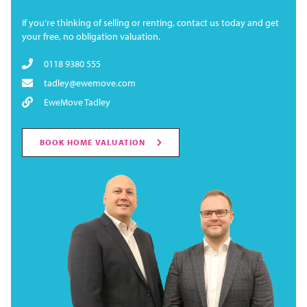
If you're thinking of selling or renting, contact us today and get
your free, no obligation valuation.
0118 9380 555
tadley@ewemove.com
EweMove Tadley
BOOK HOME VALUATION