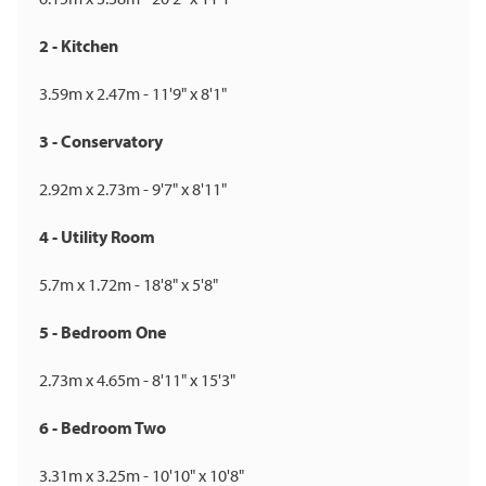
2 - Kitchen
3.59m x 2.47m - 11'9" x 8'1"
3 - Conservatory
2.92m x 2.73m - 9'7" x 8'11"
4 - Utility Room
5.7m x 1.72m - 18'8" x 5'8"
5 - Bedroom One
2.73m x 4.65m - 8'11" x 15'3"
6 - Bedroom Two
3.31m x 3.25m - 10'10" x 10'8"