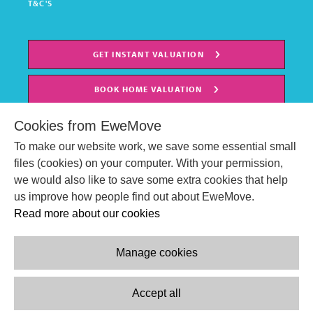
T&C'S
GET INSTANT VALUATION
BOOK HOME VALUATION
Cookies from EweMove
To make our website work, we save some essential small
files (cookies) on your computer. With your permission,
we would also like to save some extra cookies that help
us improve how people find out about EweMove.
Read more about our cookies
Manage cookies
© EweMove Sales & Lettings Ltd 2024
Company Reg. Number: 07191403
Accept all
2 St Stephen's Court, St. Stephens Road, Bournemouth, England,
BH2 6LA