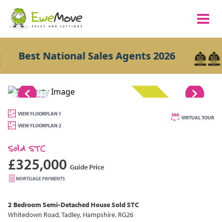
Best National Sales Agents 2026
1/22
SOLD STC
VIEW FLOORPLAN 1
VIRTUAL TOUR
VIEW FLOORPLAN 2
Sold STC
£325,000
Guide Price
MORTGAGE PAYMENTS
2 Bedroom
Semi-Detached House
Sold STC
Whitedown Road, Tadley, Hampshire, RG26