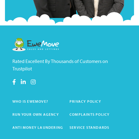
Rated Excellent By Thousands of Customers on
Trustpilot
WHO IS EWEMOVE?
PRIVACY POLICY
RUN YOUR OWN AGENCY
COMPLAINTS POLICY
ANTI MONEY LAUNDERING
SERVICE STANDARDS