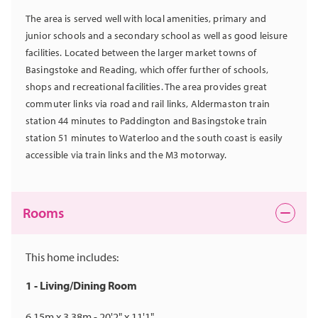
The area is served well with local amenities, primary and
junior schools and a secondary school as well as good leisure
facilities. Located between the larger market towns of
Basingstoke and Reading, which offer further of schools,
shops and recreational facilities. The area provides great
commuter links via road and rail links, Aldermaston train
station 44 minutes to Paddington and Basingstoke train
station 51 minutes to Waterloo and the south coast is easily
accessible via train links and the M3 motorway.
Rooms
This home includes:
1 - Living/Dining Room
6.15m x 3.38m - 20'2" x 11'1"