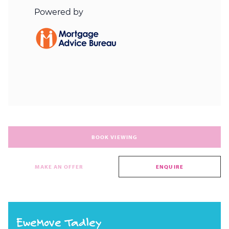
BOOK VIEWING
MAKE AN OFFER
ENQUIRE
EweMove Tadley