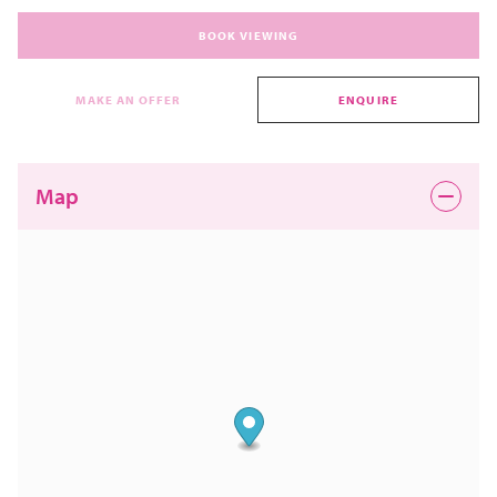
BOOK VIEWING
MAKE AN OFFER
ENQUIRE
Map