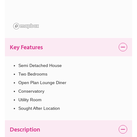
Key Features
Semi Detached House
Two Bedrooms
Open Plan Lounge Diner
Conservatory
Utility Room
Sought After Location
Description