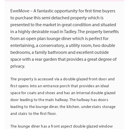
EweMove – A fantastic opportunity for first time buyers
to purchase this semi detached property which is
presented to the market in great condition and situated
in a highly desirable road in Tadley. The property benefits
from an open plan lounge diner which is perfect for
entertaining, a conservatory, a utility room, two double
bedrooms, a family bathroom and excellent outside
space with a rear garden that provides a great degree of
privacy.
The property is accessed via a double glazed front door and
first opens into an entrance porch that provides an ideal
space for coats and shoes and has an internal double glazed
door leading to the main hallway. The hallway has doors
leading to the lounge diner, the kitchen, understairs storage
and stairs to the first floor.
The lounge diner has a front aspect double glazed window