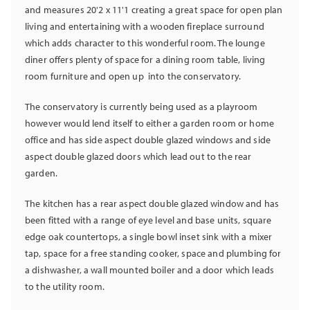
and measures 20'2 x 11'1 creating a great space for open plan
living and entertaining with a wooden fireplace surround
which adds character to this wonderful room. The lounge
diner offers plenty of space for a dining room table, living
room furniture and open up into the conservatory.
The conservatory is currently being used as a playroom
however would lend itself to either a garden room or home
office and has side aspect double glazed windows and side
aspect double glazed doors which lead out to the rear
garden.
The kitchen has a rear aspect double glazed window and has
been fitted with a range of eye level and base units, square
edge oak countertops, a single bowl inset sink with a mixer
tap, space for a free standing cooker, space and plumbing for
a dishwasher, a wall mounted boiler and a door which leads
to the utility room.