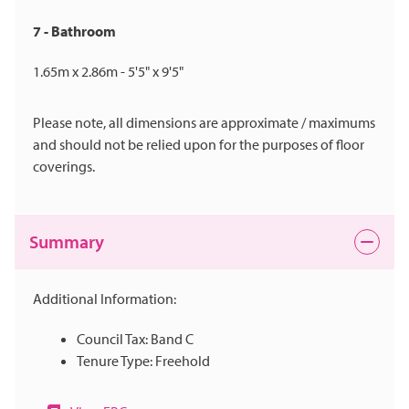
7 - Bathroom
1.65m x 2.86m - 5'5" x 9'5"
Please note, all dimensions are approximate / maximums
and should not be relied upon for the purposes of floor
coverings.
Summary
Additional Information:
Council Tax: Band C
Tenure Type: Freehold