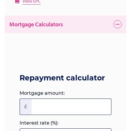
View EPC
Mortgage Calculators