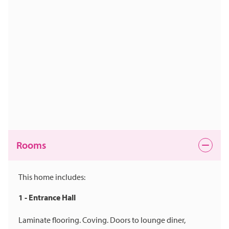
Rooms
This home includes:
1 - Entrance Hall
Laminate flooring. Coving. Doors to lounge diner,