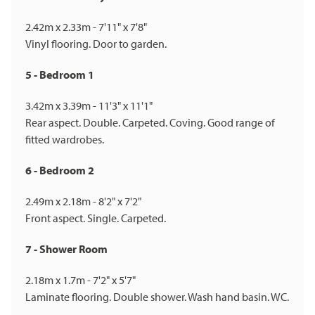
2.42m x 2.33m - 7'11" x 7'8"
Vinyl flooring. Door to garden.
5 - Bedroom 1
3.42m x 3.39m - 11'3" x 11'1"
Rear aspect. Double. Carpeted. Coving. Good range of
fitted wardrobes.
6 - Bedroom 2
2.49m x 2.18m - 8'2" x 7'2"
Front aspect. Single. Carpeted.
7 - Shower Room
2.18m x 1.7m - 7'2" x 5'7"
Laminate flooring. Double shower. Wash hand basin. WC.