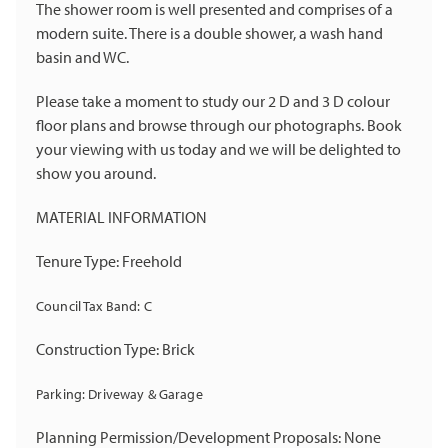
The shower room is well presented and comprises of a
modern suite. There is a double shower, a wash hand
basin and WC.
Please take a moment to study our 2 D and 3 D colour
floor plans and browse through our photographs. Book
your viewing with us today and we will be delighted to
show you around.
MATERIAL INFORMATION
Tenure Type: Freehold
Council Tax Band: C
Construction Type: Brick
Parking: Driveway & Garage
Planning Permission/Development Proposals: None