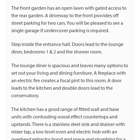
The front garden has an open lawn with gated access to
the rear garden. A driveway to the front provides off
street parking for two cars. You will be pleased to see a
single garage if undercover parking is required.
Step inside the entrance hall. Doors lead to the lounge
diner, bedrooms 1 & 2 and the shower room.
The lounge diner is spacious and leaves many options to
set out your living and dining furniture. A fireplace with
an electric fire creates a focal pint to this room. A door
leads to the kitchen and double doors lead to the
conservatory.
The kitchen has a good range of fitted wall and base
units with contrasting wood effect countertops and
upstands. There is a stainless steel sink and drainer with
mixer tap, a low level oven and electric hob with an
overhead extractor hood and space and plumbing for a