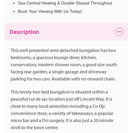
Gas Central Heating & Double Glazed Throughout
Book Your Viewing With Us Today!
Description
This well presented semi detached bungalow has two
bedrooms, a spacious lounge diner, kitchen,
conservatory, modern shower room, a good size south
facing rear garden, a single garage and driveway
parking for two cars. Available with no onward chain.
This lovely two bed bungalow is situated within a
peaceful cul de sac location just off Lincoln Way. It is
close to many local amenities including a Co Op
convenience store, a variety of takeaways, a popular
micro bar and a Drs surgery. It is also just a 20 minute
stroll to the town centre.