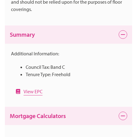
and should not be relied upon for the purposes of floor
coverings.
Summary
Additional Information:
Council Tax: Band C
Tenure Type: Freehold
View EPC
Mortgage Calculators