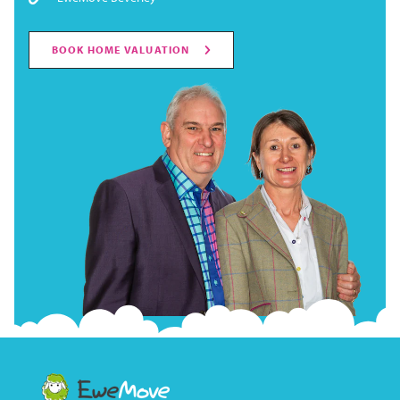
BOOK HOME VALUATION