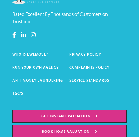
Rated Excellent By Thousands of Customers on
Trustpilot
WHO IS EWEMOVE?
PRIVACY POLICY
RUN YOUR OWN AGENCY
COMPLAINTS POLICY
ANTI MONEY LAUNDERING
SERVICE STANDARDS
T&C'S
GET INSTANT VALUATION
BOOK HOME VALUATION