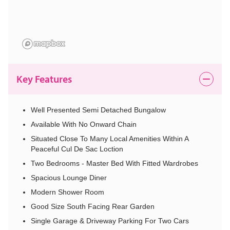
Key Features
Well Presented Semi Detached Bungalow
Available With No Onward Chain
Situated Close To Many Local Amenities Within A
Peaceful Cul De Sac Loction
Two Bedrooms - Master Bed With Fitted Wardrobes
Spacious Lounge Diner
Modern Shower Room
Good Size South Facing Rear Garden
Single Garage & Driveway Parking For Two Cars