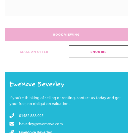
BOOK VIEWING
MAKE AN OFFER
ENQUIRE
EweMove Beverley
If you're thinking of selling or renting, contact us today and get
your free, no obligation valuation.
01482 888 025
beverley@ewemove.com
EweMove Beverley