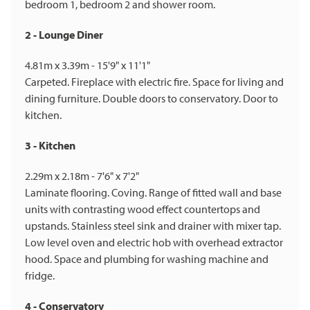
bedroom 1, bedroom 2 and shower room.
2 - Lounge Diner
4.81m x 3.39m - 15'9" x 11'1"
Carpeted. Fireplace with electric fire. Space for living and
dining furniture. Double doors to conservatory. Door to
kitchen.
3 - Kitchen
2.29m x 2.18m - 7'6" x 7'2"
Laminate flooring. Coving. Range of fitted wall and base
units with contrasting wood effect countertops and
upstands. Stainless steel sink and drainer with mixer tap.
Low level oven and electric hob with overhead extractor
hood. Space and plumbing for washing machine and
fridge.
4 - Conservatory