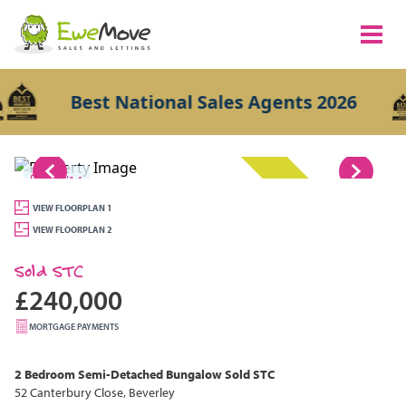
Best National Sales Agents 2026
1/14
SOLD STC
VIEW FLOORPLAN 1
VIEW FLOORPLAN 2
Sold STC
£240,000
MORTGAGE PAYMENTS
2 Bedroom
Semi-Detached Bungalow
Sold STC
52 Canterbury Close, Beverley