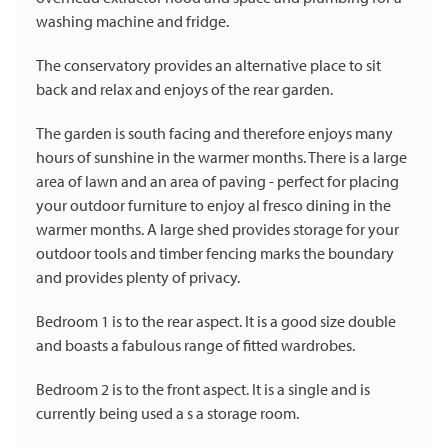
washing machine and fridge.
The conservatory provides an alternative place to sit
back and relax and enjoys of the rear garden.
The garden is south facing and therefore enjoys many
hours of sunshine in the warmer months. There is a large
area of lawn and an area of paving - perfect for placing
your outdoor furniture to enjoy al fresco dining in the
warmer months. A large shed provides storage for your
outdoor tools and timber fencing marks the boundary
and provides plenty of privacy.
Bedroom 1 is to the rear aspect. It is a good size double
and boasts a fabulous range of fitted wardrobes.
Bedroom 2 is to the front aspect. It is a single and is
currently being used a s a storage room.