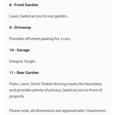
8 - Front Garden
Lawn. Gated access to rear garden.
9 - Driveway
Provides off street parking for 2 cars.
10 - Garage
Integral. Single.
11 - Rear Garden
Patio. Lawn. Shed. Timber fencing marks the boundary
and provides plenty of privacy. Gated access to front of
property.
Please note, all dimensions are approximate / maximums