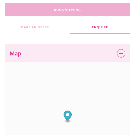
BOOK VIEWING
MAKE AN OFFER
ENQUIRE
Map