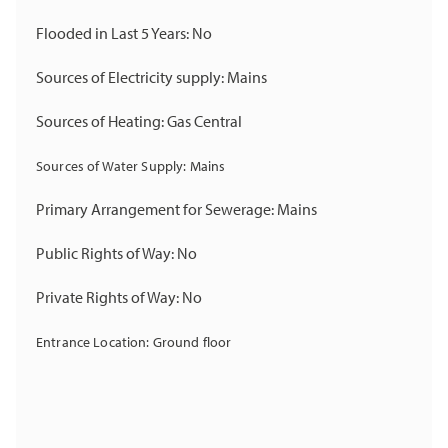
Flooded in Last 5 Years: No
Sources of Electricity supply: Mains
Sources of Heating: Gas Central
Sources of Water Supply: Mains
Primary Arrangement for Sewerage: Mains
Public Rights of Way: No
Private Rights of Way: No
Entrance Location: Ground floor