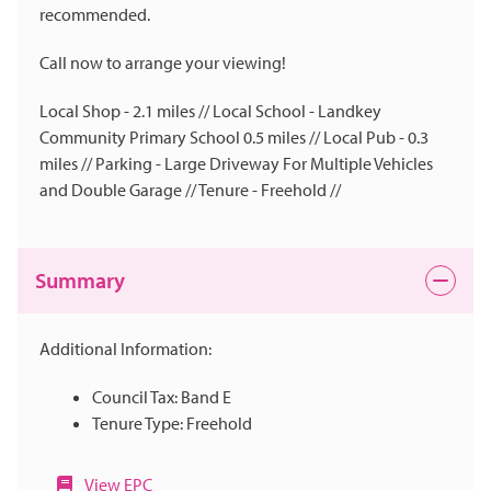
recommended.
Call now to arrange your viewing!
Local Shop - 2.1 miles // Local School - Landkey
Community Primary School 0.5 miles // Local Pub - 0.3
miles // Parking - Large Driveway For Multiple Vehicles
and Double Garage // Tenure - Freehold //
Summary
Additional Information:
Council Tax: Band E
Tenure Type: Freehold
View EPC