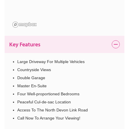
Key Features
Large Driveway For Multiple Vehicles
Countryside Views
Double Garage
Master En-Suite
Four Well-proportioned Bedrooms
Peaceful Cul-de-sac Location
Access To The North Devon Link Road
Call Now To Arrange Your Viewing!