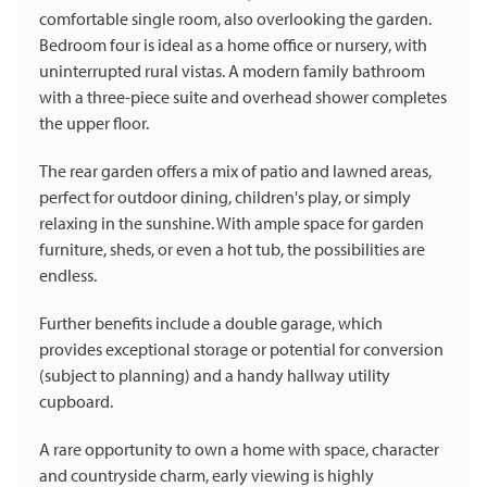
comfortable single room, also overlooking the garden.
Bedroom four is ideal as a home office or nursery, with
uninterrupted rural vistas. A modern family bathroom
with a three-piece suite and overhead shower completes
the upper floor.
The rear garden offers a mix of patio and lawned areas,
perfect for outdoor dining, children's play, or simply
relaxing in the sunshine. With ample space for garden
furniture, sheds, or even a hot tub, the possibilities are
endless.
Further benefits include a double garage, which
provides exceptional storage or potential for conversion
(subject to planning) and a handy hallway utility
cupboard.
A rare opportunity to own a home with space, character
and countryside charm, early viewing is highly