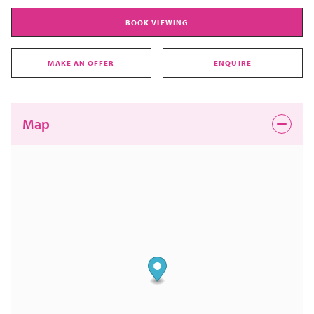
BOOK VIEWING
MAKE AN OFFER
ENQUIRE
Map