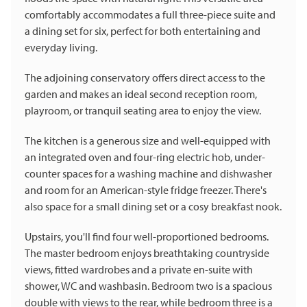
comfortably accommodates a full three-piece suite and
a dining set for six, perfect for both entertaining and
everyday living.
The adjoining conservatory offers direct access to the
garden and makes an ideal second reception room,
playroom, or tranquil seating area to enjoy the view.
The kitchen is a generous size and well-equipped with
an integrated oven and four-ring electric hob, under-
counter spaces for a washing machine and dishwasher
and room for an American-style fridge freezer. There's
also space for a small dining set or a cosy breakfast nook.
Upstairs, you'll find four well-proportioned bedrooms.
The master bedroom enjoys breathtaking countryside
views, fitted wardrobes and a private en-suite with
shower, WC and washbasin. Bedroom two is a spacious
double with views to the rear, while bedroom three is a