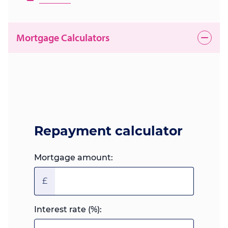
Mortgage Calculators