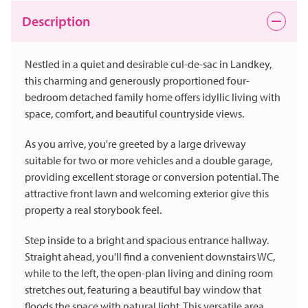
Description
Nestled in a quiet and desirable cul-de-sac in Landkey,
this charming and generously proportioned four-
bedroom detached family home offers idyllic living with
space, comfort, and beautiful countryside views.
As you arrive, you're greeted by a large driveway
suitable for two or more vehicles and a double garage,
providing excellent storage or conversion potential. The
attractive front lawn and welcoming exterior give this
property a real storybook feel.
Step inside to a bright and spacious entrance hallway.
Straight ahead, you'll find a convenient downstairs WC,
while to the left, the open-plan living and dining room
stretches out, featuring a beautiful bay window that
floods the space with natural light. This versatile area