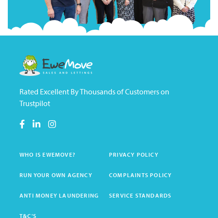
Rated Excellent By Thousands of Customers on
Trustpilot
WHO IS EWEMOVE?
PRIVACY POLICY
RUN YOUR OWN AGENCY
COMPLAINTS POLICY
ANTI MONEY LAUNDERING
SERVICE STANDARDS
T&C'S