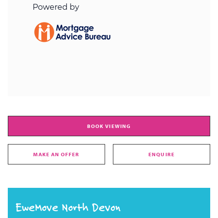
BOOK VIEWING
MAKE AN OFFER
ENQUIRE
EweMove North Devon