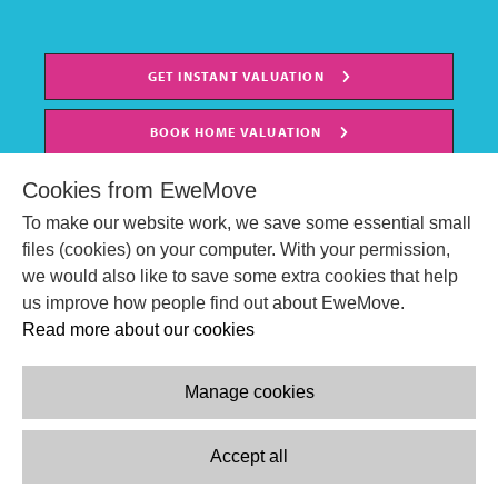
GET INSTANT VALUATION
BOOK HOME VALUATION
Cookies from EweMove
To make our website work, we save some essential small
files (cookies) on your computer. With your permission,
we would also like to save some extra cookies that help
us improve how people find out about EweMove.
Read more about our cookies
Manage cookies
© EweMove Sales & Lettings Ltd 2024
Company Reg. Number: 07191403
Accept all
2 St Stephen's Court, St. Stephens Road, Bournemouth, England,
BH2 6LA