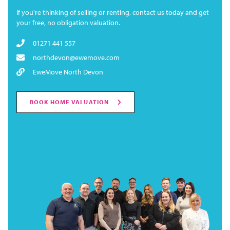
If you're thinking of selling or renting, contact us today and get
your free, no obligation valuation.
01271 441 557
northdevon@ewemove.com
EweMove North Devon
BOOK HOME VALUATION