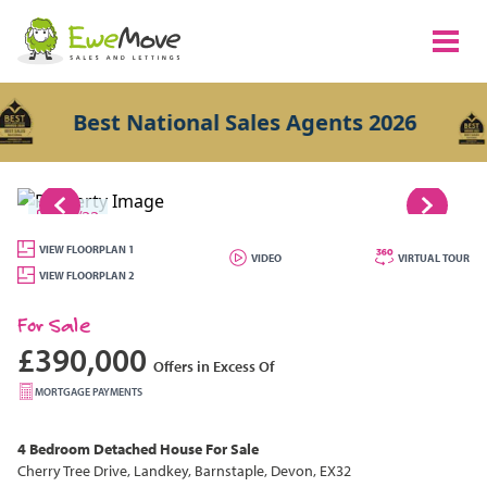
Best National Sales Agents 2026
1/22
VIEW FLOORPLAN 1
VIDEO
VIRTUAL TOUR
VIEW FLOORPLAN 2
For Sale
£390,000
Offers in Excess Of
MORTGAGE PAYMENTS
4 Bedroom
Detached House
For Sale
Cherry Tree Drive, Landkey, Barnstaple, Devon, EX32