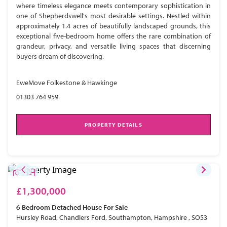
where timeless elegance meets contemporary sophistication in
one of Shepherdswell's most desirable settings. Nestled within
approximately 1.4 acres of beautifully landscaped grounds, this
exceptional five-bedroom home offers the rare combination of
grandeur, privacy, and versatile living spaces that discerning
buyers dream of discovering.
EweMove Folkestone & Hawkinge
01303 764 959
PROPERTY DETAILS
£1,300,000
6 Bedroom
Detached House
For Sale
Hursley Road, Chandlers Ford, Southampton, Hampshire , SO53