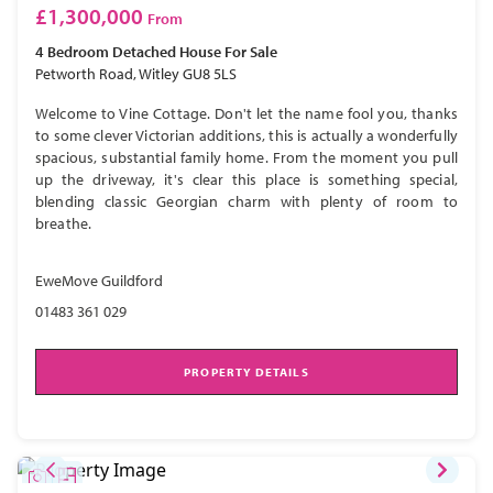
£1,300,000
From
4 Bedroom
Detached House
For Sale
Petworth Road, Witley GU8 5LS
Welcome to Vine Cottage. Don't let the name fool you, thanks
to some clever Victorian additions, this is actually a wonderfully
spacious, substantial family home. From the moment you pull
up the driveway, it's clear this place is something special,
blending classic Georgian charm with plenty of room to
breathe.
EweMove Guildford
01483 361 029
PROPERTY DETAILS