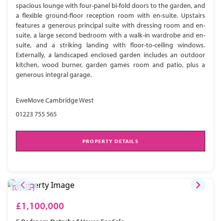
spacious lounge with four-panel bi-fold doors to the garden, and
a flexible ground-floor reception room with en-suite. Upstairs
features a generous principal suite with dressing room and en-
suite, a large second bedroom with a walk-in wardrobe and en-
suite, and a striking landing with floor-to-ceiling windows.
Externally, a landscaped enclosed garden includes an outdoor
kitchen, wood burner, garden games room and patio, plus a
generous integral garage.
EweMove Cambridge West
01223 755 565
PROPERTY DETAILS
£1,100,000