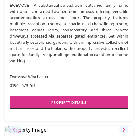
EWEMOVE - A substantial six-bedroom detached family home
with a self-contained two-bedroom annexe, offering versatile
accommodation across four floors. The property features
multiple reception rooms, a spacious kitchen/dining room,
basement games room, conservatory, and three private
driveways accessed via separate gated entrances. Set within
beautifully established gardens with an impressive collection of
mature trees and fruit plants, the property provides excellent
space for family living, multi-generational occupation or home
working.
EweMove Winchester
01962 679 764
PROPERTY DETAILS