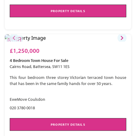
PROPERTY DETAILS
£1,250,000
4 Bedroom
Town House
For Sale
Cairns Road, Battersea, SW11 1ES
This four bedroom three storey Victorian terraced town house
that has been in the same family hands for over 50 years.
EweMove Coulsdon
020 3780 0018
PROPERTY DETAILS