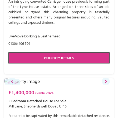
An intriguing converted Carriage house previously forming part
of the Lyne House estate. Arranged on three sides of an old
cobbled courtyard this charming property is tastefully
presented and offers many original features including; vaulted
ceilings and exposed timbers.
EweMove Dorking & Leatherhead
01306 406 506
PROPERTY DETAILS
£1,400,000
Guide Price
5 Bedroom
Detached House
For Sale
Mill Lane, Shepherdswell, Dover, CT15
Prepare to be captivated by this remarkable detached residence,