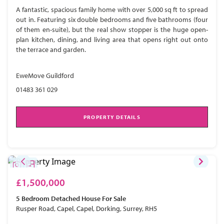
A fantastic, spacious family home with over 5,000 sq ft to spread
out in. Featuring six double bedrooms and five bathrooms (four
of them en-suite), but the real show stopper is the huge open-
plan kitchen, dining, and living area that opens right out onto
the terrace and garden.
EweMove Guildford
01483 361 029
PROPERTY DETAILS
£1,500,000
5 Bedroom
Detached House
For Sale
Rusper Road, Capel, Capel, Dorking, Surrey, RH5