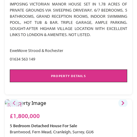
IMPOSING VICTORIAN MANOR HOUSE SET IN 1.78 ACRES OF
PRIVATE GROUNDS VIA SWEEPING DRIVEWAY. 6/7 BEDROOMS, 5
BATHROOMS, GRAND RECEPTION ROOMS, INDOOR SWIMMING
POOL, HOT TUB & BAR. TRIPLE GARAGE, AMPLE PARKING.
SOUGHT-AFTER HIGHAM VILLAGE LOCATION WITH EXCELLENT
LINKS TO LONDON & AMENITIES. NOT LISTED.
EweMove Strood & Rochester
01634 563 149
PROPERTY DETAILS
£1,800,000
5 Bedroom
Detached House
For Sale
Brantwood, Fern Mead, Cranleigh, Surrey, GU6