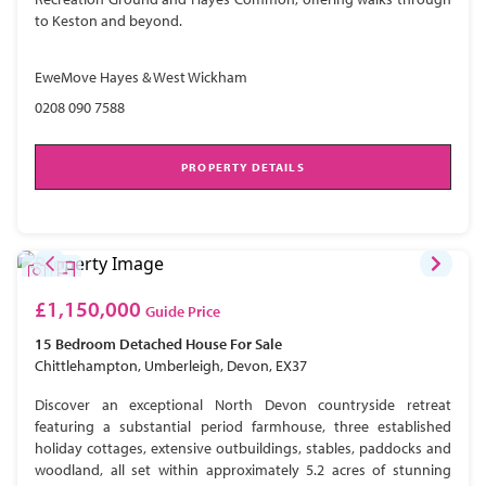
to Keston and beyond.
EweMove Hayes & West Wickham
0208 090 7588
PROPERTY DETAILS
£1,150,000
Guide Price
15 Bedroom
Detached House
For Sale
Chittlehampton, Umberleigh, Devon, EX37
Discover an exceptional North Devon countryside retreat
featuring a substantial period farmhouse, three established
holiday cottages, extensive outbuildings, stables, paddocks and
woodland, all set within approximately 5.2 acres of stunning