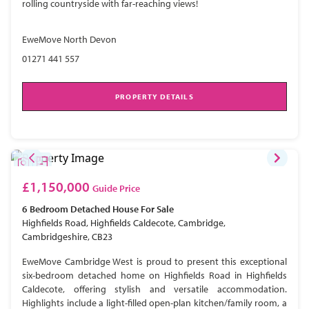
rolling countryside with far-reaching views!
EweMove North Devon
01271 441 557
PROPERTY DETAILS
£1,150,000
Guide Price
6 Bedroom
Detached House
For Sale
Highfields Road, Highfields Caldecote, Cambridge,
Cambridgeshire, CB23
EweMove Cambridge West is proud to present this exceptional
six-bedroom detached home on Highfields Road in Highfields
Caldecote, offering stylish and versatile accommodation.
Highlights include a light-filled open-plan kitchen/family room, a