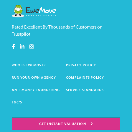
Rated Excellent By Thousands of Customers on
Trustpilot
WHO IS EWEMOVE?
PRIVACY POLICY
RUN YOUR OWN AGENCY
COMPLAINTS POLICY
ANTI MONEY LAUNDERING
SERVICE STANDARDS
T&C'S
GET INSTANT VALUATION