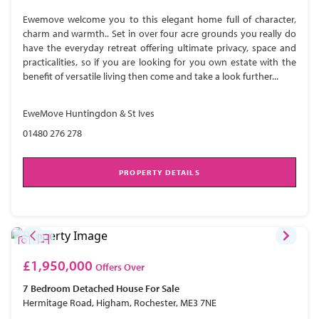
Ewemove welcome you to this elegant home full of character,
charm and warmth.. Set in over four acre grounds you really do
have the everyday retreat offering ultimate privacy, space and
practicalities, so if you are looking for you own estate with the
benefit of versatile living then come and take a look further...
EweMove Huntingdon & St Ives
01480 276 278
PROPERTY DETAILS
£1,950,000
Offers Over
7 Bedroom
Detached House
For Sale
Hermitage Road, Higham, Rochester, ME3 7NE