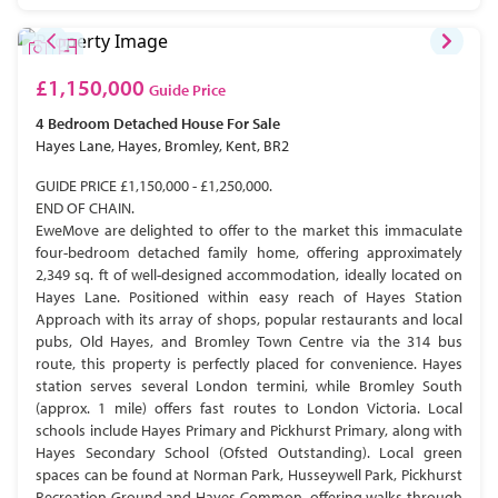
£1,150,000
Guide Price
4 Bedroom
Detached House
For Sale
Hayes Lane, Hayes, Bromley, Kent, BR2
GUIDE PRICE £1,150,000 - £1,250,000.
END OF CHAIN.
EweMove are delighted to offer to the market this immaculate
four-bedroom detached family home, offering approximately
2,349 sq. ft of well-designed accommodation, ideally located on
Hayes Lane. Positioned within easy reach of Hayes Station
Approach with its array of shops, popular restaurants and local
pubs, Old Hayes, and Bromley Town Centre via the 314 bus
route, this property is perfectly placed for convenience. Hayes
station serves several London termini, while Bromley South
(approx. 1 mile) offers fast routes to London Victoria. Local
schools include Hayes Primary and Pickhurst Primary, along with
Hayes Secondary School (Ofsted Outstanding). Local green
spaces can be found at Norman Park, Husseywell Park, Pickhurst
Recreation Ground and Hayes Common, offering walks through