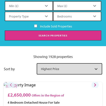
Include Sold Properties
SEARCH PROPERTIES
Showing 1928 properties
Sort by
£2,650,000
Offers in the Region of
4 Bedroom
Detached House
For Sale