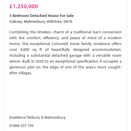
£1,250,000
5 Bedroom
Detached House
For Sale
Oaksey, Malmesbury, Wiltshire, SN16
Combining the timeless charm of a traditional barn conversion
with the comfort, efficiency and peace of mind of a modern
home, this exceptional Cotswold stone family residence offers
over 4,000 sq ft of beautifully designed accommodation,
including a substantial detached garage with a versatile room
above. Built in 2020 to an exceptional specification, it occupies a
generous plot on the edge of one of the area's most sought-
after villages.
EweMove Tetbury & Malmesbury
01666 337 193