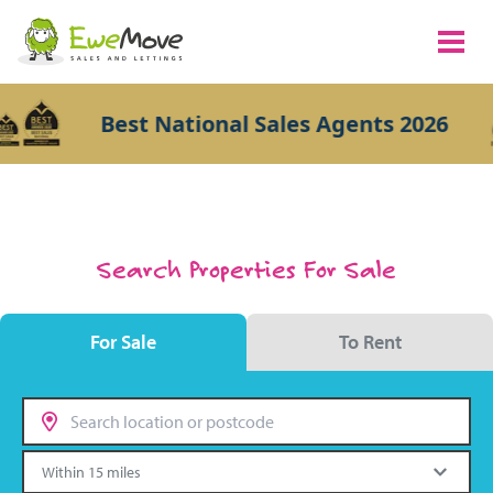
Best National Sales Agents 2026
Search Properties For Sale
For Sale
To Rent