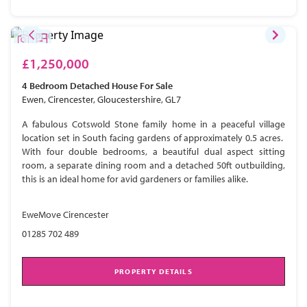
£1,250,000
4 Bedroom
Detached House
For Sale
Ewen, Cirencester, Gloucestershire, GL7
A fabulous Cotswold Stone family home in a peaceful village
location set in South facing gardens of approximately 0.5 acres.
With four double bedrooms, a beautiful dual aspect sitting
room, a separate dining room and a detached 50ft outbuilding,
this is an ideal home for avid gardeners or families alike.
EweMove Cirencester
01285 702 489
PROPERTY DETAILS