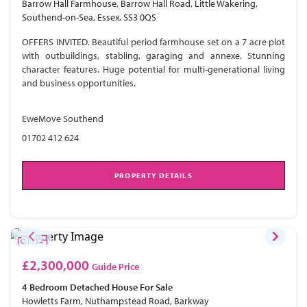
Barrow Hall Farmhouse, Barrow Hall Road, Little Wakering,
Southend-on-Sea, Essex, SS3 0QS
OFFERS INVITED. Beautiful period farmhouse set on a 7 acre plot
with outbuildings, stabling, garaging and annexe. Stunning
character features. Huge potential for multi-generational living
and business opportunities.
EweMove Southend
01702 412 624
PROPERTY DETAILS
£2,300,000
Guide Price
4 Bedroom
Detached House
For Sale
Howletts Farm, Nuthampstead Road, Barkway