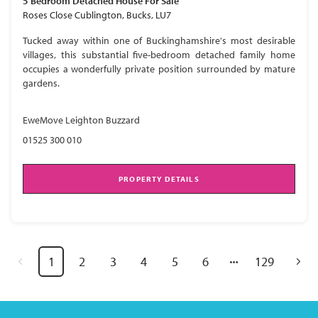
5 Bedroom
Detached House
For Sale
Roses Close Cublington, Bucks, LU7
Tucked away within one of Buckinghamshire's most desirable
villages, this substantial five-bedroom detached family home
occupies a wonderfully private position surrounded by mature
gardens.
EweMove Leighton Buzzard
01525 300 010
PROPERTY DETAILS
1
2
3
4
5
6
129