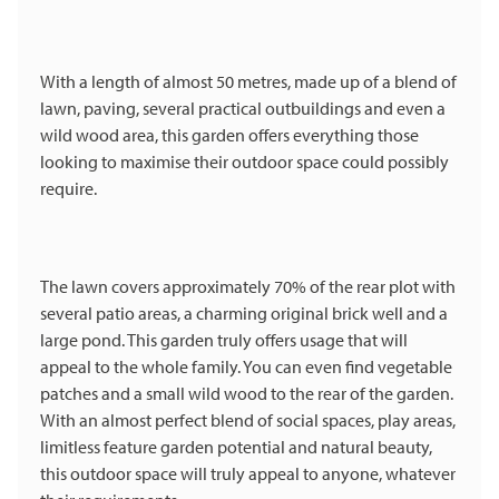
With a length of almost 50 metres, made up of a blend of
lawn, paving, several practical outbuildings and even a
wild wood area, this garden offers everything those
looking to maximise their outdoor space could possibly
require.
The lawn covers approximately 70% of the rear plot with
several patio areas, a charming original brick well and a
large pond. This garden truly offers usage that will
appeal to the whole family. You can even find vegetable
patches and a small wild wood to the rear of the garden.
With an almost perfect blend of social spaces, play areas,
limitless feature garden potential and natural beauty,
this outdoor space will truly appeal to anyone, whatever