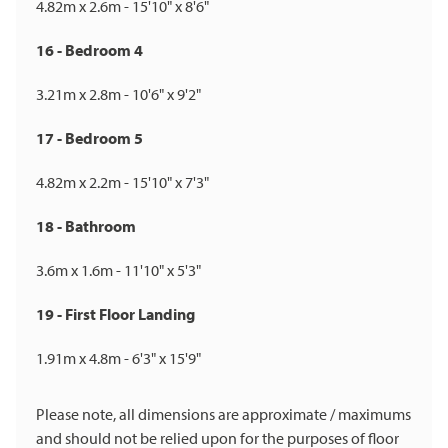
4.82m x 2.6m - 15'10" x 8'6"
16 - Bedroom 4
3.21m x 2.8m - 10'6" x 9'2"
17 - Bedroom 5
4.82m x 2.2m - 15'10" x 7'3"
18 - Bathroom
3.6m x 1.6m - 11'10" x 5'3"
19 - First Floor Landing
1.91m x 4.8m - 6'3" x 15'9"
Please note, all dimensions are approximate / maximums
and should not be relied upon for the purposes of floor