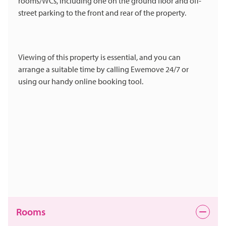
rooms/WCs, including one on the ground floor and off-
street parking to the front and rear of the property.
Viewing of this property is essential, and you can
arrange a suitable time by calling Ewemove 24/7 or
using our handy online booking tool.
Rooms