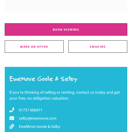
BOOK VIEWING
MAKE AN OFFER
ENQUIRE
EweMove Goole & Selby
If you're thinking of selling or renting, contact us today and get
your free, no obligation valuation.
01757 600471
selby@ewemove.com
EweMove Goole & Selby