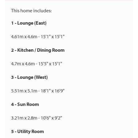
This home includes:
1 - Lounge (East)
4.61m x 4.6m - 15'1" x 15'1"
2 - Kitchen / Dining Room
4.7m x 4.6m - 15'5" x 15'1"
3 - Lounge (West)
5.51m x 5.1m - 18'1" x 16'9"
4 - Sun Room
3.21m x 2.8m - 10'6" x 9'2"
5 - Utility Room