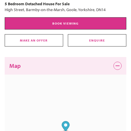
5 Bedroom
Detached House
For Sale
High Street, Barmby-on-the-Marsh, Goole, Yorkshire, DN14
BOOK VIEWING
MAKE AN OFFER
ENQUIRE
Map