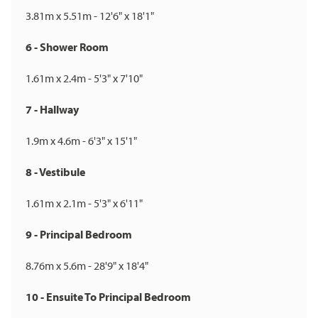
3.81m x 5.51m - 12'6" x 18'1"
6 - Shower Room
1.61m x 2.4m - 5'3" x 7'10"
7 - Hallway
1.9m x 4.6m - 6'3" x 15'1"
8 - Vestibule
1.61m x 2.1m - 5'3" x 6'11"
9 - Principal Bedroom
8.76m x 5.6m - 28'9" x 18'4"
10 - Ensuite To Principal Bedroom