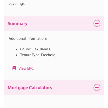
coverings.
Summary
Additional Information:
Council Tax: Band E
Tenure Type: Freehold
View EPC
Mortgage Calculators