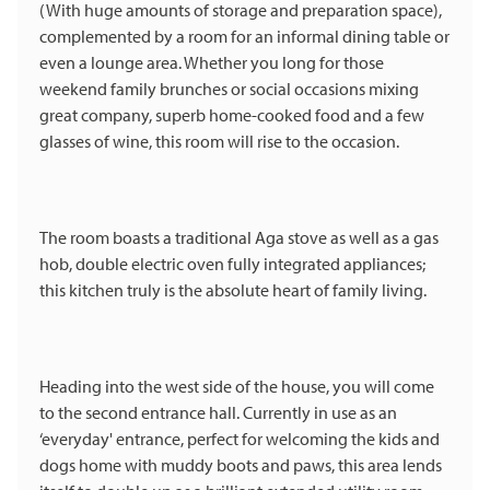
(With huge amounts of storage and preparation space),
complemented by a room for an informal dining table or
even a lounge area. Whether you long for those
weekend family brunches or social occasions mixing
great company, superb home-cooked food and a few
glasses of wine, this room will rise to the occasion.
The room boasts a traditional Aga stove as well as a gas
hob, double electric oven fully integrated appliances;
this kitchen truly is the absolute heart of family living.
Heading into the west side of the house, you will come
to the second entrance hall. Currently in use as an
‘everyday' entrance, perfect for welcoming the kids and
dogs home with muddy boots and paws, this area lends