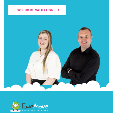
BOOK HOME VALUATION