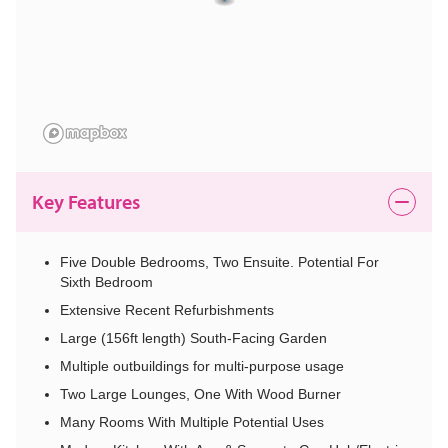
Key Features
Five Double Bedrooms, Two Ensuite. Potential For
Sixth Bedroom
Extensive Recent Refurbishments
Large (156ft length) South-Facing Garden
Multiple outbuildings for multi-purpose usage
Two Large Lounges, One With Wood Burner
Many Rooms With Multiple Potential Uses