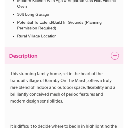
Modern Kitchen With Aga & Separate Gas Hob/Electric
Oven
30ft Long Garage
Potential To Extend/Build In Grounds (Planning
Permission Required)
Rural Village Location
Description
This stunning family home, set in the heart of the
tranquil village of Barmby On The Marsh, offers a truly
rare blend of indoor and outdoor space, flexibility and a
brilliantly conceived mesh of period features and
modern design sensibilities.
It is difficult to decide where to begin in highlighting the