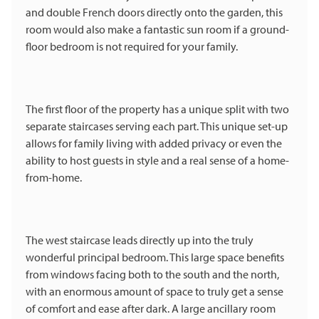
and double French doors directly onto the garden, this
room would also make a fantastic sun room if a ground-
floor bedroom is not required for your family.
The first floor of the property has a unique split with two
separate staircases serving each part. This unique set-up
allows for family living with added privacy or even the
ability to host guests in style and a real sense of a home-
from-home.
The west staircase leads directly up into the truly
wonderful principal bedroom. This large space benefits
from windows facing both to the south and the north,
with an enormous amount of space to truly get a sense
of comfort and ease after dark. A large ancillary room