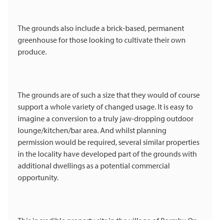
The grounds also include a brick-based, permanent
greenhouse for those looking to cultivate their own
produce.
The grounds are of such a size that they would of course
support a whole variety of changed usage. It is easy to
imagine a conversion to a truly jaw-dropping outdoor
lounge/kitchen/bar area. And whilst planning
permission would be required, several similar properties
in the locality have developed part of the grounds with
additional dwellings as a potential commercial
opportunity.