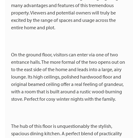
many advantages and features of this tremendous
property. Viewers and potential owners will truly be
excited by the range of spaces and usage across the
entire home and plot.
On the ground floor, visitors can enter via one of two
entrance halls. The more formal of the two opens out on
to the east side of the home and leads into a large, airy
lounge. Its high ceilings, polished hardwood floor and
original beamed ceiling offer a real feeling of grandeur,
with a room that is built around a rustic wood-burning
stove. Perfect for cosy winter nights with the family.
The hub of this floor is unquestionably the stylish,
spacious dining kitchen. A perfect blend of practicality