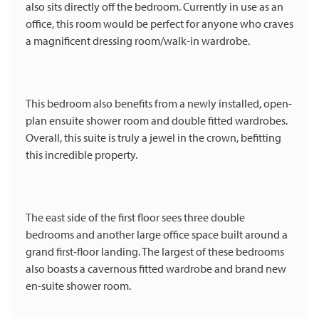
also sits directly off the bedroom. Currently in use as an
office, this room would be perfect for anyone who craves
a magnificent dressing room/walk-in wardrobe.
This bedroom also benefits from a newly installed, open-
plan ensuite shower room and double fitted wardrobes.
Overall, this suite is truly a jewel in the crown, befitting
this incredible property.
The east side of the first floor sees three double
bedrooms and another large office space built around a
grand first-floor landing. The largest of these bedrooms
also boasts a cavernous fitted wardrobe and brand new
en-suite shower room.