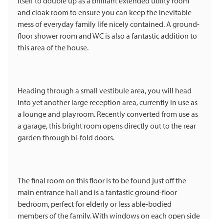
itself to double up as a brilliant extended utility room
and cloak room to ensure you can keep the inevitable
mess of everyday family life nicely contained. A ground-
floor shower room and WC is also a fantastic addition to
this area of the house.
Heading through a small vestibule area, you will head
into yet another large reception area, currently in use as
a lounge and playroom. Recently converted from use as
a garage, this bright room opens directly out to the rear
garden through bi-fold doors.
The final room on this floor is to be found just off the
main entrance hall and is a fantastic ground-floor
bedroom, perfect for elderly or less able-bodied
members of the family. With windows on each open side