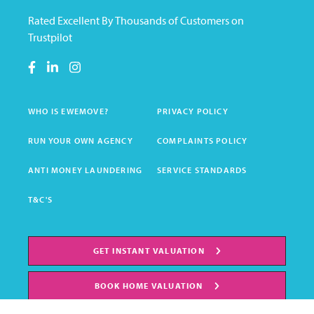
Rated Excellent By Thousands of Customers on
Trustpilot
WHO IS EWEMOVE?
PRIVACY POLICY
RUN YOUR OWN AGENCY
COMPLAINTS POLICY
ANTI MONEY LAUNDERING
SERVICE STANDARDS
T&C'S
GET INSTANT VALUATION
BOOK HOME VALUATION