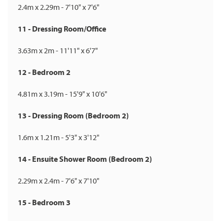
2.4m x 2.29m - 7'10" x 7'6"
11 - Dressing Room/Office
3.63m x 2m - 11'11" x 6'7"
12 - Bedroom 2
4.81m x 3.19m - 15'9" x 10'6"
13 - Dressing Room (Bedroom 2)
1.6m x 1.21m - 5'3" x 3'12"
14 - Ensuite Shower Room (Bedroom 2)
2.29m x 2.4m - 7'6" x 7'10"
15 - Bedroom 3