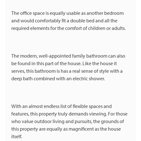
The office space is equally usable as another bedroom
and would comfortably fit a double bed and all the
required elements for the comfort of children or adults.
The modern, well-appointed family bathroom can also
be found in this part of the house. Like the house it
serves, this bathroom is has a real sense of style with a
deep bath combined with an electric shower.
With an almost endless list of flexible spaces and
features, this property truly demands viewing. For those
who value outdoor living and pursuits, the grounds of
this property are equally as magnificent as the house
itself.