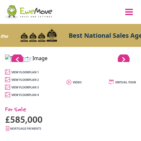
Best National Sales Agents
1/28
VIEW FLOORPLAN 1
VIEW FLOORPLAN 2
VIDEO
VIRTUAL TOUR
VIEW FLOORPLAN 3
VIEW FLOORPLAN 4
For Sale
£585,000
MORTGAGE PAYMENTS