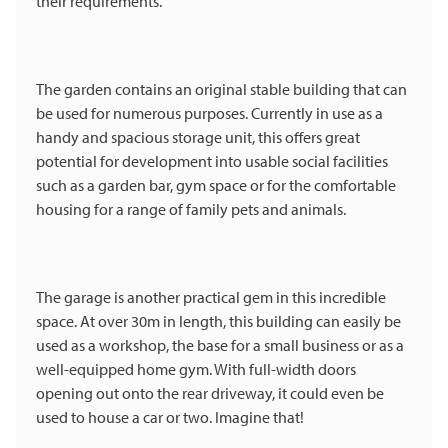
their requirements.
The garden contains an original stable building that can
be used for numerous purposes. Currently in use as a
handy and spacious storage unit, this offers great
potential for development into usable social facilities
such as a garden bar, gym space or for the comfortable
housing for a range of family pets and animals.
The garage is another practical gem in this incredible
space. At over 30m in length, this building can easily be
used as a workshop, the base for a small business or as a
well-equipped home gym. With full-width doors
opening out onto the rear driveway, it could even be
used to house a car or two. Imagine that!