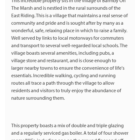
This incredible property sits in the village of Barmby On
The Marsh and is nestled in the rural surrounds of the
East Riding. This is a village that maintains a real sense of
community and pride and is sought after by many as a
wonderful, safe, relaxing place in which to raise a family.
Well served by links to local motorways for commuters
and transport to several well-regarded local schools. The
village boasts several amenities, including pubs, a
village store and restaurant, and is close enough to
larger nearby towns to ensure the convenience of life's
essentials. Incredible walking, cycling and running
routes all trace a path through the village to allow
residents and visitors to truly enjoy the abundance of
nature surrounding them.
This property boasts a mix of double and triple glazing
and a regularly serviced gas boiler. A total of four shower