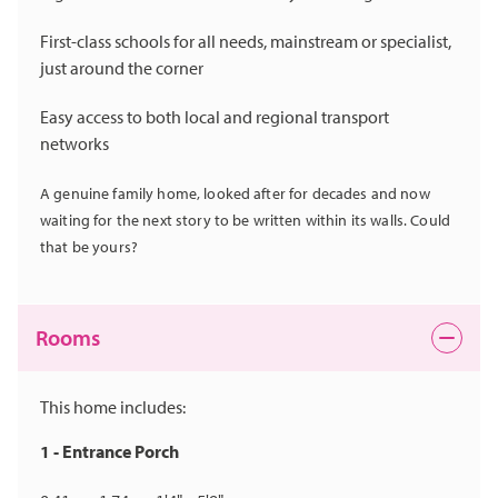
First-class schools for all needs, mainstream or specialist,
just around the corner
Easy access to both local and regional transport
networks
A genuine family home, looked after for decades and now
waiting for the next story to be written within its walls. Could
that be yours?
Rooms
This home includes:
1 - Entrance Porch