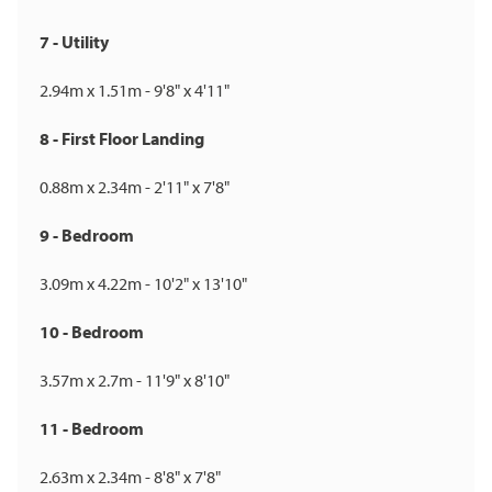
7 - Utility
2.94m x 1.51m - 9'8" x 4'11"
8 - First Floor Landing
0.88m x 2.34m - 2'11" x 7'8"
9 - Bedroom
3.09m x 4.22m - 10'2" x 13'10"
10 - Bedroom
3.57m x 2.7m - 11'9" x 8'10"
11 - Bedroom
2.63m x 2.34m - 8'8" x 7'8"