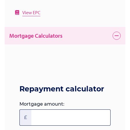
View EPC
Mortgage Calculators