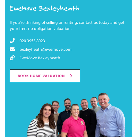
EweMove Bexleyheath
If you're thinking of selling or renting, contact us today and get
your free, no obligation valuation.
020 3953 8023
bexleyheath@ewemove.com
EweMove Bexleyheath
BOOK HOME VALUATION