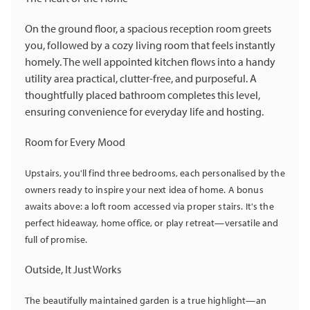
On the ground floor, a spacious reception room greets
you, followed by a cozy living room that feels instantly
homely. The well appointed kitchen flows into a handy
utility area practical, clutter-free, and purposeful. A
thoughtfully placed bathroom completes this level,
ensuring convenience for everyday life and hosting.
Room for Every Mood
Upstairs, you'll find three bedrooms, each personalised by the
owners ready to inspire your next idea of home. A bonus
awaits above: a loft room accessed via proper stairs. It's the
perfect hideaway, home office, or play retreat—versatile and
full of promise.
Outside, It Just Works
The beautifully maintained garden is a true highlight—an