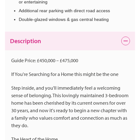
or entertaining
Additional rear parking with direct road access
Double-glazed windows & gas central heating
Description
Guide Price: £450,000 – £475,000
If You're Searching for a Home this might be the one
Step inside, and you'll immediately feel a welcoming
sense of belonging. This lovingly maintained 3-bedroom
home has been cherished by its current owners for over
30 years, and now it's ready to begin a new chapter with
a family who values comfort and connection as much as
they do.
The Heart of the Home