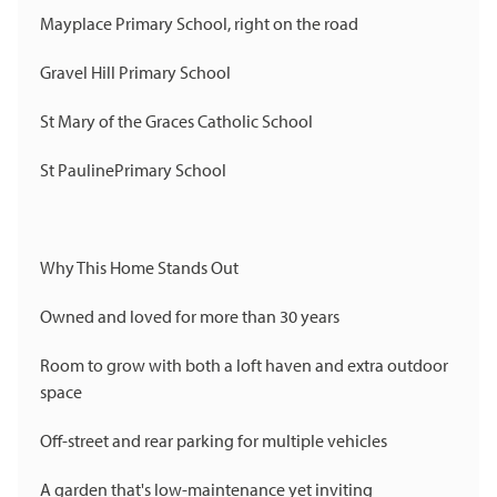
Mayplace Primary School, right on the road
Gravel Hill Primary School
St Mary of the Graces Catholic School
St PaulinePrimary School
Why This Home Stands Out
Owned and loved for more than 30 years
Room to grow with both a loft haven and extra outdoor
space
Off-street and rear parking for multiple vehicles
A garden that's low-maintenance yet inviting