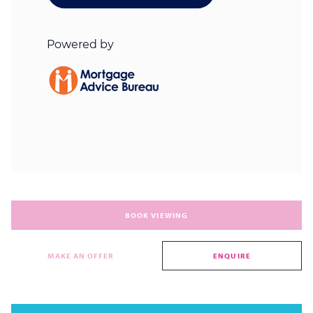
BOOK VIEWING
MAKE AN OFFER
ENQUIRE