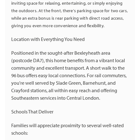
inviting space for relaxing, entertaining, or simply enjoying
the outdoors. At the front, there's parking space for two cars,
while an extra bonus is rear parking with direct road access,
giving you even more convenience and flexibility.
Location with Everything You Need
Positioned in the sought-after Bexleyheath area
(postcode DA7), this home benefits from a vibrant local
community and excellent transport. A short walk to the
96 bus offers easy local connections. For rail commuters,
you're well served by Slade Green, Barnehurst, and
Crayford stations, all within easy reach and offering
Southeastern services into Central London.
Schools That Deliver
Families will appreciate proximity to several well-rated
schools: