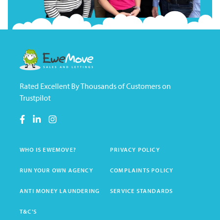
Rated Excellent By Thousands of Customers on
Trustpilot
WHO IS EWEMOVE?
PRIVACY POLICY
RUN YOUR OWN AGENCY
COMPLAINTS POLICY
ANTI MONEY LAUNDERING
SERVICE STANDARDS
T&C'S