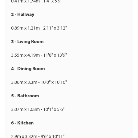
0.41m x 1.74m - 1'4" x 5'9"
2 - Hallway
0.89m x 1.21m - 2'11" x 3'12"
3 - Living Room
3.55m x 4.19m - 11'8" x 13'9"
4 - Dining Room
3.06m x 3.3m - 10'0" x 10'10"
5 - Bathroom
3.07m x 1.68m - 10'1" x 5'6"
6 - Kitchen
2.9m x 3.32m - 9'6" x 10'11"