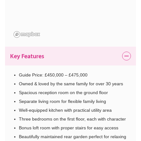
Key Features
Guide Price: £450,000 – £475,000
Owned & loved by the same family for over 30 years
Spacious reception room on the ground floor
Separate living room for flexible family living
Well-equipped kitchen with practical utility area
Three bedrooms on the first floor, each with character
Bonus loft room with proper stairs for easy access
Beautifully maintained rear garden perfect for relaxing