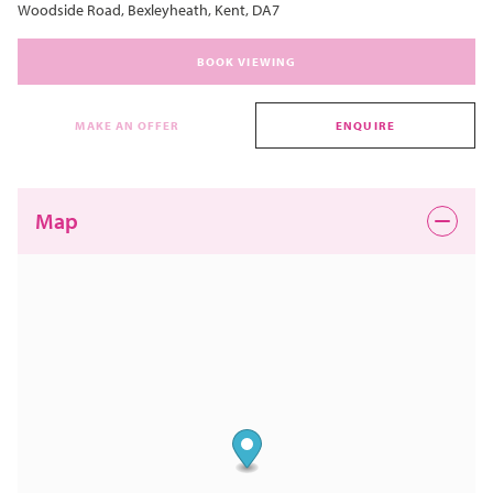
Woodside Road, Bexleyheath, Kent, DA7
BOOK VIEWING
MAKE AN OFFER
ENQUIRE
Map