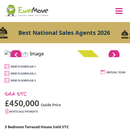
Best National Sales Agents 2026
1/18
SOLD STC
VIEW FLOORPLAN 1
VIRTUAL TOUR
VIEW FLOORPLAN 2
VIEW FLOORPLAN 3
Sold STC
£450,000
Guide Price
MORTGAGE PAYMENTS
3 Bedroom
Terraced House
Sold STC