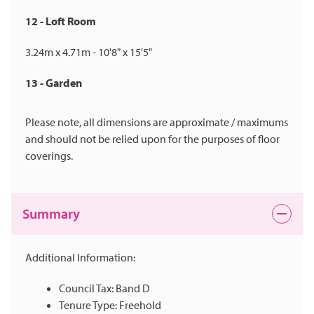
12 - Loft Room
3.24m x 4.71m - 10'8" x 15'5"
13 - Garden
Please note, all dimensions are approximate / maximums
and should not be relied upon for the purposes of floor
coverings.
Summary
Additional Information:
Council Tax: Band D
Tenure Type: Freehold