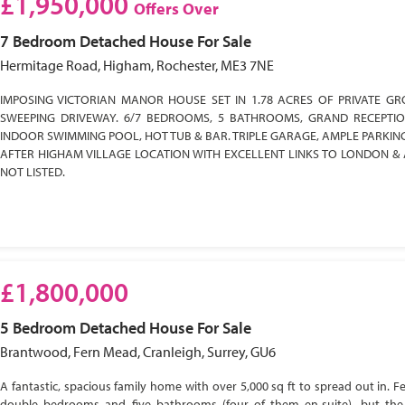
£1,950,000
Offers Over
7 Bedroom
Detached House
For Sale
Hermitage Road, Higham, Rochester, ME3 7NE
IMPOSING VICTORIAN MANOR HOUSE SET IN 1.78 ACRES OF PRIVATE GR
SWEEPING DRIVEWAY. 6/7 BEDROOMS, 5 BATHROOMS, GRAND RECEPTI
INDOOR SWIMMING POOL, HOT TUB & BAR. TRIPLE GARAGE, AMPLE PARKIN
AFTER HIGHAM VILLAGE LOCATION WITH EXCELLENT LINKS TO LONDON & 
NOT LISTED.
£1,800,000
5 Bedroom
Detached House
For Sale
Brantwood, Fern Mead, Cranleigh, Surrey, GU6
A fantastic, spacious family home with over 5,000 sq ft to spread out in. Fe
double bedrooms and five bathrooms (four of them en-suite), but the