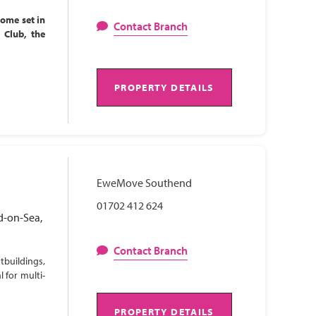
home set in
Contact Branch
l Club, the
PROPERTY DETAILS
EweMove Southend
01702 412 624
d-on-Sea,
Contact Branch
tbuildings,
 for multi-
PROPERTY DETAILS