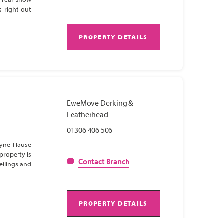
s right out
PROPERTY DETAILS
EweMove Dorking &
Leatherhead
01306 406 506
Lyne House
property is
Contact Branch
eilings and
PROPERTY DETAILS