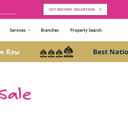
GET INSTANT VALUATION
Services
Branches
Property Search
ow
Best National 
 Sale