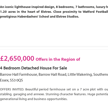
An iconic lighthouse-inspired design, 8 bedrooms, 7 bathrooms, luxury 
1.20 acres in the heart of Elstree. Close proximity to Watford Footbal
prestigious Haberdashers' School and Elstree Studios.
£2,650,000
Offers in the Region of
4 Bedroom
Detached House
For Sale
Barrow Hall Farmhouse, Barrow Hall Road, Little Wakering, Southen
Essex, SS3 0QS
OFFERS INVITED. Beautiful period farmhouse set on a 7 acre plot with ou
stabling, garaging and annexe. Stunning character features. Huge potential
generational living and business opportunities.