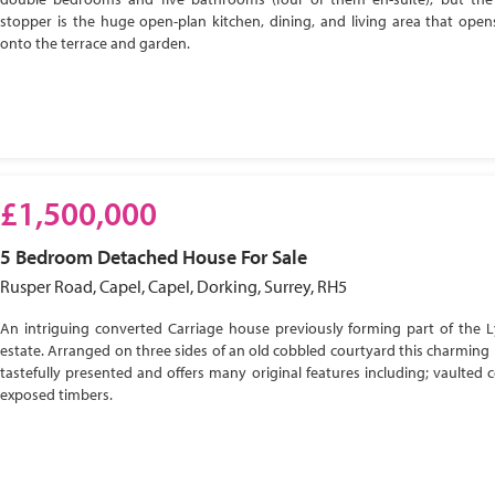
stopper is the huge open-plan kitchen, dining, and living area that open
onto the terrace and garden.
£1,500,000
5 Bedroom
Detached House
For Sale
Rusper Road, Capel, Capel, Dorking, Surrey, RH5
An intriguing converted Carriage house previously forming part of the 
estate. Arranged on three sides of an old cobbled courtyard this charming 
tastefully presented and offers many original features including; vaulted c
exposed timbers.