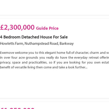
£2,300,000
Guide Price
4 Bedroom
Detached House
For Sale
Howletts Farm, Nuthampstead Road, Barkway
Ewemove welcome you to this elegant home full of character, charm and w
in over four acre grounds you really do have the everyday retreat offeri
privacy, space and practicalities, so if you are looking for you own esta
benefit of versatile living then come and take a look further...