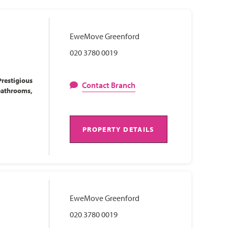
EweMove Greenford
020 3780 0019
restigious
Contact Branch
bathrooms,
PROPERTY DETAILS
EweMove Greenford
020 3780 0019