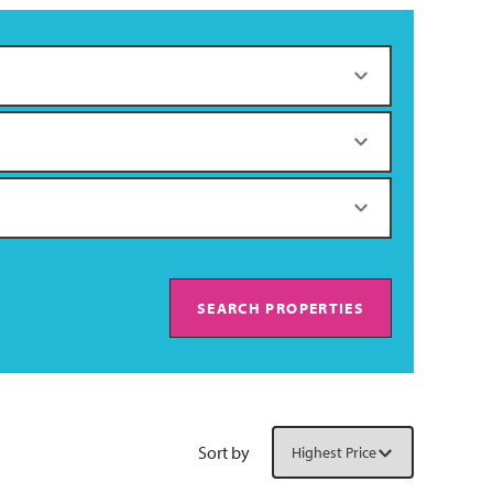
SEARCH PROPERTIES
Sort by