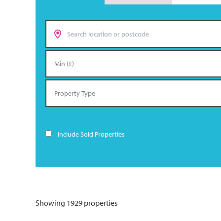
Include Sold Properties
Showing 1929 properties