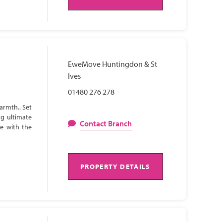
EweMove Huntingdon & St
Ives
01480 276 278
armth.. Set
ng ultimate
Contact Branch
te with the
PROPERTY DETAILS