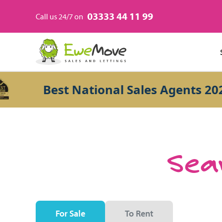
03333 44 11 99
Call us 24/7 on
Best National Sales Agents 2026
Sear
For Sale
To Rent