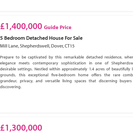
£1,400,000
Guide Price
5 Bedroom
Detached House
For Sale
Mill Lane, Shepherdswell, Dover, CT15
Prepare to be captivated by this remarkable detached residence, wher
elegance meets contemporary sophistication in one of Shepherdsw
desirable settings. Nestled within approximately 1.4 acres of beautifully
grounds, this exceptional five-bedroom home offers the rare comb
grandeur, privacy, and versatile living spaces that discerning buyer
discovering.
£1,300,000