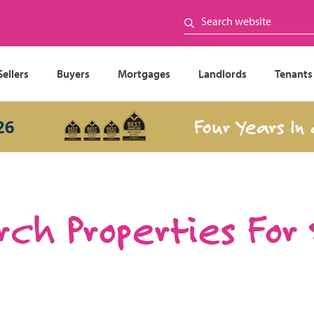
Sellers
Buyers
Mortgages
Landlords
Tenants
Four Years In a R
ch Properties For