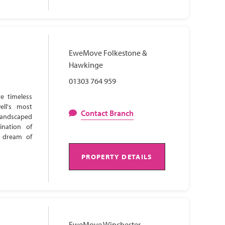
EweMove Folkestone &
Hawkinge
01303 764 959
e timeless
ell's most
Contact Branch
 landscaped
ination of
s dream of
PROPERTY DETAILS
EweMove Winchester