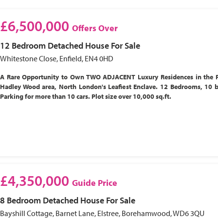
£6,500,000
Offers Over
12 Bedroom
Detached House
For Sale
Whitestone Close, Enfield, EN4 0HD
A Rare Opportunity to Own TWO ADJACENT Luxury Residences in the P
Hadley Wood area, North London's Leafiest Enclave. 12 Bedrooms, 10 
Parking for more than 10 cars. Plot size over 10,000 sq.ft.
£4,350,000
Guide Price
8 Bedroom
Detached House
For Sale
Bayshill Cottage, Barnet Lane, Elstree, Borehamwood, WD6 3QU