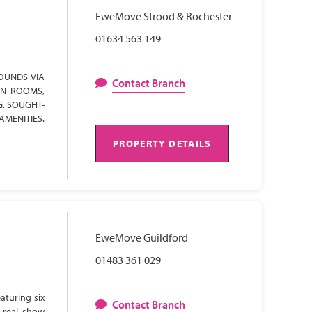
EweMove Strood & Rochester
01634 563 149
OUNDS VIA
Contact Branch
ON ROOMS,
G. SOUGHT-
AMENITIES.
PROPERTY DETAILS
EweMove Guildford
01483 361 029
aturing six
Contact Branch
 real show