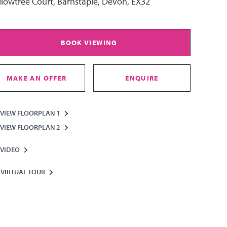
lowtree Court, Barnstaple, Devon, EX32
BOOK VIEWING
MAKE AN OFFER
ENQUIRE
VIEW FLOORPLAN 1
VIEW FLOORPLAN 2
VIDEO
VIRTUAL TOUR