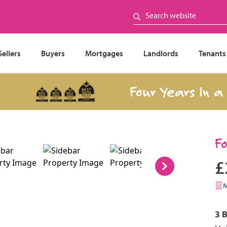
Sellers
Buyers
Mortgages
Landlords
Tenants
Four Years In a Row
F
£
3 