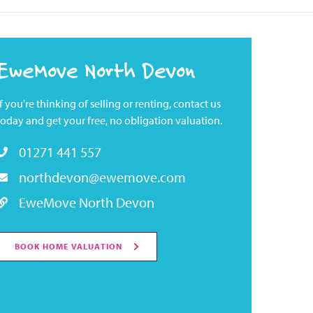
EweMove North Devon
If you're thinking of selling or renting, contact us
today and get your free, no obligation valuation.
01271 441 557
northdevon@ewemove.com
EweMove North Devon
BOOK HOME VALUATION