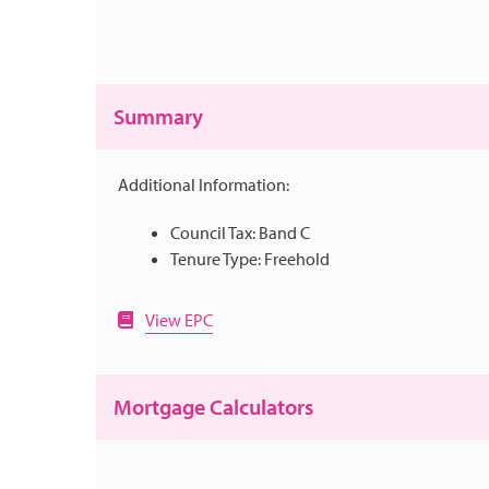
Summary
Additional Information:
Council Tax: Band C
Tenure Type: Freehold
View EPC
Mortgage Calculators