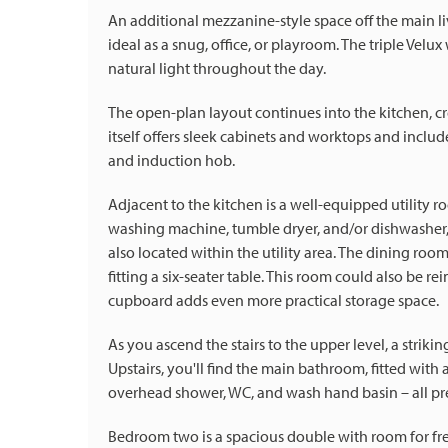
An additional mezzanine-style space off the main l
ideal as a snug, office, or playroom. The triple Velu
natural light throughout the day.
The open-plan layout continues into the kitchen, cr
itself offers sleek cabinets and worktops and includ
and induction hob.
Adjacent to the kitchen is a well-equipped utility 
washing machine, tumble dryer, and/or dishwasher,
also located within the utility area. The dining ro
fitting a six-seater table. This room could also be r
cupboard adds even more practical storage space.
As you ascend the stairs to the upper level, a striki
Upstairs, you'll find the main bathroom, fitted with
overhead shower, WC, and wash hand basin – all pres
Bedroom two is a spacious double with room for fre