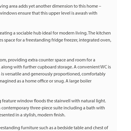
iving area adds yet another dimension to this home –
x windows ensure that this upper level is awash with
eating a sociable hub ideal for modern living. The kitchen
es space for a freestanding fridge freezer, integrated oven,
room, providing extra counter space and room for a
 along with further cupboard storage. A convenient WC is
om is versatile and generously proportioned, comfortably
eimagined as a home office or snug. A large boiler
ng feature window floods the stairwell with natural light.
 a contemporary three-piece suite including a bath with
ented in a stylish, modern finish.
estanding furniture such as a bedside table and chest of