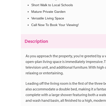
Short Walk to Local Schools
Mature Private Garden
Versatile Living Space
Call Now To Book Your Viewing!
Description
As you approach the property, you're greeted by a
open-plan living space is immediately impressive. Th
television unit, and additional furniture. With high ce
relaxing or entertaining.
Leading off the living room is the first of the three
also accommodate a double bed, making it a fantast
complete with a large shower featuring both a wat
and wash hand basin, all finished to a high, modern