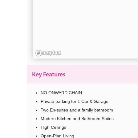
Key Features
NO ONWARD CHAIN
Private parking for 1 Car & Garage
Two En-suites and a family bathroom
Modern Kitchen and Bathroom Suites
High Ceilings
Open-Plan Living