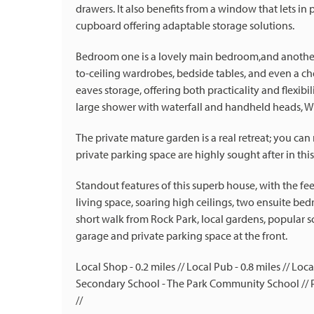
drawers. It also benefits from a window that lets in 
cupboard offering adaptable storage solutions.
Bedroom one is a lovely main bedroom,and another g
to-ceiling wardrobes, bedside tables, and even a che
eaves storage, offering both practicality and flexibil
large shower with waterfall and handheld heads, WC
The private mature garden is a real retreat; you ca
private parking space are highly sought after in this
Standout features of this superb house, with the fe
living space, soaring high ceilings, two ensuite bed
short walk from Rock Park, local gardens, popular s
garage and private parking space at the front.
Local Shop - 0.2 miles // Local Pub - 0.8 miles // Lo
Secondary School - The Park Community School // Pa
//