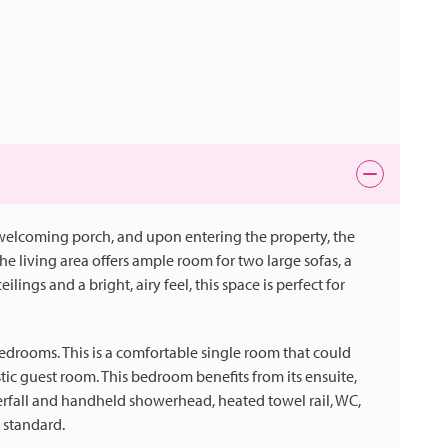
 welcoming porch, and upon entering the property, the
e living area offers ample room for two large sofas, a
ilings and a bright, airy feel, this space is perfect for
 bedrooms. This is a comfortable single room that could
ic guest room. This bedroom benefits from its ensuite,
erfall and handheld showerhead, heated towel rail, WC,
 standard.