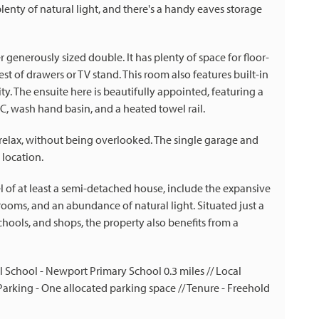
plenty of natural light, and there's a handy eaves storage
enerously sized double. It has plenty of space for floor-
st of drawers or TV stand. This room also features built-in
ity. The ensuite here is beautifully appointed, featuring a
, wash hand basin, and a heated towel rail.
n relax, without being overlooked. The single garage and
 location.
el of at least a semi-detached house, include the expansive
rooms, and an abundance of natural light. Situated just a
chools, and shops, the property also benefits from a
cal School - Newport Primary School 0.3 miles // Local
rking - One allocated parking space // Tenure - Freehold