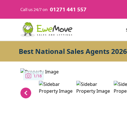
01271 441 557
Call us 24/7 on
Best National Sales Agents 2026
1/18