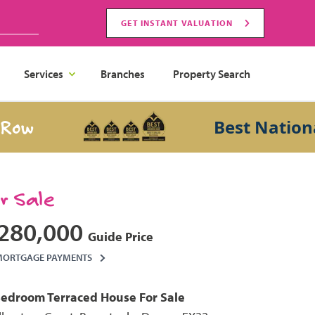
GET INSTANT VALUATION
Services
Branches
Property Search
Best National Sa
or Sale
280,000
Guide Price
MORTGAGE PAYMENTS
Bedroom
Terraced House
For Sale