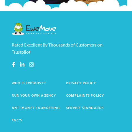
Rated Excellent By Thousands of Customers on
Trustpilot
WHO IS EWEMOVE?
PRIVACY POLICY
RUN YOUR OWN AGENCY
COMPLAINTS POLICY
ANTI MONEY LAUNDERING
SERVICE STANDARDS
T&C'S