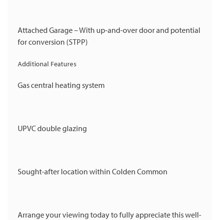
Attached Garage – With up-and-over door and potential
for conversion (STPP)
Additional Features
Gas central heating system
UPVC double glazing
Sought-after location within Colden Common
Arrange your viewing today to fully appreciate this well-