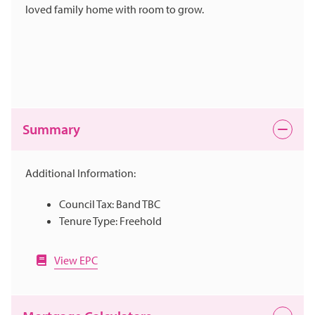
loved family home with room to grow.
Summary
Additional Information:
Council Tax: Band TBC
Tenure Type: Freehold
View EPC