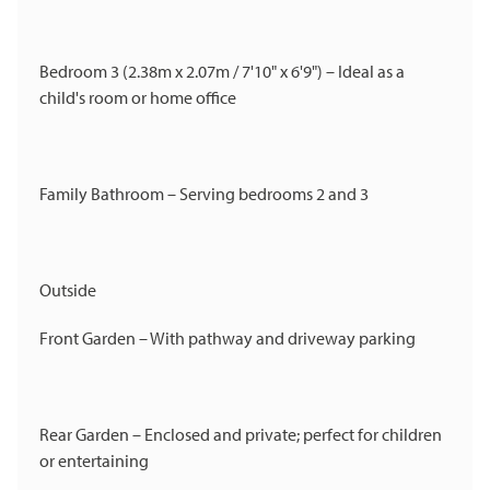
Bedroom 3 (2.38m x 2.07m / 7'10" x 6'9") – Ideal as a
child's room or home office
Family Bathroom – Serving bedrooms 2 and 3
Outside
Front Garden – With pathway and driveway parking
Rear Garden – Enclosed and private; perfect for children
or entertaining