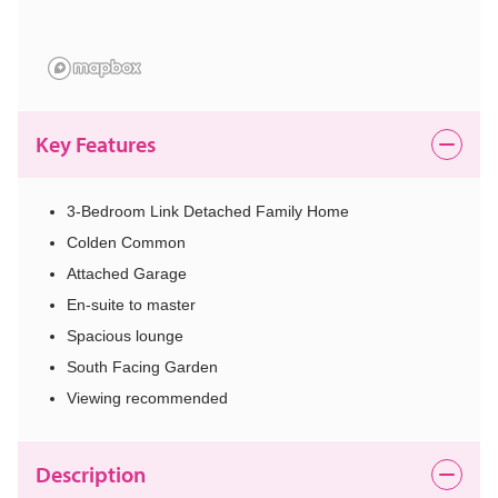
Key Features
3-Bedroom Link Detached Family Home
Colden Common
Attached Garage
En-suite to master
Spacious lounge
South Facing Garden
Viewing recommended
Description