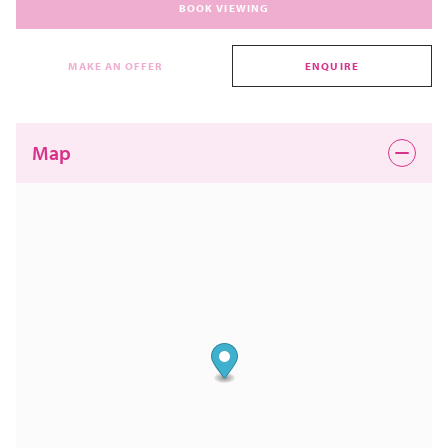
BOOK VIEWING
MAKE AN OFFER
ENQUIRE
Map