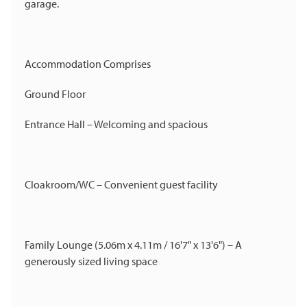
garage.
Accommodation Comprises
Ground Floor
Entrance Hall – Welcoming and spacious
Cloakroom/WC – Convenient guest facility
Family Lounge (5.06m x 4.11m / 16'7" x 13'6") – A
generously sized living space