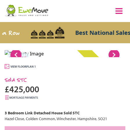
 Row
Best National Sales A
1/15
SOLD STC
VIEW FLOORPLAN 1
Sold STC
£425,000
MORTGAGE PAYMENTS
3 Bedroom
Link Detached House
Sold STC
Hazel Close, Colden Common, Winchester, Hampshire, SO21