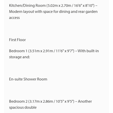
Kitchen/Dining Room (5.02m x 2.70m / 16'6" x 8'10") –
Modern layout with space for dining and rear garden
access
First Floor
Bedroom 1 (3.51m x 2.91m / 11'6" x 9'7") – With built-in
storage and:
En-suite Shower Room
Bedroom 2 (3.17m x 2.86m / 10'5" x 9'5") – Another
spacious double