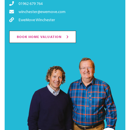
01962 679 764
winchester@ewemove.com
EweMove Winchester
BOOK HOME VALUATION