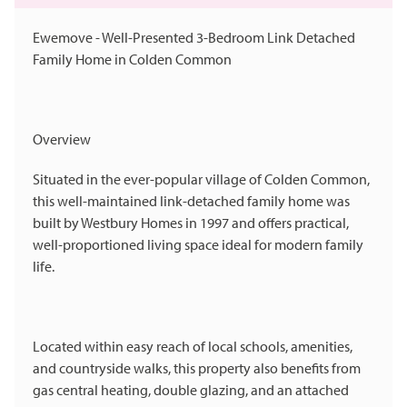
Ewemove - Well-Presented 3-Bedroom Link Detached
Family Home in Colden Common
Overview
Situated in the ever-popular village of Colden Common,
this well-maintained link-detached family home was
built by Westbury Homes in 1997 and offers practical,
well-proportioned living space ideal for modern family
life.
Located within easy reach of local schools, amenities,
and countryside walks, this property also benefits from
gas central heating, double glazing, and an attached