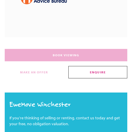
BOOK VIEWING
MAKE AN OFFER
ENQUIRE
EweMove Winchester
If you're thinking of selling or renting, contact us today and get
your free, no obligation valuation.