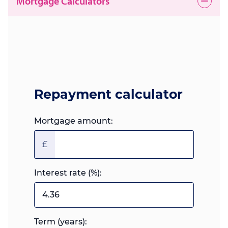
Mortgage Calculators