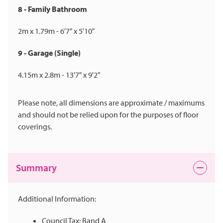
8 - Family Bathroom
2m x 1.79m - 6'7" x 5'10"
9 - Garage (Single)
4.15m x 2.8m - 13'7" x 9'2"
Please note, all dimensions are approximate / maximums
and should not be relied upon for the purposes of floor
coverings.
Summary
Additional Information:
Council Tax: Band A