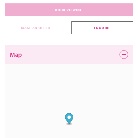
BOOK VIEWING
MAKE AN OFFER
ENQUIRE
Map