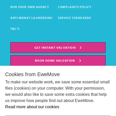
RUN YOUR OWN AGENCY
COMPLAINTS POLICY
ANTI MONEY LAUNDERING
SERVICE STANDARDS
T&C'S
GET INSTANT VALUATION
BOOK HOME VALUATION
Cookies from EweMove
To make our website work, we save some essential small
files (cookies) on your computer. With your permission,
we would also like to save some extra cookies that help
us improve how people find out about EweMove.
Read more about our cookies