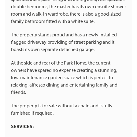
double bedrooms, the master has its own ensuite shower
room and walk-in wardrobe, there is also a good-sized
family bathroom fitted with a white suite.
The property stands proud and has a newly installed
flagged driveway providing of street parking and it
boasts its own separate detached garage.
At the side and rear of the Park Home, the current
owners have spared no expense creating a stunning,
low-maintenance garden space which is perfect to
relaxing, alfresco dining and entertaining family and
friends.
The property is for sale without a chain and is fully
furnished if required.
SERVICES: