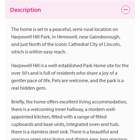
Description
The home is set in a peaceful, semi-rural location on
Harpswell Hill Park, in Hemswell, near Gainsborough,
and just North of the iconic Cathedral City of Lincoln,
which is within easy reach.
Harpswell Hill is a well-established Park Home site for the
over 50's and is full of residents who share a joy of a
gentler pace of life, Pets are welcome, and the park is a
real hidden gem.
Briefly, the home offers excellent living accommodation,
there is a welcoming inner hallway, a modern well-
appointed kitchen, fitted with a range of fitted
cupboards and base units, integrated oven and hub,
there is a stainless steel sink. There is a beautiful and
spacious open plan living and dining area, two spacious