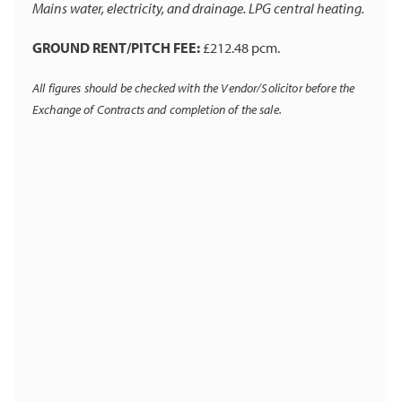
Mains water, electricity, and drainage. LPG central heating.
GROUND RENT/PITCH FEE:
£212.48 pcm.
All figures should be checked with the Vendor/Solicitor before the
Exchange of Contracts and completion of the sale.