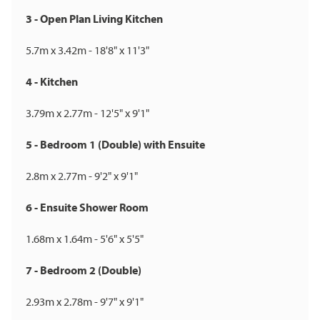
3 - Open Plan Living Kitchen
5.7m x 3.42m - 18'8" x 11'3"
4 - Kitchen
3.79m x 2.77m - 12'5" x 9'1"
5 - Bedroom 1 (Double) with Ensuite
2.8m x 2.77m - 9'2" x 9'1"
6 - Ensuite Shower Room
1.68m x 1.64m - 5'6" x 5'5"
7 - Bedroom 2 (Double)
2.93m x 2.78m - 9'7" x 9'1"