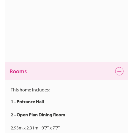
Rooms
This home includes:
1 - Entrance Hall
2 - Open Plan Dining Room
2.93m x 2.31m - 9'7" x 7'7"