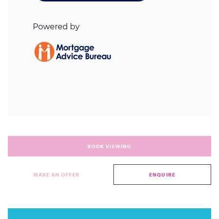
BOOK VIEWING
MAKE AN OFFER
ENQUIRE