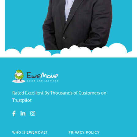
Rated Excellent By Thousands of Customers on
Trustpilot
WHO IS EWEMOVE?
PRIVACY POLICY