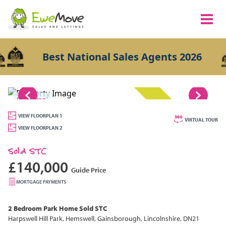
Best National Sales Agents 2026
1/22
SOLD STC
VIEW FLOORPLAN 1
VIRTUAL TOUR
VIEW FLOORPLAN 2
Sold STC
£140,000
Guide Price
MORTGAGE PAYMENTS
2 Bedroom
Park Home
Sold STC
Harpswell Hill Park, Hemswell, Gainsborough, Lincolnshire, DN21