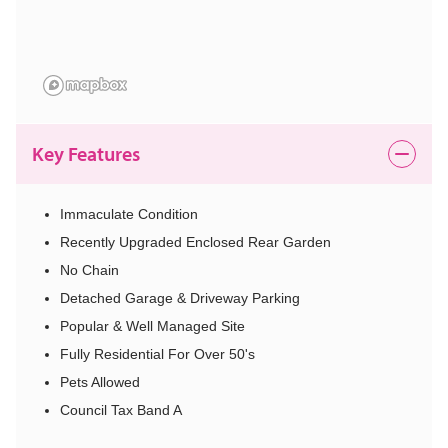
Key Features
Immaculate Condition
Recently Upgraded Enclosed Rear Garden
No Chain
Detached Garage & Driveway Parking
Popular & Well Managed Site
Fully Residential For Over 50's
Pets Allowed
Council Tax Band A