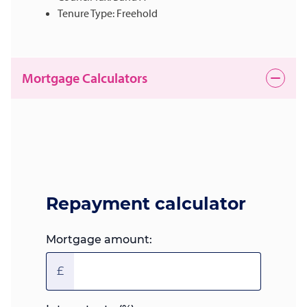
Tenure Type: Freehold
Mortgage Calculators