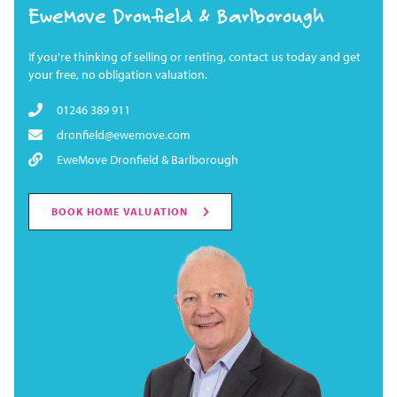
EweMove Dronfield & Barlborough
If you're thinking of selling or renting, contact us today and get
your free, no obligation valuation.
01246 389 911
dronfield@ewemove.com
EweMove Dronfield & Barlborough
BOOK HOME VALUATION